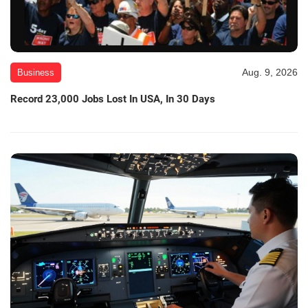
Aug. 9, 2026
Business
Record 23,000 Jobs Lost In USA, In 30 Days