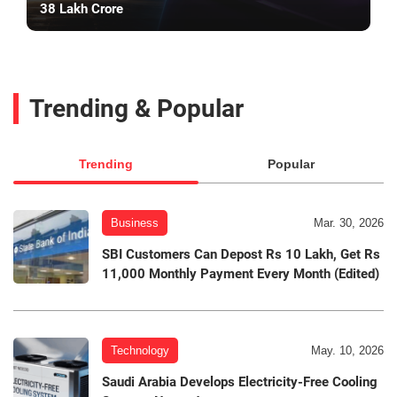
38 Lakh Crore
Trending & Popular
Trending
Popular
Business
Mar. 30, 2026
SBI Customers Can Depost Rs 10 Lakh, Get Rs
11,000 Monthly Payment Every Month (Edited)
Technology
May. 10, 2026
Saudi Arabia Develops Electricity-Free Cooling