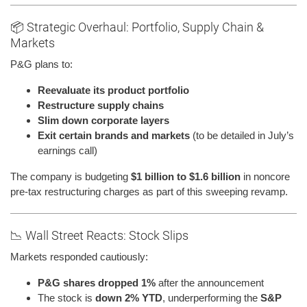
📦 Strategic Overhaul: Portfolio, Supply Chain &
Markets
P&G plans to:
Reevaluate its product portfolio
Restructure supply chains
Slim down corporate layers
Exit certain brands and markets
(to be detailed in July’s
earnings call)
The company is budgeting
$1 billion to $1.6 billion
in noncore
pre-tax restructuring charges as part of this sweeping revamp.
📉 Wall Street Reacts: Stock Slips
Markets responded cautiously:
P&G shares dropped 1%
after the announcement
The stock is
down 2% YTD
, underperforming the
S&P