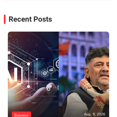
Recent Posts
Aug. 9, 2026
Business