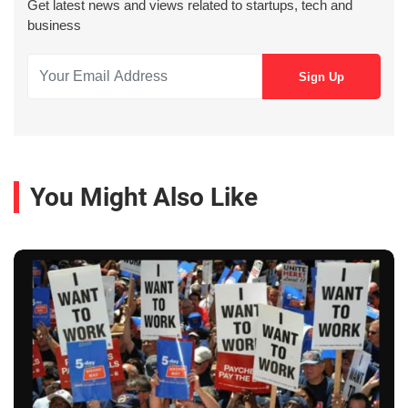
Get latest news and views related to startups, tech and
business
You Might Also Like