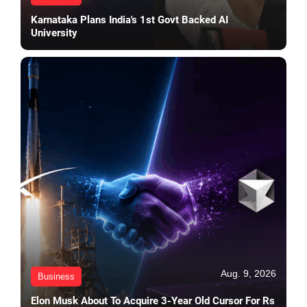
Karnataka Plans India's 1st Govt Backed AI
University
Aug. 9, 2026
Business
Elon Musk About To Acquire 3-Year Old Cursor For Rs