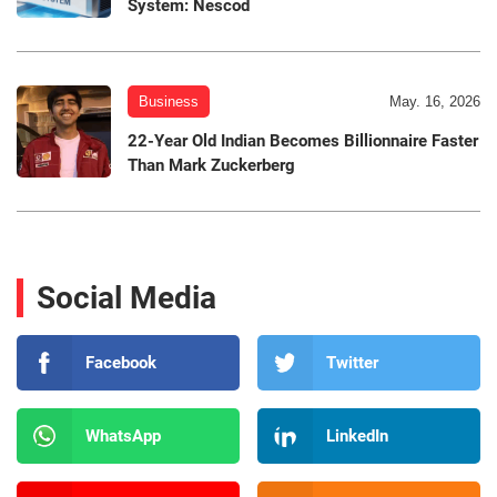
System: Nescod
Business
May. 16, 2026
22-Year Old Indian Becomes Billionnaire Faster
Than Mark Zuckerberg
Social Media
Facebook
Twitter
WhatsApp
LinkedIn