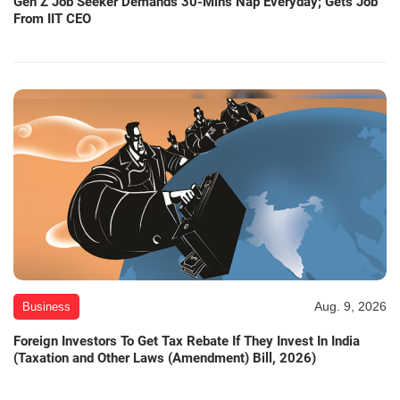
Gen Z Job Seeker Demands 30-Mins Nap Everyday; Gets Job
From IIT CEO
Aug. 9, 2026
Business
Foreign Investors To Get Tax Rebate If They Invest In India
(Taxation and Other Laws (Amendment) Bill, 2026)