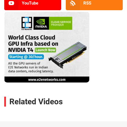
YouTube
RSS
Related Videos