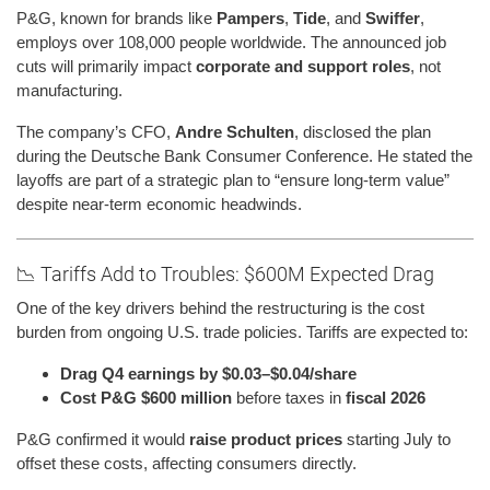
P&G, known for brands like
Pampers
,
Tide
, and
Swiffer
,
employs over 108,000 people worldwide. The announced job
cuts will primarily impact
corporate and support roles
, not
manufacturing.
The company’s CFO,
Andre Schulten
, disclosed the plan
during the Deutsche Bank Consumer Conference. He stated the
layoffs are part of a strategic plan to “ensure long-term value”
despite near-term economic headwinds.
📉 Tariffs Add to Troubles: $600M Expected Drag
One of the key drivers behind the restructuring is the cost
burden from ongoing U.S. trade policies. Tariffs are expected to:
Drag Q4 earnings by $0.03–$0.04/share
Cost P&G $600 million
before taxes in
fiscal 2026
P&G confirmed it would
raise product prices
starting July to
offset these costs, affecting consumers directly.