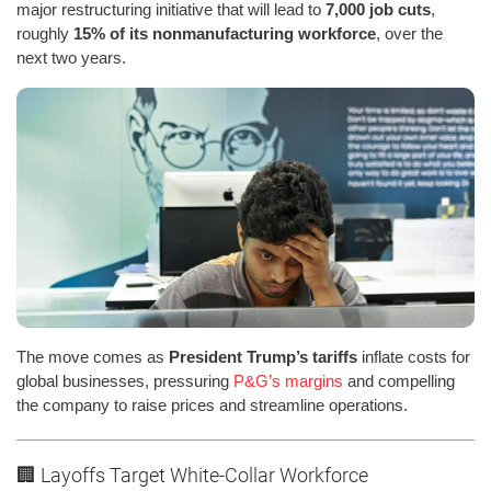
major restructuring initiative that will lead to
7,000 job cuts
,
roughly
15% of its nonmanufacturing workforce
, over the
next two years.
The move comes as
President Trump’s tariffs
inflate costs for
global businesses, pressuring
P&G’s margins
and compelling
the company to raise prices and streamline operations.
🏢 Layoffs Target White-Collar Workforce