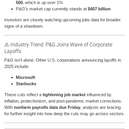
500
, which is up over 1%
P&G’s market cap currently stands at
$407 billion
Investors are closely watching upcoming jobs data for broader
signs of a slowdown.
⚠️ Industry Trend: P&G Joins Wave of Corporate
Layoffs
P&G isn’t alone. Other U.S. corporations announcing layoffs in
2025 include:
Microsoft
Starbucks
These cuts reflect a
tightening job market
influenced by
inflation, protectionism, and post-pandemic market corrections.
With
nonfarm payrolls data due Friday
, analysts are bracing
for further insight into how deep the cuts may go across sectors.