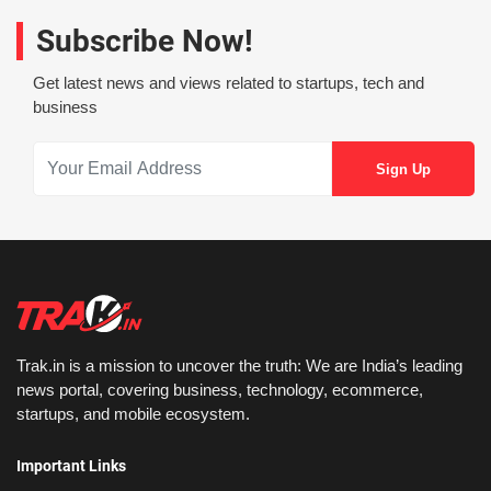
Subscribe Now!
Get latest news and views related to startups, tech and
business
Trak.in is a mission to uncover the truth: We are India’s leading
news portal, covering business, technology, ecommerce,
startups, and mobile ecosystem.
Important Links