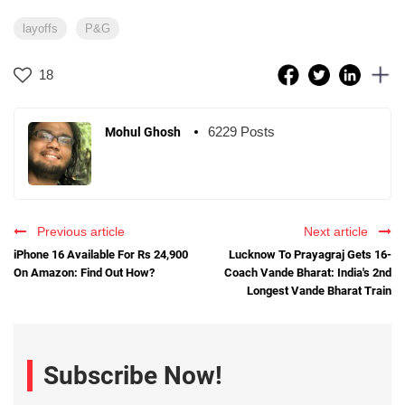
layoffs
P&G
18
6229 Posts
Mohul Ghosh
Previous article
Next article
iPhone 16 Available For Rs 24,900
Lucknow To Prayagraj Gets 16-
On Amazon: Find Out How?
Coach Vande Bharat: India's 2nd
Longest Vande Bharat Train
Subscribe Now!