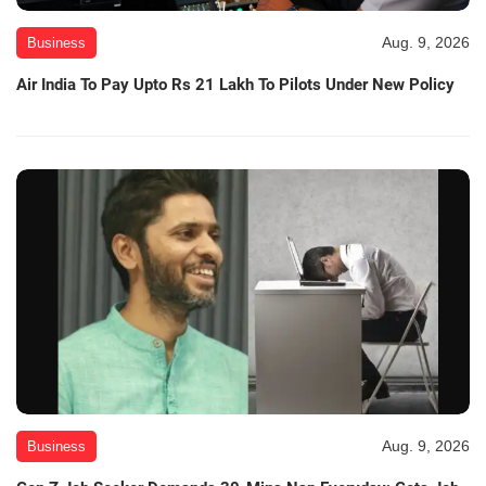
Aug. 9, 2026
Business
Air India To Pay Upto Rs 21 Lakh To Pilots Under New Policy
Aug. 9, 2026
Business