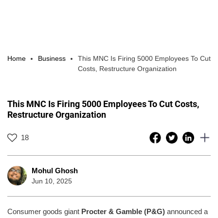
Home
Business
This MNC Is Firing 5000 Employees To Cut
Costs, Restructure Organization
This MNC Is Firing 5000 Employees To Cut Costs,
Restructure Organization
18
Mohul Ghosh
Jun 10, 2025
Consumer goods giant
Procter & Gamble (P&G)
announced a