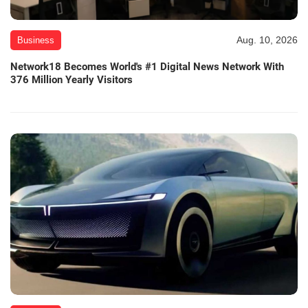
Aug. 10, 2026
Business
Network18 Becomes World's #1 Digital News Network With
376 Million Yearly Visitors