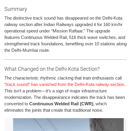
Summary
The distinctive track sound has disappeared on the Delhi-Kota
railway section after Indian Railways upgraded it for 160 km/hr
operational speed under “Mission Raftaar.” The upgrade
features Continuous Welded Rail, 516 thick wave switches, and
strengthened track foundations, benefiting over 10 stations along
the Delhi-Mumbai route.
What Changed on the Delhi-Kota Section?
The characteristic rhythmic clacking that train enthusiasts call
“track sound” has vanished from the Delhi-Kota railway section
.
This isn’t a problem—it’s a sign of major infrastructure
modernization. The disappearance indicates the track has been
converted to
Continuous Welded Rail (CWR)
, which
eliminates the joints that create that traditional noise.