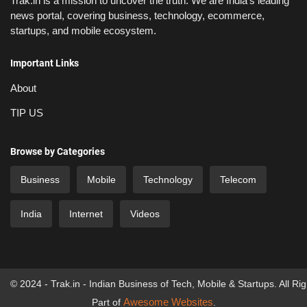
Trak.in is a mission to uncover the truth: We are India’s leading
news portal, covering business, technology, ecommerce,
startups, and mobile ecosystem.
Important Links
About
TIP US
Browse by Categories
Business
Mobile
Technology
Telecom
India
Internet
Videos
© 2024 - Trak.in - Indian Business of Tech, Mobile & Startups. All Ri
Awesome Websites
Part of
.