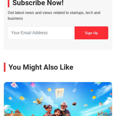
Subscribe Now!
Get latest news and views related to startups, tech and
business
You Might Also Like