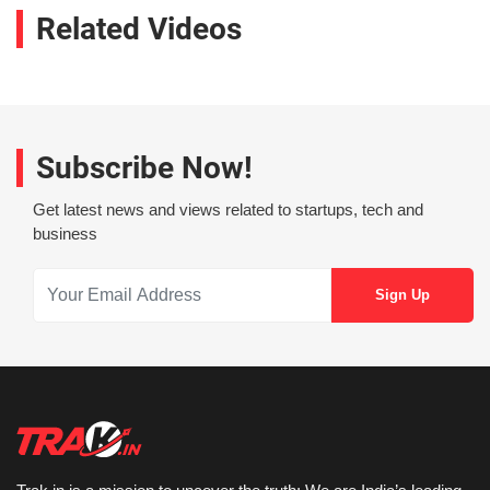
Related Videos
Subscribe Now!
Get latest news and views related to startups, tech and
business