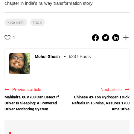
chapter in India’s railway transformation story.
kota delhi
track
1
6237 Posts
Mohul Ghosh
Previous article
Next article
Mahindra XUV700 Can Detect If
Chinese 49-Ton Hydrogen Truck
Driver Is Sleeping: AI Powered
Refuels In 15 Mins, Assures 1700
Driver Monitoring System
Kms Drive