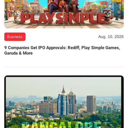
Aug. 10, 2026
Business
9 Companies Get IPO Approvals: Rediff, Play Simple Games,
Garuda & More