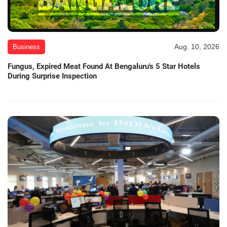
Aug. 10, 2026
Business
Fungus, Expired Meat Found At Bengaluru's 5 Star Hotels
During Surprise Inspection