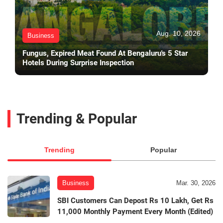
Aug. 10, 2026
Business
Fungus, Expired Meat Found At Bengaluru's 5 Star
Hotels During Surprise Inspection
Trending & Popular
Trending
Popular
Business
Mar. 30, 2026
SBI Customers Can Depost Rs 10 Lakh, Get Rs
11,000 Monthly Payment Every Month (Edited)