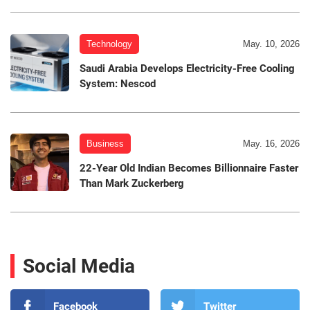
Technology
May. 10, 2026
Saudi Arabia Develops Electricity-Free Cooling
System: Nescod
Business
May. 16, 2026
22-Year Old Indian Becomes Billionnaire Faster
Than Mark Zuckerberg
Social Media
Facebook
Twitter