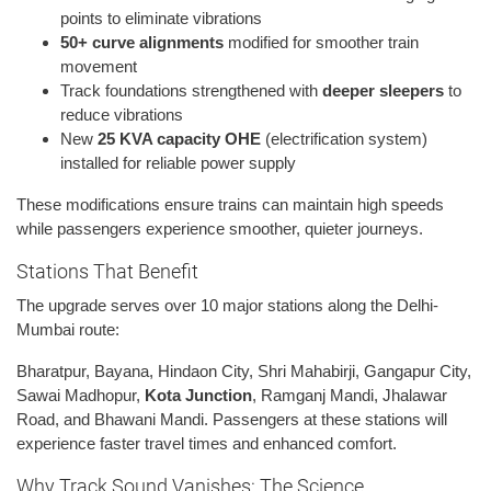
points to eliminate vibrations
50+ curve alignments
modified for smoother train
movement
Track foundations strengthened with
deeper sleepers
to
reduce vibrations
New
25 KVA capacity OHE
(electrification system)
installed for reliable power supply
These modifications ensure trains can maintain high speeds
while passengers experience smoother, quieter journeys.
Stations That Benefit
The upgrade serves over 10 major stations along the Delhi-
Mumbai route:
Bharatpur, Bayana, Hindaon City, Shri Mahabirji, Gangapur City,
Sawai Madhopur,
Kota Junction
, Ramganj Mandi, Jhalawar
Road, and Bhawani Mandi. Passengers at these stations will
experience faster travel times and enhanced comfort.
Why Track Sound Vanishes: The Science