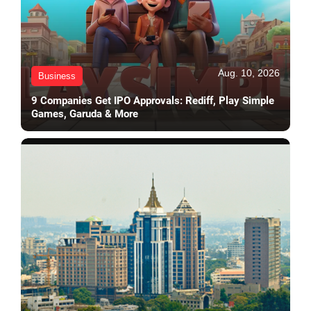
Aug. 10, 2026
Business
9 Companies Get IPO Approvals: Rediff, Play Simple
Games, Garuda & More