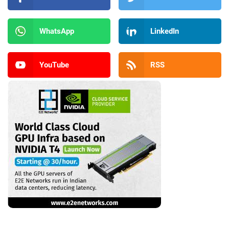
WhatsApp
LinkedIn
YouTube
RSS