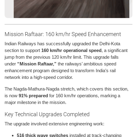
Mission Raftaar: 160 km/hr Speed Enhancement
Indian Railways has successfully upgraded the Delhi-Kota
section to support
160 km/hr operational speed
, a significant
jump from the previous 120 km/hr limit. This upgrade falls
under
“Mission Raftaar,”
the railways’ ambitious speed
enhancement program designed to transform India’s rail
network into a high-speed corridor.
The Nagda-Mathura-Nagda stretch, which covers this section,
is now
91% prepared
for 160 km/hr operations, marking a
major milestone in the mission.
Key Technical Upgrades Completed
The upgrade involved extensive engineering work:
516 thick wave switches
installed at track-changing