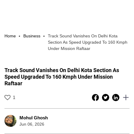
Home
Business
Track Sound Vanishes On Delhi Kota
Section As Speed Upgraded To 160 Kmph
Under Mission Raftaar
Track Sound Vanishes On Delhi Kota Section As
Speed Upgraded To 160 Kmph Under Mission
Raftaar
1
Mohul Ghosh
Jun 06, 2026