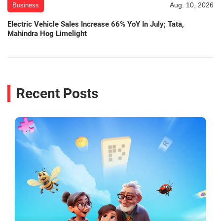
Aug. 10, 2026
Business
Electric Vehicle Sales Increase 66% YoY In July; Tata,
Mahindra Hog Limelight
Recent Posts