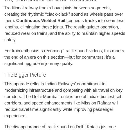
Traditional railway tracks have joints between segments,
creating the rhythmic “clack-clack” sound as wheels pass over
them.
Continuous Welded Rail
connects tracks into seamless
lengths, eliminating these joints. The result: quieter operation,
reduced wear on trains, and the ability to maintain higher speeds
safely.
For train enthusiasts recording “track sound” videos, this marks
the end of an era on this section—but for commuters, it’s a
significant upgrade in journey quality.
The Bigger Picture
This upgrade reflects Indian Railways’ commitment to
modernizing infrastructure and competing with air travel on key
corridors. The Delhi-Mumbai route is one of India’s busiest rail
corridors, and speed enhancements like Mission Raftaar will
reduce travel time significantly while improving passenger
experience.
The disappearance of track sound on Delhi-Kota is just one