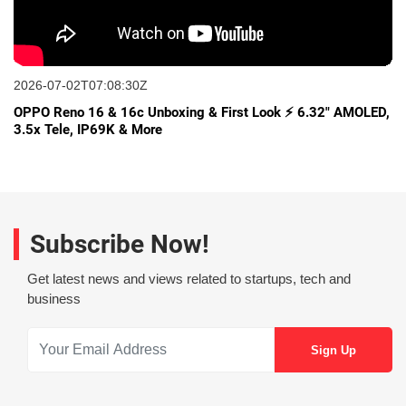
2026-07-02T07:08:30Z
OPPO Reno 16 & 16c Unboxing & First Look ⚡ 6.32" AMOLED,
3.5x Tele, IP69K & More
Subscribe Now!
Get latest news and views related to startups, tech and
business