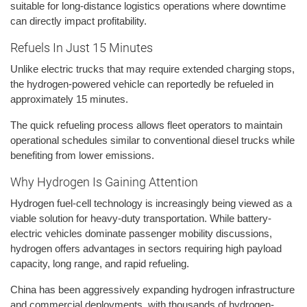
suitable for long-distance logistics operations where downtime
can directly impact profitability.
Refuels In Just 15 Minutes
Unlike electric trucks that may require extended charging stops,
the hydrogen-powered vehicle can reportedly be refueled in
approximately 15 minutes.
The quick refueling process allows fleet operators to maintain
operational schedules similar to conventional diesel trucks while
benefiting from lower emissions.
Why Hydrogen Is Gaining Attention
Hydrogen fuel-cell technology is increasingly being viewed as a
viable solution for heavy-duty transportation. While battery-
electric vehicles dominate passenger mobility discussions,
hydrogen offers advantages in sectors requiring high payload
capacity, long range, and rapid refueling.
China has been aggressively expanding hydrogen infrastructure
and commercial deployments, with thousands of hydrogen-