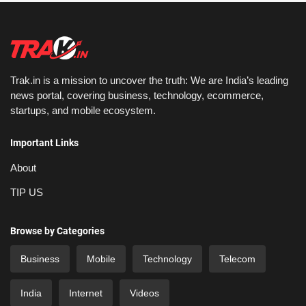
Trak.in is a mission to uncover the truth: We are India’s leading
news portal, covering business, technology, ecommerce,
startups, and mobile ecosystem.
Important Links
About
TIP US
Browse by Categories
Business
Mobile
Technology
Telecom
India
Internet
Videos