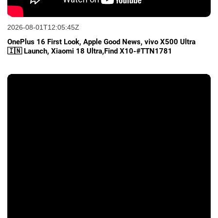
2026-08-01T12:05:45Z
OnePlus 16 First Look, Apple Good News, vivo X500 Ultra
🇮🇳 Launch, Xiaomi 18 Ultra,Find X10-#TTN1781