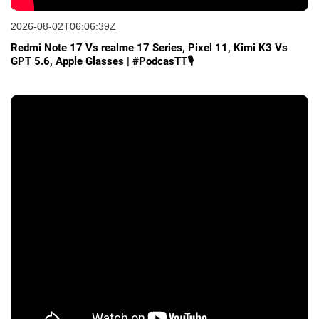
2026-08-02T06:06:39Z
Redmi Note 17 Vs realme 17 Series, Pixel 11, Kimi K3 Vs
GPT 5.6, Apple Glasses | #PodcasTT🎙️