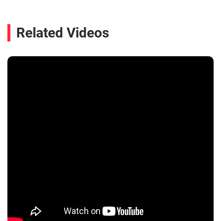
Related Videos