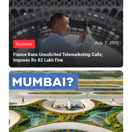
Aug. 7, 2026
Business
France Bans Unsolicited Telemarketing Calls;
Imposes Rs 82 Lakh Fine