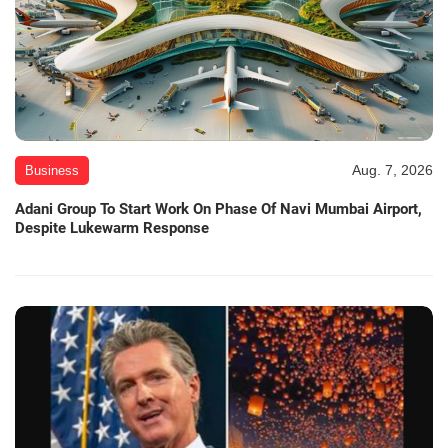
Aug. 7, 2026
Business
Adani Group To Start Work On Phase Of Navi Mumbai Airport,
Despite Lukewarm Response