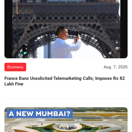
Aug. 7, 2026
Business
France Bans Unsolicited Telemarketing Calls; Imposes Rs 82
Lakh Fine