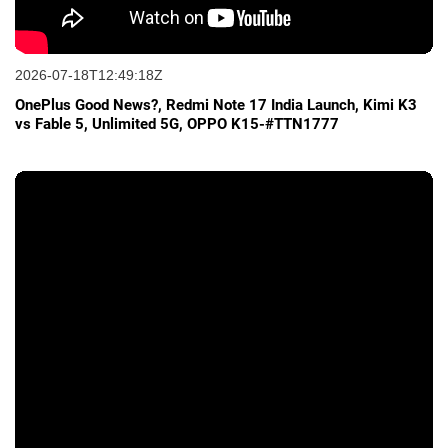
2026-07-18T12:49:18Z
OnePlus Good News?, Redmi Note 17 India Launch, Kimi K3
vs Fable 5, Unlimited 5G, OPPO K15-#TTN1777