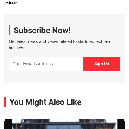
Raftaar
Subscribe Now!
Get latest news and views related to startups, tech and
business
You Might Also Like