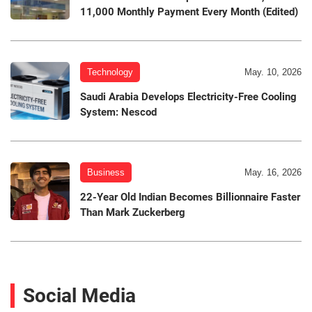
11,000 Monthly Payment Every Month (Edited)
Technology
May. 10, 2026
Saudi Arabia Develops Electricity-Free Cooling
System: Nescod
Business
May. 16, 2026
22-Year Old Indian Becomes Billionnaire Faster
Than Mark Zuckerberg
Social Media