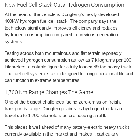
New Fuel Cell Stack Cuts Hydrogen Consumption
At the heart of the vehicle is Dongfeng’s newly developed
400kW hydrogen fuel cell stack. The company says the
technology significantly improves efficiency and reduces
hydrogen consumption compared to previous-generation
systems.
Testing across both mountainous and flat terrain reportedly
achieved hydrogen consumption as low as 7 kilograms per 100
kilometers, a notable figure for a fully loaded 49-ton heavy truck.
The fuel cell system is also designed for long operational life and
can function in extreme temperatures.
1,700 Km Range Changes The Game
One of the biggest challenges facing zero-emission freight
transport is range. Dongfeng claims its hydrogen truck can
travel up to 1,700 kilometers before needing a refill.
This places it well ahead of many battery-electric heavy trucks
currently available in the market and makes it particularly