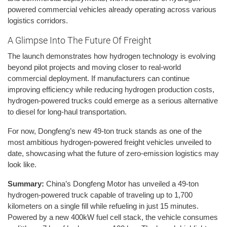
powered commercial vehicles already operating across various
logistics corridors.
A Glimpse Into The Future Of Freight
The launch demonstrates how hydrogen technology is evolving
beyond pilot projects and moving closer to real-world
commercial deployment. If manufacturers can continue
improving efficiency while reducing hydrogen production costs,
hydrogen-powered trucks could emerge as a serious alternative
to diesel for long-haul transportation.
For now, Dongfeng’s new 49-ton truck stands as one of the
most ambitious hydrogen-powered freight vehicles unveiled to
date, showcasing what the future of zero-emission logistics may
look like.
Summary:
China’s Dongfeng Motor has unveiled a 49-ton
hydrogen-powered truck capable of traveling up to 1,700
kilometers on a single fill while refueling in just 15 minutes.
Powered by a new 400kW fuel cell stack, the vehicle consumes