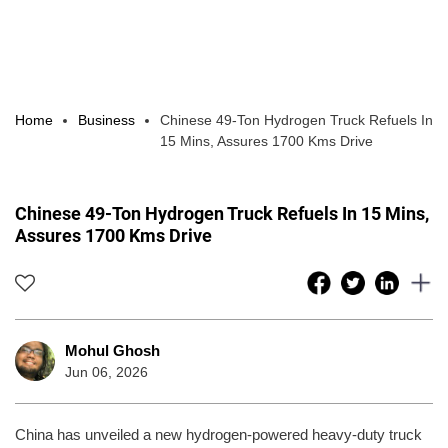
Home
Business
Chinese 49-Ton Hydrogen Truck Refuels In
15 Mins, Assures 1700 Kms Drive
Chinese 49-Ton Hydrogen Truck Refuels In 15 Mins,
Assures 1700 Kms Drive
Mohul Ghosh
Jun 06, 2026
China has unveiled a new hydrogen-powered heavy-duty truck