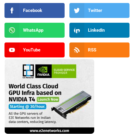
Facebook
Twitter
WhatsApp
LinkedIn
YouTube
RSS