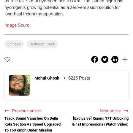
as little as 7 kg of hydrogen per 100 km. The launch highlights
hydrogen’s growing potential as a zero-emission solution for
long-haul freight transportation.
Image Sourc
chinese
hydrogen truck
6215 Posts
Mohul Ghosh
Previous article
Next article
Track Sound Vanishes On Delhi
[Exclusive] Xiaomi 17T Unboxing
Kota Section As Speed Upgraded
& 1st Impressions (Watch Video)
To 160 Kmph Under Mission