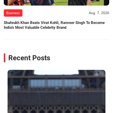
Aug. 7, 2026
Business
Shahrukh Khan Beats Virat Kohli, Ranveer Singh To Become
India's Most Valuable Celebrity Brand
Recent Posts