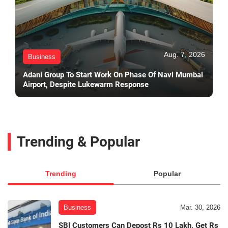
Aug. 7, 2026
Business
Adani Group To Start Work On Phase Of Navi Mumbai
Airport, Despite Lukewarm Response
Trending & Popular
Trending
Popular
Business
Mar. 30, 2026
SBI Customers Can Depost Rs 10 Lakh, Get Rs