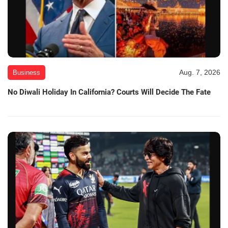
Aug. 7, 2026
Business
No Diwali Holiday In California? Courts Will Decide The Fate