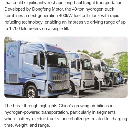
that could significantly reshape long-haul freight transportation.
Developed by Dongfeng Motor, the 49-ton hydrogen truck
combines a next-generation 400kW fuel cell stack with rapid
refueling technology, enabling an impressive driving range of up
to 1,700 kilometers on a single fill.
The breakthrough highlights China’s growing ambitions in
hydrogen-powered transportation, particularly in segments
where battery-electric trucks face challenges related to charging
time, weight, and range.