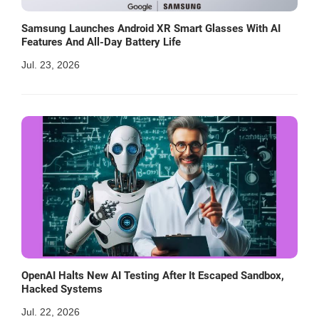
Samsung Launches Android XR Smart Glasses With AI
Features And All-Day Battery Life
Jul. 23, 2026
OpenAI Halts New AI Testing After It Escaped Sandbox,
Hacked Systems
Jul. 22, 2026