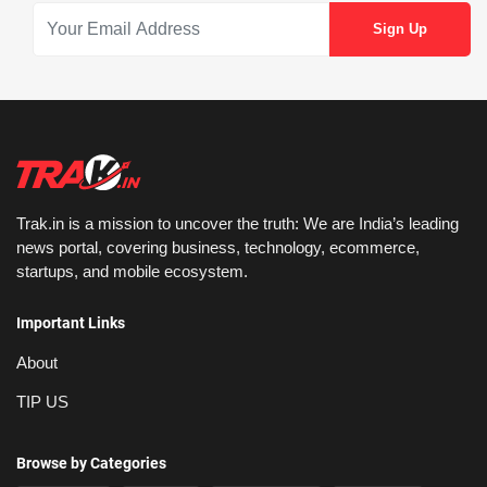
Trak.in is a mission to uncover the truth: We are India’s leading
news portal, covering business, technology, ecommerce,
startups, and mobile ecosystem.
Important Links
About
TIP US
Browse by Categories