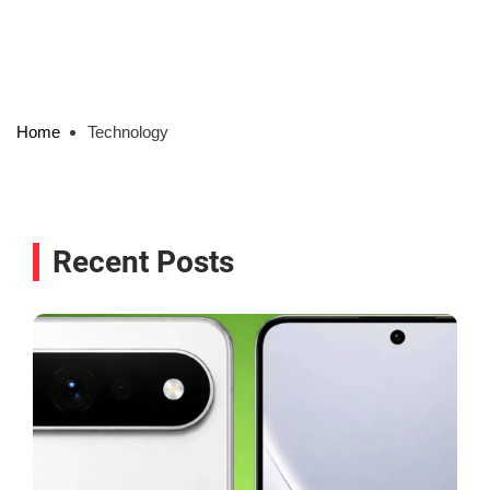
Home
Technology
Recent Posts