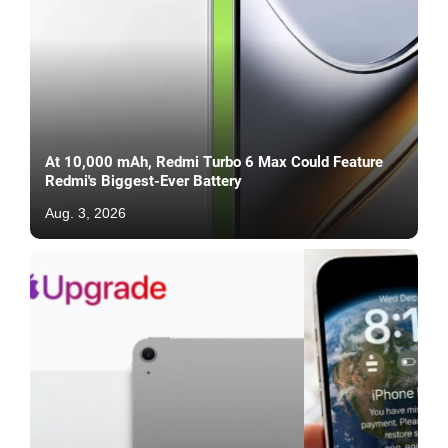
At 10,000 mAh, Redmi Turbo 6 Max Could Feature
Redmi's Biggest-Ever Battery
Aug. 3, 2026