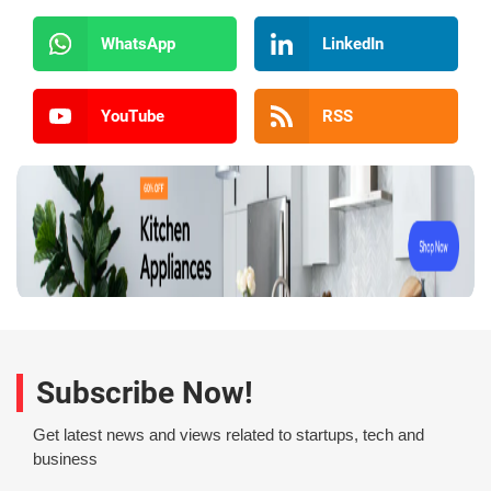
WhatsApp
LinkedIn
YouTube
RSS
Subscribe Now!
Get latest news and views related to startups, tech and
business