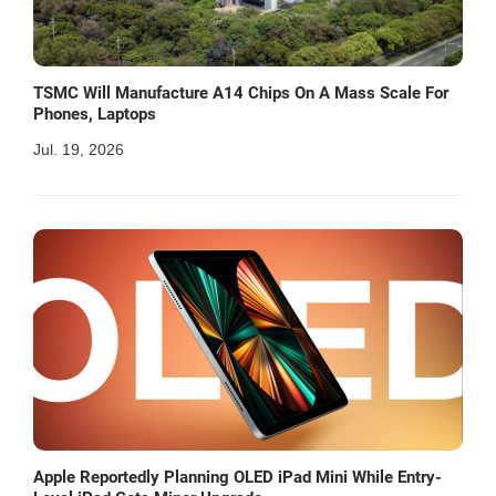
TSMC Will Manufacture A14 Chips On A Mass Scale For
Phones, Laptops
Jul. 19, 2026
Apple Reportedly Planning OLED iPad Mini While Entry-