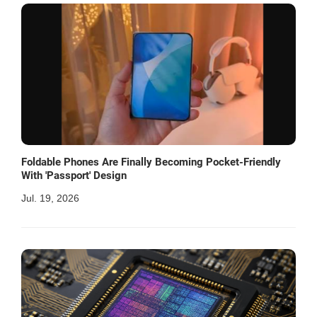
Foldable Phones Are Finally Becoming Pocket-Friendly
With 'Passport' Design
Jul. 19, 2026