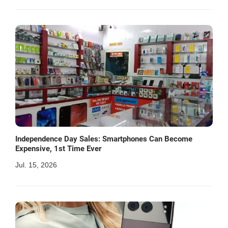
Independence Day Sales: Smartphones Can Become
Expensive, 1st Time Ever
Jul. 15, 2026