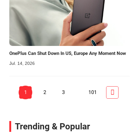
OnePlus Can Shut Down In US, Europe Any Moment Now
Jul. 14, 2026
1
2
3
101
Trending & Popular