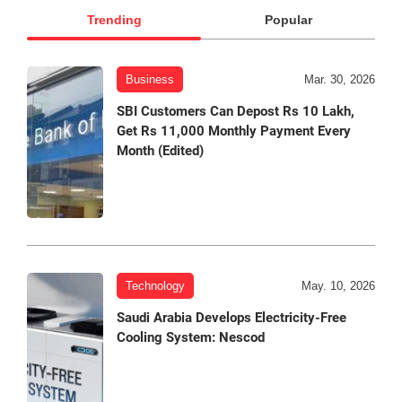
Trending
Popular
Business
Mar. 30, 2026
SBI Customers Can Depost Rs 10 Lakh,
Get Rs 11,000 Monthly Payment Every
Month (Edited)
Technology
May. 10, 2026
Saudi Arabia Develops Electricity-Free
Cooling System: Nescod