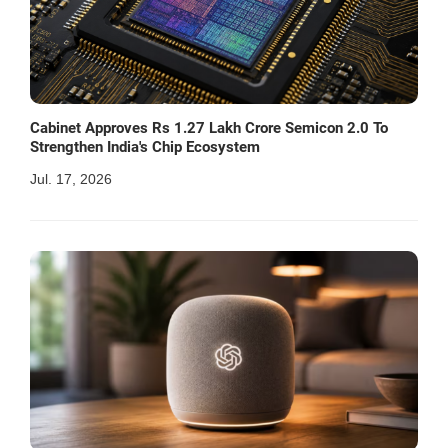
Cabinet Approves Rs 1.27 Lakh Crore Semicon 2.0 To
Strengthen India's Chip Ecosystem
Jul. 17, 2026