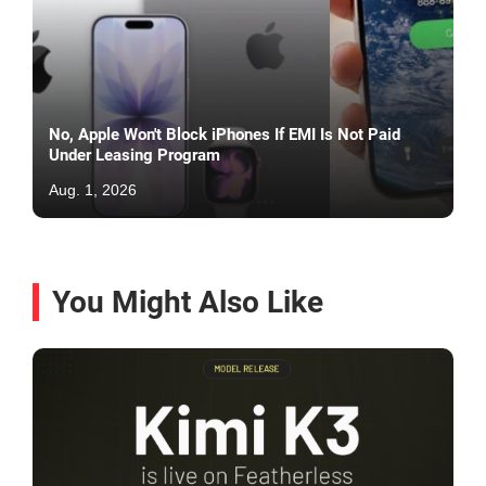
No, Apple Won't Block iPhones If EMI Is Not Paid
Under Leasing Program
Aug. 1, 2026
You Might Also Like