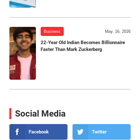
Business
May. 16, 2026
22-Year Old Indian Becomes Billionnaire
Faster Than Mark Zuckerberg
Social Media
Facebook
Twitter