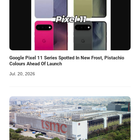
Google Pixel 11 Series Spotted In New Frost, Pistachio
Colours Ahead Of Launch
Jul. 20, 2026