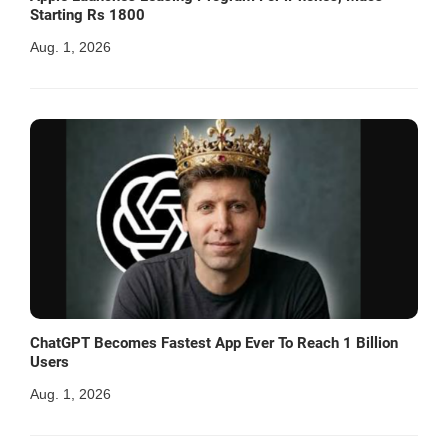
Starting Rs 1800
Aug. 1, 2026
ChatGPT Becomes Fastest App Ever To Reach 1 Billion
Users
Aug. 1, 2026