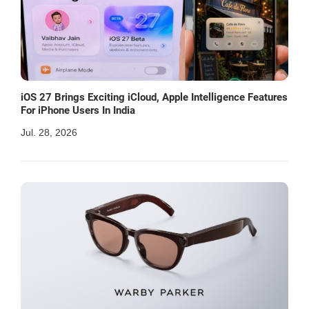
iOS 27 Brings Exciting iCloud, Apple Intelligence Features
For iPhone Users In India
Jul. 28, 2026