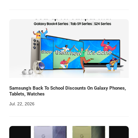
Samsung's Back To School Discounts On Galaxy Phones,
Tablets, Watches
Jul. 22, 2026