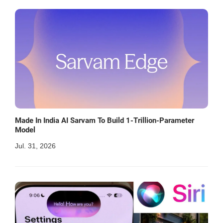
Made In India AI Sarvam To Build 1-Trillion-Parameter
Model
Jul. 31, 2026