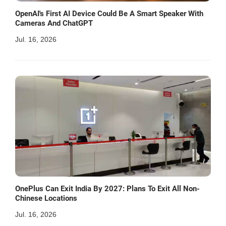
OpenAI's First AI Device Could Be A Smart Speaker With
Cameras And ChatGPT
Jul. 16, 2026
OnePlus Can Exit India By 2027: Plans To Exit All Non-
Chinese Locations
Jul. 16, 2026