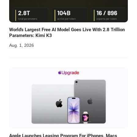
World's Largest Free AI Model Goes Live With 2.8 Trillion
Parameters: Kimi K3
Aug. 1, 2026
Apple Launches Leasing Program For iPhones, Macs