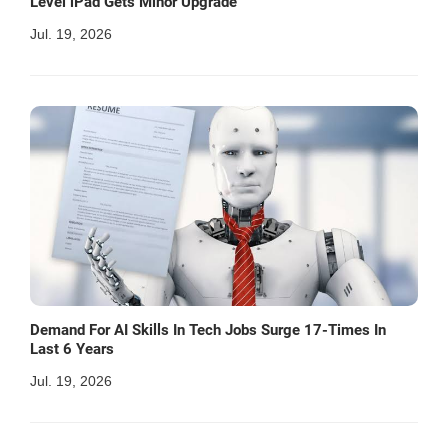
Level iPad Gets Minor Upgrade
Jul. 19, 2026
Demand For AI Skills In Tech Jobs Surge 17-Times In
Last 6 Years
Jul. 19, 2026