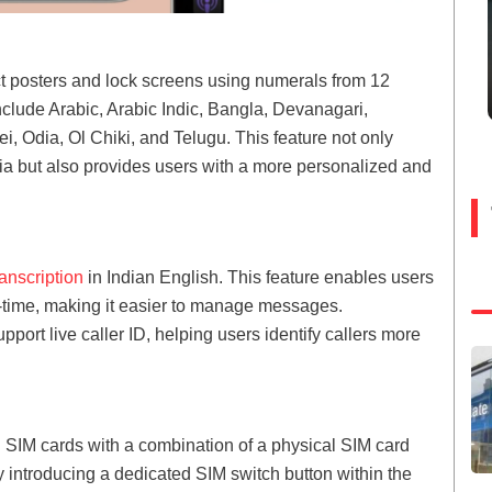
ct posters and lock screens using numerals from 12
clude Arabic, Arabic Indic, Bangla, Devanagari,
, Odia, Ol Chiki, and Telugu. This feature not only
ndia but also provides users with a more personalized and
ranscription
in Indian English. This feature enables users
eal-time, making it easier to manage messages.
pport live caller ID, helping users identify callers more
 SIM cards with a combination of a physical SIM card
y introducing a dedicated SIM switch button within the