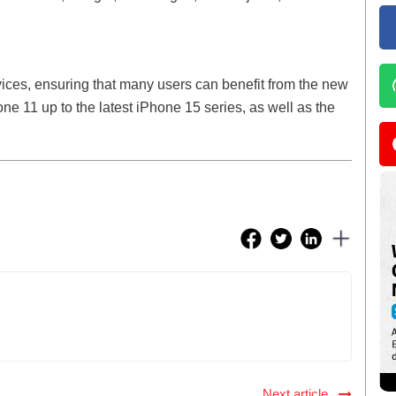
vices, ensuring that many users can benefit from the new
ne 11 up to the latest iPhone 15 series, as well as the
Next article