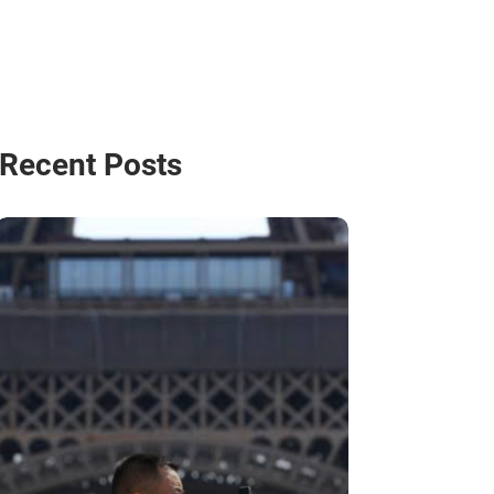
Recent Posts