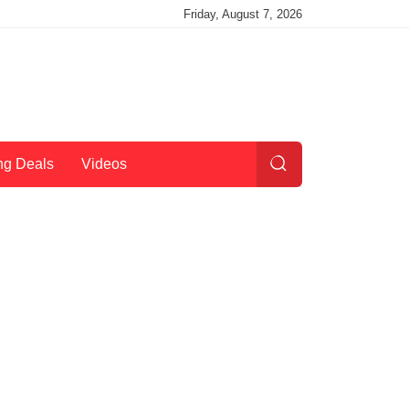
Friday, August 7, 2026
ng Deals
Videos