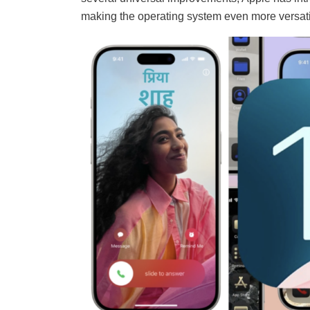
making the operating system even more versatil