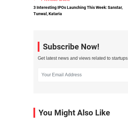
3 Interesting IPOs Launching This Week: Sanstar,
Tunwal, Kataria
Subscribe Now!
Get latest news and views related to startup
You Might Also Like