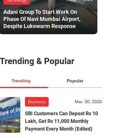
Technology
Adani Group To Start Work On
Phase Of Navi Mumbai Airport,
Despite Lukewarm Response
Trending & Popular
Trending
Popular
Business
Mar. 30, 2026
SBI Customers Can Depost Rs 10
Lakh, Get Rs 11,000 Monthly
Payment Every Month (Edited)