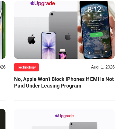
026
Aug. 1, 2026
Technology
d
No, Apple Won't Block iPhones If EMI Is Not
Paid Under Leasing Program