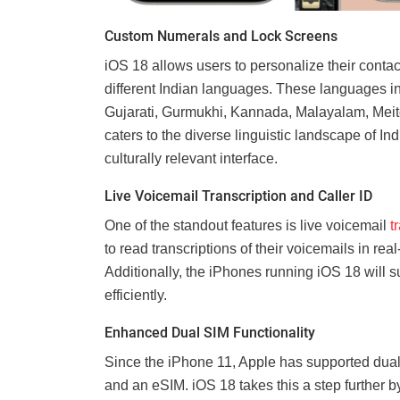
Custom Numerals and Lock Screens
iOS 18 allows users to personalize their conta
different Indian languages. These languages in
Gujarati, Gurmukhi, Kannada, Malayalam, Meitei
caters to the diverse linguistic landscape of I
culturally relevant interface.
Live Voicemail Transcription and Caller ID
One of the standout features is live voicemail
t
to read transcriptions of their voicemails in r
Additionally, the iPhones running iOS 18 will su
efficiently.
Enhanced Dual SIM Functionality
Since the iPhone 11, Apple has supported dual
and an eSIM. iOS 18 takes this a step further b