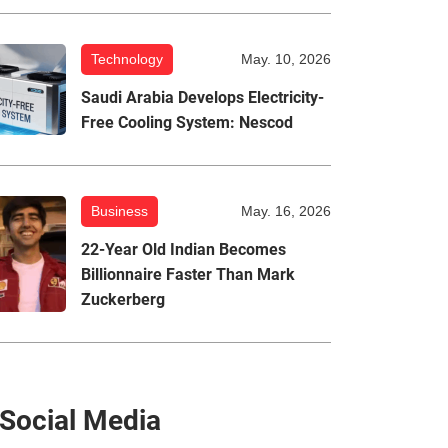
Technology
May. 10, 2026
Saudi Arabia Develops Electricity-
Free Cooling System: Nescod
Business
May. 16, 2026
22-Year Old Indian Becomes
Billionnaire Faster Than Mark
Zuckerberg
Social Media