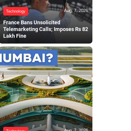
Aug. 7, 2026
Technology
France Bans Unsolicited
Telemarketing Calls; Imposes Rs 82
Lakh Fine
Aug. 7, 2026