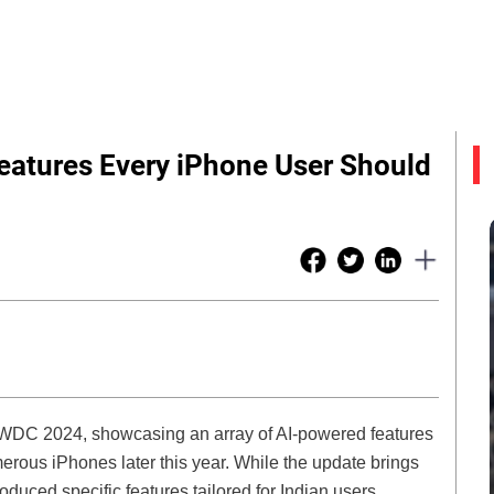
Features Every iPhone User Should
t WWDC 2024, showcasing an array of AI-powered features
rous iPhones later this year. While the update brings
duced specific features tailored for Indian users,