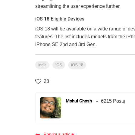
streamlining the user experience further.
iOS 18 Eligible Devices
iOS 18 will be available on a wide range of de
features. The list includes models from the iPho
iPhone SE 2nd and 3rd Gen.
india
iOS
iOS 18
28
Mohul Ghosh
6215 Posts
Previous article