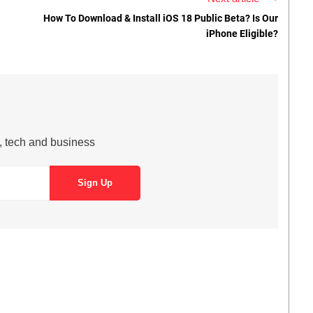
How To Download & Install iOS 18 Public Beta? Is Our
iPhone Eligible?
s, tech and business