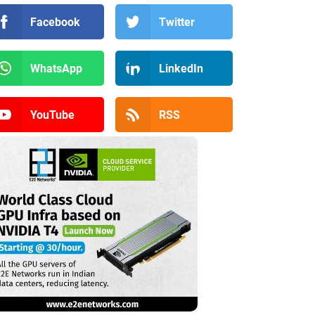
Facebook
Twitter
WhatsApp
LinkedIn
YouTube
RSS