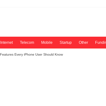
Internet
Telecom
Mobile
Startup
Other
Fundi
8 Features Every iPhone User Should Know