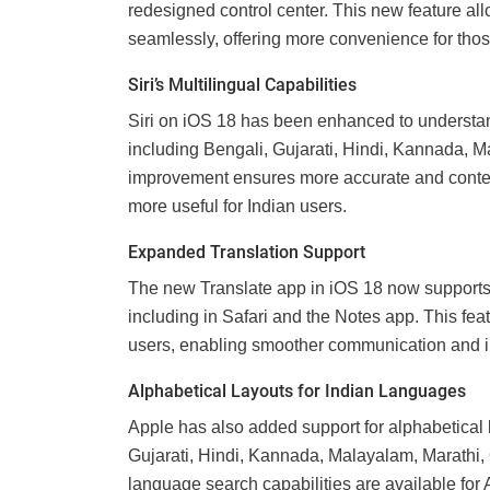
redesigned control center. This new feature a
seamlessly, offering more convenience for thos
Siri’s Multilingual Capabilities
Siri on iOS 18 has been enhanced to understan
including Bengali, Gujarati, Hindi, Kannada, M
improvement ensures more accurate and contex
more useful for Indian users.
Expanded Translation Support
The new Translate app in iOS 18 now supports 
including in Safari and the Notes app. This fea
users, enabling smoother communication and 
Alphabetical Layouts for Indian Languages
Apple has also added support for alphabetical 
Gujarati, Hindi, Kannada, Malayalam, Marathi,
language search capabilities are available fo