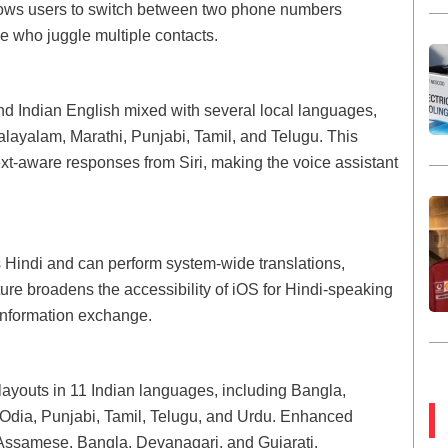
llows users to switch between two phone numbers
e who juggle multiple contacts.
d Indian English mixed with several local languages,
alayalam, Marathi, Punjabi, Tamil, and Telugu. This
t-aware responses from Siri, making the voice assistant
Hindi and can perform system-wide translations,
ture broadens the accessibility of iOS for Hindi-speaking
information exchange.
layouts in 11 Indian languages, including Bangla,
 Odia, Punjabi, Tamil, Telugu, and Urdu. Enhanced
r Assamese, Bangla, Devanagari, and Gujarati,