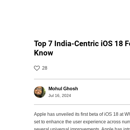
Top 7 India-Centric iOS 18 
Know
28
Mohul Ghosh
Jul 16, 2024
Apple has unveiled its first beta of iOS 18 a
set to enhance the user experience across nume
several universal improvements, Apple has intro