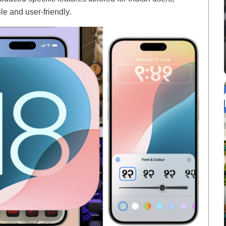
e and user-friendly.