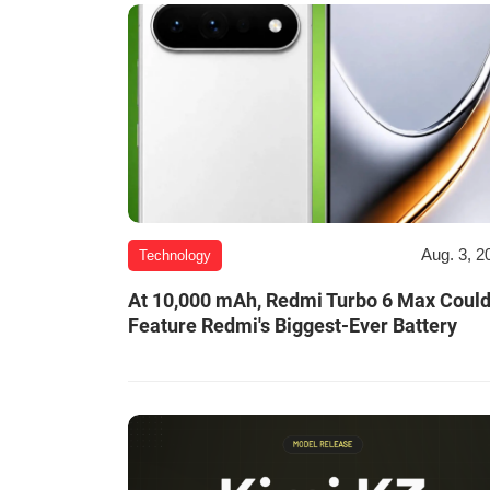
Aug. 3, 2
Technology
At 10,000 mAh, Redmi Turbo 6 Max Coul
Feature Redmi's Biggest-Ever Battery