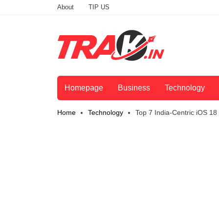
About
TIP US
Homepage
Business
Technology
Home
Technology
Top 7 India-Centric iOS 1