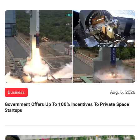
Aug. 6, 2026
Business
Government Offers Up To 100% Incentives To Private Space
Startups