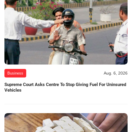
Aug. 6, 2026
Business
Supreme Court Asks Centre To Stop Giving Fuel For Uninsured
Vehicles