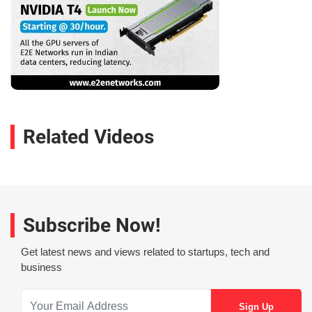
Related Videos
Subscribe Now!
Get latest news and views related to startups, tech and
business