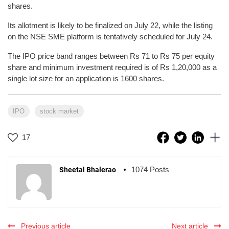
shares.
Its allotment is likely to be finalized on July 22, while the listing
on the NSE SME platform is tentatively scheduled for July 24.
The IPO price band ranges between Rs 71 to Rs 75 per equity
share and minimum investment required is of Rs 1,20,000 as a
single lot size for an application is 1600 shares.
IPO
stock market
17
1074 Posts
Sheetal Bhalerao
Previous article
Next article