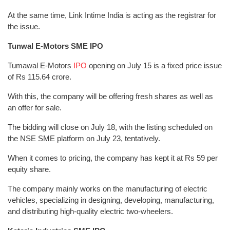
At the same time, Link Intime India is acting as the registrar for
the issue.
Tunwal E-Motors SME IPO
Tumawal E-Motors
IPO
opening on July 15 is a fixed price issue
of Rs 115.64 crore.
With this, the company will be offering fresh shares as well as
an offer for sale.
The bidding will close on July 18, with the listing scheduled on
the NSE SME platform on July 23, tentatively.
When it comes to pricing, the company has kept it at Rs 59 per
equity share.
The company mainly works on the manufacturing of electric
vehicles, specializing in designing, developing, manufacturing,
and distributing high-quality electric two-wheelers.