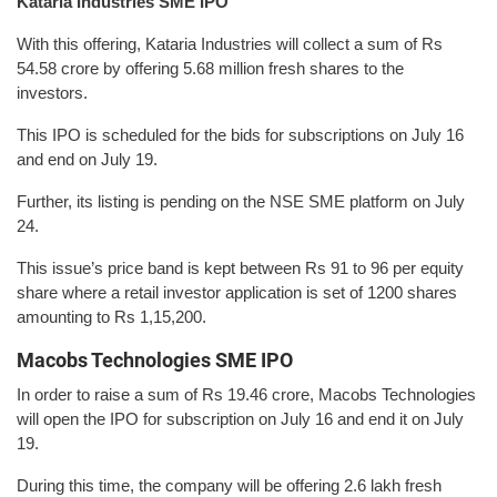
Kataria Industries SME IPO
With this offering, Kataria Industries will collect a sum of Rs
54.58 crore by offering 5.68 million fresh shares to the
investors.
This IPO is scheduled for the bids for subscriptions on July 16
and end on July 19.
Further, its listing is pending on the NSE SME platform on July
24.
This issue’s price band is kept between Rs 91 to 96 per equity
share where a retail investor application is set of 1200 shares
amounting to Rs 1,15,200.
Macobs Technologies SME IPO
In order to raise a sum of Rs 19.46 crore, Macobs Technologies
will open the IPO for subscription on July 16 and end it on July
19.
During this time, the company will be offering 2.6 lakh fresh