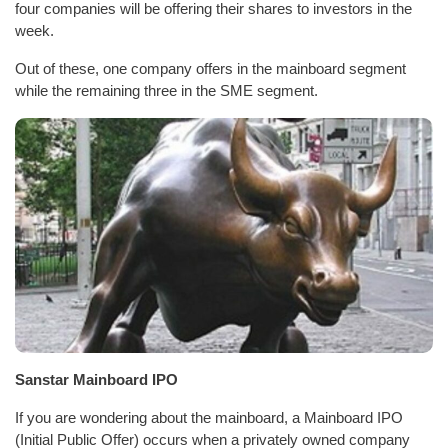
four companies will be offering their shares to investors in the
week.
Out of these, one company offers in the mainboard segment
while the remaining three in the SME segment.
Sanstar Mainboard IPO
If you are wondering about the mainboard, a Mainboard IPO
(Initial Public Offer) occurs when a privately owned company