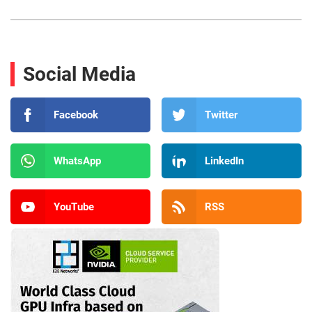
Social Media
Facebook
Twitter
WhatsApp
LinkedIn
YouTube
RSS