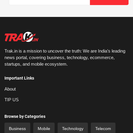
Trak.in is a mission to uncover the truth: We are India’s leading
news portal, covering business, technology, ecommerce,
startups, and mobile ecosystem.
Important Links
About
TIP US
Browse by Categories
Business
Mobile
Technology
Telecom