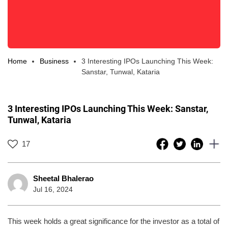
Home
Business
3 Interesting IPOs Launching This Week:
Sanstar, Tunwal, Kataria
3 Interesting IPOs Launching This Week: Sanstar,
Tunwal, Kataria
17
Sheetal Bhalerao
Jul 16, 2024
This week holds a great significance for the investor as a total of