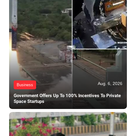
Aug. 6, 2026
Business
Government Offers Up To 100% Incentives To Private
Space Startups