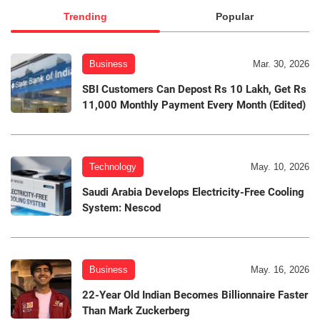
Trending
Popular
Business
Mar. 30, 2026
SBI Customers Can Depost Rs 10 Lakh, Get Rs
11,000 Monthly Payment Every Month (Edited)
Technology
May. 10, 2026
Saudi Arabia Develops Electricity-Free Cooling
System: Nescod
Business
May. 16, 2026
22-Year Old Indian Becomes Billionnaire Faster
Than Mark Zuckerberg