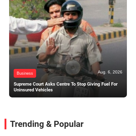
Aug. 6, 2026
Business
Supreme Court Asks Centre To Stop Giving Fuel For
Uninsured Vehicles
Trending & Popular