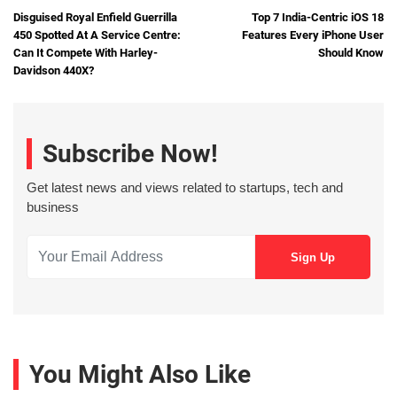
Disguised Royal Enfield Guerrilla
Top 7 India-Centric iOS 18
450 Spotted At A Service Centre:
Features Every iPhone User
Can It Compete With Harley-
Should Know
Davidson 440X?
Subscribe Now!
Get latest news and views related to startups, tech and
business
You Might Also Like