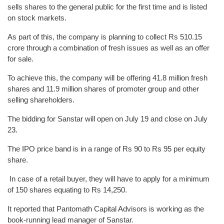
sells shares to the general public for the first time and is listed
on stock markets.
As part of this, the company is planning to collect Rs 510.15
crore through a combination of fresh issues as well as an offer
for sale.
To achieve this, the company will be offering 41.8 million fresh
shares and 11.9 million shares of promoter group and other
selling shareholders.
The bidding for Sanstar will open on July 19 and close on July
23.
The IPO price band is in a range of Rs 90 to Rs 95 per equity
share.
In case of a retail buyer, they will have to apply for a minimum
of 150 shares equating to Rs 14,250.
It reported that Pantomath Capital Advisors is working as the
book-running lead manager of Sanstar.