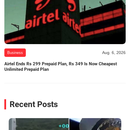
Aug. 6, 2026
Business
Airtel Ends Rs 299 Prepaid Plan, Rs 349 Is Now Cheapest
Unlimited Prepaid Plan
Recent Posts