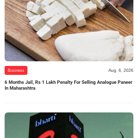
Aug. 6, 2026
Business
6 Months Jail, Rs 1 Lakh Penalty For Selling Analogue Paneer
In Maharashtra