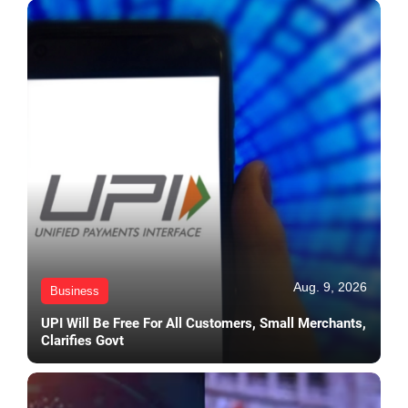
Aug. 9, 2026
Business
UPI Will Be Free For All Customers, Small Merchants,
Clarifies Govt