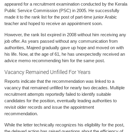
appeared for a recruitment examination conducted by the Kerala
Public Service Commission (PSC) in 2005. He successfully
made it to the rank list for the post of part-time junior Arabic
teacher and hoped to receive an appointment soon.
However, the rank list expired in 2008 without him receiving any
job offer. As years passed without any communication from
authorities, Majeed gradually gave up hope and moved on with
his life. Now, at the age of 61, he has unexpectedly received an
advice memo recommending him for the same post.
Vacancy Remained Unfilled For Years
Reports indicate that the recommendation was linked to a
vacancy that remained unfilled for nearly two decades. Multiple
recruitment attempts reportedly failed to identify suitable
candidates for the position, eventually leading authorities to
revisit older records and issue the appointment
recommendation.
While the letter technically recognizes his eligibility for the post,
the delayed action has raised questions about the efficiency of