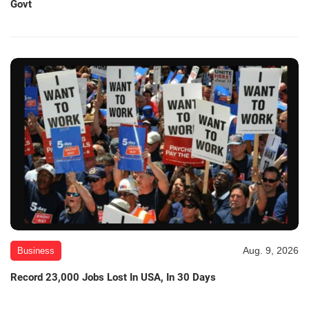
Govt
Aug. 9, 2026
Business
Record 23,000 Jobs Lost In USA, In 30 Days