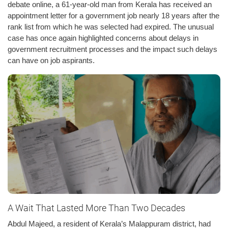
debate online, a 61-year-old man from Kerala has received an
appointment letter for a government job nearly 18 years after the
rank list from which he was selected had expired. The unusual
case has once again highlighted concerns about delays in
government recruitment processes and the impact such delays
can have on job aspirants.
A Wait That Lasted More Than Two Decades
Abdul Majeed, a resident of Kerala’s Malappuram district, had