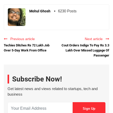
6230 Posts
Mohul Ghosh
Previous article
Next article
Techies Ditches Rs 72 Lakh Job
Cout Orders Indigo To Pay Rs 3.3
Over 5-Day Work From Office
Lakh Over Missed Luggage Of
Passenger
Subscribe Now!
Get latest news and views related to startups, tech and
business