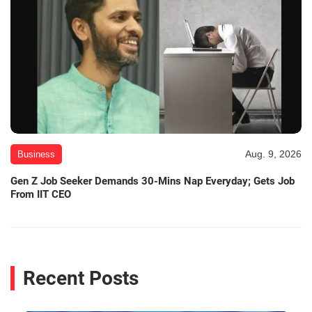
Aug. 9, 2026
Business
Gen Z Job Seeker Demands 30-Mins Nap Everyday; Gets Job
From IIT CEO
Recent Posts