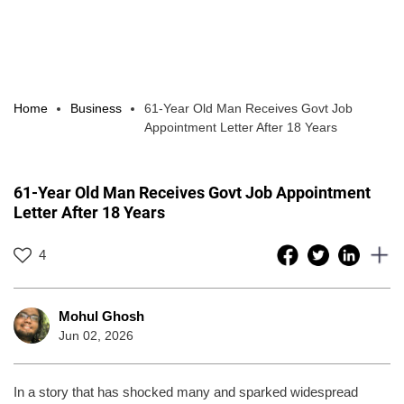
Home
Business
61-Year Old Man Receives Govt Job
Appointment Letter After 18 Years
61-Year Old Man Receives Govt Job Appointment
Letter After 18 Years
4
Mohul Ghosh
Jun 02, 2026
In a story that has shocked many and sparked widespread