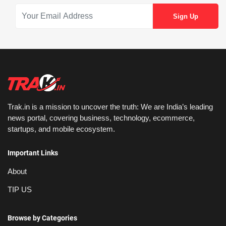
Trak.in is a mission to uncover the truth: We are India’s leading
news portal, covering business, technology, ecommerce,
startups, and mobile ecosystem.
Important Links
About
TIP US
Browse by Categories