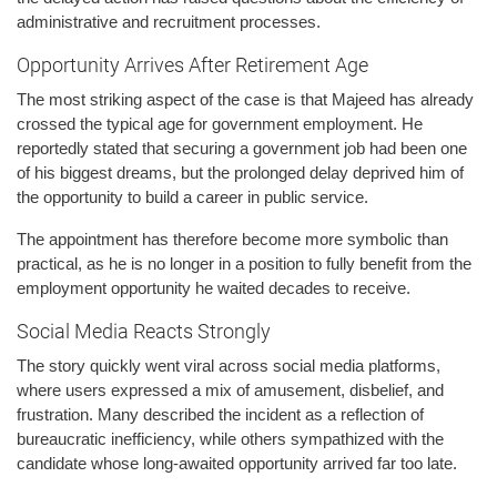
administrative and recruitment processes.
Opportunity Arrives After Retirement Age
The most striking aspect of the case is that Majeed has already
crossed the typical age for government employment. He
reportedly stated that securing a government job had been one
of his biggest dreams, but the prolonged delay deprived him of
the opportunity to build a career in public service.
The appointment has therefore become more symbolic than
practical, as he is no longer in a position to fully benefit from the
employment opportunity he waited decades to receive.
Social Media Reacts Strongly
The story quickly went viral across social media platforms,
where users expressed a mix of amusement, disbelief, and
frustration. Many described the incident as a reflection of
bureaucratic inefficiency, while others sympathized with the
candidate whose long-awaited opportunity arrived far too late.