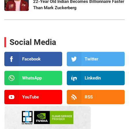
22-Year Old Indian Becomes Billionnaire Faster
Than Mark Zuckerberg
Social Media
Facebook
Twitter
WhatsApp
LinkedIn
YouTube
RSS