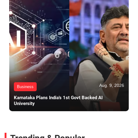
Aug. 9, 2026
Business
Karnataka Plans India's 1st Govt Backed AI
University