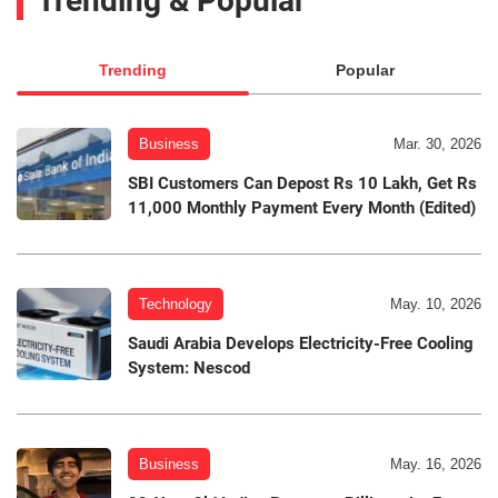
Trending & Popular
Trending
Popular
Business
Mar. 30, 2026
SBI Customers Can Depost Rs 10 Lakh, Get Rs
11,000 Monthly Payment Every Month (Edited)
Technology
May. 10, 2026
Saudi Arabia Develops Electricity-Free Cooling
System: Nescod
Business
May. 16, 2026