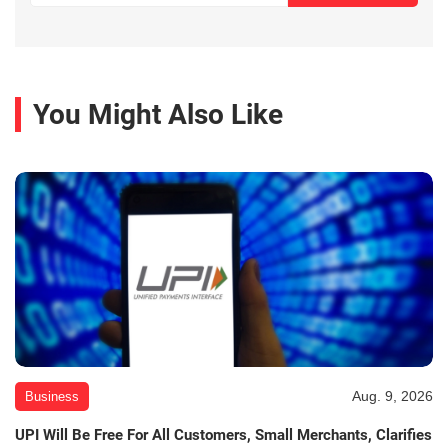
You Might Also Like
Aug. 9, 2026
Business
UPI Will Be Free For All Customers, Small Merchants, Clarifies