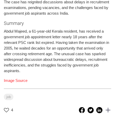
The case has reignited discussions about delays in recruitment
examinations, pending vacancies, and the challenges faced by
government job aspirants across India.
Summary
Abdul Majeed, a 61-year-old Kerala resident, has received a
government job appointment letter nearly 18 years after the
relevant PSC rank list expired. Having taken the examination in
2005, he waited decades for an opportunity that arrived only
after crossing retirement age. The unusual case has sparked
widespread discussion about bureaucratic delays, recruitment
inefficiencies, and the struggles faced by government job
aspirants.
Image Source
job
4