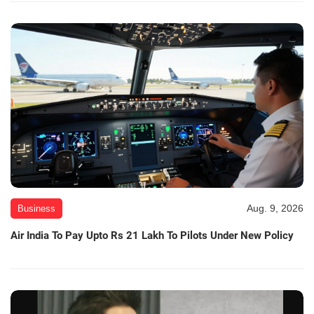
Aug. 9, 2026
Business
Air India To Pay Upto Rs 21 Lakh To Pilots Under New Policy