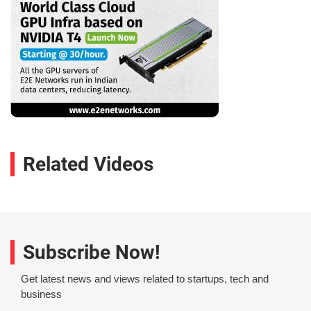
Related Videos
Subscribe Now!
Get latest news and views related to startups, tech and
business