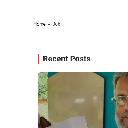
Home
Job
Recent Posts