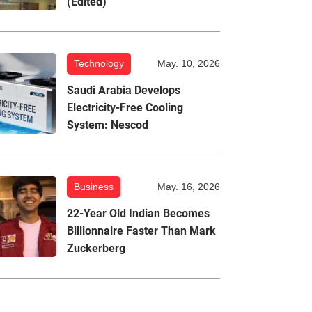
(Edited)
Technology
May. 10, 2026
Saudi Arabia Develops
Electricity-Free Cooling
System: Nescod
Business
May. 16, 2026
22-Year Old Indian Becomes
Billionnaire Faster Than Mark
Zuckerberg