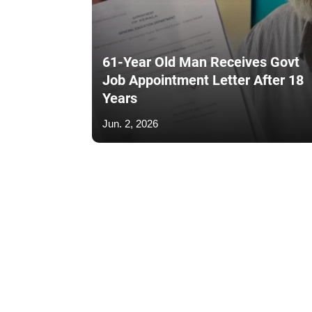
61-Year Old Man Receives Govt
Job Appointment Letter After 18
Years
Jun. 2, 2026