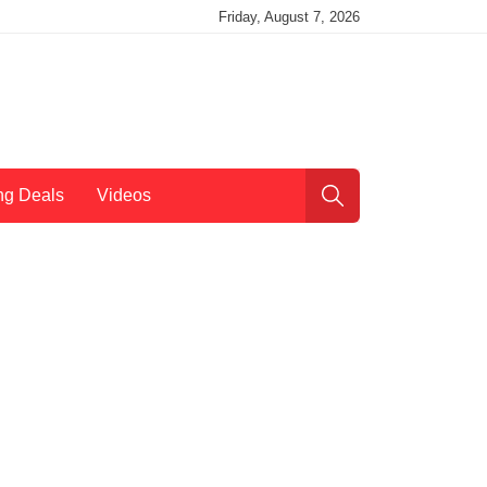
Friday, August 7, 2026
ng Deals
Videos