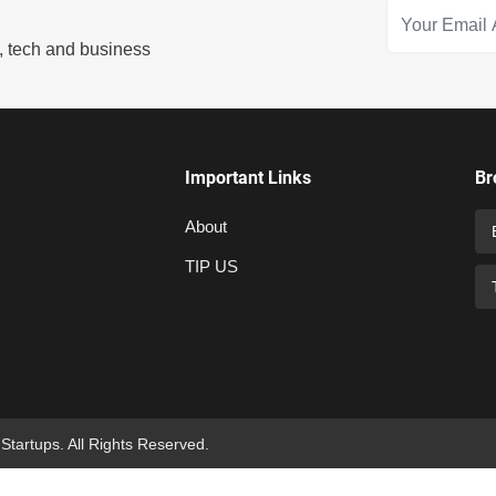
s, tech and business
Important Links
Br
About
TIP US
 Startups. All Rights Reserved.