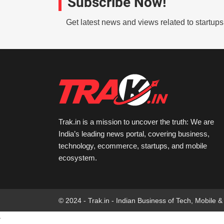
Subscribe Now!
Get latest news and views related to startup
Trak.in is a mission to uncover the truth: We are
India’s leading news portal, covering business,
technology, ecommerce, startups, and mobile
ecosystem.
© 2024 - Trak.in - Indian Business of Tech, Mobile &