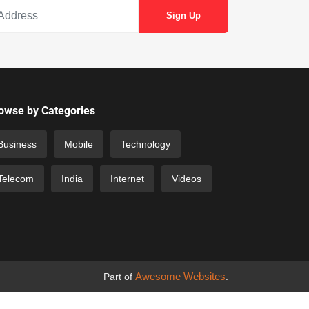
owse by Categories
Business
Mobile
Technology
Telecom
India
Internet
Videos
Awesome Websites
Part of
.