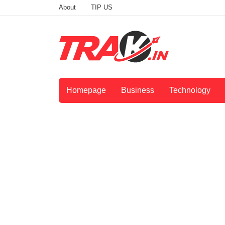
About
TIP US
Homepage
Business
Technology