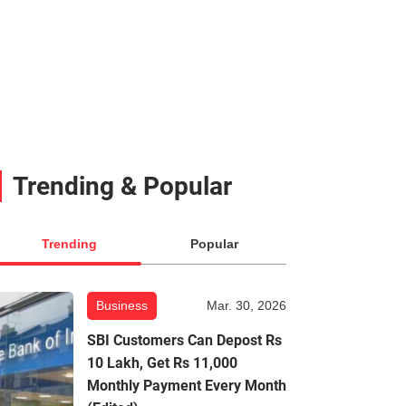
Trending & Popular
Trending
Popular
Business
Mar. 30, 2026
SBI Customers Can Depost Rs
10 Lakh, Get Rs 11,000
Monthly Payment Every Month