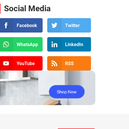
Social Media
Facebook
Twitter
WhatsApp
LinkedIn
YouTube
RSS