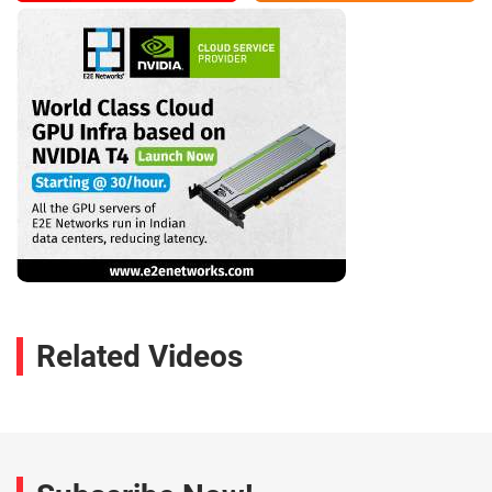
Related Videos