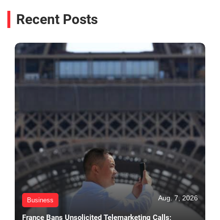
Recent Posts
Aug. 7, 2026
Business
France Bans Unsolicited Telemarketing Calls;