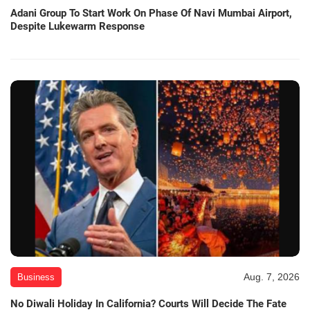
Adani Group To Start Work On Phase Of Navi Mumbai Airport,
Despite Lukewarm Response
Aug. 7, 2026
Business
No Diwali Holiday In California? Courts Will Decide The Fate