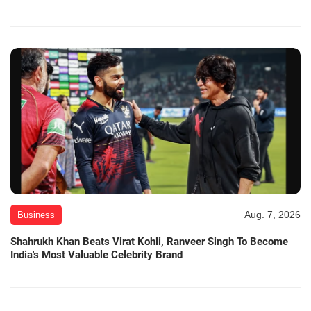
Aug. 7, 2026
Business
Shahrukh Khan Beats Virat Kohli, Ranveer Singh To Become
India's Most Valuable Celebrity Brand