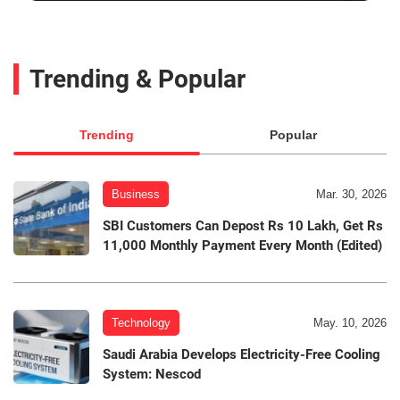
Trending & Popular
Trending
Popular
Business
Mar. 30, 2026
SBI Customers Can Depost Rs 10 Lakh, Get Rs
11,000 Monthly Payment Every Month (Edited)
Technology
May. 10, 2026
Saudi Arabia Develops Electricity-Free Cooling
System: Nescod