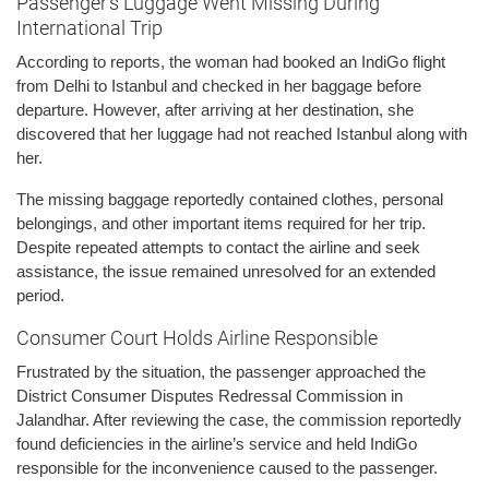
Passenger’s Luggage Went Missing During
International Trip
According to reports, the woman had booked an IndiGo flight
from Delhi to Istanbul and checked in her baggage before
departure. However, after arriving at her destination, she
discovered that her luggage had not reached Istanbul along with
her.
The missing baggage reportedly contained clothes, personal
belongings, and other important items required for her trip.
Despite repeated attempts to contact the airline and seek
assistance, the issue remained unresolved for an extended
period.
Consumer Court Holds Airline Responsible
Frustrated by the situation, the passenger approached the
District Consumer Disputes Redressal Commission in
Jalandhar. After reviewing the case, the commission reportedly
found deficiencies in the airline’s service and held IndiGo
responsible for the inconvenience caused to the passenger.