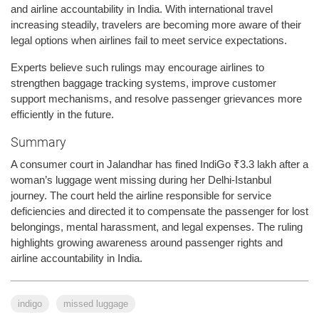
and airline accountability in India. With international travel
increasing steadily, travelers are becoming more aware of their
legal options when airlines fail to meet service expectations.
Experts believe such rulings may encourage airlines to
strengthen baggage tracking systems, improve customer
support mechanisms, and resolve passenger grievances more
efficiently in the future.
Summary
A consumer court in Jalandhar has fined IndiGo ₹3.3 lakh after a
woman’s luggage went missing during her Delhi-Istanbul
journey. The court held the airline responsible for service
deficiencies and directed it to compensate the passenger for lost
belongings, mental harassment, and legal expenses. The ruling
highlights growing awareness around passenger rights and
airline accountability in India.
indigo
missed luggage