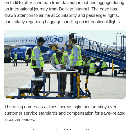
on IndiGo after a woman from Jalandhar lost her luggage during
an international journey from Delhi to Istanbul. The case has
drawn attention to airline accountability and passenger rights,
particularly regarding baggage handling on international flights.
The ruling comes as airlines increasingly face scrutiny over
customer service standards and compensation for travel-related
inconveniences.