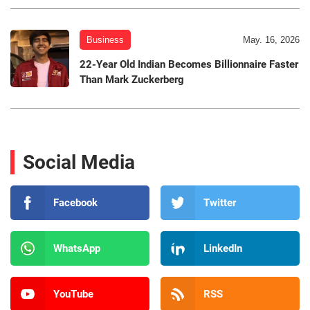
Business
May. 16, 2026
22-Year Old Indian Becomes Billionnaire Faster
Than Mark Zuckerberg
Social Media
Facebook
Twitter
WhatsApp
LinkedIn
YouTube
RSS