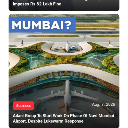
Imposes Rs 82 Lakh Fine
Aug. 7, 2026
Business
Adani Group To Start Work On Phase Of Navi Mumbai
Airport, Despite Lukewarm Response