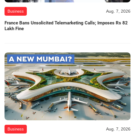
Aug. 7, 2026
Business
France Bans Unsolicited Telemarketing Calls; Imposes Rs 82
Lakh Fine
Aug. 7, 2026
Business