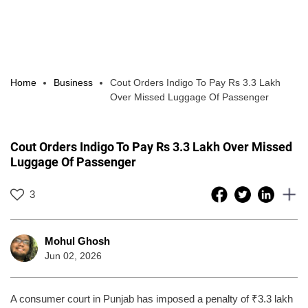
Home
Business
Cout Orders Indigo To Pay Rs 3.3 Lakh
Over Missed Luggage Of Passenger
Cout Orders Indigo To Pay Rs 3.3 Lakh Over Missed
Luggage Of Passenger
3
Mohul Ghosh
Jun 02, 2026
A consumer court in Punjab has imposed a penalty of ₹3.3 lakh