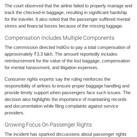
The court observed that the airline failed to properly manage and
track the checked-in baggage, resulting in significant hardship
for the traveler. It also noted that the passenger suffered mental
stress and financial losses because of the missing luggage.
Compensation Includes Multiple Components
The commission directed IndiGo to pay a total compensation of
approximately ₹3.3 lakh. The amount reportedly includes
reimbursement for the value of the lost baggage, compensation
for mental harassment, and litigation expenses.
Consumer rights experts say the ruling reinforces the
responsibility of airlines to ensure proper baggage handling and
provide timely support when passengers face such issues. The
decision also highlights the importance of maintaining records
and documentation while filing complaints against service
providers.
Growing Focus On Passenger Rights
The incident has sparked discussions about passenger rights