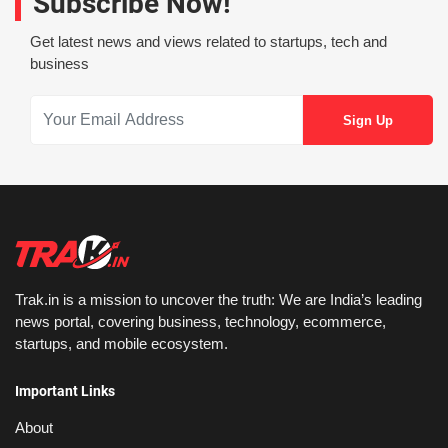
Subscribe Now!
Get latest news and views related to startups, tech and
business
Trak.in is a mission to uncover the truth: We are India’s leading
news portal, covering business, technology, ecommerce,
startups, and mobile ecosystem.
Important Links
About