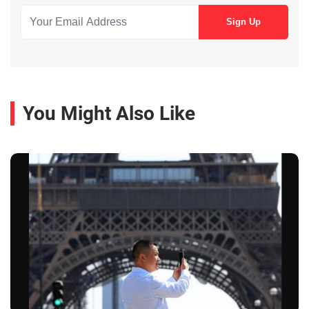
You Might Also Like