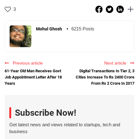
3
6215 Posts
Mohul Ghosh
Previous article
Next article
61-Year Old Man Receives Govt
Digital Transactions In Tier 2, 3
Job Appointment Letter After 18
Cities Increase To Rs 2400 Crore
Years
From Rs 2 Crore In 2017
Subscribe Now!
Get latest news and views related to startups, tech and
business