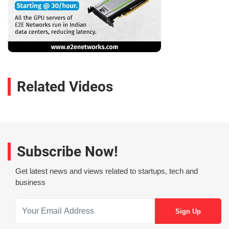
Related Videos
Subscribe Now!
Get latest news and views related to startups, tech and
business