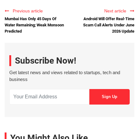
Previous article
Next article
Mumbai Has Only 45 Days Of
Android Will Offer Real-Time
Water Remaining; Weak Monsoon
Scam Call Alerts Under June
Predicted
2026 Update
Subscribe Now!
Get latest news and views related to startups, tech and
business
You Might Also Like