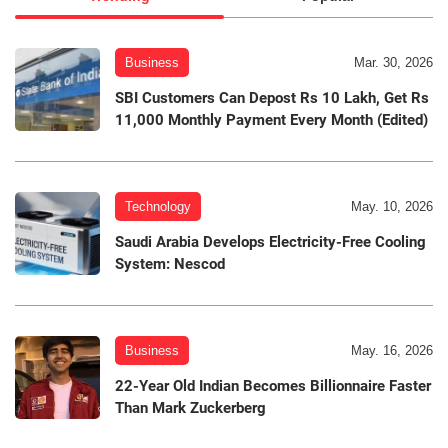
Business
Mar. 30, 2026
SBI Customers Can Depost Rs 10 Lakh, Get Rs
11,000 Monthly Payment Every Month (Edited)
Technology
May. 10, 2026
Saudi Arabia Develops Electricity-Free Cooling
System: Nescod
Business
May. 16, 2026
22-Year Old Indian Becomes Billionnaire Faster
Than Mark Zuckerberg