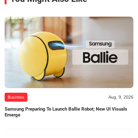
Aug. 9, 2026
Business
Samsung Preparing To Launch Ballie Robot; New UI Visuals
Emerge