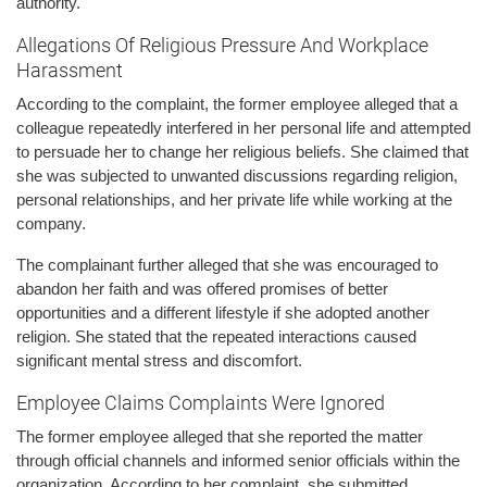
authority.
Allegations Of Religious Pressure And Workplace
Harassment
According to the complaint, the former employee alleged that a
colleague repeatedly interfered in her personal life and attempted
to persuade her to change her religious beliefs. She claimed that
she was subjected to unwanted discussions regarding religion,
personal relationships, and her private life while working at the
company.
The complainant further alleged that she was encouraged to
abandon her faith and was offered promises of better
opportunities and a different lifestyle if she adopted another
religion. She stated that the repeated interactions caused
significant mental stress and discomfort.
Employee Claims Complaints Were Ignored
The former employee alleged that she reported the matter
through official channels and informed senior officials within the
organization. According to her complaint, she submitted