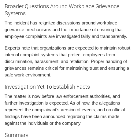
Broader Questions Around Workplace Grievance
Systems
The incident has reignited discussions around workplace
grievance mechanisms and the importance of ensuring that
employee complaints are investigated fairly and transparently.
Experts note that organizations are expected to maintain robust
internal complaint systems that protect employees from
discrimination, harassment, and retaliation. Proper handling of
grievances remains critical for maintaining trust and ensuring a
safe work environment.
Investigation Yet To Establish Facts
The matter is now before law enforcement authorities, and
further investigation is expected. As of now, the allegations
represent the complainant’s version of events, and no official
findings have been announced regarding the claims made
against the individuals or the company.
Summary