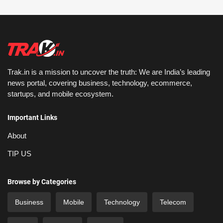
Trak.in is a mission to uncover the truth: We are India’s leading
news portal, covering business, technology, ecommerce,
startups, and mobile ecosystem.
Important Links
About
TIP US
Browse by Categories
Business
Mobile
Technology
Telecom