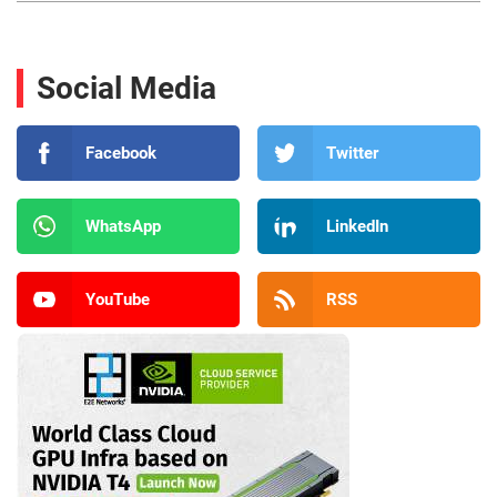
Social Media
Facebook
Twitter
WhatsApp
LinkedIn
YouTube
RSS