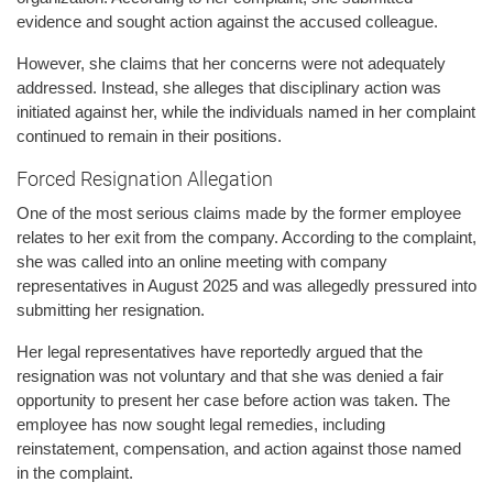
evidence and sought action against the accused colleague.
However, she claims that her concerns were not adequately
addressed. Instead, she alleges that disciplinary action was
initiated against her, while the individuals named in her complaint
continued to remain in their positions.
Forced Resignation Allegation
One of the most serious claims made by the former employee
relates to her exit from the company. According to the complaint,
she was called into an online meeting with company
representatives in August 2025 and was allegedly pressured into
submitting her resignation.
Her legal representatives have reportedly argued that the
resignation was not voluntary and that she was denied a fair
opportunity to present her case before action was taken. The
employee has now sought legal remedies, including
reinstatement, compensation, and action against those named
in the complaint.