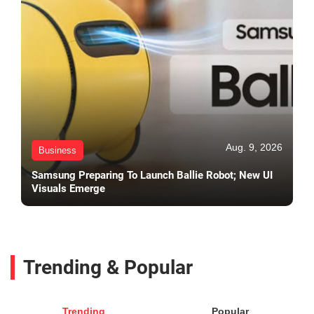
Aug. 9, 2026
Business
Samsung Preparing To Launch Ballie Robot; New UI
Visuals Emerge
Trending & Popular
Trending
Popular