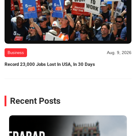
Aug. 9, 2026
Business
Record 23,000 Jobs Lost In USA, In 30 Days
Recent Posts