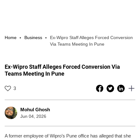
Home
Business
Ex-Wipro Staff Alleges Forced Conversion
Via Teams Meeting In Pune
Ex-Wipro Staff Alleges Forced Conversion Via
Teams Meeting In Pune
3
Mohul Ghosh
Jun 04, 2026
A former employee of Wipro’s Pune office has alleged that she