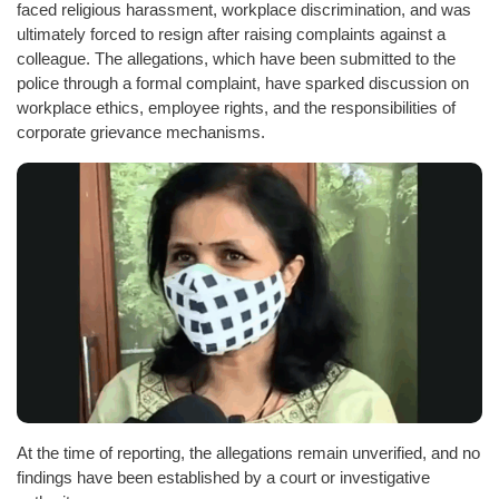
faced religious harassment, workplace discrimination, and was
ultimately forced to resign after raising complaints against a
colleague. The allegations, which have been submitted to the
police through a formal complaint, have sparked discussion on
workplace ethics, employee rights, and the responsibilities of
corporate grievance mechanisms.
At the time of reporting, the allegations remain unverified, and no
findings have been established by a court or investigative