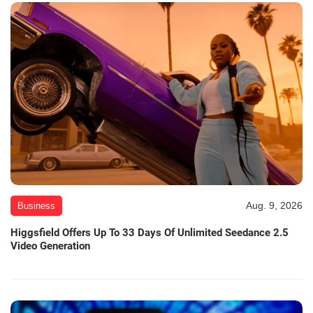
Aug. 9, 2026
Business
Higgsfield Offers Up To 33 Days Of Unlimited Seedance 2.5
Video Generation