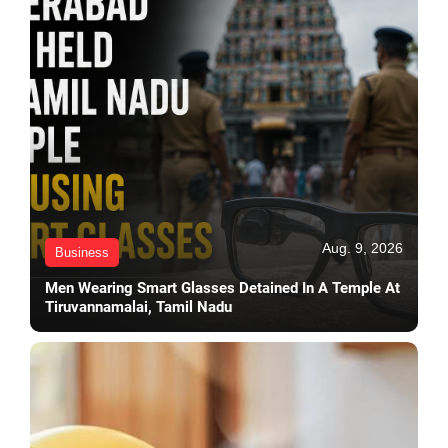
Aug. 9, 2026
Business
Men Wearing Smart Glasses Detained In A Temple At
Tiruvannamalai, Tamil Nadu