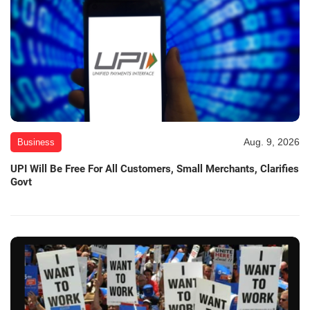
Aug. 9, 2026
Business
UPI Will Be Free For All Customers, Small Merchants, Clarifies
Govt