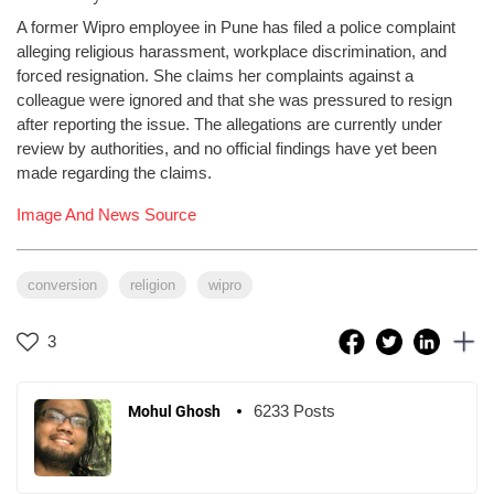
A former Wipro employee in Pune has filed a police complaint
alleging religious harassment, workplace discrimination, and
forced resignation. She claims her complaints against a
colleague were ignored and that she was pressured to resign
after reporting the issue. The allegations are currently under
review by authorities, and no official findings have yet been
made regarding the claims.
Image And News Source
conversion
religion
wipro
3
6233 Posts
Mohul Ghosh