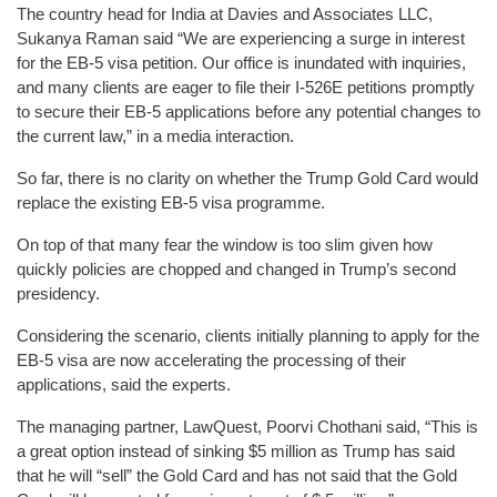
The country head for India at Davies and Associates LLC,
Sukanya Raman said “We are experiencing a surge in interest
for the EB-5 visa petition. Our office is inundated with inquiries,
and many clients are eager to file their I-526E petitions promptly
to secure their EB-5 applications before any potential changes to
the current law,” in a media interaction.
So far, there is no clarity on whether the Trump Gold Card would
replace the existing EB-5 visa programme.
On top of that many fear the window is too slim given how
quickly policies are chopped and changed in Trump’s second
presidency.
Considering the scenario, clients initially planning to apply for the
EB-5 visa are now accelerating the processing of their
applications, said the experts.
The managing partner, LawQuest, Poorvi Chothani said, “This is
a great option instead of sinking $5 million as Trump has said
that he will “sell” the Gold Card and has not said that the Gold