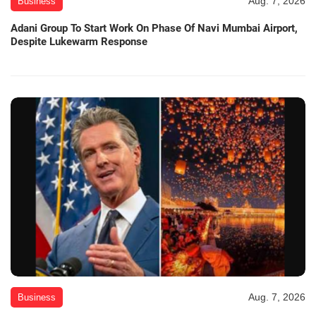
Aug. 7, 2026
Business
Adani Group To Start Work On Phase Of Navi Mumbai Airport,
Despite Lukewarm Response
Aug. 7, 2026
Business