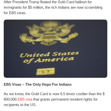
After President Trump floated the Gold Card balloon for
immigrants for $5 million, the rich Indians are now scrambling
for EB5 visas.
EB5 Visas – The Only Hope For Indians
As we know, the Gold Card is now 6.5 times costlier than the $
800,000
EB5 visa
that grants permanent resident rights for
recipients to the US.