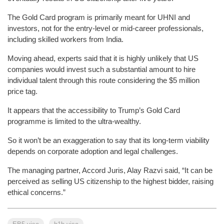
The Gold Card program is primarily meant for UHNI and
investors, not for the entry-level or mid-career professionals,
including skilled workers from India.
Moving ahead, experts said that it is highly unlikely that US
companies would invest such a substantial amount to hire
individual talent through this route considering the $5 million
price tag.
It appears that the accessibility to Trump’s Gold Card
programme is limited to the ultra-wealthy.
So it won’t be an exaggeration to say that its long-term viability
depends on corporate adoption and legal challenges.
The managing partner, Accord Juris, Alay Razvi said, “It can be
perceived as selling US citizenship to the highest bidder, raising
ethical concerns.”