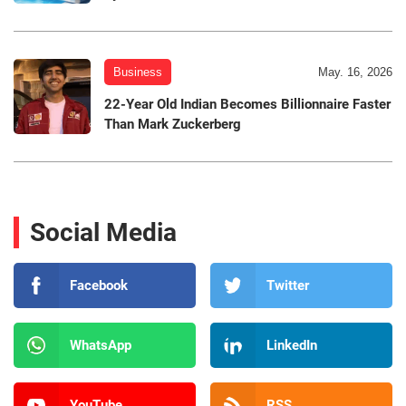
Business
May. 16, 2026
22-Year Old Indian Becomes Billionnaire Faster
Than Mark Zuckerberg
Social Media
Facebook
Twitter
WhatsApp
LinkedIn
YouTube
RSS