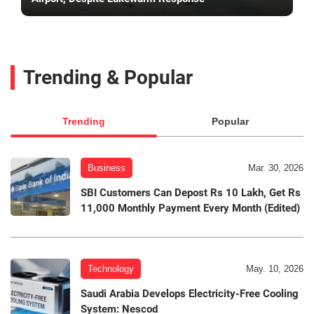
Trending & Popular
Trending
Popular
Business
Mar. 30, 2026
SBI Customers Can Depost Rs 10 Lakh, Get Rs
11,000 Monthly Payment Every Month (Edited)
Technology
May. 10, 2026
Saudi Arabia Develops Electricity-Free Cooling
System: Nescod