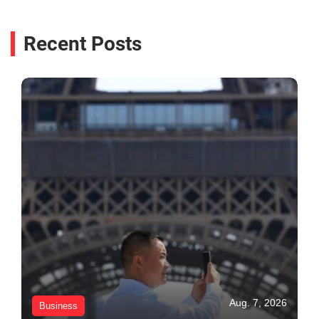
Recent Posts
Aug. 7, 2026
Business