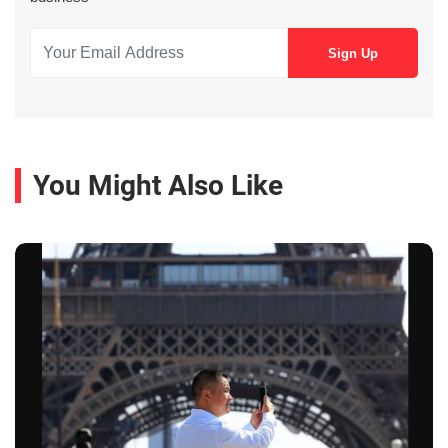
You Might Also Like