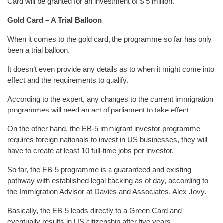
Card will be granted for an investment of $ 5 million.”
Gold Card – A Trial Balloon
When it comes to the gold card, the programme so far has only
been a trial balloon.
It doesn’t even provide any details as to when it might come into
effect and the requirements to qualify.
According to the expert, any changes to the current immigration
programmes will need an act of parliament to take effect.
On the other hand, the EB-5 immigrant investor programme
requires foreign nationals to invest in US businesses, they will
have to create at least 10 full-time jobs per investor.
So far, the EB-5 programme is a guaranteed and existing
pathway with established legal backing as of day, according to
the Immigration Advisor at Davies and Associates, Alex Jovy.
Basically, the EB-5 leads directly to a Green Card and
eventually results in US citizenship after five years.