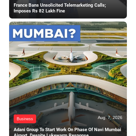
France Bans Unsolicited Telemarketing Calls;
Imposes Rs 82 Lakh Fine
Aug. 7, 2026
Business
Adani Group To Start Work On Phase Of Navi Mumbai
Airport, Despite Lukewarm Response