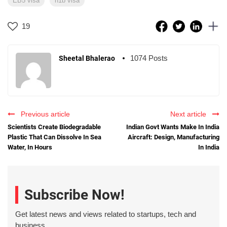
EB5 visa
h1b visa
19
1074 Posts
Sheetal Bhalerao
Previous article
Next article
Scientists Create Biodegradable
Indian Govt Wants Make In India
Plastic That Can Dissolve In Sea
Aircraft: Design, Manufacturing
Water, In Hours
In India
Subscribe Now!
Get latest news and views related to startups, tech and
business