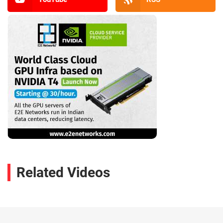
Related Videos