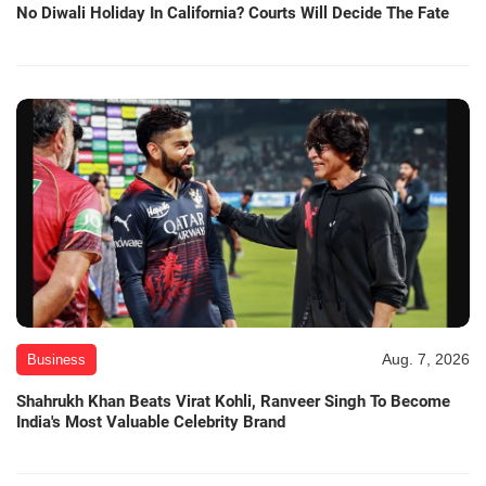
No Diwali Holiday In California? Courts Will Decide The Fate
Aug. 7, 2026
Business
Shahrukh Khan Beats Virat Kohli, Ranveer Singh To Become
India's Most Valuable Celebrity Brand