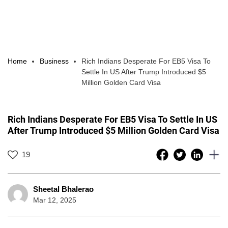
Home
Business
Rich Indians Desperate For EB5 Visa To
Settle In US After Trump Introduced $5
Million Golden Card Visa
Rich Indians Desperate For EB5 Visa To Settle In US
After Trump Introduced $5 Million Golden Card Visa
19
Sheetal Bhalerao
Mar 12, 2025