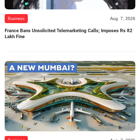
Aug. 7, 2026
Business
France Bans Unsolicited Telemarketing Calls; Imposes Rs 82
Lakh Fine