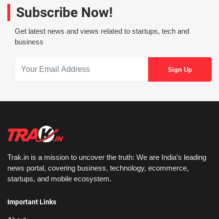
Subscribe Now!
Get latest news and views related to startups, tech and
business
Trak.in is a mission to uncover the truth: We are India’s leading
news portal, covering business, technology, ecommerce,
startups, and mobile ecosystem.
Important Links