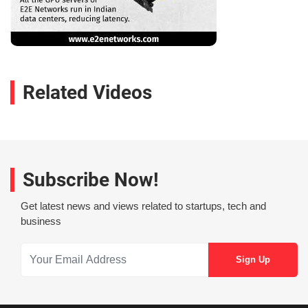
Related Videos
Subscribe Now!
Get latest news and views related to startups, tech and
business