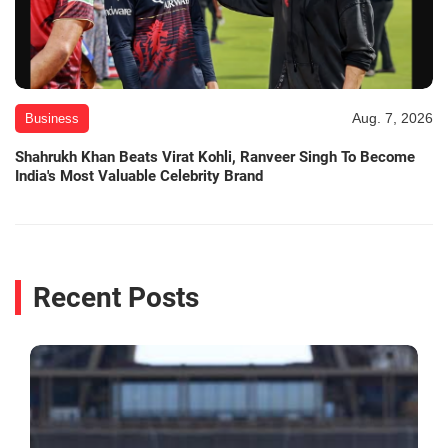
Aug. 7, 2026
Business
Shahrukh Khan Beats Virat Kohli, Ranveer Singh To Become
India's Most Valuable Celebrity Brand
Recent Posts