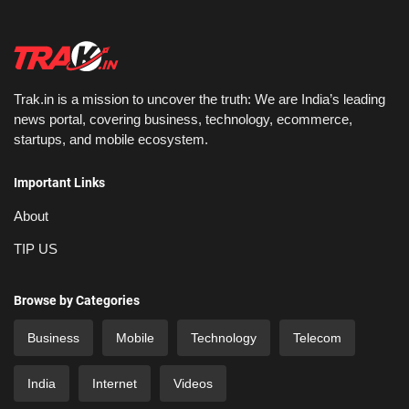
Trak.in is a mission to uncover the truth: We are India’s leading
news portal, covering business, technology, ecommerce,
startups, and mobile ecosystem.
Important Links
About
TIP US
Browse by Categories
Business
Mobile
Technology
Telecom
India
Internet
Videos