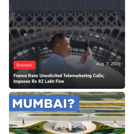
Aug. 7, 2026
Business
France Bans Unsolicited Telemarketing Calls;
Imposes Rs 82 Lakh Fine