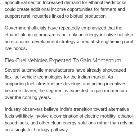
agricultural sector. Increased demand for ethanol feedstocks
could create additional income opportunities for farmers and
support rural industries linked to biofuel production.
Government officials have repeatedly emphasized that the
ethanol blending program is not only an energy initiative but also
an economic development strategy aimed at strengthening rural
livelihoods.
Flex-Fuel Vehicles Expected To Gain Momentum
Several automobile manufacturers have already showcased
flex-fuel vehicle technologies for the Indian market. As
supporting fuel infrastructure develops and pricing incentives
become clearer, the segment is expected to gain momentum
over the coming years.
Industry observers believe India’s transition toward alternative
fuels will likely involve a combination of electric mobility, ethanol-
based fuels, and other clean energy solutions rather than relying
on a single technology pathway.