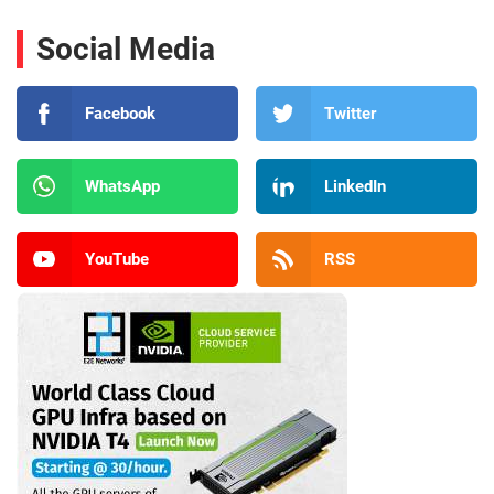
Social Media
Facebook
Twitter
WhatsApp
LinkedIn
YouTube
RSS