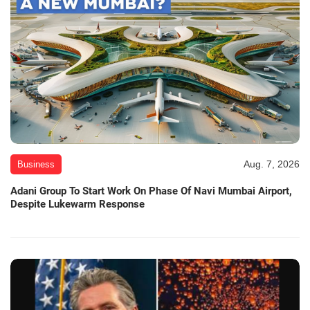
Aug. 7, 2026
Business
Adani Group To Start Work On Phase Of Navi Mumbai Airport,
Despite Lukewarm Response