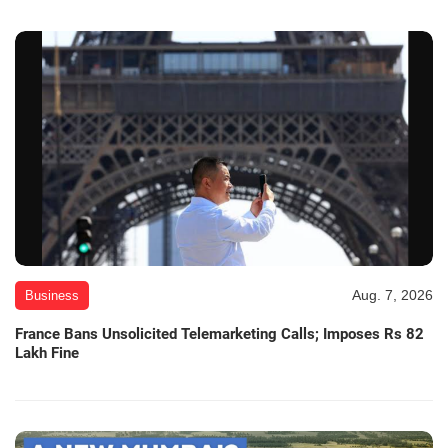
Aug. 7, 2026
Business
France Bans Unsolicited Telemarketing Calls; Imposes Rs 82
Lakh Fine