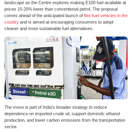
landscape as the Centre explores making E100 fuel available at
prices 15-20% lower than conventional petrol. The proposal
comes ahead of the anticipated launch of
flex-fuel vehicles in the
country
and is aimed at encouraging consumers to adopt
cleaner and more sustainable fuel alternatives.
The move is part of India’s broader strategy to reduce
dependence on imported crude oil, support domestic ethanol
production, and lower carbon emissions from the transportation
sector.