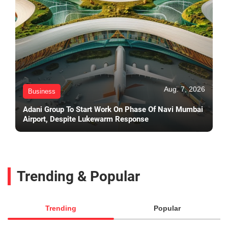
Aug. 7, 2026
Business
Adani Group To Start Work On Phase Of Navi Mumbai
Airport, Despite Lukewarm Response
Trending & Popular
Trending
Popular