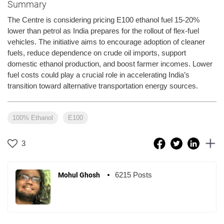
Summary
The Centre is considering pricing E100 ethanol fuel 15-20%
lower than petrol as India prepares for the rollout of flex-fuel
vehicles. The initiative aims to encourage adoption of cleaner
fuels, reduce dependence on crude oil imports, support
domestic ethanol production, and boost farmer incomes. Lower
fuel costs could play a crucial role in accelerating India’s
transition toward alternative transportation energy sources.
100% Ethanol
E100
3
6215 Posts
Mohul Ghosh