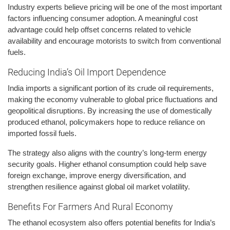
Industry experts believe pricing will be one of the most important
factors influencing consumer adoption. A meaningful cost
advantage could help offset concerns related to vehicle
availability and encourage motorists to switch from conventional
fuels.
Reducing India’s Oil Import Dependence
India imports a significant portion of its crude oil requirements,
making the economy vulnerable to global price fluctuations and
geopolitical disruptions. By increasing the use of domestically
produced ethanol, policymakers hope to reduce reliance on
imported fossil fuels.
The strategy also aligns with the country’s long-term energy
security goals. Higher ethanol consumption could help save
foreign exchange, improve energy diversification, and
strengthen resilience against global oil market volatility.
Benefits For Farmers And Rural Economy
The ethanol ecosystem also offers potential benefits for India’s