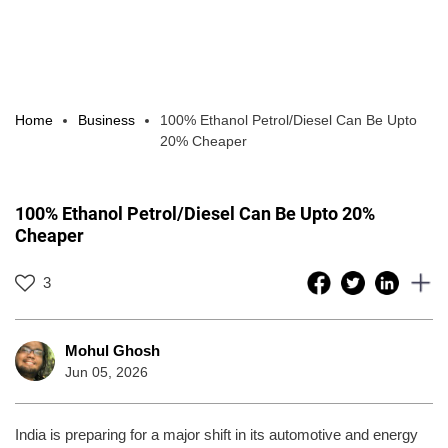
Home
Business
100% Ethanol Petrol/Diesel Can Be Upto
20% Cheaper
100% Ethanol Petrol/Diesel Can Be Upto 20%
Cheaper
3
Mohul Ghosh
Jun 05, 2026
India is preparing for a major shift in its automotive and energy