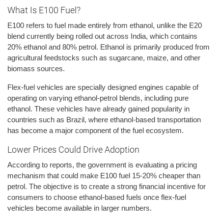
What Is E100 Fuel?
E100 refers to fuel made entirely from ethanol, unlike the E20
blend currently being rolled out across India, which contains
20% ethanol and 80% petrol. Ethanol is primarily produced from
agricultural feedstocks such as sugarcane, maize, and other
biomass sources.
Flex-fuel vehicles are specially designed engines capable of
operating on varying ethanol-petrol blends, including pure
ethanol. These vehicles have already gained popularity in
countries such as Brazil, where ethanol-based transportation
has become a major component of the fuel ecosystem.
Lower Prices Could Drive Adoption
According to reports, the government is evaluating a pricing
mechanism that could make E100 fuel 15-20% cheaper than
petrol. The objective is to create a strong financial incentive for
consumers to choose ethanol-based fuels once flex-fuel
vehicles become available in larger numbers.