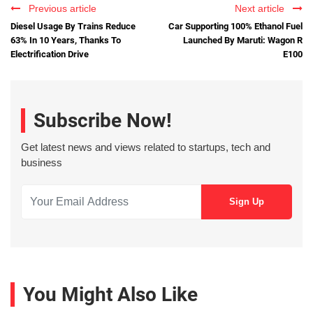
Previous article
Next article
Diesel Usage By Trains Reduce
Car Supporting 100% Ethanol Fuel
63% In 10 Years, Thanks To
Launched By Maruti: Wagon R
Electrification Drive
E100
Subscribe Now!
Get latest news and views related to startups, tech and
business
You Might Also Like