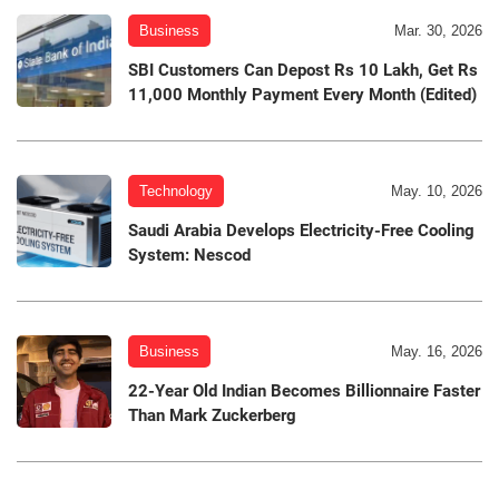
Business
Mar. 30, 2026
SBI Customers Can Depost Rs 10 Lakh, Get Rs
11,000 Monthly Payment Every Month (Edited)
Technology
May. 10, 2026
Saudi Arabia Develops Electricity-Free Cooling
System: Nescod
Business
May. 16, 2026
22-Year Old Indian Becomes Billionnaire Faster
Than Mark Zuckerberg