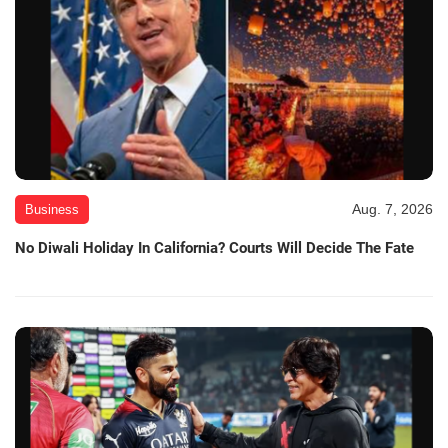
Aug. 7, 2026
Business
No Diwali Holiday In California? Courts Will Decide The Fate