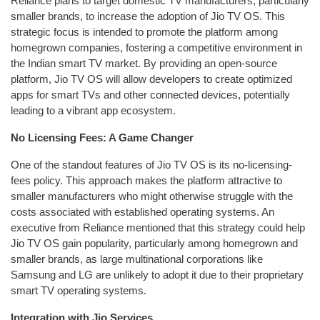
Reliance plans to target domestic TV manufacturers, particularly
smaller brands, to increase the adoption of Jio TV OS. This
strategic focus is intended to promote the platform among
homegrown companies, fostering a competitive environment in
the Indian smart TV market. By providing an open-source
platform, Jio TV OS will allow developers to create optimized
apps for smart TVs and other connected devices, potentially
leading to a vibrant app ecosystem.
No Licensing Fees: A Game Changer
One of the standout features of Jio TV OS is its no-licensing-
fees policy. This approach makes the platform attractive to
smaller manufacturers who might otherwise struggle with the
costs associated with established operating systems. An
executive from Reliance mentioned that this strategy could help
Jio TV OS gain popularity, particularly among homegrown and
smaller brands, as large multinational corporations like
Samsung and LG are unlikely to adopt it due to their proprietary
smart TV operating systems.
Integration with Jio Services