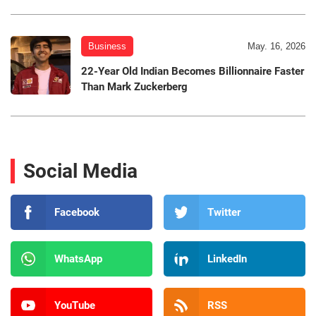
Business
May. 16, 2026
22-Year Old Indian Becomes Billionnaire Faster
Than Mark Zuckerberg
Social Media
Facebook
Twitter
WhatsApp
LinkedIn
YouTube
RSS