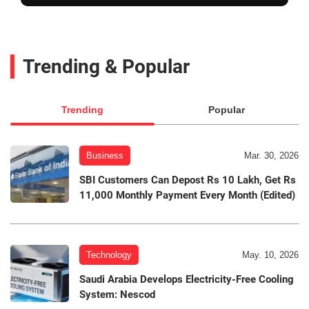
Trending & Popular
Trending
Popular
Business
Mar. 30, 2026
SBI Customers Can Depost Rs 10 Lakh, Get Rs
11,000 Monthly Payment Every Month (Edited)
Technology
May. 10, 2026
Saudi Arabia Develops Electricity-Free Cooling
System: Nescod