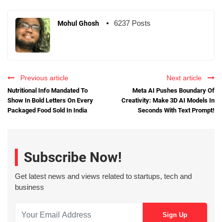
6237 Posts
Mohul Ghosh
Previous article
Next article
Nutritional Info Mandated To
Meta AI Pushes Boundary Of
Show In Bold Letters On Every
Creativity: Make 3D AI Models In
Packaged Food Sold In India
Seconds With Text Prompt!
Subscribe Now!
Get latest news and views related to startups, tech and
business