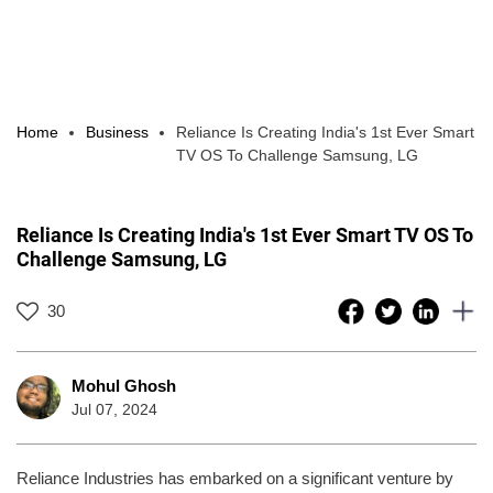
Home
Business
Reliance Is Creating India's 1st Ever Smart
TV OS To Challenge Samsung, LG
Reliance Is Creating India's 1st Ever Smart TV OS To
Challenge Samsung, LG
30
Mohul Ghosh
Jul 07, 2024
Reliance Industries has embarked on a significant venture by