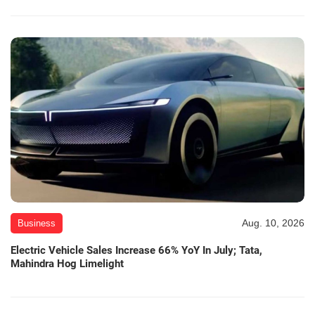
Aug. 10, 2026
Business
Electric Vehicle Sales Increase 66% YoY In July; Tata,
Mahindra Hog Limelight