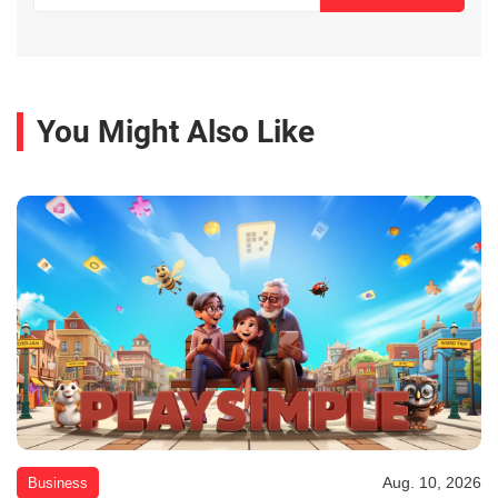
You Might Also Like
Aug. 10, 2026
Business