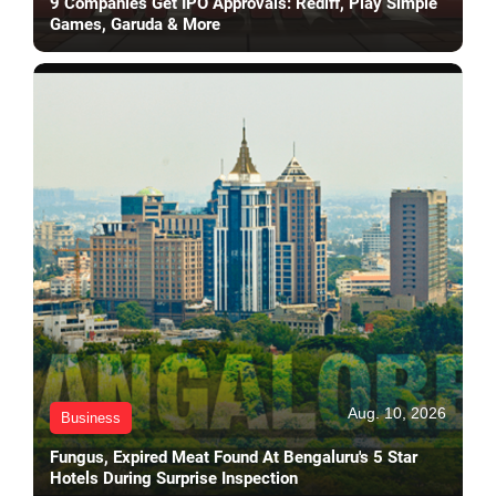
9 Companies Get IPO Approvals: Rediff, Play Simple
Games, Garuda & More
Aug. 10, 2026
Business
Fungus, Expired Meat Found At Bengaluru's 5 Star
Hotels During Surprise Inspection