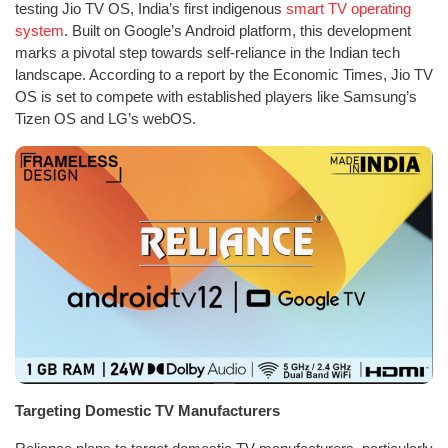
testing Jio TV OS, India’s first indigenous
smart TV operating
system
. Built on Google’s Android platform, this development
marks a pivotal step towards self-reliance in the Indian tech
landscape. According to a report by the Economic Times, Jio TV
OS is set to compete with established players like Samsung’s
Tizen OS and LG’s webOS.
Targeting Domestic TV Manufacturers