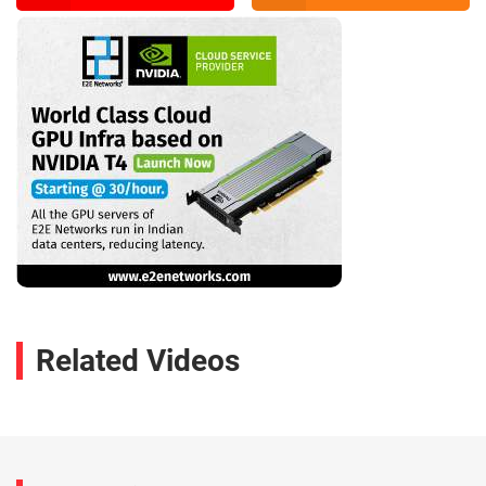
Related Videos