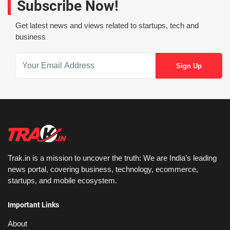
Subscribe Now!
Get latest news and views related to startups, tech and
business
Trak.in is a mission to uncover the truth: We are India’s leading
news portal, covering business, technology, ecommerce,
startups, and mobile ecosystem.
Important Links
About