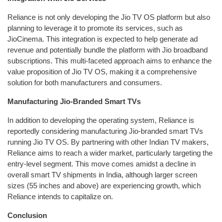
Reliance is not only developing the Jio TV OS platform but also
planning to leverage it to promote its services, such as
JioCinema. This integration is expected to help generate ad
revenue and potentially bundle the platform with Jio broadband
subscriptions. This multi-faceted approach aims to enhance the
value proposition of Jio TV OS, making it a comprehensive
solution for both manufacturers and consumers.
Manufacturing Jio-Branded Smart TVs
In addition to developing the operating system, Reliance is
reportedly considering manufacturing Jio-branded smart TVs
running Jio TV OS. By partnering with other Indian TV makers,
Reliance aims to reach a wider market, particularly targeting the
entry-level segment. This move comes amidst a decline in
overall smart TV shipments in India, although larger screen
sizes (55 inches and above) are experiencing growth, which
Reliance intends to capitalize on.
Conclusion