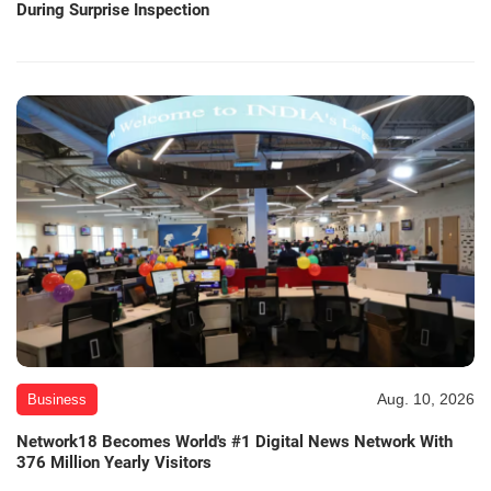
During Surprise Inspection
Aug. 10, 2026
Business
Network18 Becomes World's #1 Digital News Network With
376 Million Yearly Visitors