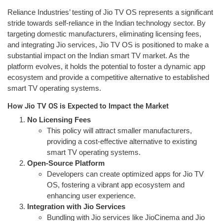
Reliance Industries’ testing of Jio TV OS represents a significant
stride towards self-reliance in the Indian technology sector. By
targeting domestic manufacturers, eliminating licensing fees,
and integrating Jio services, Jio TV OS is positioned to make a
substantial impact on the Indian smart TV market. As the
platform evolves, it holds the potential to foster a dynamic app
ecosystem and provide a competitive alternative to established
smart TV operating systems.
How Jio TV OS is Expected to Impact the Market
No Licensing Fees
This policy will attract smaller manufacturers,
providing a cost-effective alternative to existing
smart TV operating systems.
Open-Source Platform
Developers can create optimized apps for Jio TV
OS, fostering a vibrant app ecosystem and
enhancing user experience.
Integration with Jio Services
Bundling with Jio services like JioCinema and Jio