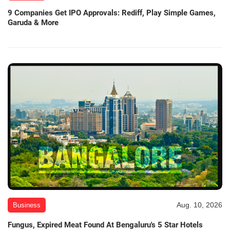
9 Companies Get IPO Approvals: Rediff, Play Simple Games,
Garuda & More
Aug. 10, 2026
Business
Fungus, Expired Meat Found At Bengaluru's 5 Star Hotels