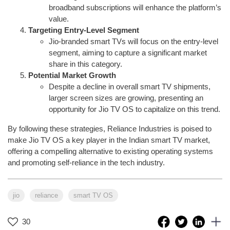
broadband subscriptions will enhance the platform’s
value.
Targeting Entry-Level Segment
Jio-branded smart TVs will focus on the entry-level
segment, aiming to capture a significant market
share in this category.
Potential Market Growth
Despite a decline in overall smart TV shipments,
larger screen sizes are growing, presenting an
opportunity for Jio TV OS to capitalize on this trend.
By following these strategies, Reliance Industries is poised to
make Jio TV OS a key player in the Indian smart TV market,
offering a compelling alternative to existing operating systems
and promoting self-reliance in the tech industry.
jio
reliance
smart TV OS
30