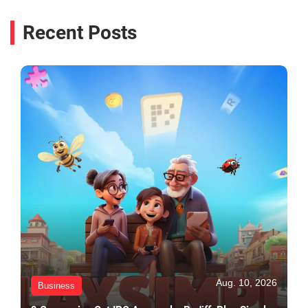
Recent Posts
Aug. 10, 2026
Business