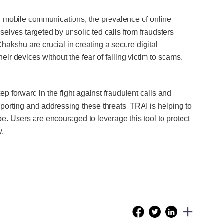
nd mobile communications, the prevalence of online
lves targeted by unsolicited calls from fraudsters
 Chakshu are crucial in creating a secure digital
ir devices without the fear of falling victim to scams.
p forward in the fight against fraudulent calls and
porting and addressing these threats, TRAI is helping to
e. Users are encouraged to leverage this tool to protect
y.