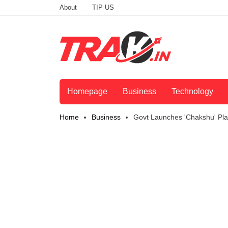
About
TIP US
Homepage
Business
Technology
Home
Business
Govt Launches 'Chakshu' Pla