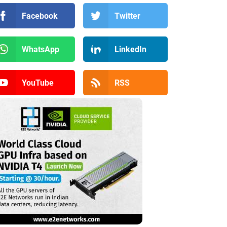
Facebook
Twitter
WhatsApp
LinkedIn
YouTube
RSS