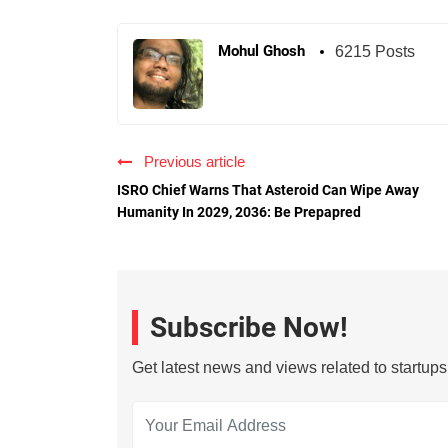
Mohul Ghosh
6215 Posts
Previous article
ISRO Chief Warns That Asteroid Can Wipe Away
Humanity In 2029, 2036: Be Prepapred
Subscribe Now!
Get latest news and views related to startup