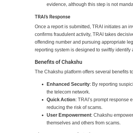
evidence, although this step is not manda
TRAI’s Response
Once a report is submitted, TRAI initiates an in
confirms fraudulent activity, TRAI takes decisiv
offending number and pursuing appropriate lega
reporting system is designed to swiftly identify 
Benefits of Chakshu
The Chakshu platform offers several benefits to
Enhanced Security
: By reporting suspici
the telecom network.
Quick Action
: TRAI’s prompt response en
reducing the risk of scams.
User Empowerment
: Chakshu empowers 
themselves and others from scams.