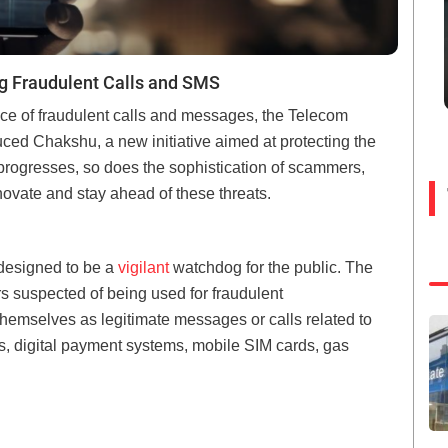
g Fraudulent Calls and SMS
ace of fraudulent calls and messages, the Telecom
uced Chakshu, a new initiative aimed at protecting the
 progresses, so does the sophistication of scammers,
nnovate and stay ahead of these threats.
 designed to be a
vigilant
watchdog for the public. The
 suspected of being used for fraudulent
emselves as legitimate messages or calls related to
ds, digital payment systems, mobile SIM cards, gas