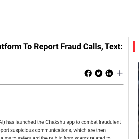
tform To Report Fraud Calls, Text:
AI) has launched the Chakshu app to combat fraudulent
 report suspicious communications, which are then
aims to safeguard the public from scams related to