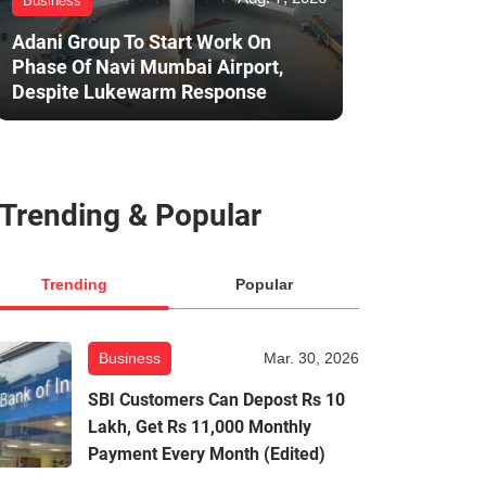
Business
Adani Group To Start Work On
Phase Of Navi Mumbai Airport,
Despite Lukewarm Response
Trending & Popular
Trending
Popular
Business
Mar. 30, 2026
SBI Customers Can Depost Rs 10
Lakh, Get Rs 11,000 Monthly
Payment Every Month (Edited)