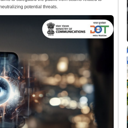
eutralizing potential threats.