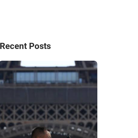
Recent Posts