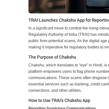
TRAI Launches Chakshu App for Reportin
In a significant move to combat the rising men
Regulatory Authority of India (TRAI) has introd
public from potential scams. As the digital age
making it imperative for regulatory bodies to i
The Purpose of Chakshu
Chakshu, which translates to “eye” in Hindi, is
platform empowers users to flag phone numbers
communications. These scams often disguise th
essential services such as banking, credit car
connections, and other utilities.
How to Use TRAI’s Chakshu App
Reporting Suspicious Communications