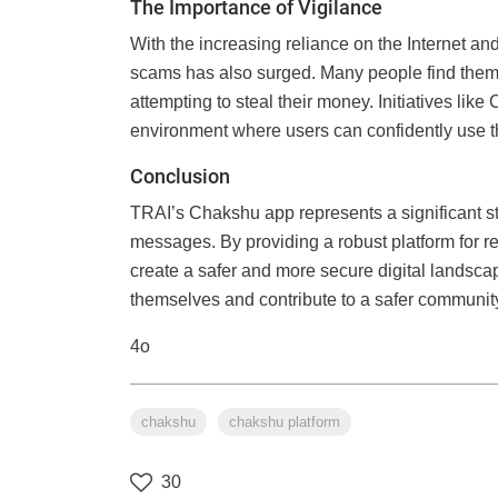
The Importance of Vigilance
With the increasing reliance on the Internet a
scams has also surged. Many people find themse
attempting to steal their money. Initiatives like
environment where users can confidently use the
Conclusion
TRAI’s Chakshu app represents a significant ste
messages. By providing a robust platform for re
create a safer and more secure digital landscap
themselves and contribute to a safer communit
4o
chakshu
chakshu platform
30