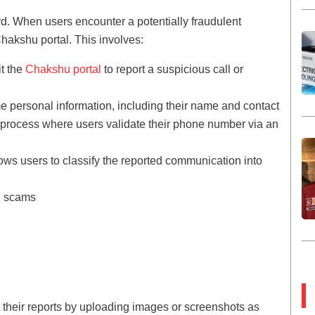
d. When users encounter a potentially fraudulent
hakshu portal. This involves:
it the
Chakshu portal
to report a suspicious call or
e personal information, including their name and contact
n process where users validate their phone number via an
lows users to classify the reported communication into
d scams
 their reports by uploading images or screenshots as