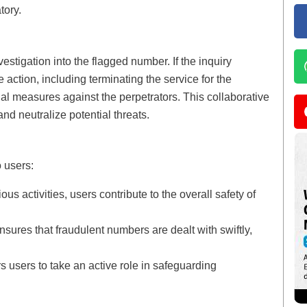
tory.
vestigation into the flagged number. If the inquiry
e action, including terminating the service for the
l measures against the perpetrators. This collaborative
and neutralize potential threats.
 users:
ous activities, users contribute to the overall safety of
sures that fraudulent numbers are dealt with swiftly,
users to take an active role in safeguarding