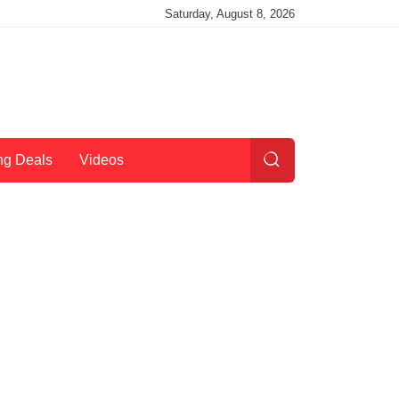
Saturday, August 8, 2026
ng Deals
Videos