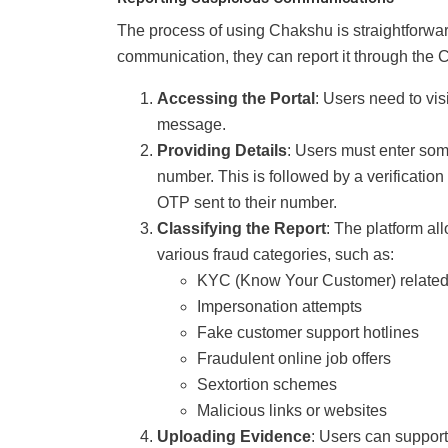
The process of using Chakshu is straightforwar
communication, they can report it through the C
Accessing the Portal
: Users need to vis
message.
Providing Details
: Users must enter som
number. This is followed by a verificatio
OTP sent to their number.
Classifying the Report
: The platform al
various fraud categories, such as:
KYC (Know Your Customer) relate
Impersonation attempts
Fake customer support hotlines
Fraudulent online job offers
Sextortion schemes
Malicious links or websites
Uploading Evidence
: Users can support