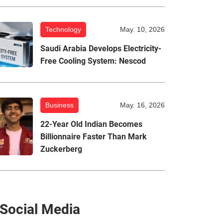
Technology
May. 10, 2026
Saudi Arabia Develops Electricity-
Free Cooling System: Nescod
Business
May. 16, 2026
22-Year Old Indian Becomes
Billionnaire Faster Than Mark
Zuckerberg
Social Media