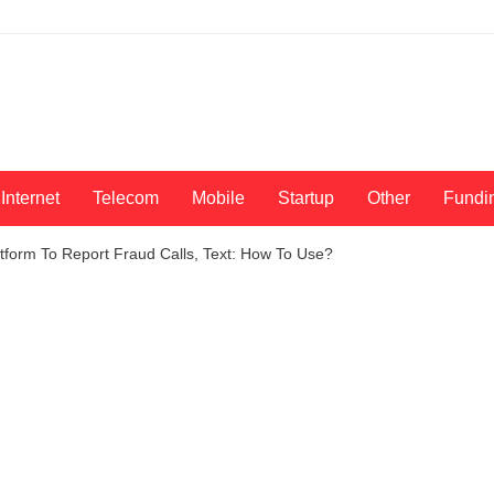
Internet
Telecom
Mobile
Startup
Other
Fundi
tform To Report Fraud Calls, Text: How To Use?