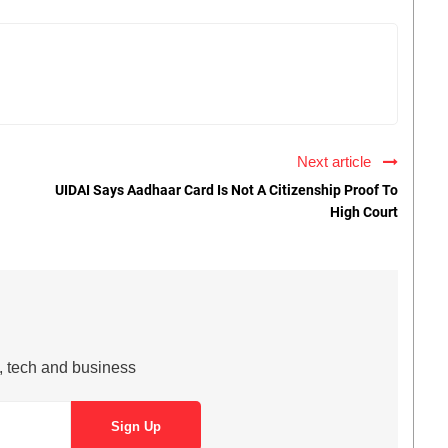
Next article
UIDAI Says Aadhaar Card Is Not A Citizenship Proof To
High Court
s, tech and business