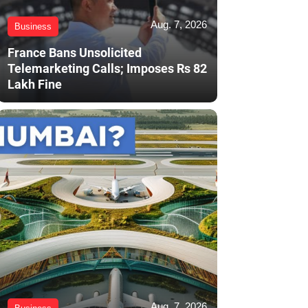
Aug. 7, 2026
Business
France Bans Unsolicited
Telemarketing Calls; Imposes Rs 82
Lakh Fine
Aug. 7, 2026