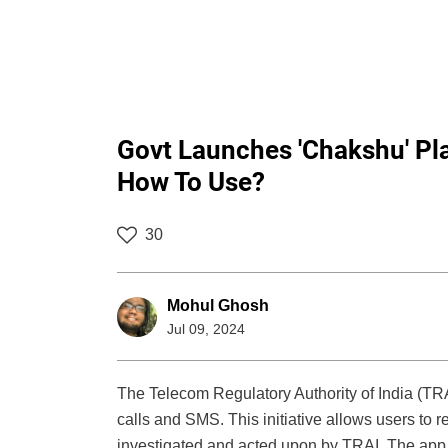
Govt Launches 'Chakshu' Pla
How To Use?
30
Mohul Ghosh
Jul 09, 2024
The Telecom Regulatory Authority of India (TR
calls and SMS. This initiative allows users to
investigated and acted upon by TRAI. The app 