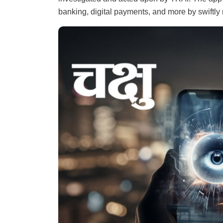
banking, digital payments, and more by swiftly n