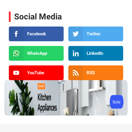
Social Media
Facebook
Twitter
WhatsApp
LinkedIn
YouTube
RSS