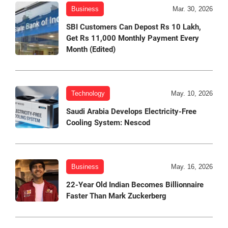
Business
Mar. 30, 2026
SBI Customers Can Depost Rs 10 Lakh,
Get Rs 11,000 Monthly Payment Every
Month (Edited)
Technology
May. 10, 2026
Saudi Arabia Develops Electricity-Free
Cooling System: Nescod
Business
May. 16, 2026
22-Year Old Indian Becomes Billionnaire
Faster Than Mark Zuckerberg