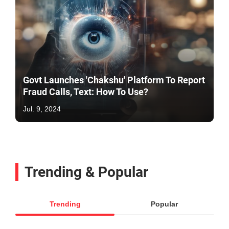
Govt Launches 'Chakshu' Platform To Report
Fraud Calls, Text: How To Use?
Jul. 9, 2024
Trending & Popular
Trending
Popular