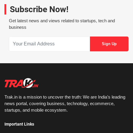
Subscribe Now!
Get latest news and views related to startups, tech and
business
Trak.in is a mission to uncover the truth: We are India’s leading
news portal, covering business, technology, ecommerce,
startups, and mobile ecosystem.
Important Links