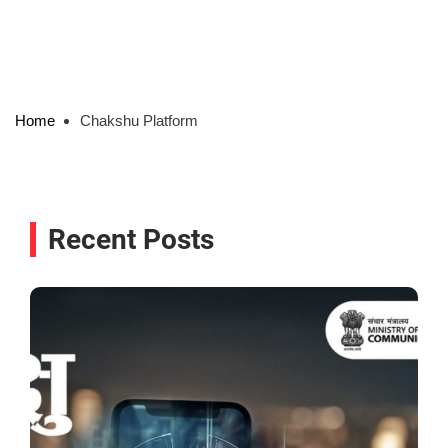
Home
Chakshu Platform
Recent Posts