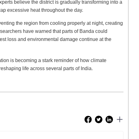
erts believe the district is gradually transforming into a
rap excessive heat throughout the day.
enting the region from cooling properly at night, creating
researchers have warned that parts of Banda could
rest loss and environmental damage continue at the
ation is becoming a stark reminder of how climate
shaping life across several parts of India.