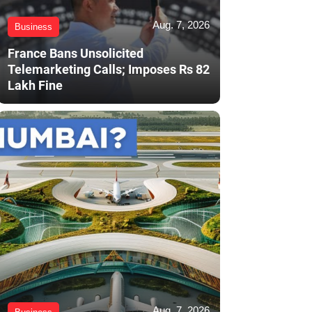
Aug. 7, 2026
Business
France Bans Unsolicited
Telemarketing Calls; Imposes Rs 82
Lakh Fine
Aug. 7, 2026