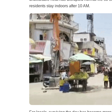
residents stay indoors after 10 AM.