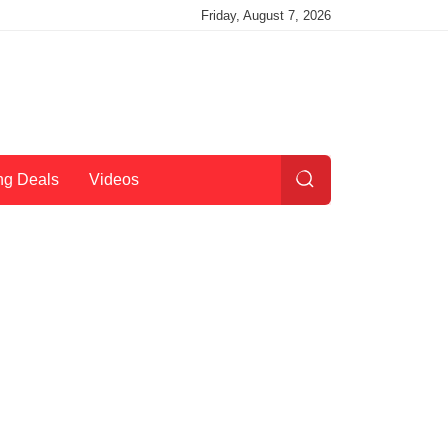
Friday, August 7, 2026
ng Deals
Videos