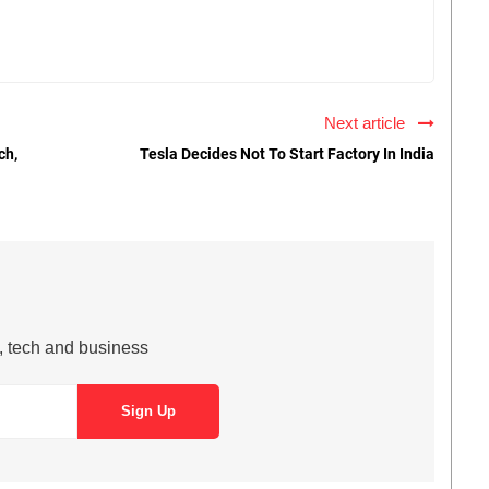
Next article
ch,
Tesla Decides Not To Start Factory In India
s, tech and business