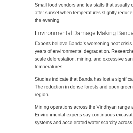
Small food vendors and tea stalls that usually
after sunset when temperatures slightly reduce. 
the evening.
Environmental Damage Making Banda
Experts believe Banda’s worsening heat crisis 
years of environmental degradation. Researche
scale deforestation, mining, and excessive san
temperatures.
Studies indicate that Banda has lost a significa
The reduction in dense forests and open green
region.
Mining operations across the Vindhyan range ar
Environmental experts say continuous excava
systems and accelerated water scarcity acros