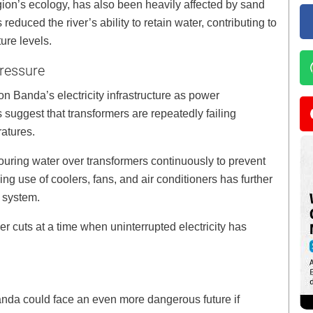
egion’s ecology, has also been heavily affected by sand
reduced the river’s ability to retain water, contributing to
ure levels.
ressure
Banda’s electricity infrastructure as power
 suggest that transformers are repeatedly failing
atures.
ouring water over transformers continuously to prevent
g use of coolers, fans, and air conditioners has further
 system.
r cuts at a time when uninterrupted electricity has
nda could face an even more dangerous future if