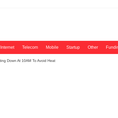
Internet
Telecom
Mobile
Startup
Other
Fundi
hutting Down At 10AM To Avoid Heat