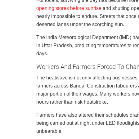
For locals, surviving the day has become more
opening stores before sunrise
and shutting op
nearly impossible to endure. Streets that on
deserted lanes under the scorching sun.
The India Meteorological Department (IMD) has
in Uttar Pradesh, predicting temperatures to re
days.
Workers And Farmers Forced To Chang
The heatwave is not only affecting businesses 
farmers across Banda. Construction labourers a
major portion of their wages. Many workers no
hours rather than risk heatstroke.
Farmers have also altered their schedules dramati
being carried out at night under LED floodlig
unbearable.