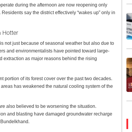
 operate during the afternoon are now reopening only
Residents say the district effectively “wakes up” only in
 Hotter
is not just because of seasonal weather but also due to
rs and environmentalists have pointed toward large-
d extraction as major reasons behind the rising
nt portion of its forest cover over the past two decades.
 areas has weakened the natural cooling system of the
e also believed to be worsening the situation.
tion and blasting have damaged groundwater recharge
s Bundelkhand.