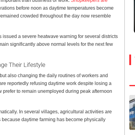
 important than business or work.
Shopkeepers are
erations before noon as daytime temperatures become
ce remained crowded throughout the day now resemble
 issued a severe heatwave warning for several districts
main significantly above normal levels for the next few
e Their Lifestyle
but also changing the daily routines of workers and
re reportedly refusing daytime work despite losing a
w prefer to remain unemployed during peak afternoon
cally. In several villages, agricultural activities are
hts because daytime farming has become physically