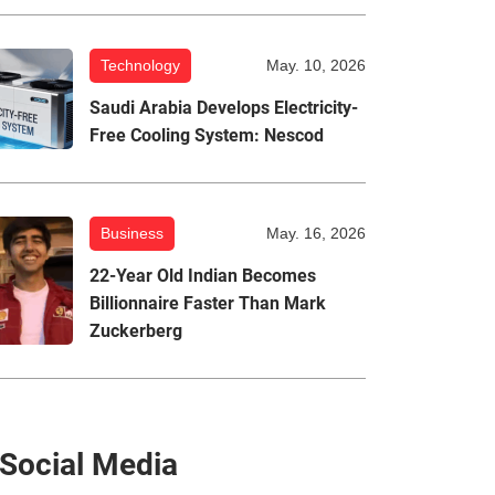
Technology
May. 10, 2026
Saudi Arabia Develops Electricity-
Free Cooling System: Nescod
Business
May. 16, 2026
22-Year Old Indian Becomes
Billionnaire Faster Than Mark
Zuckerberg
Social Media