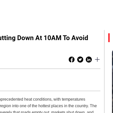
Shutting Down At 10AM To Avoid
unprecedented heat conditions, with temperatures
egion into one of the hottest places in the country. The
everely that roads empty out, markets shut down, and