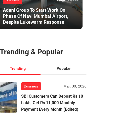
Business
Adani Group To Start Work On
Phase Of Navi Mumbai Airport,
Despite Lukewarm Response
Trending & Popular
Trending
Popular
Business
Mar. 30, 2026
SBI Customers Can Depost Rs 10
Lakh, Get Rs 11,000 Monthly
Payment Every Month (Edited)