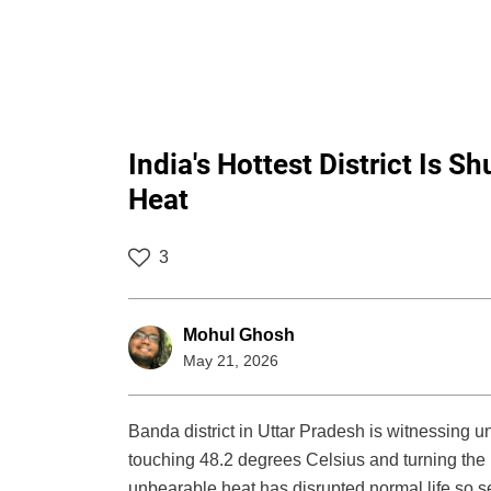
India's Hottest District Is 
Heat
3
Mohul Ghosh
May 21, 2026
Banda district in Uttar Pradesh is witnessing 
touching 48.2 degrees Celsius and turning the r
unbearable heat has disrupted normal life so s