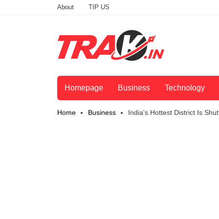
About
TIP US
Homepage
Business
Technology
Home
Business
India's Hottest District Is S