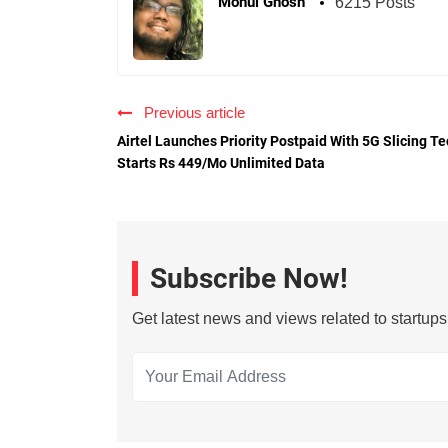
Mohul Ghosh
6215 Posts
Previous article
Airtel Launches Priority Postpaid With 5G Slicing Te
Starts Rs 449/Mo Unlimited Data
Subscribe Now!
Get latest news and views related to startup