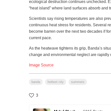
ecological destruction continues unchecked. Exp
“heat island” where land surfaces absorb and t
Scientists say rising temperatures are also prev
continuous heat stress for residents. Several 
become barren over the next two decades if fo
current pace.
As the heatwave tightens its grip, Banda’s situ
change and environmental neglect are rapidly re
Image Source
banda
hottest city
summers
3