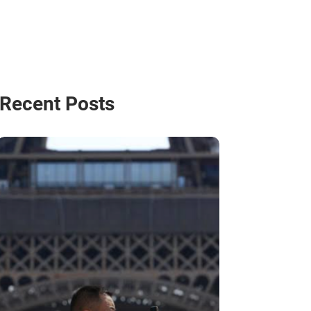
Recent Posts