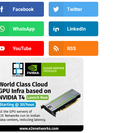
Facebook
Twitter
WhatsApp
LinkedIn
YouTube
RSS