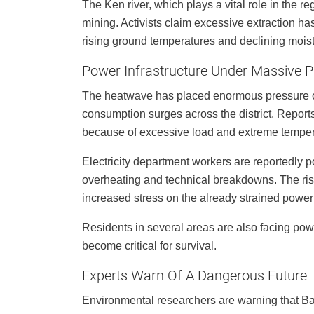
The Ken river, which plays a vital role in the r
mining. Activists claim excessive extraction has 
rising ground temperatures and declining moist
Power Infrastructure Under Massive P
The heatwave has placed enormous pressure on 
consumption surges across the district. Reports
because of excessive load and extreme temper
Electricity department workers are reportedly p
overheating and technical breakdowns. The risin
increased stress on the already strained power
Residents in several areas are also facing powe
become critical for survival.
Experts Warn Of A Dangerous Future
Environmental researchers are warning that Ba