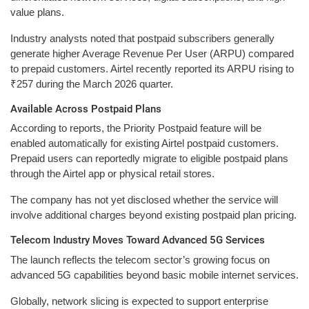
value plans.
Industry analysts noted that postpaid subscribers generally
generate higher Average Revenue Per User (ARPU) compared
to prepaid customers. Airtel recently reported its ARPU rising to
₹257 during the March 2026 quarter.
Available Across Postpaid Plans
According to reports, the Priority Postpaid feature will be
enabled automatically for existing Airtel postpaid customers.
Prepaid users can reportedly migrate to eligible postpaid plans
through the Airtel app or physical retail stores.
The company has not yet disclosed whether the service will
involve additional charges beyond existing postpaid plan pricing.
Telecom Industry Moves Toward Advanced 5G Services
The launch reflects the telecom sector’s growing focus on
advanced 5G capabilities beyond basic mobile internet services.
Globally, network slicing is expected to support enterprise