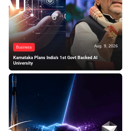
Aug. 9, 2026
Business
Karnataka Plans India's 1st Govt Backed AI
University