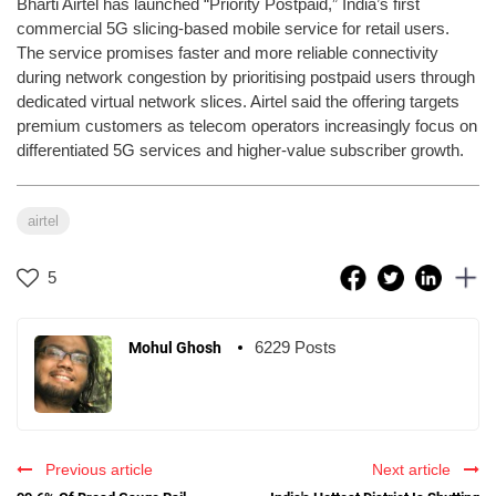
Bharti Airtel has launched “Priority Postpaid,” India’s first
commercial 5G slicing-based mobile service for retail users.
The service promises faster and more reliable connectivity
during network congestion by prioritising postpaid users through
dedicated virtual network slices. Airtel said the offering targets
premium customers as telecom operators increasingly focus on
differentiated 5G services and higher-value subscriber growth.
airtel
5
6229 Posts
Mohul Ghosh
Previous article
Next article