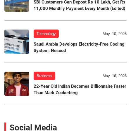
SBI Customers Can Depost Rs 10 Lakh, Get Rs
11,000 Monthly Payment Every Month (Edited)
Technology
May. 10, 2026
Saudi Arabia Develops Electricity-Free Cooling
System: Nescod
Business
May. 16, 2026
22-Year Old Indian Becomes Billionnaire Faster
Than Mark Zuckerberg
Social Media