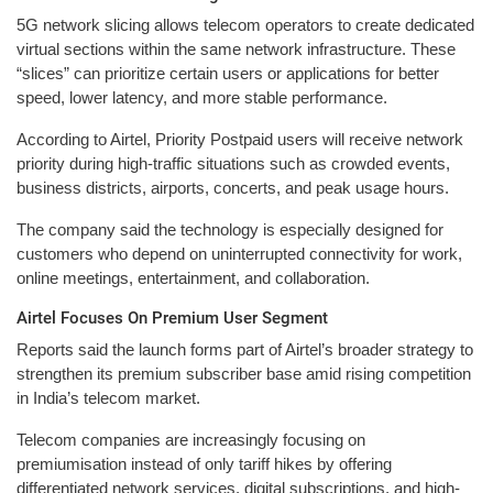
5G network slicing allows telecom operators to create dedicated
virtual sections within the same network infrastructure. These
“slices” can prioritize certain users or applications for better
speed, lower latency, and more stable performance.
According to Airtel, Priority Postpaid users will receive network
priority during high-traffic situations such as crowded events,
business districts, airports, concerts, and peak usage hours.
The company said the technology is especially designed for
customers who depend on uninterrupted connectivity for work,
online meetings, entertainment, and collaboration.
Airtel Focuses On Premium User Segment
Reports said the launch forms part of Airtel’s broader strategy to
strengthen its premium subscriber base amid rising competition
in India’s telecom market.
Telecom companies are increasingly focusing on
premiumisation instead of only tariff hikes by offering
differentiated network services, digital subscriptions, and high-