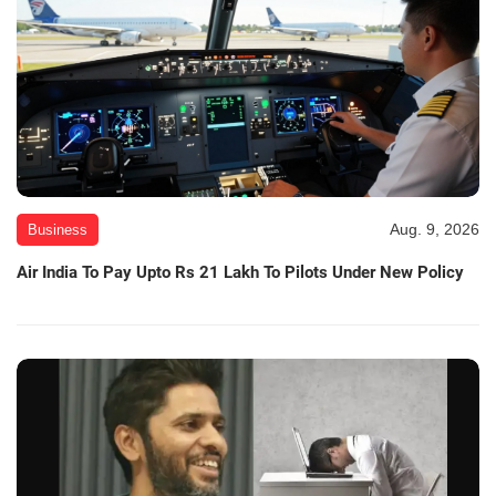
Aug. 9, 2026
Business
Air India To Pay Upto Rs 21 Lakh To Pilots Under New Policy