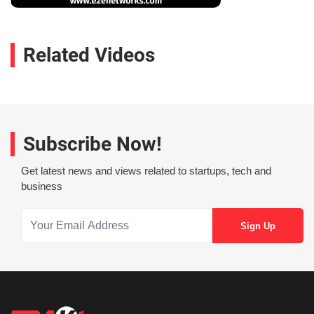
Related Videos
Subscribe Now!
Get latest news and views related to startups, tech and
business