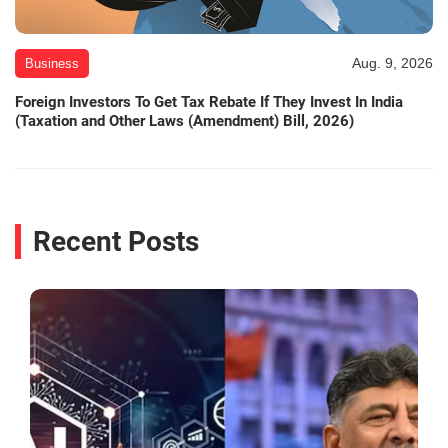
Aug. 9, 2026
Business
Foreign Investors To Get Tax Rebate If They Invest In India
(Taxation and Other Laws (Amendment) Bill, 2026)
Recent Posts