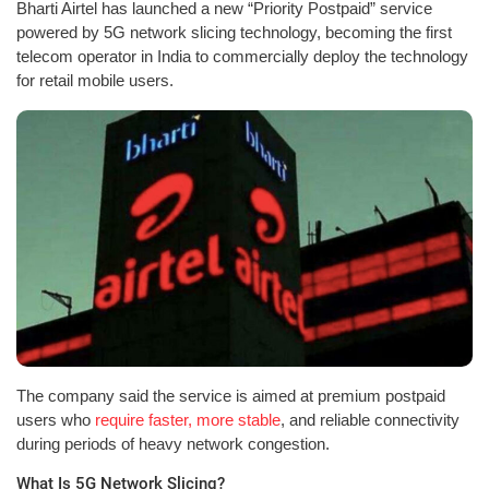
Bharti Airtel has launched a new “Priority Postpaid” service
powered by 5G network slicing technology, becoming the first
telecom operator in India to commercially deploy the technology
for retail mobile users.
The company said the service is aimed at premium postpaid
users who
require faster, more stable
, and reliable connectivity
during periods of heavy network congestion.
What Is 5G Network Slicing?