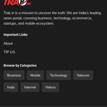
Trak.in is a mission to uncover the truth: We are India’s leading
news portal, covering business, technology, ecommerce,
startups, and mobile ecosystem.
Important Links
About
TIP US
Browse by Categories
Business
Mobile
Technology
Telecom
India
Internet
Videos