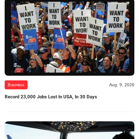
Aug. 9, 2026
Business
Record 23,000 Jobs Lost In USA, In 30 Days