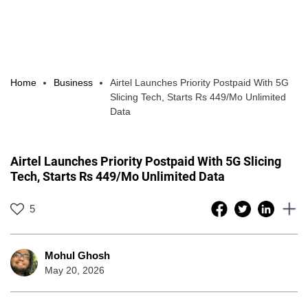
Home
Business
Airtel Launches Priority Postpaid With 5G
Slicing Tech, Starts Rs 449/Mo Unlimited
Data
Airtel Launches Priority Postpaid With 5G Slicing
Tech, Starts Rs 449/Mo Unlimited Data
5
Mohul Ghosh
May 20, 2026