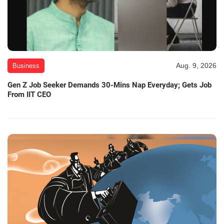
Aug. 9, 2026
Business
Gen Z Job Seeker Demands 30-Mins Nap Everyday; Gets Job
From IIT CEO