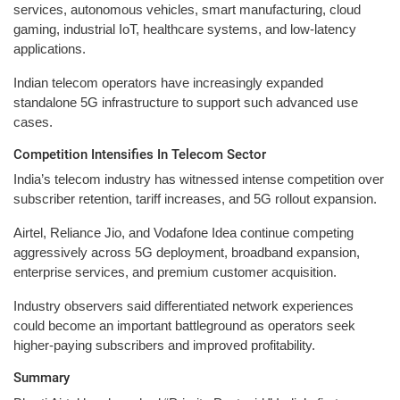
services, autonomous vehicles, smart manufacturing, cloud
gaming, industrial IoT, healthcare systems, and low-latency
applications.
Indian telecom operators have increasingly expanded
standalone 5G infrastructure to support such advanced use
cases.
Competition Intensifies In Telecom Sector
India’s telecom industry has witnessed intense competition over
subscriber retention, tariff increases, and 5G rollout expansion.
Airtel, Reliance Jio, and Vodafone Idea continue competing
aggressively across 5G deployment, broadband expansion,
enterprise services, and premium customer acquisition.
Industry observers said differentiated network experiences
could become an important battleground as operators seek
higher-paying subscribers and improved profitability.
Summary