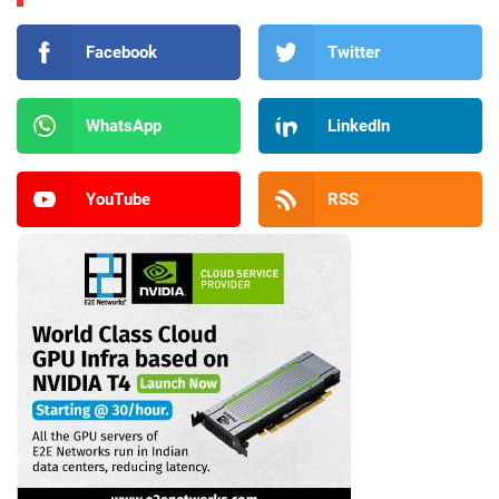
Facebook
Twitter
WhatsApp
LinkedIn
YouTube
RSS