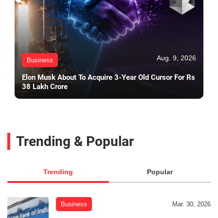
Aug. 9, 2026
Business
Elon Musk About To Acquire 3-Year Old Cursor For Rs
38 Lakh Crore
Trending & Popular
Trending
Popular
Business
Mar. 30, 2026