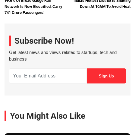
99.6% Of Broad Gauge Rail
India's Hottest District Is Shutting
Network Is Now Electrified, Carry
Down At 10AM To Avoid Heat
741 Crore Passengers!
Subscribe Now!
Get latest news and views related to startups, tech and
business
You Might Also Like