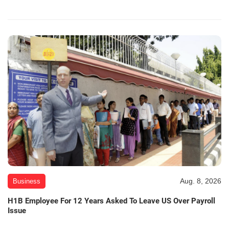
Aug. 8, 2026
Business
H1B Employee For 12 Years Asked To Leave US Over Payroll
Issue