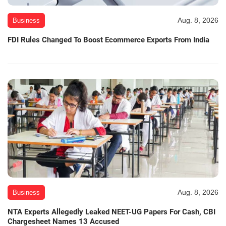
Aug. 8, 2026
Business
FDI Rules Changed To Boost Ecommerce Exports From India
Aug. 8, 2026
Business
NTA Experts Allegedly Leaked NEET-UG Papers For Cash, CBI
Chargesheet Names 13 Accused