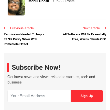
6222 Posts
Mohul Ghosh
Previous article
Next article
Permission Needed To Import
All Software Will Be Essentially
99.9% Purity Silver With
Free, Warns Claude CEO
Immediete Effect
Subscribe Now!
Get latest news and views related to startups, tech and
business