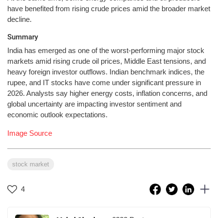
have benefited from rising crude prices amid the broader market
decline.
Summary
India has emerged as one of the worst-performing major stock
markets amid rising crude oil prices, Middle East tensions, and
heavy foreign investor outflows. Indian benchmark indices, the
rupee, and IT stocks have come under significant pressure in
2026. Analysts say higher energy costs, inflation concerns, and
global uncertainty are impacting investor sentiment and
economic outlook expectations.
Image Source
stock market
4