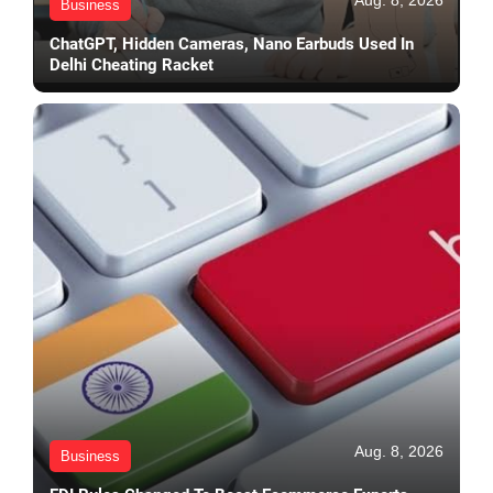
Aug. 8, 2026
Business
ChatGPT, Hidden Cameras, Nano Earbuds Used In
Delhi Cheating Racket
Aug. 8, 2026
Business