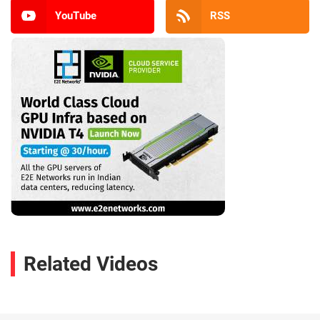
YouTube
RSS
Related Videos