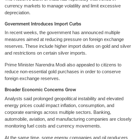
currency markets to manage volatility and limit excessive
depreciation.
Government Introduces Import Curbs
In recent weeks, the government has announced multiple
measures aimed at reducing pressure on foreign exchange
reserves. These include higher import duties on gold and silver
and restrictions on certain silver imports.
Prime Minister Narendra Modi also appealed to citizens to
reduce non-essential gold purchases in order to conserve
foreign exchange reserves.
Broader Economic Concerns Grow
Analysts said prolonged geopolitical instability and elevated
energy prices could impact inflation, consumption, and
corporate earnings across multiple sectors. Banking,
automobile, aviation, and manufacturing companies are closely
monitoring fuel costs and currency movements.
At the same time, some energy companies and oil producers