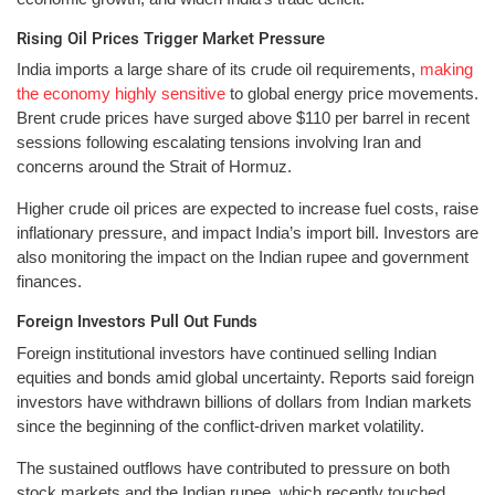
Rising Oil Prices Trigger Market Pressure
India imports a large share of its crude oil requirements,
making
the economy highly sensitive
to global energy price movements.
Brent crude prices have surged above $110 per barrel in recent
sessions following escalating tensions involving Iran and
concerns around the Strait of Hormuz.
Higher crude oil prices are expected to increase fuel costs, raise
inflationary pressure, and impact India’s import bill. Investors are
also monitoring the impact on the Indian rupee and government
finances.
Foreign Investors Pull Out Funds
Foreign institutional investors have continued selling Indian
equities and bonds amid global uncertainty. Reports said foreign
investors have withdrawn billions of dollars from Indian markets
since the beginning of the conflict-driven market volatility.
The sustained outflows have contributed to pressure on both
stock markets and the Indian rupee, which recently touched