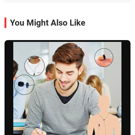
You Might Also Like