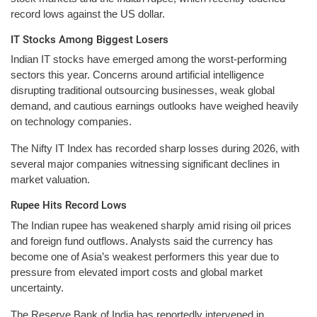
record lows against the US dollar.
IT Stocks Among Biggest Losers
Indian IT stocks have emerged among the worst-performing
sectors this year. Concerns around artificial intelligence
disrupting traditional outsourcing businesses, weak global
demand, and cautious earnings outlooks have weighed heavily
on technology companies.
The Nifty IT Index has recorded sharp losses during 2026, with
several major companies witnessing significant declines in
market valuation.
Rupee Hits Record Lows
The Indian rupee has weakened sharply amid rising oil prices
and foreign fund outflows. Analysts said the currency has
become one of Asia’s weakest performers this year due to
pressure from elevated import costs and global market
uncertainty.
The Reserve Bank of India has reportedly intervened in