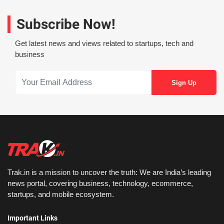
Subscribe Now!
Get latest news and views related to startups, tech and
business
Trak.in is a mission to uncover the truth: We are India’s leading
news portal, covering business, technology, ecommerce,
startups, and mobile ecosystem.
Important Links