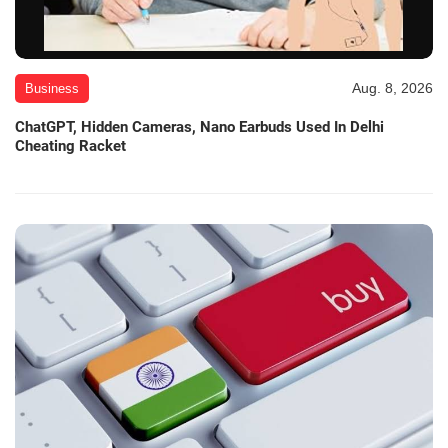
Aug. 8, 2026
Business
ChatGPT, Hidden Cameras, Nano Earbuds Used In Delhi
Cheating Racket