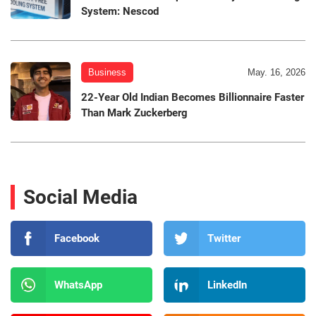
System: Nescod
Business
May. 16, 2026
22-Year Old Indian Becomes Billionnaire Faster
Than Mark Zuckerberg
Social Media
Facebook
Twitter
WhatsApp
LinkedIn