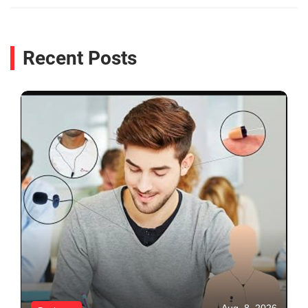
Recent Posts