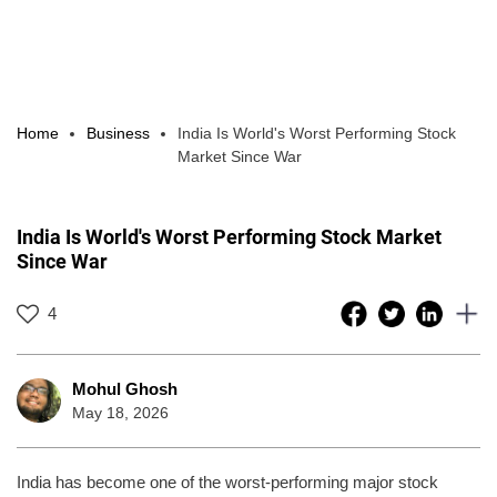
Home
Business
India Is World's Worst Performing Stock
Market Since War
India Is World's Worst Performing Stock Market
Since War
4
Mohul Ghosh
May 18, 2026
India has become one of the worst-performing major stock