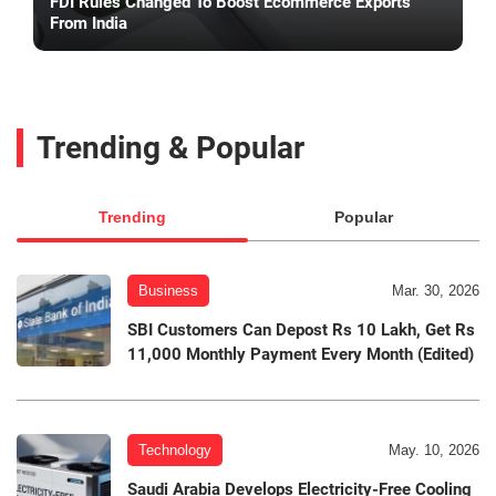
FDI Rules Changed To Boost Ecommerce Exports
From India
Trending & Popular
Trending
Popular
Business
Mar. 30, 2026
SBI Customers Can Depost Rs 10 Lakh, Get Rs
11,000 Monthly Payment Every Month (Edited)
Technology
May. 10, 2026
Saudi Arabia Develops Electricity-Free Cooling