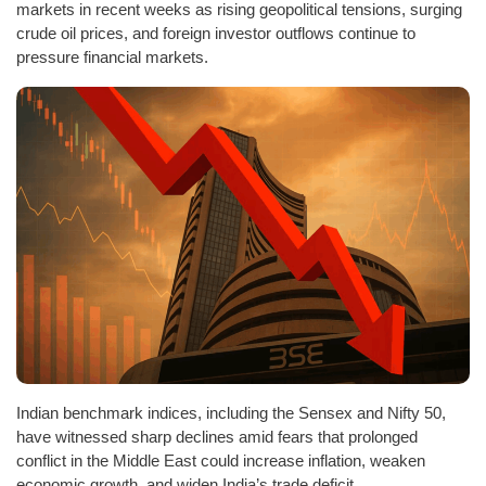
markets in recent weeks as rising geopolitical tensions, surging
crude oil prices, and foreign investor outflows continue to
pressure financial markets.
Indian benchmark indices, including the Sensex and Nifty 50,
have witnessed sharp declines amid fears that prolonged
conflict in the Middle East could increase inflation, weaken
economic growth, and widen India’s trade deficit.