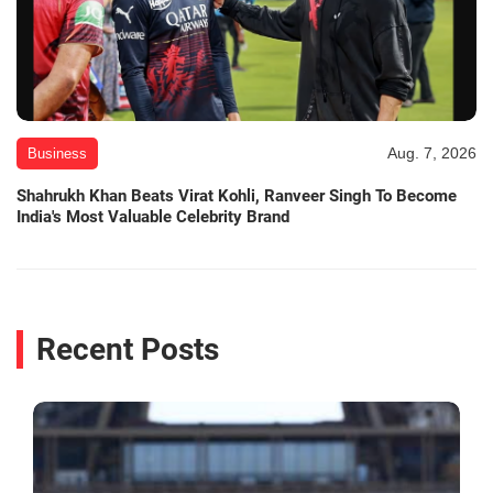
Aug. 7, 2026
Business
Shahrukh Khan Beats Virat Kohli, Ranveer Singh To Become
India's Most Valuable Celebrity Brand
Recent Posts