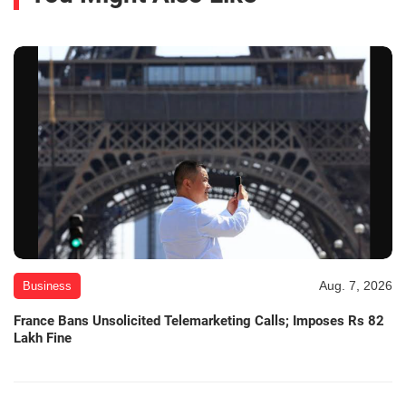
Aug. 7, 2026
Business
France Bans Unsolicited Telemarketing Calls; Imposes Rs 82
Lakh Fine