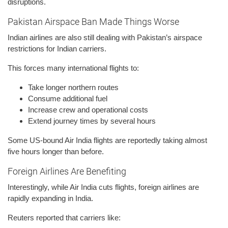
disruptions.
Pakistan Airspace Ban Made Things Worse
Indian airlines are also still dealing with Pakistan’s airspace
restrictions for Indian carriers.
This forces many international flights to:
Take longer northern routes
Consume additional fuel
Increase crew and operational costs
Extend journey times by several hours
Some US-bound Air India flights are reportedly taking almost
five hours longer than before.
Foreign Airlines Are Benefiting
Interestingly, while Air India cuts flights, foreign airlines are
rapidly expanding in India.
Reuters reported that carriers like: