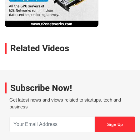
Related Videos
Subscribe Now!
Get latest news and views related to startups, tech and
business