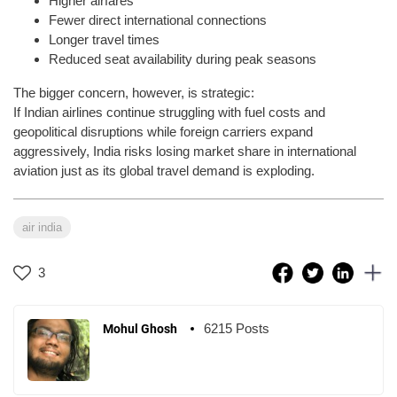
Higher airfares
Fewer direct international connections
Longer travel times
Reduced seat availability during peak seasons
The bigger concern, however, is strategic:
If Indian airlines continue struggling with fuel costs and
geopolitical disruptions while foreign carriers expand
aggressively, India risks losing market share in international
aviation just as its global travel demand is exploding.
air india
3
6215 Posts
Mohul Ghosh