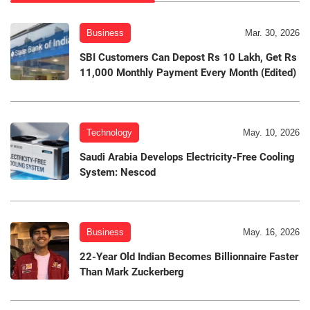
Business
Mar. 30, 2026
SBI Customers Can Depost Rs 10 Lakh, Get Rs
11,000 Monthly Payment Every Month (Edited)
Technology
May. 10, 2026
Saudi Arabia Develops Electricity-Free Cooling
System: Nescod
Business
May. 16, 2026
22-Year Old Indian Becomes Billionnaire Faster
Than Mark Zuckerberg