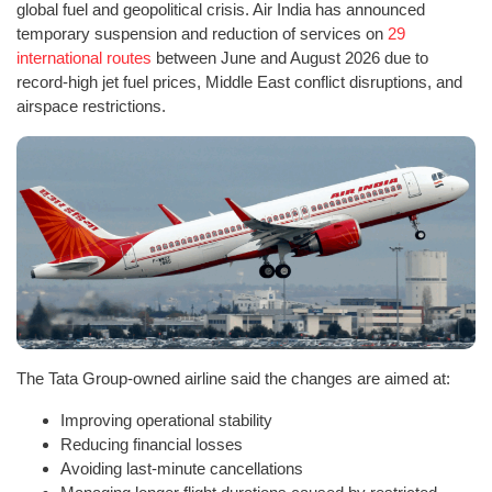
global fuel and geopolitical crisis. Air India has announced
temporary suspension and reduction of services on
29
international routes
between June and August 2026 due to
record-high jet fuel prices, Middle East conflict disruptions, and
airspace restrictions.
The Tata Group-owned airline said the changes are aimed at:
Improving operational stability
Reducing financial losses
Avoiding last-minute cancellations