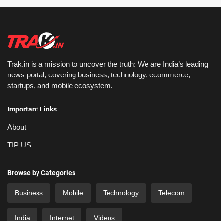
Trak.in is a mission to uncover the truth: We are India’s leading
news portal, covering business, technology, ecommerce,
startups, and mobile ecosystem.
Important Links
About
TIP US
Browse by Categories
Business
Mobile
Technology
Telecom
India
Internet
Videos