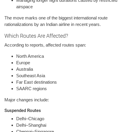
Managing longer flight durations caused by restricted
airspace
The move marks one of the biggest international route
rationalizations by an Indian airline in recent years.
Which Routes Are Affected?
According to reports, affected routes span:
North America
Europe
Australia
Southeast Asia
Far East destinations
SAARC regions
Major changes include:
Suspended Routes
Delhi–Chicago
Delhi–Shanghai
Chennai–Singapore