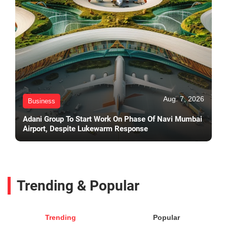
Aug. 7, 2026
Business
Adani Group To Start Work On Phase Of Navi Mumbai
Airport, Despite Lukewarm Response
Trending & Popular
Trending
Popular