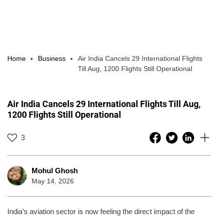
Home
Business
Air India Cancels 29 International Flights
Till Aug, 1200 Flights Still Operational
Air India Cancels 29 International Flights Till Aug,
1200 Flights Still Operational
3
Mohul Ghosh
May 14, 2026
India’s aviation sector is now feeling the direct impact of the