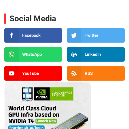
Social Media
Facebook
Twitter
WhatsApp
LinkedIn
YouTube
RSS