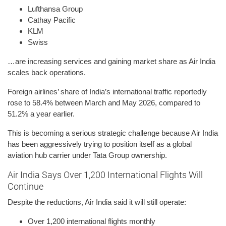
Lufthansa Group
Cathay Pacific
KLM
Swiss
…are increasing services and gaining market share as Air India
scales back operations.
Foreign airlines’ share of India’s international traffic reportedly
rose to 58.4% between March and May 2026, compared to
51.2% a year earlier.
This is becoming a serious strategic challenge because Air India
has been aggressively trying to position itself as a global
aviation hub carrier under Tata Group ownership.
Air India Says Over 1,200 International Flights Will
Continue
Despite the reductions, Air India said it will still operate:
Over 1,200 international flights monthly