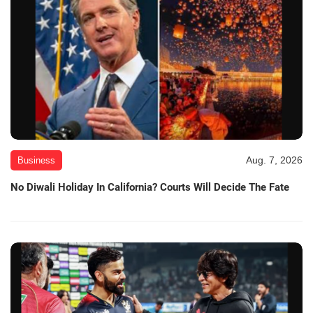
Aug. 7, 2026
Business
No Diwali Holiday In California? Courts Will Decide The Fate