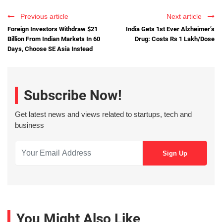
Previous article
Next article
Foreign Investors Withdraw $21
India Gets 1st Ever Alzheimer’s
Billion From Indian Markets In 60
Drug: Costs Rs 1 Lakh/Dose
Days, Choose SE Asia Instead
Subscribe Now!
Get latest news and views related to startups, tech and
business
You Might Also Like