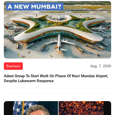
Aug. 7, 2026
Business
Adani Group To Start Work On Phase Of Navi Mumbai Airport,
Despite Lukewarm Response