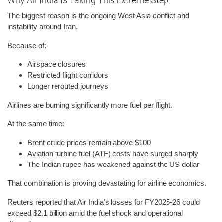
Why Air India Is Taking This Extreme Step
The biggest reason is the ongoing West Asia conflict and
instability around Iran.
Because of:
Airspace closures
Restricted flight corridors
Longer rerouted journeys
Airlines are burning significantly more fuel per flight.
At the same time:
Brent crude prices remain above $100
Aviation turbine fuel (ATF) costs have surged sharply
The Indian rupee has weakened against the US dollar
That combination is proving devastating for airline economics.
Reuters reported that Air India’s losses for FY2025-26 could
exceed $2.1 billion amid the fuel shock and operational