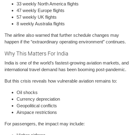
33 weekly North America flights
47 weekly Europe flights
57 weekly UK flights
8 weekly Australia flights
The airline also warned that further schedule changes may
happen if the “extraordinary operating environment” continues.
Why This Matters For India
India is one of the world’s fastest-growing aviation markets, and
international travel demand has been booming post-pandemic.
But this crisis reveals how vulnerable aviation remains to:
Oil shocks
Currency depreciation
Geopolitical conflicts
Airspace restrictions
For passengers, the impact may include: