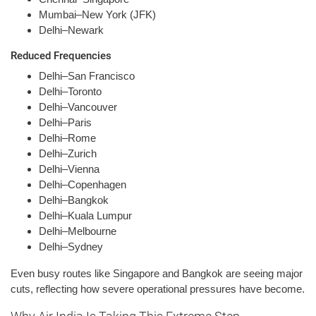
Mumbai–New York (JFK)
Delhi–Newark
Reduced Frequencies
Delhi–San Francisco
Delhi–Toronto
Delhi–Vancouver
Delhi–Paris
Delhi–Rome
Delhi–Zurich
Delhi–Vienna
Delhi–Copenhagen
Delhi–Bangkok
Delhi–Kuala Lumpur
Delhi–Melbourne
Delhi–Sydney
Even busy routes like Singapore and Bangkok are seeing major
cuts, reflecting how severe operational pressures have become.