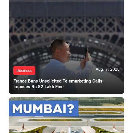
Aug. 7, 2026
Business
France Bans Unsolicited Telemarketing Calls;
Imposes Rs 82 Lakh Fine