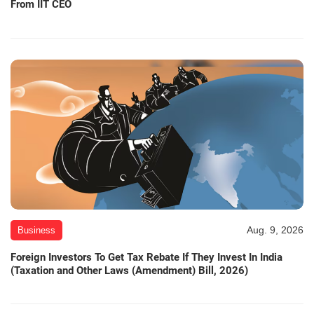
From IIT CEO
Aug. 9, 2026
Business
Foreign Investors To Get Tax Rebate If They Invest In India
(Taxation and Other Laws (Amendment) Bill, 2026)