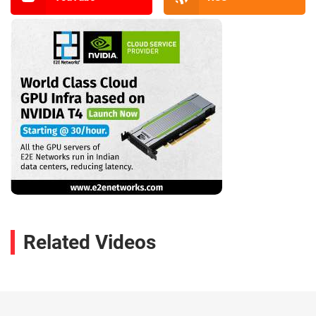
Related Videos