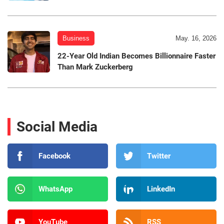
Business
May. 16, 2026
22-Year Old Indian Becomes Billionnaire Faster
Than Mark Zuckerberg
Social Media
Facebook
Twitter
WhatsApp
LinkedIn
YouTube
RSS