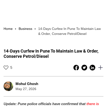
Home
Business
14-Days Curfew In Pune To Maintain Law
& Order, Conserve Petrol/Diesel
14-Days Curfew In Pune To Maintain Law & Order,
Conserve Petrol/Diesel
5
Mohul Ghosh
May 27, 2026
Update: Pune police officials have confirmed that
there is