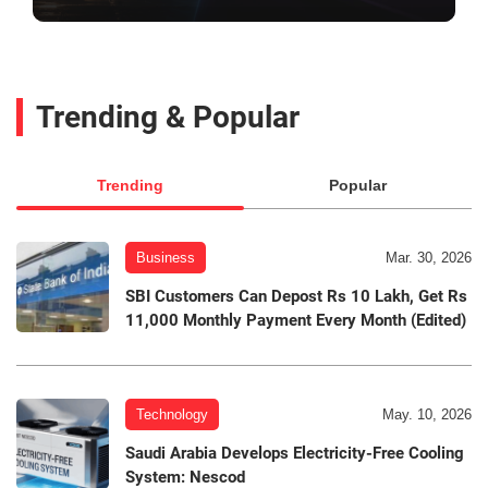
Trending & Popular
Trending
Popular
Business
Mar. 30, 2026
SBI Customers Can Depost Rs 10 Lakh, Get Rs
11,000 Monthly Payment Every Month (Edited)
Technology
May. 10, 2026
Saudi Arabia Develops Electricity-Free Cooling
System: Nescod