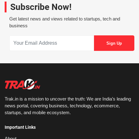
Subscribe Now!
Get latest news and views related to startups, tech and
business
Trak.in is a mission to uncover the truth: We are India’s leading
news portal, covering business, technology, ecommerce,
startups, and mobile ecosystem.
Important Links
About