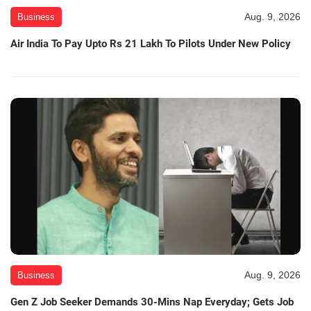
Aug. 9, 2026
Business
Air India To Pay Upto Rs 21 Lakh To Pilots Under New Policy
Aug. 9, 2026
Business
Gen Z Job Seeker Demands 30-Mins Nap Everyday; Gets Job