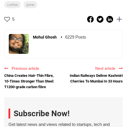
curfew
pune
5
6229 Posts
Mohul Ghosh
Previous article
Next article
China Creates Hair-Thin Fibre,
Indian Railways Deliver Kashmiri
10-Times Stronger Than Steel:
Cherries To Mumbai In 33 Hours
T1200-grade carbon fibre
Subscribe Now!
Get latest news and views related to startups, tech and