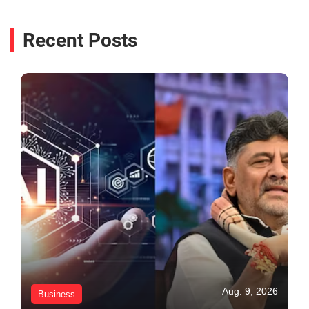
Recent Posts
Aug. 9, 2026
Business