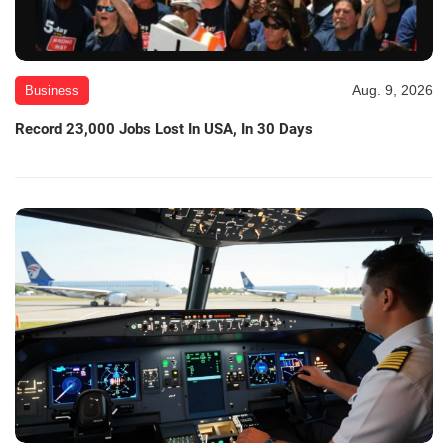
Aug. 9, 2026
Business
Record 23,000 Jobs Lost In USA, In 30 Days