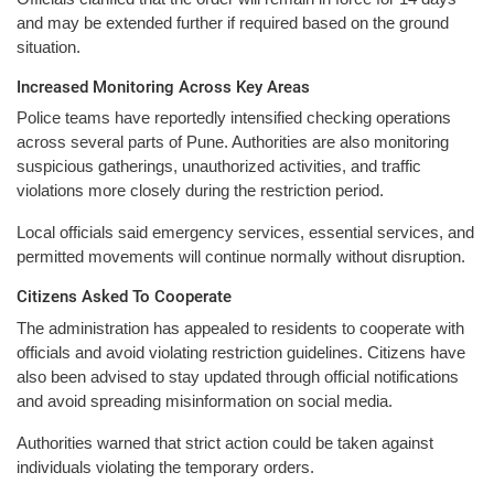
and may be extended further if required based on the ground
situation.
Increased Monitoring Across Key Areas
Police teams have reportedly intensified checking operations
across several parts of Pune. Authorities are also monitoring
suspicious gatherings, unauthorized activities, and traffic
violations more closely during the restriction period.
Local officials said emergency services, essential services, and
permitted movements will continue normally without disruption.
Citizens Asked To Cooperate
The administration has appealed to residents to cooperate with
officials and avoid violating restriction guidelines. Citizens have
also been advised to stay updated through official notifications
and avoid spreading misinformation on social media.
Authorities warned that strict action could be taken against
individuals violating the temporary orders.