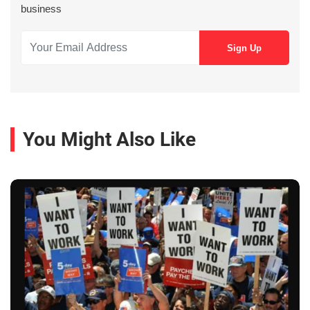
business
You Might Also Like