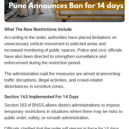
What The New Restrictions Include
According to the order, authorities have placed limitations on
unnecessary vehicle movement in selected areas and
increased monitoring of public spaces. Police and civic officials
have also been directed to strengthen surveillance and
enforcement during the restriction period.
The administration said the measures are aimed at preventing
traffic disruptions, illegal activities, and crowd-related
disturbances in sensitive zones.
Section 163 Implemented For 14 Days
Section 163 of BNSS allows district administrations to impose
temporary restrictions in situations where there may be risks to
public order, safety, or smooth administration.
Officials clarified that the order will remain in force for 14 days