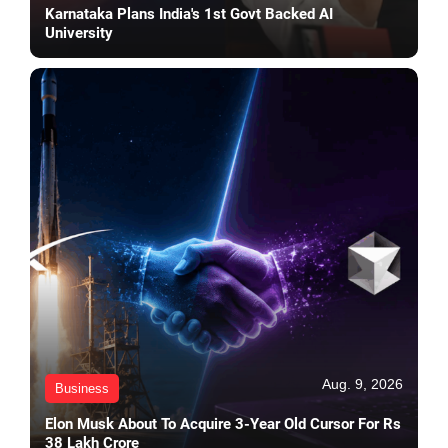
Karnataka Plans India's 1st Govt Backed AI
University
Aug. 9, 2026
Business
Elon Musk About To Acquire 3-Year Old Cursor For Rs
38 Lakh Crore