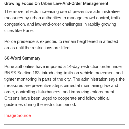
Growing Focus On Urban Law-And-Order Management
The move reflects increasing use of preventive administrative
measures by urban authorities to manage crowd control, traffic
congestion, and law-and-order challenges in rapidly growing
cities like Pune.
Police presence is expected to remain heightened in affected
areas until the restrictions are lifted.
60-Word Summary
Pune authorities have imposed a 14-day restriction order under
BNSS Section 163, introducing limits on vehicle movement and
tighter monitoring in parts of the city. The administration says the
measures are preventive steps aimed at maintaining law and
order, controlling disturbances, and improving enforcement.
Citizens have been urged to cooperate and follow official
guidelines during the restriction period.
Image Source