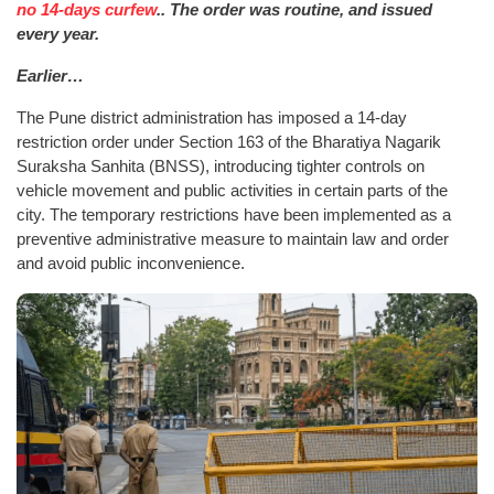
no 14-days curfew
.. The order was routine, and issued
every year.
Earlier…
The Pune district administration has imposed a 14-day
restriction order under Section 163 of the Bharatiya Nagarik
Suraksha Sanhita (BNSS), introducing tighter controls on
vehicle movement and public activities in certain parts of the
city. The temporary restrictions have been implemented as a
preventive administrative measure to maintain law and order
and avoid public inconvenience.