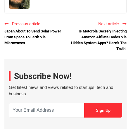
Previous article
Next article
Japan About To Send Solar Power
Is Motorola Secrely Injecting
From Space To Earth Via
Amazon Affilate Codes Via
Microwaves
Hidden System Apps? Here's The
Truth!
Subscribe Now!
Get latest news and views related to startups, tech and
business