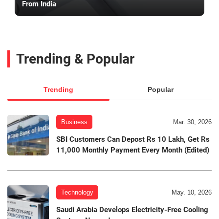
From India
Trending & Popular
Trending
Popular
Business
Mar. 30, 2026
SBI Customers Can Depost Rs 10 Lakh, Get Rs
11,000 Monthly Payment Every Month (Edited)
Technology
May. 10, 2026
Saudi Arabia Develops Electricity-Free Cooling