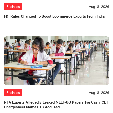
Aug. 8, 2026
Business
FDI Rules Changed To Boost Ecommerce Exports From India
Aug. 8, 2026
Business
NTA Experts Allegedly Leaked NEET-UG Papers For Cash, CBI
Chargesheet Names 13 Accused