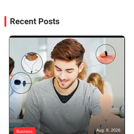
Recent Posts
Aug. 8, 2026
Business