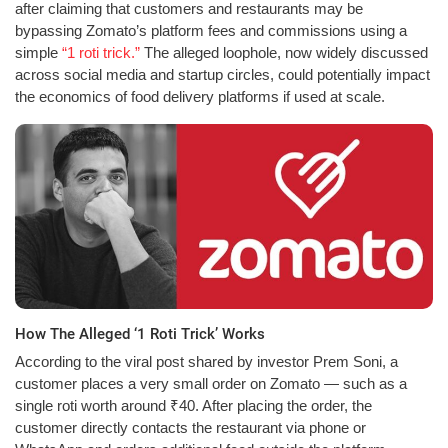
after claiming that customers and restaurants may be
bypassing Zomato’s platform fees and commissions using a
simple
“1 roti trick.”
The alleged loophole, now widely discussed
across social media and startup circles, could potentially impact
the economics of food delivery platforms if used at scale.
How The Alleged ‘1 Roti Trick’ Works
According to the viral post shared by investor Prem Soni, a
customer places a very small order on Zomato — such as a
single roti worth around ₹40. After placing the order, the
customer directly contacts the restaurant via phone or