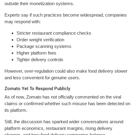
outside their monetization systems.
Experts say if such practices become widespread, companies
may respond with:
Stricter restaurant compliance checks
Order weight verification
Package scanning systems
Higher platform fees
Tighter delivery controls
However, over-regulation could also make food delivery slower
and less convenient for genuine users.
Zomato Yet To Respond Publicly
As of now, Zomato has not officially commented on the viral
claims or confirmed whether such misuse has been detected on
its platform.
Still, the discussion has sparked wider conversations around
platform economics, restaurant margins, rising delivery
charges, and how food delivery companies balance