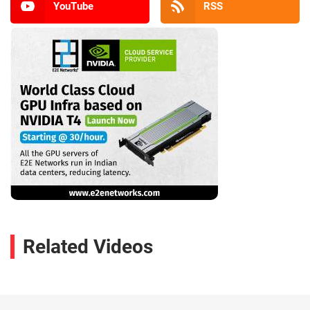
YouTube
RSS
Related Videos