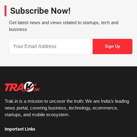
Subscribe Now!
Get latest news and views related to startups, tech and
business
Trak.in is a mission to uncover the truth: We are India’s leading
news portal, covering business, technology, ecommerce,
startups, and mobile ecosystem.
Important Links