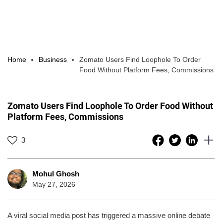
Home
Business
Zomato Users Find Loophole To Order
Food Without Platform Fees, Commissions
Zomato Users Find Loophole To Order Food Without
Platform Fees, Commissions
3
Mohul Ghosh
May 27, 2026
A viral social media post has triggered a massive online debate