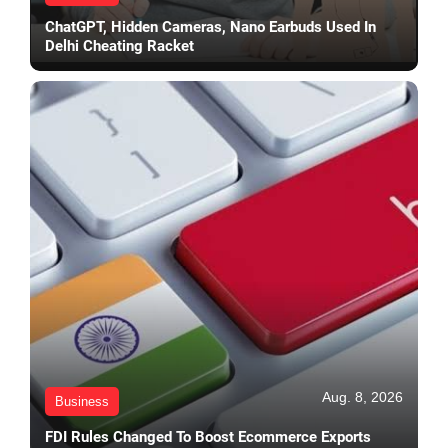
ChatGPT, Hidden Cameras, Nano Earbuds Used In
Delhi Cheating Racket
Aug. 8, 2026
Business
FDI Rules Changed To Boost Ecommerce Exports