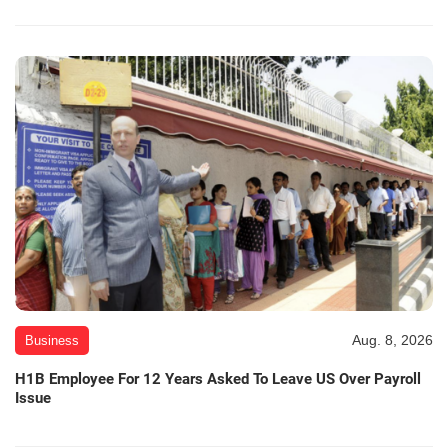
Aug. 8, 2026
Business
H1B Employee For 12 Years Asked To Leave US Over Payroll
Issue