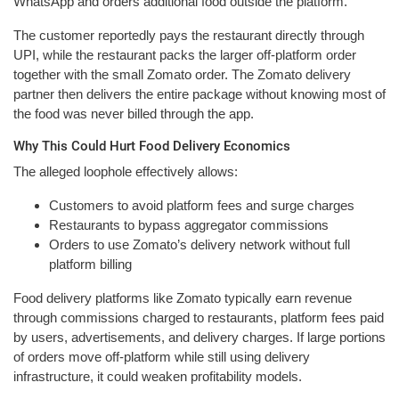
WhatsApp and orders additional food outside the platform.
The customer reportedly pays the restaurant directly through
UPI, while the restaurant packs the larger off-platform order
together with the small Zomato order. The Zomato delivery
partner then delivers the entire package without knowing most of
the food was never billed through the app.
Why This Could Hurt Food Delivery Economics
The alleged loophole effectively allows:
Customers to avoid platform fees and surge charges
Restaurants to bypass aggregator commissions
Orders to use Zomato’s delivery network without full
platform billing
Food delivery platforms like Zomato typically earn revenue
through commissions charged to restaurants, platform fees paid
by users, advertisements, and delivery charges. If large portions
of orders move off-platform while still using delivery
infrastructure, it could weaken profitability models.