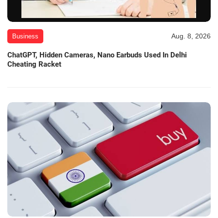
Aug. 8, 2026
Business
ChatGPT, Hidden Cameras, Nano Earbuds Used In Delhi
Cheating Racket