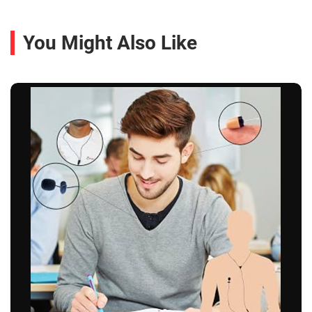
You Might Also Like