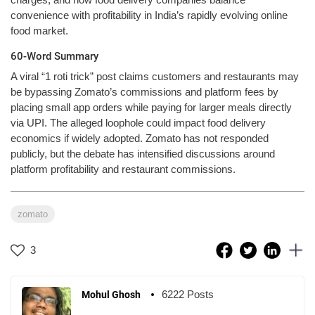
convenience with profitability in India’s rapidly evolving online
food market.
60-Word Summary
A viral “1 roti trick” post claims customers and restaurants may
be bypassing Zomato’s commissions and platform fees by
placing small app orders while paying for larger meals directly
via UPI. The alleged loophole could impact food delivery
economics if widely adopted. Zomato has not responded
publicly, but the debate has intensified discussions around
platform profitability and restaurant commissions.
zomato
3
6222 Posts
Mohul Ghosh