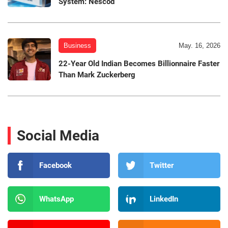
System: Nescod
Business
May. 16, 2026
22-Year Old Indian Becomes Billionnaire Faster
Than Mark Zuckerberg
Social Media
Facebook
Twitter
WhatsApp
LinkedIn