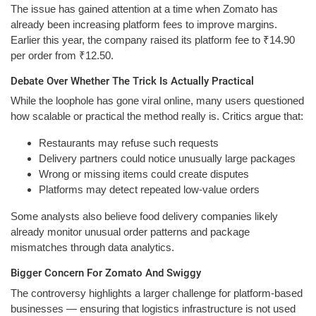
The issue has gained attention at a time when Zomato has
already been increasing platform fees to improve margins.
Earlier this year, the company raised its platform fee to ₹14.90
per order from ₹12.50.
Debate Over Whether The Trick Is Actually Practical
While the loophole has gone viral online, many users questioned
how scalable or practical the method really is. Critics argue that:
Restaurants may refuse such requests
Delivery partners could notice unusually large packages
Wrong or missing items could create disputes
Platforms may detect repeated low-value orders
Some analysts also believe food delivery companies likely
already monitor unusual order patterns and package
mismatches through data analytics.
Bigger Concern For Zomato And Swiggy
The controversy highlights a larger challenge for platform-based
businesses — ensuring that logistics infrastructure is not used