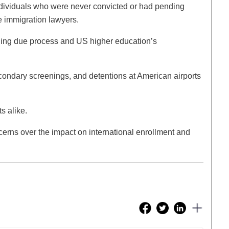
dividuals who were never convicted or had pending
e immigration lawyers.
ining due process and US higher education’s
econdary screenings, and detentions at American airports
ts alike.
cerns over the impact on international enrollment and