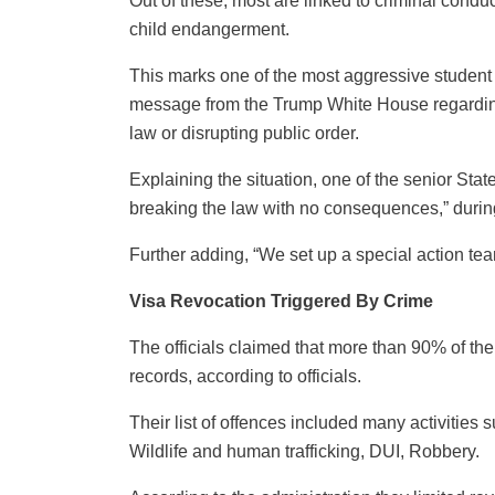
Out of these, most are linked to criminal conduc
child endangerment.
This marks one of the most aggressive student
message from the Trump White House regarding 
law or disrupting public order.
Explaining the situation, one of the senior Sta
breaking the law with no consequences,” during
Further adding, “We set up a special action tea
Visa Revocation Triggered By Crime
The officials claimed that more than 90% of th
records, according to officials.
Their list of offences included many activitie
Wildlife and human trafficking, DUI, Robbery.