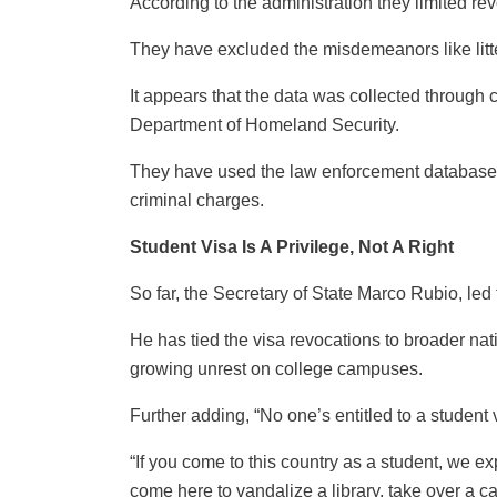
According to the administration they limited re
They have excluded the misdemeanors like litte
It appears that the data was collected through
Department of Homeland Security.
They have used the law enforcement databases 
criminal charges.
Student Visa Is A Privilege, Not A Right
So far, the Secretary of State Marco Rubio, led 
He has tied the visa revocations to broader na
growing unrest on college campuses.
Further adding, “No one’s entitled to a student
“If you come to this country as a student, we ex
come here to vandalize a library, take over a c