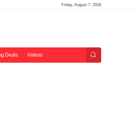
Friday, August 7, 2026
ng Deals
Videos