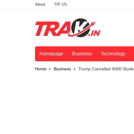
About
TIP US
Homepage
Business
Technology
Home
Business
Trump Cancelled 4000 Studen