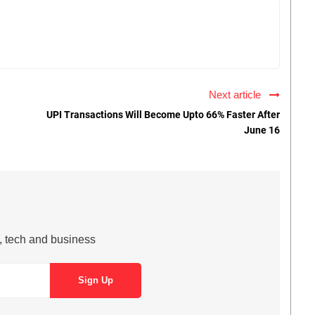
Next article
UPI Transactions Will Become Upto 66% Faster After
June 16
s, tech and business