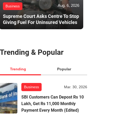
Aug. 6, 2026
Business
Supreme Court Asks Centre To Stop
Giving Fuel For Uninsured Vehicles
Trending & Popular
Trending
Popular
Business
Mar. 30, 2026
SBI Customers Can Depost Rs 10
Lakh, Get Rs 11,000 Monthly
Payment Every Month (Edited)