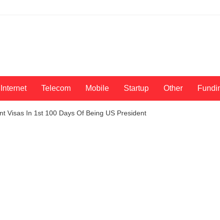
Internet
Telecom
Mobile
Startup
Other
Fundi
t Visas In 1st 100 Days Of Being US President