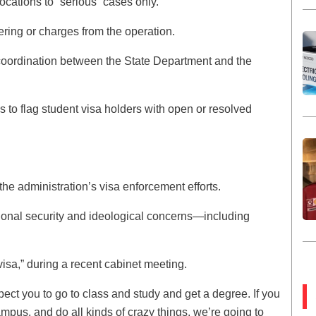
vocations to “serious” cases only.
ring or charges from the operation.
 coordination between the State Department and the
to flag student visa holders with open or resolved
the administration’s visa enforcement efforts.
tional security and ideological concerns—including
 visa,” during a recent cabinet meeting.
pect you to go to class and study and get a degree. If you
ampus, and do all kinds of crazy things, we’re going to