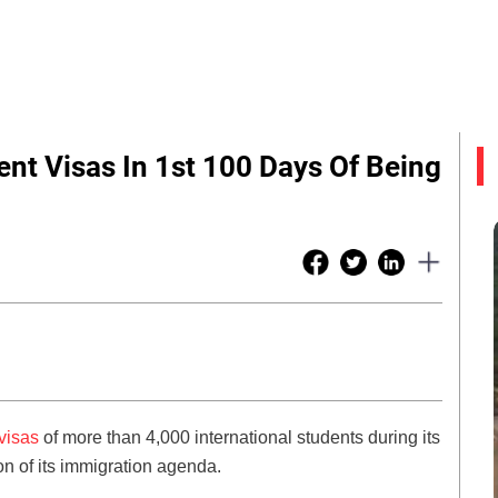
nt Visas In 1st 100 Days Of Being
visas
of more than 4,000 international students during its
ion of its immigration agenda.