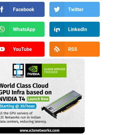
Facebook
Twitter
WhatsApp
LinkedIn
YouTube
RSS