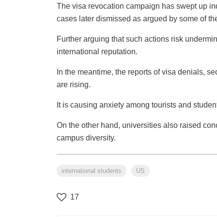
The visa revocation campaign has swept up in
cases later dismissed as argued by some of th
Further arguing that such actions risk underm
international reputation.
In the meantime, the reports of visa denials, s
are rising.
It is causing anxiety among tourists and studen
On the other hand, universities also raised con
campus diversity.
international students
US
17