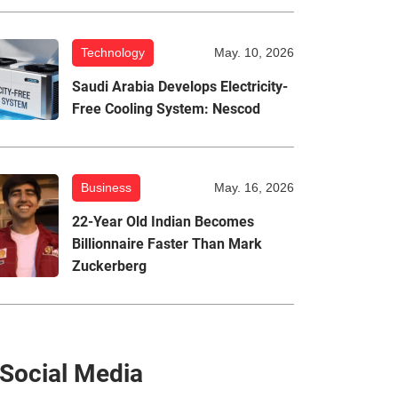
Technology
May. 10, 2026
Saudi Arabia Develops Electricity-
Free Cooling System: Nescod
Business
May. 16, 2026
22-Year Old Indian Becomes
Billionnaire Faster Than Mark
Zuckerberg
Social Media