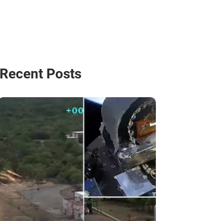
Recent Posts