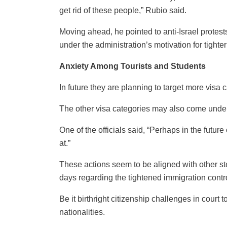
get rid of these people,” Rubio said.
Moving ahead, he pointed to anti-Israel protests
under the administration’s motivation for tighter
Anxiety Among Tourists and Students
In future they are planning to target more visa 
The other visa categories may also come under
One of the officials said, “Perhaps in the future
at.”
These actions seem to be aligned with other ste
days regarding the tightened immigration contr
Be it birthright citizenship challenges in court
nationalities.