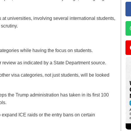
 at universities, involving several international students,
 scrutiny.
categories while having the focus on students.
 review as indicated by a State Department source.
 other visa categories, not just students, will be looked
ps the Trump administration has taken in its first 100
ols.
 to expand ICE raids or the entry bans on certain