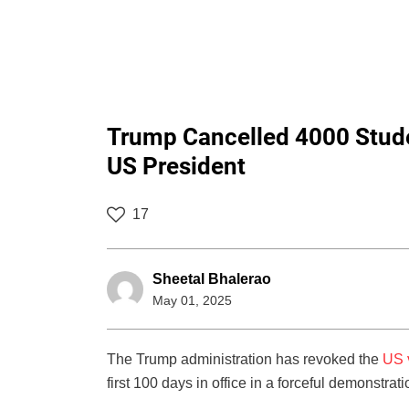
Trump Cancelled 4000 Stude
US President
17
Sheetal Bhalerao
May 01, 2025
The Trump administration has revoked the
US 
first 100 days in office in a forceful demonstrat