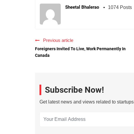
Sheetal Bhalerao
1074 Posts
Previous article
Foreigners Invited To Live, Work Permanently In
Canada
Subscribe Now!
Get latest news and views related to startup