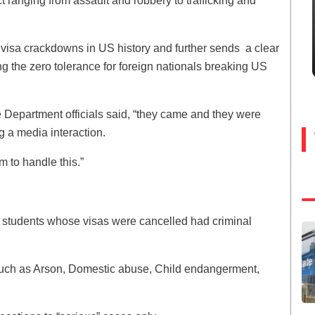
t ranging from assault and robbery to trafficking and
 visa crackdowns in US history and further sends a clear
the zero tolerance for foreign nationals breaking US
te Department officials said, “they came and they were
 a media interaction.
m to handle this.”
e students whose visas were cancelled had criminal
s such as Arson, Domestic abuse, Child endangerment,