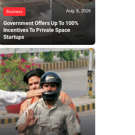
Aug. 6, 2026
Business
Government Offers Up To 100%
Incentives To Private Space
Startups