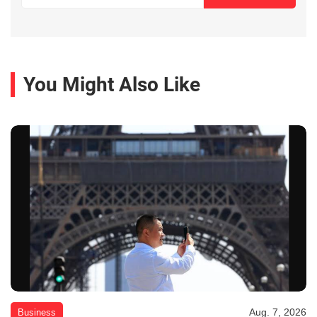
You Might Also Like
Aug. 7, 2026
Business