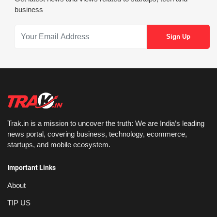
business
Trak.in is a mission to uncover the truth: We are India’s leading
news portal, covering business, technology, ecommerce,
startups, and mobile ecosystem.
Important Links
About
TIP US