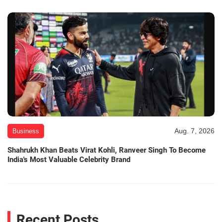
Aug. 7, 2026
Business
Shahrukh Khan Beats Virat Kohli, Ranveer Singh To Become
India's Most Valuable Celebrity Brand
Recent Posts