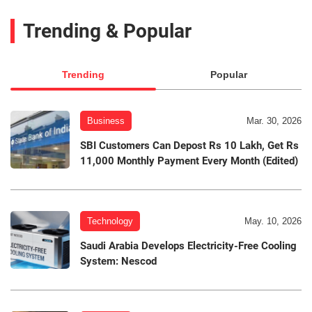
Trending & Popular
Trending
Popular
Business
Mar. 30, 2026
SBI Customers Can Depost Rs 10 Lakh, Get Rs
11,000 Monthly Payment Every Month (Edited)
Technology
May. 10, 2026
Saudi Arabia Develops Electricity-Free Cooling
System: Nescod