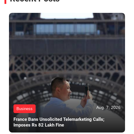
Aug. 7, 2026
Business
France Bans Unsolicited Telemarketing Calls;
Imposes Rs 82 Lakh Fine