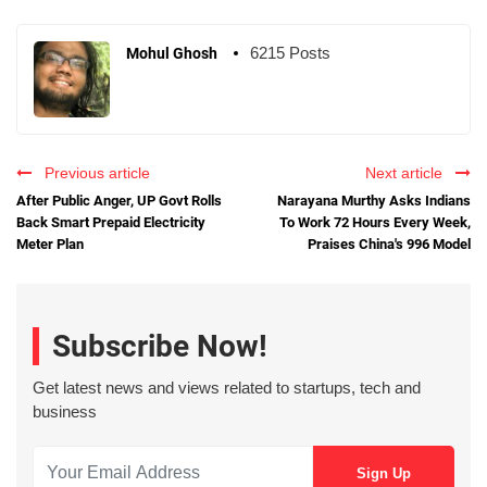
6215 Posts
Mohul Ghosh
Previous article
Next article
After Public Anger, UP Govt Rolls
Narayana Murthy Asks Indians
Back Smart Prepaid Electricity
To Work 72 Hours Every Week,
Meter Plan
Praises China's 996 Model
Subscribe Now!
Get latest news and views related to startups, tech and
business