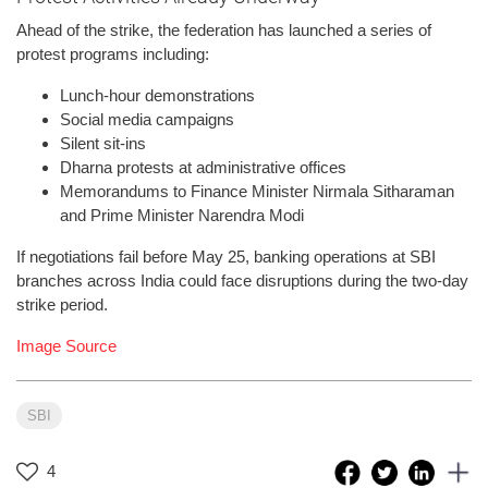
Ahead of the strike, the federation has launched a series of
protest programs including:
Lunch-hour demonstrations
Social media campaigns
Silent sit-ins
Dharna protests at administrative offices
Memorandums to Finance Minister Nirmala Sitharaman
and Prime Minister Narendra Modi
If negotiations fail before May 25, banking operations at SBI
branches across India could face disruptions during the two-day
strike period.
Image Source
SBI
4