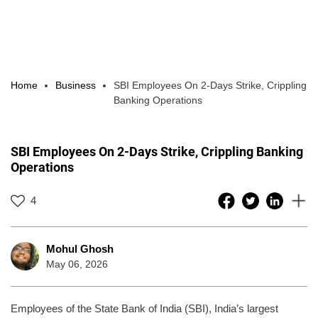
Home
Business
SBI Employees On 2-Days Strike, Crippling
Banking Operations
SBI Employees On 2-Days Strike, Crippling Banking
Operations
4
Mohul Ghosh
May 06, 2026
Employees of the State Bank of India (SBI), India’s largest