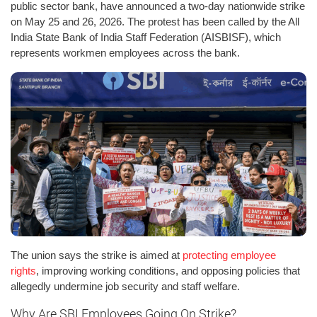
public sector bank, have announced a two-day nationwide strike
on May 25 and 26, 2026. The protest has been called by the All
India State Bank of India Staff Federation (AISBISF), which
represents workmen employees across the bank.
The union says the strike is aimed at
protecting employee
rights
, improving working conditions, and opposing policies that
allegedly undermine job security and staff welfare.
Why Are SBI Employees Going On Strike?