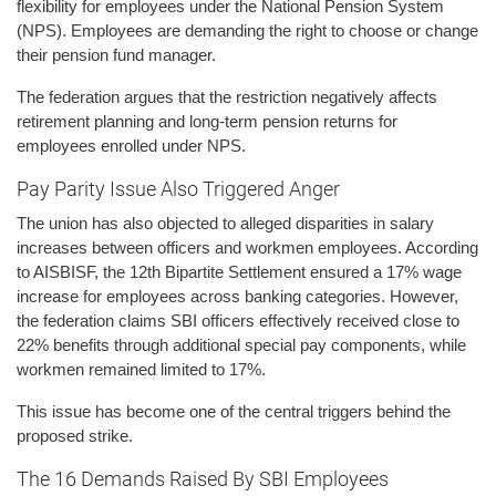
flexibility for employees under the National Pension System
(NPS). Employees are demanding the right to choose or change
their pension fund manager.
The federation argues that the restriction negatively affects
retirement planning and long-term pension returns for
employees enrolled under NPS.
Pay Parity Issue Also Triggered Anger
The union has also objected to alleged disparities in salary
increases between officers and workmen employees. According
to AISBISF, the 12th Bipartite Settlement ensured a 17% wage
increase for employees across banking categories. However,
the federation claims SBI officers effectively received close to
22% benefits through additional special pay components, while
workmen remained limited to 17%.
This issue has become one of the central triggers behind the
proposed strike.
The 16 Demands Raised By SBI Employees