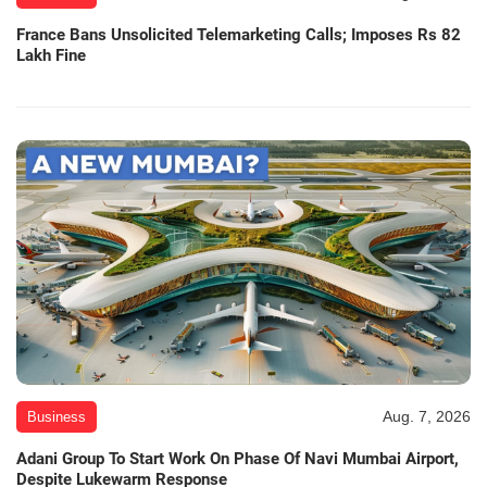
France Bans Unsolicited Telemarketing Calls; Imposes Rs 82
Lakh Fine
Aug. 7, 2026
Business
Adani Group To Start Work On Phase Of Navi Mumbai Airport,
Despite Lukewarm Response