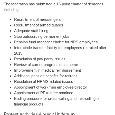
The federation has submitted a 16-point charter of demands,
including:
Recruitment of messengers
Recruitment of armed guards
Adequate staff hiring
Stop outsourcing permanent jobs
Pension fund manager choice for NPS employees
Inter-circle transfer facility for employees recruited after
2019
Resolution of pay parity issues
Review of career progression scheme
Improvement in medical reimbursement
Additional pension benefits for retirees
Resolution of HRMS-related issues
Appointment of workmen employee director
Appointment of PF trustee nominee
Ending pressure for cross-selling and mis-selling of
financial products
Protest Activities Already Underway