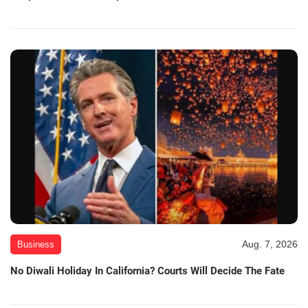
Aug. 7, 2026
Business
No Diwali Holiday In California? Courts Will Decide The Fate