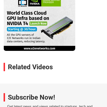
Related Videos
Subscribe Now!
Get latest news and views related to startups, tech and