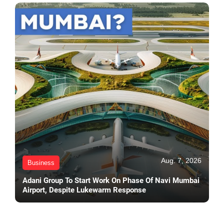
Aug. 7, 2026
Business
Adani Group To Start Work On Phase Of Navi Mumbai
Airport, Despite Lukewarm Response