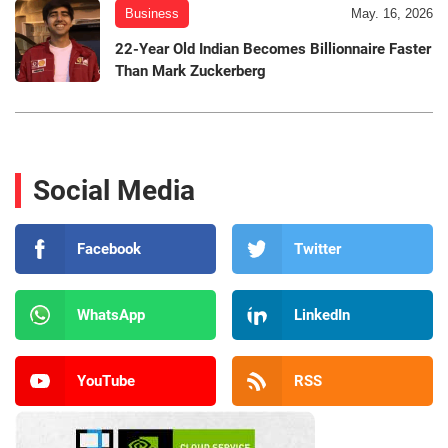
Business
May. 16, 2026
22-Year Old Indian Becomes Billionnaire Faster
Than Mark Zuckerberg
Social Media
Facebook
Twitter
WhatsApp
LinkedIn
YouTube
RSS