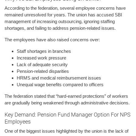
According to the federation, several employee concerns have
remained unresolved for years. The union has accused SBI
management of increasing outsourcing, ignoring staffing
shortages, and failing to address pension-related issues.
The employees have also raised concerns over:
Staff shortages in branches
Increased work pressure
Lack of adequate security
Pension-related disparities
HRMS and medical reimbursement issues
Unequal wage benefits compared to officers
The federation stated that “hard-earned protections” of workers
are gradually being weakened through administrative decisions.
Key Demand: Pension Fund Manager Option For NPS
Employees
One of the biggest issues highlighted by the union is the lack of