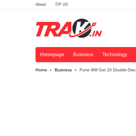
About
TIP US
Homepage
Business
Technology
Home
Business
Pune Will Get 10 Double-Dec