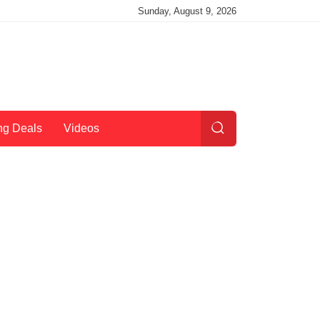
Sunday, August 9, 2026
ng Deals
Videos