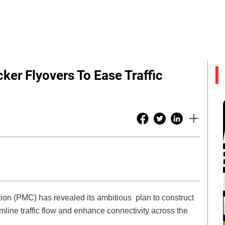
ker Flyovers To Ease Traffic
ion (PMC) has revealed its ambitious plan to construct
mline traffic flow and enhance connectivity across the