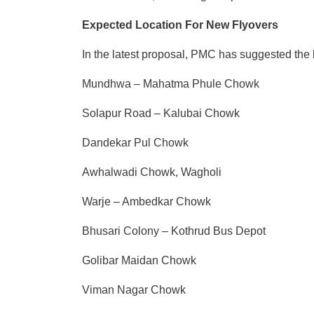
Expected Location For New Flyovers
In the latest proposal, PMC has suggested the 
Mundhwa – Mahatma Phule Chowk
Solapur Road – Kalubai Chowk
Dandekar Pul Chowk
Awhalwadi Chowk, Wagholi
Warje – Ambedkar Chowk
Bhusari Colony – Kothrud Bus Depot
Golibar Maidan Chowk
Viman Nagar Chowk