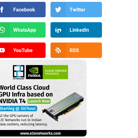
Facebook
Twitter
WhatsApp
LinkedIn
YouTube
RSS