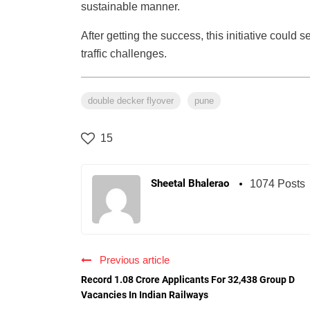
sustainable manner.
After getting the success, this initiative could s
traffic challenges.
double decker flyover
pune
15
Sheetal Bhalerao
1074 Posts
Previous article
Record 1.08 Crore Applicants For 32,438 Group D
Vacancies In Indian Railways