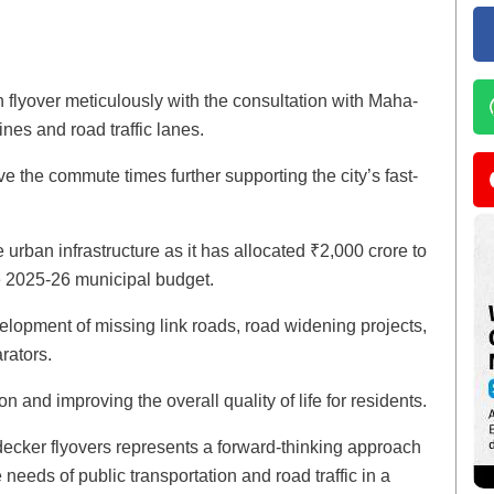
h flyover meticulously with the consultation with Maha-
ines and road traffic lanes.
ove the commute times further supporting the city’s fast-
urban infrastructure as it has allocated ₹2,000 crore to
he 2025-26 municipal budget.
evelopment of missing link roads, road widening projects,
rators.
ion and improving the overall quality of life for residents.
decker flyovers represents a forward-thinking approach
 needs of public transportation and road traffic in a