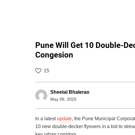
Pune Will Get 10 Double-Dec
Congesion
15
Sheetal Bhalerao
May 06, 2025
In a latest
update
, the Pune Municipal Corporat
10 new double-decker flyovers in a bid to strea
key urban corridors.