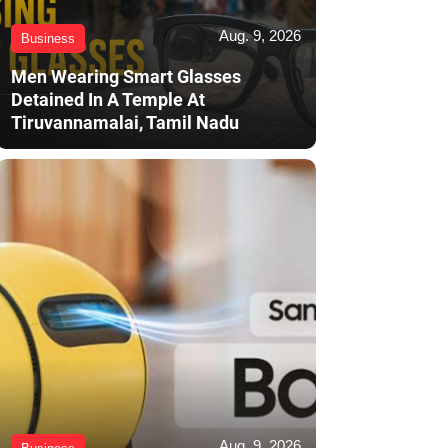
Aug. 9, 2026
Business
Men Wearing Smart Glasses
Detained In A Temple At
Tiruvannamalai, Tamil Nadu
Aug. 9, 2026