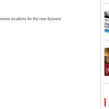
below locations for the new flyovers.