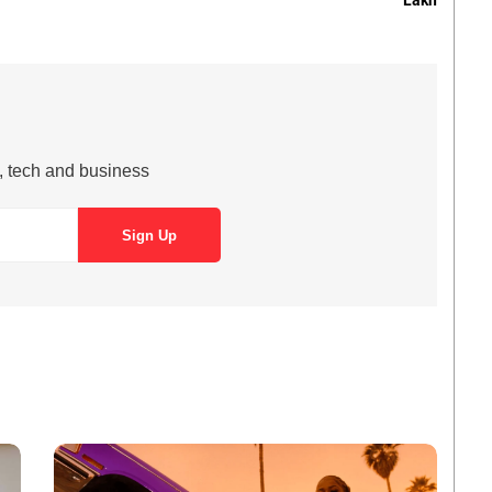
Lakh
s, tech and business