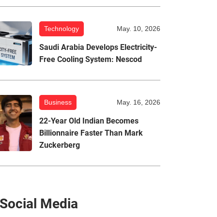
Technology
May. 10, 2026
Saudi Arabia Develops Electricity-
Free Cooling System: Nescod
Business
May. 16, 2026
22-Year Old Indian Becomes
Billionnaire Faster Than Mark
Zuckerberg
Social Media