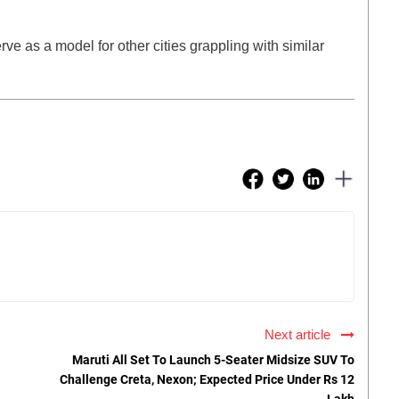
erve as a model for other cities grappling with similar
Next article
Maruti All Set To Launch 5-Seater Midsize SUV To
Challenge Creta, Nexon; Expected Price Under Rs 12