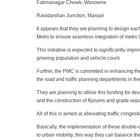
Fatimanagar Chowk, Wanowrie
Ravidarshan Junction, Manjari
It appears that they are planning to design eac
Metro to ensure seamless integration of metro l
This initiative is expected to significantly impr
growing population and vehicle count.
Further, the PMC is committed in enhancing the 
the road and traffic planning departments in t
They are planning to utilise this funding for d
and the construction of flyovers and grade sepa
All of this is aimed at alleviating traffic congest
Basically, the implementation of these double-
to urban mobility, this way they can balance the