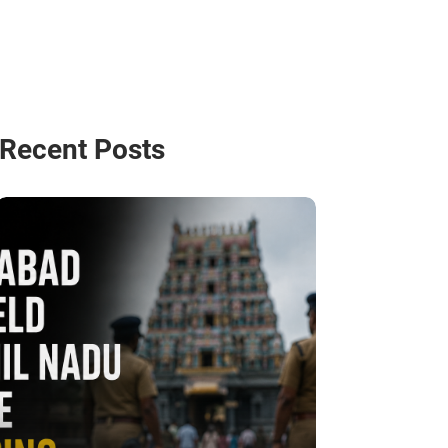
Recent Posts