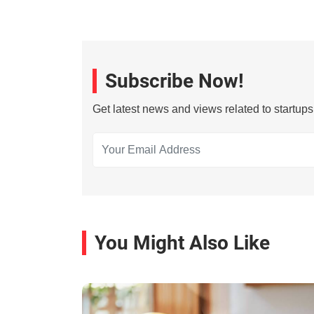
Subscribe Now!
Get latest news and views related to startup
You Might Also Like