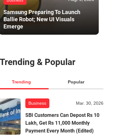
Business
Samsung Preparing To Launch
Ballie Robot; New UI Visuals
Emerge
Trending & Popular
Trending
Popular
Business
Mar. 30, 2026
SBI Customers Can Depost Rs 10
Lakh, Get Rs 11,000 Monthly
Payment Every Month (Edited)