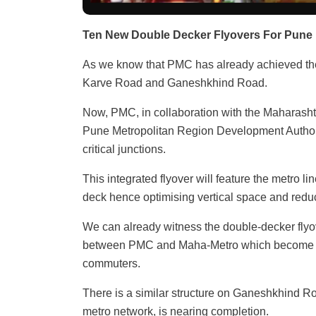
Ten New Double Decker Flyovers For Pune
As we know that PMC has already achieved the 
Karve Road and Ganeshkhind Road.
Now, PMC, in collaboration with the Maharasht
Pune Metropolitan Region Development Authorit
critical junctions.
This integrated flyover will feature the metro l
deck hence optimising vertical space and reduc
We can already witness the double-decker flyove
between PMC and Maha-Metro which become op
commuters.
There is a similar structure on Ganeshkhind Ro
metro network, is nearing completion.