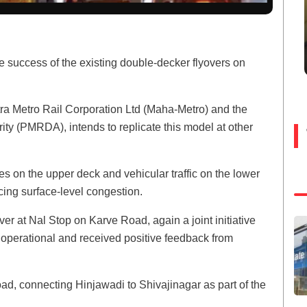
success of the existing double-decker flyovers on
ra Metro Rail Corporation Ltd (Maha-Metro) and the
y (PMRDA), intends to replicate this model at other
ines on the upper deck and vehicular traffic on the lower
ing surface-level congestion.
r at Nal Stop on Karve Road, again a joint initiative
erational and received positive feedback from
ad, connecting Hinjawadi to Shivajinagar as part of the