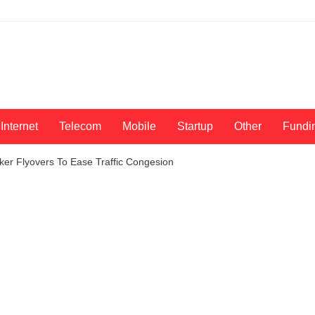
Internet
Telecom
Mobile
Startup
Other
Fundi
ker Flyovers To Ease Traffic Congesion