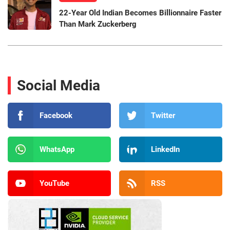
22-Year Old Indian Becomes Billionnaire Faster
Than Mark Zuckerberg
Social Media
Facebook
Twitter
WhatsApp
LinkedIn
YouTube
RSS