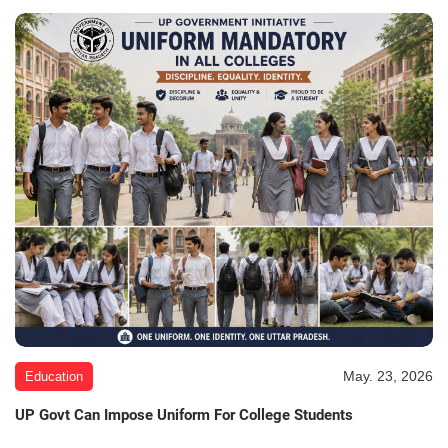
May. 23, 2026
Education
UP Govt Can Impose Uniform For College Students