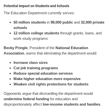
Potential Impact on Students and Schools
The Education Department currently serves:
50 million students
in
98,000 public
and
32,000 private
schools
12 million college students
through grants, loans, and
work-study programs
Becky Pringle
, President of the
National Education
Association
, warns that eliminating the department would:
Increase class sizes
Cut job training programs
Reduce special education services
Make higher education more expensive
Weaken civil rights protections for students
Opponents argue that dismantling the department would
undermine federal funding
for education and
disproportionately affect
low-income students and families
.