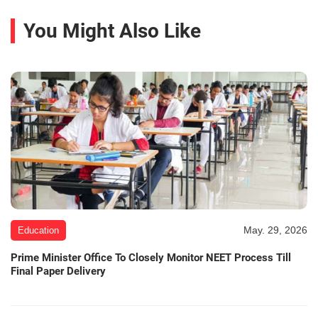
You Might Also Like
May. 29, 2026
Education
Prime Minister Office To Closely Monitor NEET Process Till
Final Paper Delivery