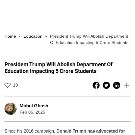
Home
Education
President Trump Will Abolish Department
Of Education Impacting 5 Crore Students
President Trump Will Abolish Department Of
Education Impacting 5 Crore Students
19
Mohul Ghosh
Feb 06, 2025
Since his 2016 campaign,
Donald Trump has advocated for