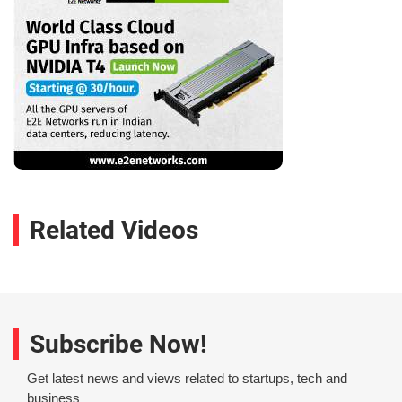
Related Videos
Subscribe Now!
Get latest news and views related to startups, tech and
business