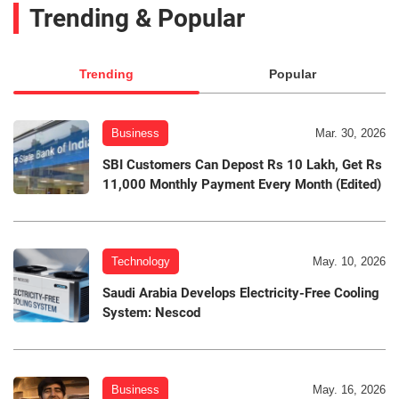
Trending & Popular
Trending
Popular
Business
Mar. 30, 2026
SBI Customers Can Depost Rs 10 Lakh, Get Rs
11,000 Monthly Payment Every Month (Edited)
Technology
May. 10, 2026
Saudi Arabia Develops Electricity-Free Cooling
System: Nescod
Business
May. 16, 2026