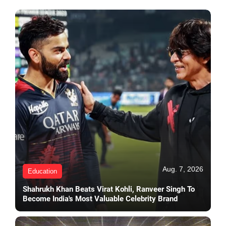
Aug. 7, 2026
Education
Shahrukh Khan Beats Virat Kohli, Ranveer Singh To
Become India's Most Valuable Celebrity Brand