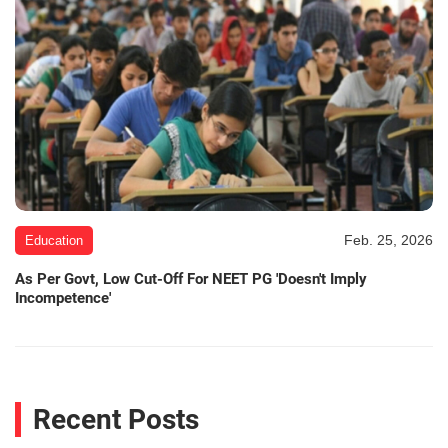
Feb. 25, 2026
Education
As Per Govt, Low Cut-Off For NEET PG 'Doesn't Imply
Incompetence'
Recent Posts