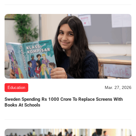
Mar. 27, 2026
Education
Sweden Spending Rs 1000 Crore To Replace Screens With
Books At Schools