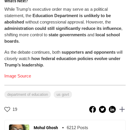
What’s Next?
While Trump’s executive order may serve as a political
statement, the
Education Department is unlikely to be
abolished
without congressional approval. However, the
administration could still significantly reduce its influence
,
shifting more control to
state governments
and
local school
boards
.
As the debate continues, both
supporters and opponents
will
closely watch
how federal education policies evolve under
Trump’s leadership
.
Image Source
department of education
us govt
19
6212 Posts
Mohul Ghosh