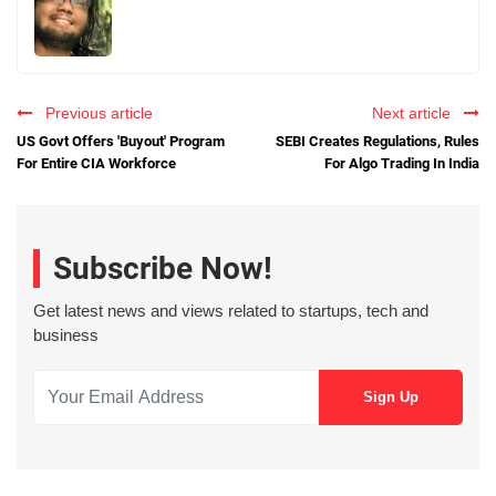
Previous article
Next article
US Govt Offers 'Buyout' Program
SEBI Creates Regulations, Rules
For Entire CIA Workforce
For Algo Trading In India
Subscribe Now!
Get latest news and views related to startups, tech and
business