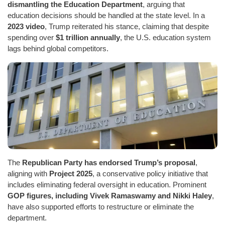
dismantling the Education Department
, arguing that
education decisions should be handled at the state level. In a
2023 video
, Trump reiterated his stance, claiming that despite
spending over
$1 trillion annually
, the U.S. education system
lags behind global competitors.
The
Republican Party has endorsed Trump’s proposal
,
aligning with
Project 2025
, a conservative policy initiative that
includes eliminating federal oversight in education. Prominent
GOP figures, including Vivek Ramaswamy and Nikki Haley
,
have also supported efforts to restructure or eliminate the
department.