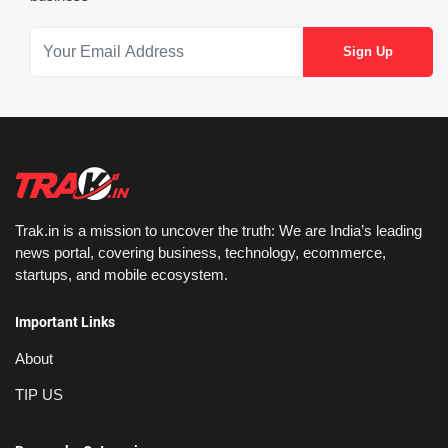
Trak.in is a mission to uncover the truth: We are India’s leading
news portal, covering business, technology, ecommerce,
startups, and mobile ecosystem.
Important Links
About
TIP US