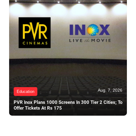
Aug. 7, 2026
Education
PVR Inox Plans 1000 Screens In 300 Tier 2 Cities; To
Offer Tickets At Rs 175