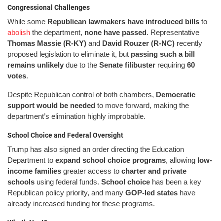
Congressional Challenges
While some
Republican lawmakers have introduced bills
to
abolish
the department,
none have passed
. Representative
Thomas Massie (R-KY)
and
David Rouzer (R-NC)
recently
proposed legislation to eliminate it, but
passing such a bill
remains unlikely
due to the
Senate filibuster
requiring
60
votes
.
Despite Republican control of both chambers,
Democratic
support would be needed
to move forward, making the
department’s elimination highly improbable.
School Choice and Federal Oversight
Trump has also signed an order directing the Education
Department to
expand school choice programs
, allowing
low-
income families
greater access to
charter and private
schools
using federal funds.
School choice
has been a key
Republican policy priority, and many
GOP-led states
have
already increased funding for these programs.