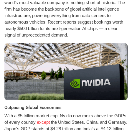
world’s most valuable company is nothing short of historic. The
firm has become the backbone of global artificial intelligence
infrastructure, powering everything from data centers to
autonomous vehicles. Recent reports suggest bookings worth
nearly $500 billion for its next-generation AI chips — a clear
signal of unprecedented demand.
Outpacing Global Economies
With a $5 trillion market cap, Nvidia now ranks above the GDPs
of every country
except
the United States, China, and Germany.
Japan’s GDP stands at $4.28 trillion and India’s at $4.13 trillion,