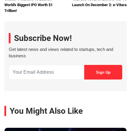
World's Biggest IPO Worth $1
Launch On December 2: e-Vitara
Trillion!
Subscribe Now!
Get latest news and views related to startups, tech and
business
You Might Also Like