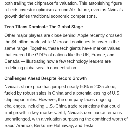
both trailing the chipmaker’s valuation. This astonishing figure
reflects investor optimism around AI’s future, even as Nvidia’s
growth defies traditional economic comparisons.
Tech Titans Dominate The Global Stage
Other major players are close behind. Apple recently crossed
the $4 trillion mark, while Microsoft continues to hover in the
same range. Together, these tech giants have market values
that exceed the GDPs of nations like the UK, France, and
Canada — illustrating how a few technology leaders are
redefining global wealth concentration.
Challenges Ahead Despite Record Growth
Nvidia’s share price has jumped nearly 50% in 2025 alone,
fueled by robust sales in China and a potential easing of U.S.
chip export rules. However, the company faces ongoing
challenges, including U.S.-China trade restrictions that could
limit growth in key markets. Still, Nvidia’s dominance remains
unchallenged, with a valuation surpassing the combined worth of
Saudi Aramco, Berkshire Hathaway, and Tesla.