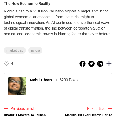
The New Economic Reality
Nvidia’s rise to a $5 trillion valuation signals a major shift in the
global economic landscape — from industrial might to
technological innovation. As AI continues to drive the next wave
of digital transformation, the line between corporate valuation
and national economic power is blurring faster than ever before.
market cap
nvidia
4
6230 Posts
Mohul Ghosh
Previous article
Next article
ChatGPT Makers To Launch
Maruti's 1st Ever Electric Car To