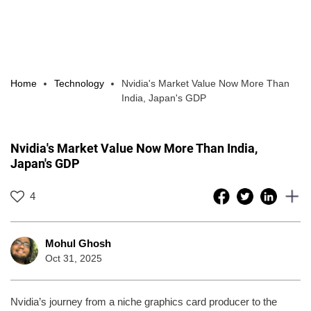
Home
Technology
Nvidia's Market Value Now More Than
India, Japan's GDP
Nvidia's Market Value Now More Than India,
Japan's GDP
4
Mohul Ghosh
Oct 31, 2025
Nvidia’s journey from a niche graphics card producer to the