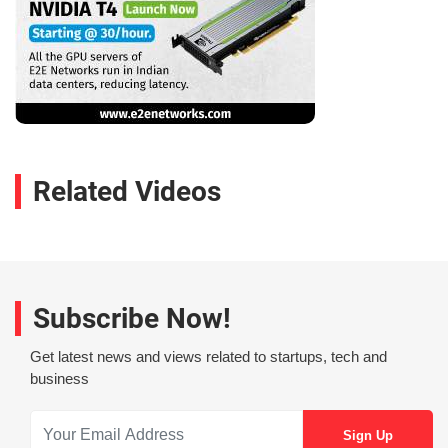
Related Videos
Subscribe Now!
Get latest news and views related to startups, tech and
business