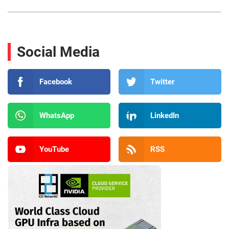
Social Media
Facebook
Twitter
WhatsApp
LinkedIn
YouTube
RSS