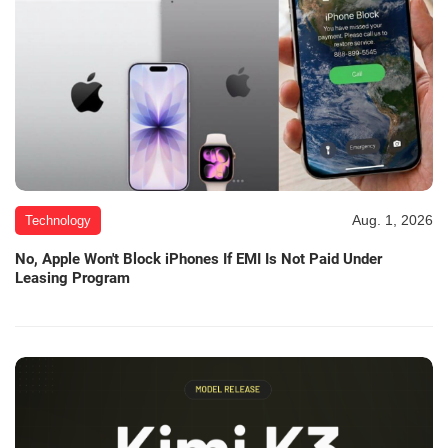
Aug. 1, 2026
Technology
No, Apple Won't Block iPhones If EMI Is Not Paid Under
Leasing Program