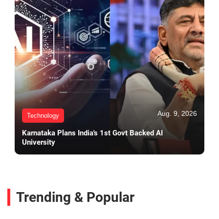
Aug. 9, 2026
Technology
Karnataka Plans India's 1st Govt Backed AI
University
Trending & Popular