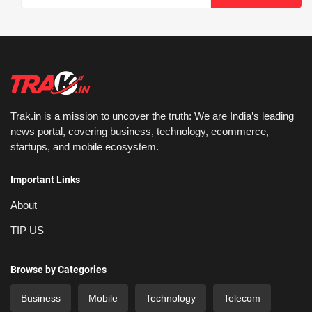
Trak.in is a mission to uncover the truth: We are India’s leading
news portal, covering business, technology, ecommerce,
startups, and mobile ecosystem.
Important Links
About
TIP US
Browse by Categories
Business
Mobile
Technology
Telecom