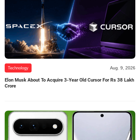
Aug. 9, 2026
Technology
Elon Musk About To Acquire 3-Year Old Cursor For Rs 38 Lakh
Crore