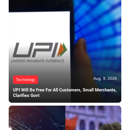
Aug. 9, 2026
Technology
UPI Will Be Free For All Customers, Small Merchants,
Clarifies Govt