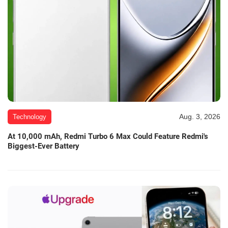
Aug. 3, 2026
Technology
At 10,000 mAh, Redmi Turbo 6 Max Could Feature Redmi's
Biggest-Ever Battery