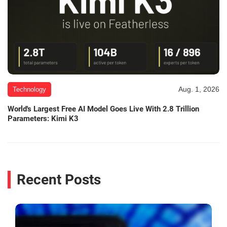
Aug. 1, 2026
Technology
World's Largest Free AI Model Goes Live With 2.8 Trillion
Parameters: Kimi K3
Recent Posts