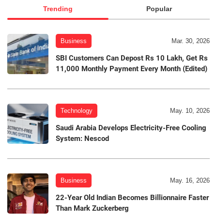
Trending
Popular
Business
Mar. 30, 2026
SBI Customers Can Depost Rs 10 Lakh, Get Rs
11,000 Monthly Payment Every Month (Edited)
Technology
May. 10, 2026
Saudi Arabia Develops Electricity-Free Cooling
System: Nescod
Business
May. 16, 2026
22-Year Old Indian Becomes Billionnaire Faster
Than Mark Zuckerberg