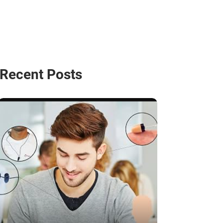
Recent Posts