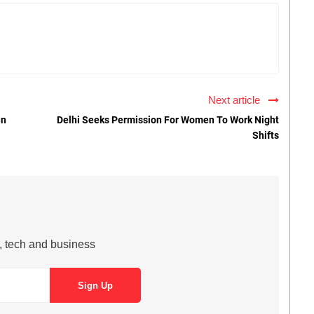
Next article
On
Delhi Seeks Permission For Women To Work Night
Shifts
s, tech and business