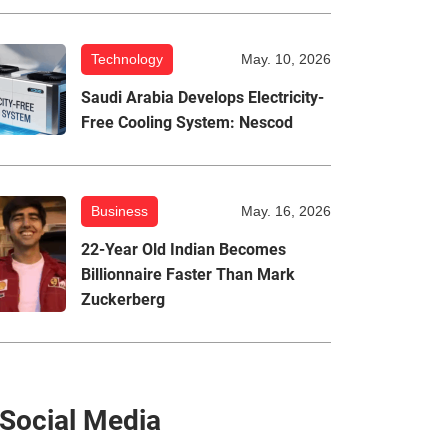
Technology
May. 10, 2026
Saudi Arabia Develops Electricity-
Free Cooling System: Nescod
Business
May. 16, 2026
22-Year Old Indian Becomes
Billionnaire Faster Than Mark
Zuckerberg
Social Media