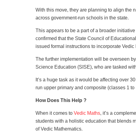
With this move, they are planning to align the n
across government-run schools in the state.
This appears to be a part of a broader initiativ
confirmed that the State Council of Education
issued formal instructions to incorporate Vedi
The further implementation will be overseen by 
Science Education (SISE), who are tasked wit
It’s a huge task as it would be affecting over 3
run upper primary and composite (classes 1 to 
How Does This Help ?
When it comes to
Vedic Maths
, it’s a comple
students with a holistic education that blend
of Vedic Mathematics.