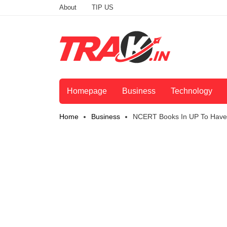
About
TIP US
Homepage
Business
Technology
Home
Business
NCERT Books In UP To Have 