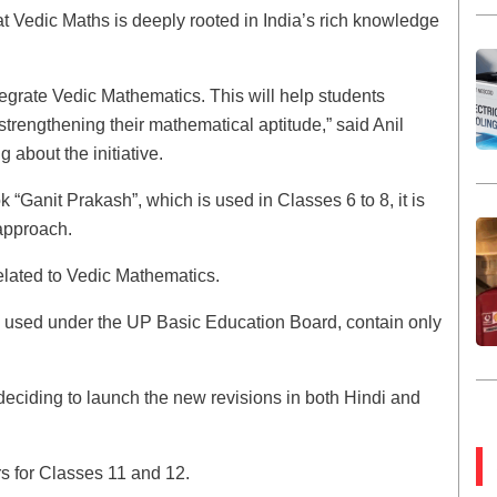
hat Vedic Maths is deeply rooted in India’s rich knowledge
grate Vedic Mathematics. This will help students
 strengthening their mathematical aptitude,” said Anil
 about the initiative.
Ganit Prakash”, which is used in Classes 6 to 8, it is
 approach.
elated to Vedic Mathematics.
s, used under the UP Basic Education Board, contain only
 deciding to launch the new revisions in both Hindi and
s for Classes 11 and 12.