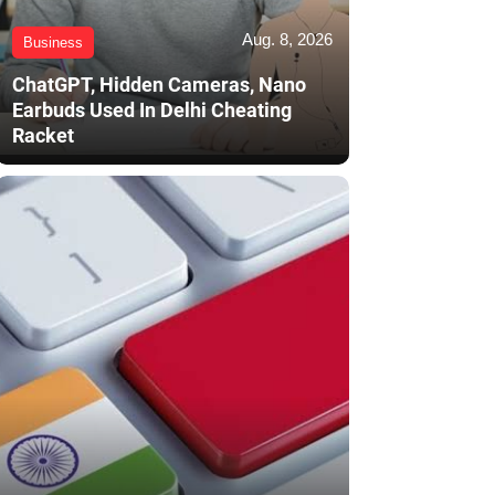
Aug. 8, 2026
Business
ChatGPT, Hidden Cameras, Nano
Earbuds Used In Delhi Cheating
Racket