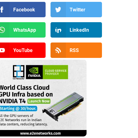
Facebook
Twitter
WhatsApp
LinkedIn
YouTube
RSS