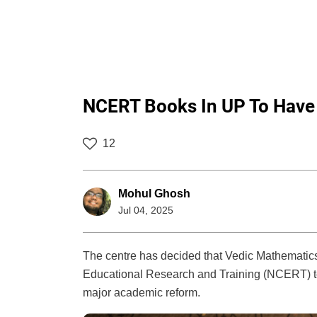
NCERT Books In UP To Have 
12
Mohul Ghosh
Jul 04, 2025
The centre has decided that Vedic Mathematics 
Educational Research and Training (NCERT) tex
major academic reform.