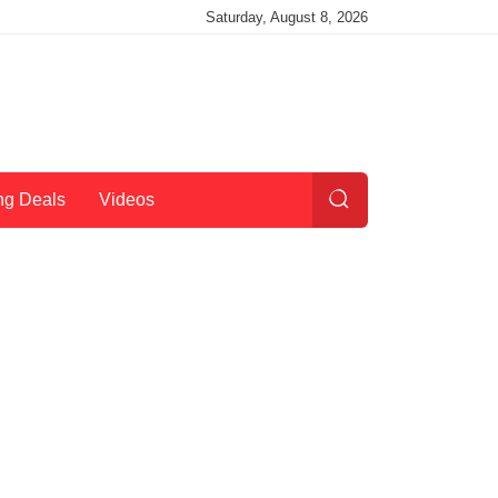
Saturday, August 8, 2026
ng Deals
Videos