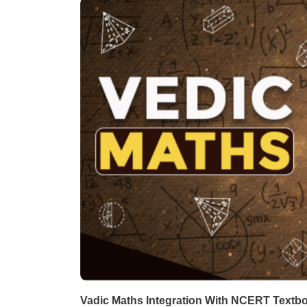
Vadic Maths Integration With NCERT Textb