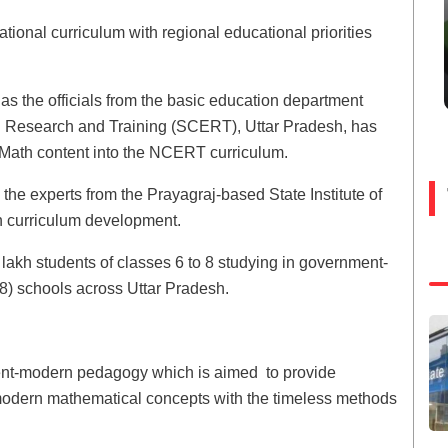
ational curriculum with regional educational priorities
e as the officials from the basic education department
al Research and Training (SCERT), Uttar Pradesh, has
c Math content into the NCERT curriculum.
the experts from the Prayagraj-based State Institute of
h curriculum development.
0 lakh students of classes 6 to 8 studying in government-
8) schools across Uttar Pradesh.
ment-modern pedagogy which is aimed to provide
s modern mathematical concepts with the timeless methods