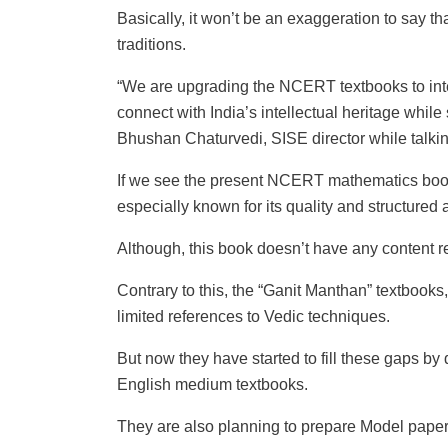
Basically, it won’t be an exaggeration to say t
traditions.
“We are upgrading the NCERT textbooks to inte
connect with India’s intellectual heritage while
Bhushan Chaturvedi, SISE director while talking
If we see the present NCERT mathematics book “
especially known for its quality and structured
Although, this book doesn’t have any content r
Contrary to this, the “Ganit Manthan” textbook
limited references to Vedic techniques.
But now they have started to fill these gaps by
English medium textbooks.
They are also planning to prepare Model paper