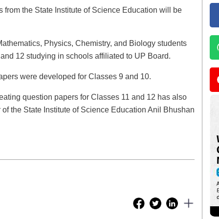
from the State Institute of Science Education will be
 Mathematics, Physics, Chemistry, and Biology students
and 12 studying in schools affiliated to UP Board.
l papers were developed for Classes 9 and 10.
of creating question papers for Classes 11 and 12 has also
or of the State Institute of Science Education Anil Bhushan