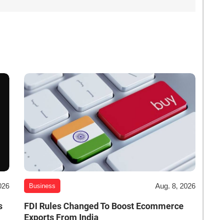
026
Aug. 8, 2026
Business
s
FDI Rules Changed To Boost Ecommerce
Exports From India