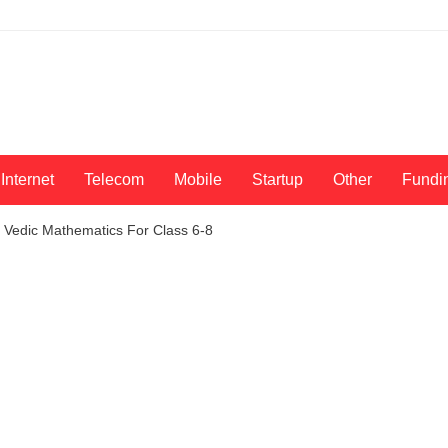
Internet
Telecom
Mobile
Startup
Other
Fundi
Vedic Mathematics For Class 6-8