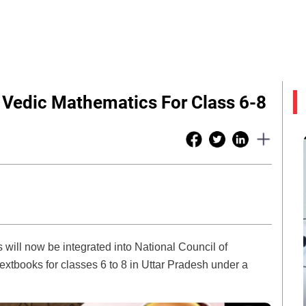
Vedic Mathematics For Class 6-8
will now be integrated into National Council of
tbooks for classes 6 to 8 in Uttar Pradesh under a