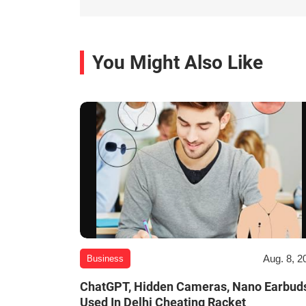
You Might Also Like
Aug. 8, 2
Business
ChatGPT, Hidden Cameras, Nano Earbud
Used In Delhi Cheating Racket