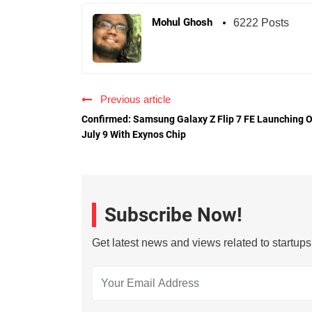
Mohul Ghosh
6222 Posts
Previous article
Confirmed: Samsung Galaxy Z Flip 7 FE Launching 
July 9 With Exynos Chip
Subscribe Now!
Get latest news and views related to startup