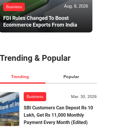
Aug. 8, 2026
Business
FDI Rules Changed To Boost
Ecommerce Exports From India
Trending & Popular
Trending
Popular
Business
Mar. 30, 2026
SBI Customers Can Depost Rs 10
Lakh, Get Rs 11,000 Monthly
Payment Every Month (Edited)