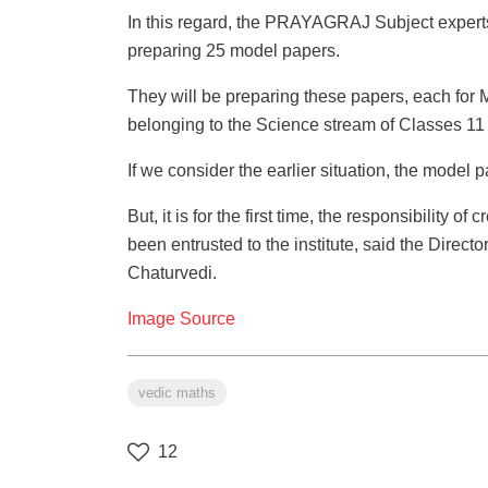
In this regard, the PRAYAGRAJ Subject experts 
preparing 25 model papers.
They will be preparing these papers, each for
belonging to the Science stream of Classes 11 
If we consider the earlier situation, the mode
But, it is for the first time, the responsibility 
been entrusted to the institute, said the Direct
Chaturvedi.
Image Source
vedic maths
12