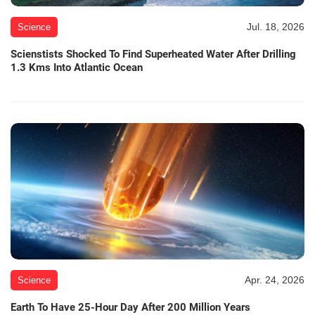
Jul. 18, 2026
Science
Scienstists Shocked To Find Superheated Water After Drilling
1.3 Kms Into Atlantic Ocean
Apr. 24, 2026
Science
Earth To Have 25-Hour Day After 200 Million Years