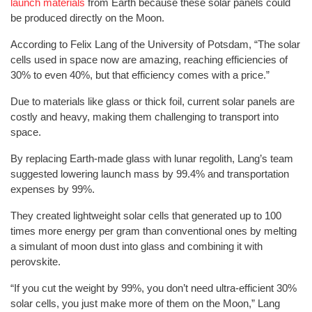
launch materials
from Earth because these solar panels could
be produced directly on the Moon.
According to Felix Lang of the University of Potsdam, “The solar
cells used in space now are amazing, reaching efficiencies of
30% to even 40%, but that efficiency comes with a price.”
Due to materials like glass or thick foil, current solar panels are
costly and heavy, making them challenging to transport into
space.
By replacing Earth-made glass with lunar regolith, Lang’s team
suggested lowering launch mass by 99.4% and transportation
expenses by 99%.
They created lightweight solar cells that generated up to 100
times more energy per gram than conventional ones by melting
a simulant of moon dust into glass and combining it with
perovskite.
“If you cut the weight by 99%, you don’t need ultra-efficient 30%
solar cells, you just make more of them on the Moon,” Lang