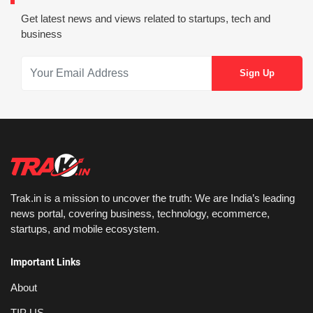
Get latest news and views related to startups, tech and
business
Trak.in is a mission to uncover the truth: We are India’s leading
news portal, covering business, technology, ecommerce,
startups, and mobile ecosystem.
Important Links
About
TIP US