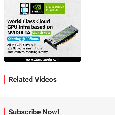
Related Videos
Subscribe Now!