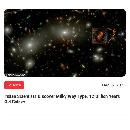
Dec. 5, 2025
Science
Indian Scientists Discover Milky Way Type, 12 Billion Years
Old Galaxy