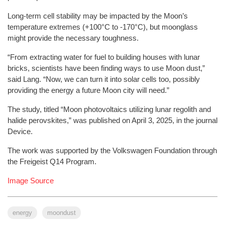
Long-term cell stability may be impacted by the Moon’s
temperature extremes (+100°C to -170°C), but moonglass
might provide the necessary toughness.
“From extracting water for fuel to building houses with lunar
bricks, scientists have been finding ways to use Moon dust,”
said Lang. “Now, we can turn it into solar cells too, possibly
providing the energy a future Moon city will need.”
The study, titled “Moon photovoltaics utilizing lunar regolith and
halide perovskites,” was published on April 3, 2025, in the journal
Device.
The work was supported by the Volkswagen Foundation through
the Freigeist Q14 Program.
Image Source
energy
moondust