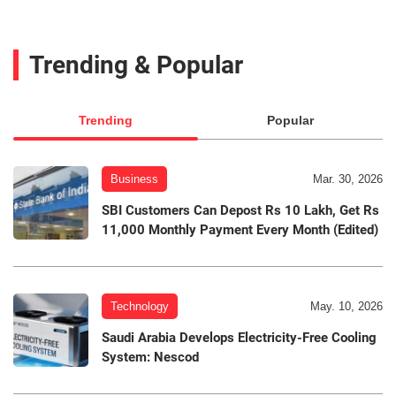
Trending & Popular
Trending
Popular
Business
Mar. 30, 2026
SBI Customers Can Depost Rs 10 Lakh, Get Rs
11,000 Monthly Payment Every Month (Edited)
Technology
May. 10, 2026
Saudi Arabia Develops Electricity-Free Cooling
System: Nescod