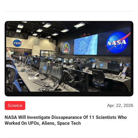
Apr. 22, 2026
Science
NASA Will Investigate Dissapearance Of 11 Scientists Who
Worked On UFOs, Aliens, Space Tech