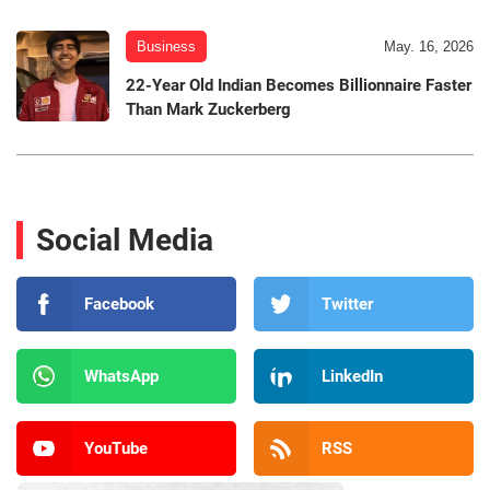
Business
May. 16, 2026
22-Year Old Indian Becomes Billionnaire Faster
Than Mark Zuckerberg
Social Media
Facebook
Twitter
WhatsApp
LinkedIn
YouTube
RSS