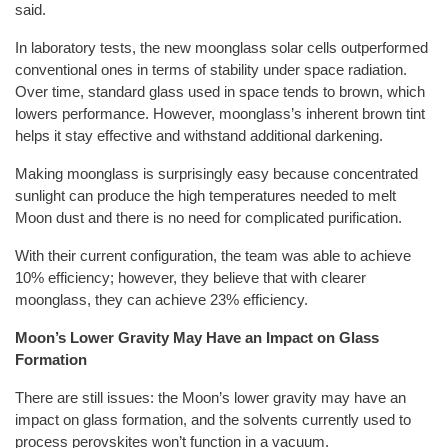
said.
In laboratory tests, the new moonglass solar cells outperformed
conventional ones in terms of stability under space radiation.
Over time, standard glass used in space tends to brown, which
lowers performance. However, moonglass’s inherent brown tint
helps it stay effective and withstand additional darkening.
Making moonglass is surprisingly easy because concentrated
sunlight can produce the high temperatures needed to melt
Moon dust and there is no need for complicated purification.
With their current configuration, the team was able to achieve
10% efficiency; however, they believe that with clearer
moonglass, they can achieve 23% efficiency.
Moon’s Lower Gravity May Have an Impact on Glass
Formation
There are still issues: the Moon’s lower gravity may have an
impact on glass formation, and the solvents currently used to
process perovskites won’t function in a vacuum.