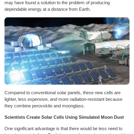
may have found a solution to the problem of producing
dependable energy at a distance from Earth.
Compared to conventional solar panels, these new cells are
lighter, less expensive, and more radiation-resistant because
they combine perovskite and moonglass.
Scientists Create Solar Cells Using Simulated Moon Dust
One significant advantage is that there would be less need to