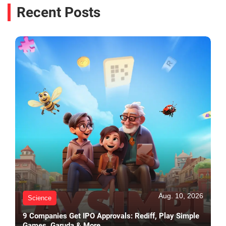
Recent Posts
Aug. 10, 2026
Science
9 Companies Get IPO Approvals: Rediff, Play Simple
Games, Garuda & More