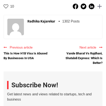
10
1302 Posts
Radhika Kajarekar
Previous article
Next article
This Is How H1B Visa Is Abused
Vande Bharat Vs Rajdhani,
By Businesses In USA
Shatabdi Express: Which Is
Better?
Subscribe Now!
Get latest news and views related to startups, tech and
business