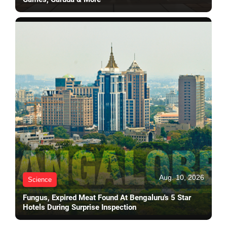
Aug. 10, 2026
Science
Fungus, Expired Meat Found At Bengaluru's 5 Star
Hotels During Surprise Inspection