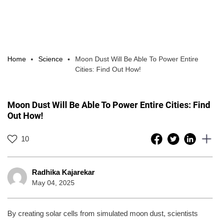
Home
Science
Moon Dust Will Be Able To Power Entire
Cities: Find Out How!
Moon Dust Will Be Able To Power Entire Cities: Find
Out How!
10
Radhika Kajarekar
May 04, 2025
By creating solar cells from simulated moon dust, scientists