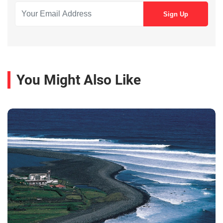
You Might Also Like