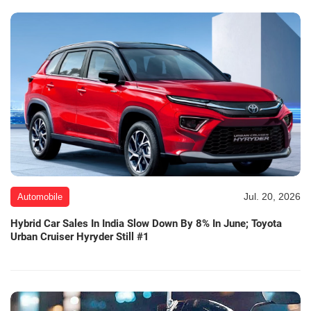
Jul. 20, 2026
Automobile
Hybrid Car Sales In India Slow Down By 8% In June; Toyota
Urban Cruiser Hyryder Still #1