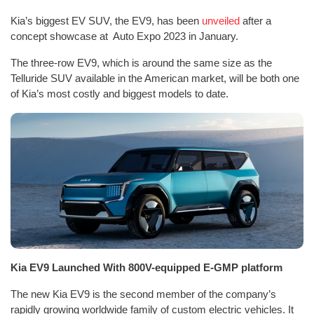
Kia’s biggest EV SUV, the EV9, has been
unveiled
after a
concept showcase at Auto Expo 2023 in January.
The three-row EV9, which is around the same size as the
Telluride SUV available in the American market, will be both one
of Kia’s most costly and biggest models to date.
Kia EV9 Launched With 800V-equipped E-GMP platform
The new Kia EV9 is the second member of the company’s
rapidly growing worldwide family of custom electric vehicles. It