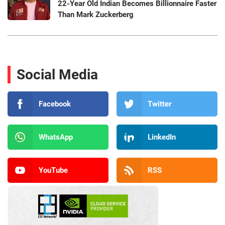
22-Year Old Indian Becomes Billionnaire Faster
Than Mark Zuckerberg
Social Media
Facebook
Twitter
WhatsApp
LinkedIn
YouTube
RSS