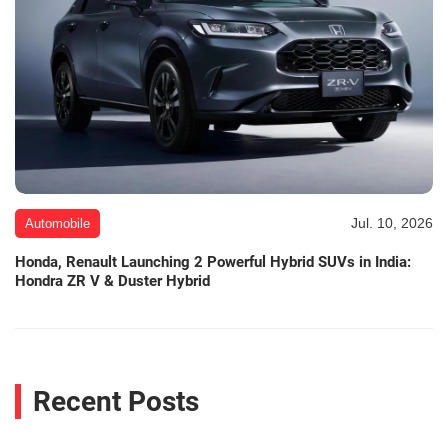
Jul. 10, 2026
Automobile
Honda, Renault Launching 2 Powerful Hybrid SUVs in India:
Hondra ZR V & Duster Hybrid
Recent Posts