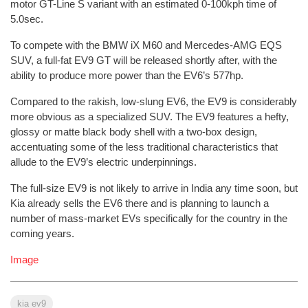
motor GT-Line S variant with an estimated 0-100kph time of
5.0sec.
To compete with the BMW iX M60 and Mercedes-AMG EQS
SUV, a full-fat EV9 GT will be released shortly after, with the
ability to produce more power than the EV6’s 577hp.
Compared to the rakish, low-slung EV6, the EV9 is considerably
more obvious as a specialized SUV. The EV9 features a hefty,
glossy or matte black body shell with a two-box design,
accentuating some of the less traditional characteristics that
allude to the EV9’s electric underpinnings.
The full-size EV9 is not likely to arrive in India any time soon, but
Kia already sells the EV6 there and is planning to launch a
number of mass-market EVs specifically for the country in the
coming years.
Image
kia ev9