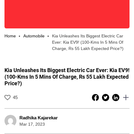
Home
Automobile
Kia Unleashes Its Biggest Electric Car
Ever: Kia EV9! (100-Kms In 5 Mins Of
Charge, Rs 55 Lakh Expected Price?)
Kia Unleashes Its Biggest Electric Car Ever: Kia EV9!
(100-Kms In 5 Mins Of Charge, Rs 55 Lakh Expected
Price?)
45
Radhika Kajarekar
Mar 17, 2023