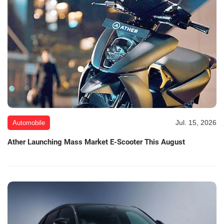
Jul. 15, 2026
Automobile
Ather Launching Mass Market E-Scooter This August