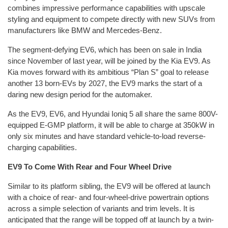
combines impressive performance capabilities with upscale
styling and equipment to compete directly with new SUVs from
manufacturers like BMW and Mercedes-Benz.
The segment-defying EV6, which has been on sale in India
since November of last year, will be joined by the Kia EV9. As
Kia moves forward with its ambitious “Plan S” goal to release
another 13 born-EVs by 2027, the EV9 marks the start of a
daring new design period for the automaker.
As the EV9, EV6, and Hyundai Ioniq 5 all share the same 800V-
equipped E-GMP platform, it will be able to charge at 350kW in
only six minutes and have standard vehicle-to-load reverse-
charging capabilities.
EV9 To Come With Rear and Four Wheel Drive
Similar to its platform sibling, the EV9 will be offered at launch
with a choice of rear- and four-wheel-drive powertrain options
across a simple selection of variants and trim levels. It is
anticipated that the range will be topped off at launch by a twin-