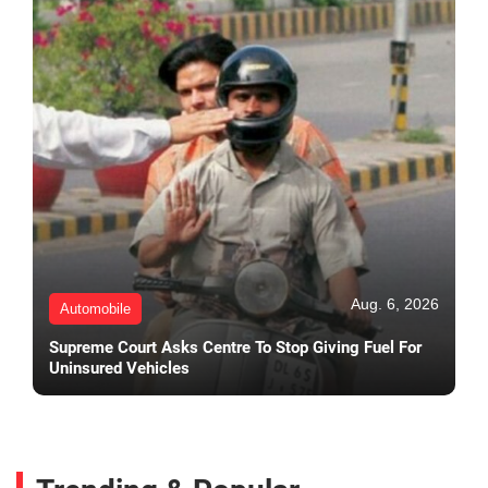
Aug. 6, 2026
Automobile
Supreme Court Asks Centre To Stop Giving Fuel For
Uninsured Vehicles