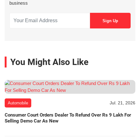
business
You Might Also Like
Jul. 21, 2026
Automobile
Consumer Court Orders Dealer To Refund Over Rs 9 Lakh For
Selling Demo Car As New