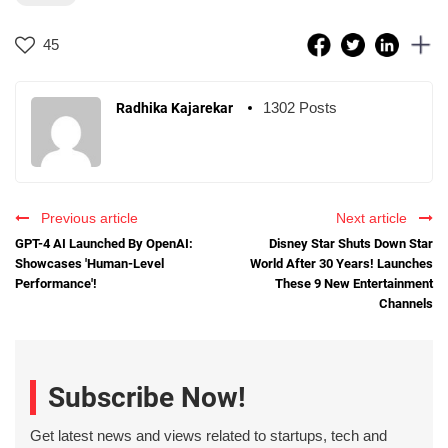
45
1302 Posts
Radhika Kajarekar
Previous article
Next article
GPT-4 AI Launched By OpenAI:
Disney Star Shuts Down Star
Showcases 'Human-Level
World After 30 Years! Launches
Performance'!
These 9 New Entertainment
Channels
Subscribe Now!
Get latest news and views related to startups, tech and