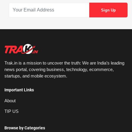
Trak.in is a mission to uncover the truth: We are India’s leading
news portal, covering business, technology, ecommerce,
startups, and mobile ecosystem.
Important Links
About
TIP US
Browse by Categories