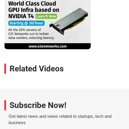
Related Videos
Subscribe Now!
Get latest news and views related to startups, tech and
business