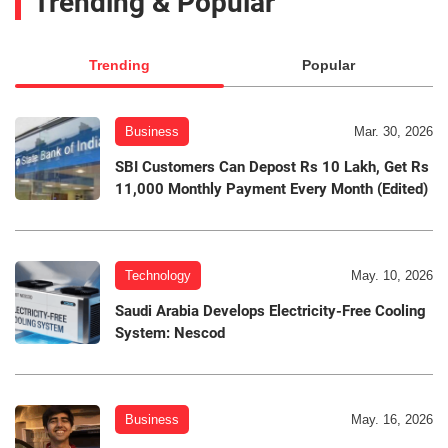
Trending & Popular
Trending
Popular
Business
Mar. 30, 2026
SBI Customers Can Depost Rs 10 Lakh, Get Rs
11,000 Monthly Payment Every Month (Edited)
Technology
May. 10, 2026
Saudi Arabia Develops Electricity-Free Cooling
System: Nescod
Business
May. 16, 2026