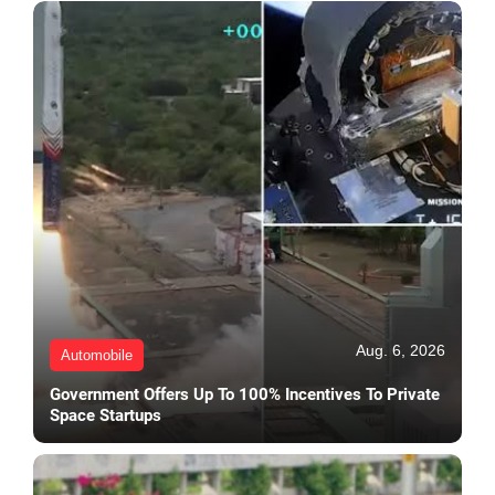
Aug. 6, 2026
Automobile
Government Offers Up To 100% Incentives To Private
Space Startups