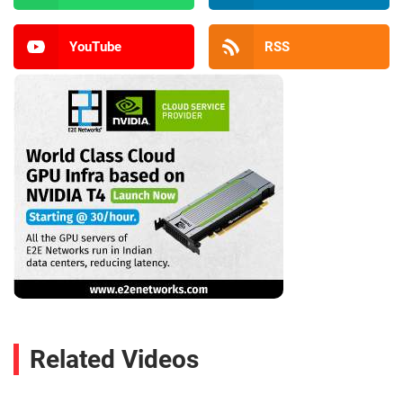
YouTube
RSS
Related Videos