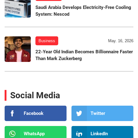
Saudi Arabia Develops Electricity-Free Cooling
System: Nescod
Business
May. 16, 2026
22-Year Old Indian Becomes Billionnaire Faster
Than Mark Zuckerberg
Social Media
Facebook
Twitter
WhatsApp
LinkedIn