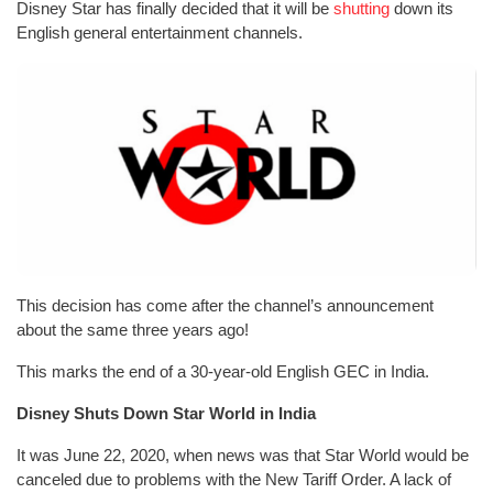
Disney Star has finally decided that it will be
shutting
down its
English general entertainment channels.
This decision has come after the channel’s announcement
about the same three years ago!
This marks the end of a 30-year-old English GEC in India.
Disney Shuts Down Star World in India
It was June 22, 2020, when news was that Star World would be
canceled due to problems with the New Tariff Order. A lack of