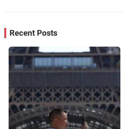
Recent Posts