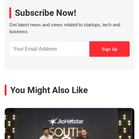
Subscribe Now!
Get latest news and views related to startups, tech and
business
You Might Also Like