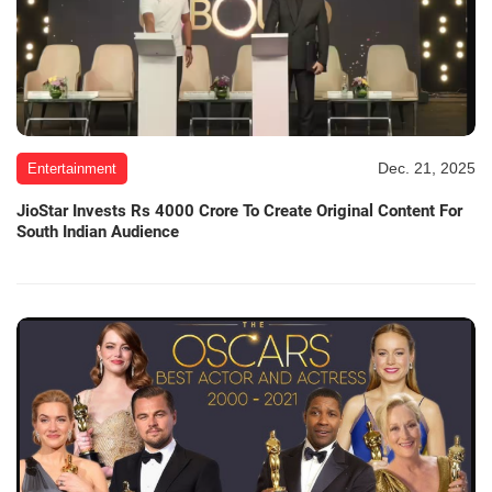
Dec. 21, 2025
Entertainment
JioStar Invests Rs 4000 Crore To Create Original Content For
South Indian Audience