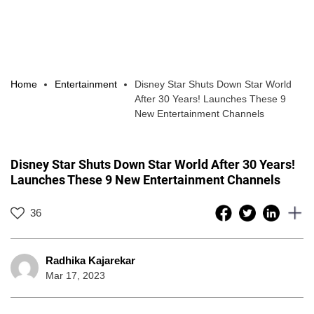
Home
Entertainment
Disney Star Shuts Down Star World
After 30 Years! Launches These 9
New Entertainment Channels
Disney Star Shuts Down Star World After 30 Years!
Launches These 9 New Entertainment Channels
36
Radhika Kajarekar
Mar 17, 2023