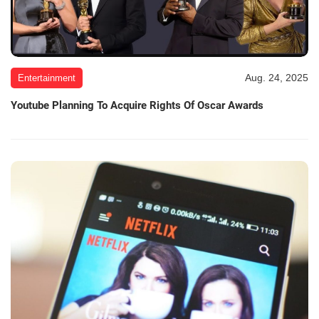
Aug. 24, 2025
Entertainment
Youtube Planning To Acquire Rights Of Oscar Awards