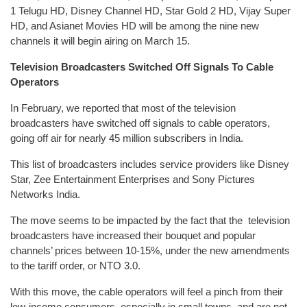
1 Telugu HD, Disney Channel HD, Star Gold 2 HD, Vijay Super
HD, and Asianet Movies HD will be among the nine new
channels it will begin airing on March 15.
Television Broadcasters Switched Off Signals To Cable
Operators
In February, we reported that most of the television
broadcasters have switched off signals to cable operators,
going off air for nearly 45 million subscribers in India.
This list of broadcasters includes service providers like Disney
Star, Zee Entertainment Enterprises and Sony Pictures
Networks India.
The move seems to be impacted by the fact that the television
broadcasters have increased their bouquet and popular
channels’ prices between 10-15%, under the new amendments
to the tariff order, or NTO 3.0.
With this move, the cable operators will feel a pinch from their
low-income consumers, especially in small towns, and are not