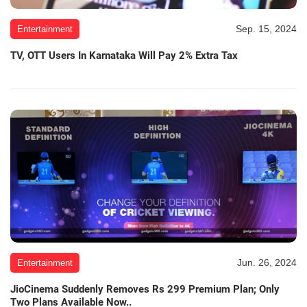
Sep. 15, 2024
Entertainment
TV, OTT Users In Karnataka Will Pay 2% Extra Tax
Jun. 26, 2024
Entertainment
JioCinema Suddenly Removes Rs 299 Premium Plan; Only
Two Plans Available Now..