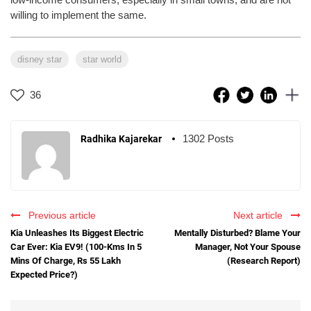
willing to implement the same.
disney star
star world
36
1302 Posts
Radhika Kajarekar
Previous article
Next article
Kia Unleashes Its Biggest Electric
Mentally Disturbed? Blame Your
Car Ever: Kia EV9! (100-Kms In 5
Manager, Not Your Spouse
Mins Of Charge, Rs 55 Lakh
(Research Report)
Expected Price?)