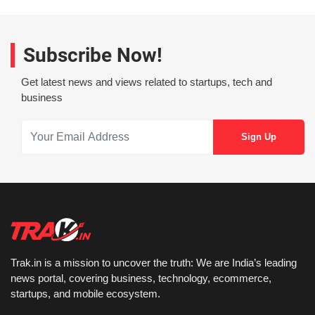
Subscribe Now!
Get latest news and views related to startups, tech and
business
Trak.in is a mission to uncover the truth: We are India’s leading
news portal, covering business, technology, ecommerce,
startups, and mobile ecosystem.