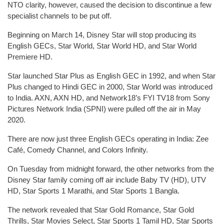
NTO clarity, however, caused the decision to discontinue a few
specialist channels to be put off.
Beginning on March 14, Disney Star will stop producing its
English GECs, Star World, Star World HD, and Star World
Premiere HD.
Star launched Star Plus as English GEC in 1992, and when Star
Plus changed to Hindi GEC in 2000, Star World was introduced
to India. AXN, AXN HD, and Network18’s FYI TV18 from Sony
Pictures Network India (SPNI) were pulled off the air in May
2020.
There are now just three English GECs operating in India: Zee
Café, Comedy Channel, and Colors Infinity.
On Tuesday from midnight forward, the other networks from the
Disney Star family coming off air include Baby TV (HD), UTV
HD, Star Sports 1 Marathi, and Star Sports 1 Bangla.
The network revealed that Star Gold Romance, Star Gold
Thrills, Star Movies Select, Star Sports 1 Tamil HD, Star Sports