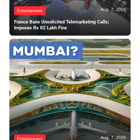
Aug. 7, 2026
Entertainment
France Bans Unsolicited Telemarketing Calls;
Imposes Rs 82 Lakh Fine
Aug. 7, 2026
Entertainment