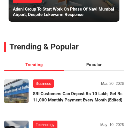
Adani Group To Start Work On Phase Of Navi Mumbai
Airport, Despite Lukewarm Response
Trending & Popular
Trending
Popular
Business
Mar. 30, 2026
SBI Customers Can Depost Rs 10 Lakh, Get Rs
11,000 Monthly Payment Every Month (Edited)
Technology
May. 10, 2026