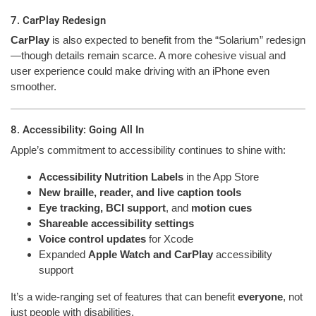
7. CarPlay Redesign
CarPlay
is also expected to benefit from the “Solarium” redesign
—though details remain scarce. A more cohesive visual and
user experience could make driving with an iPhone even
smoother.
8. Accessibility: Going All In
Apple’s commitment to accessibility continues to shine with:
Accessibility Nutrition Labels
in the App Store
New braille, reader, and live caption tools
Eye tracking, BCI support
, and
motion cues
Shareable accessibility settings
Voice control updates
for Xcode
Expanded
Apple Watch and CarPlay
accessibility
support
It’s a wide-ranging set of features that can benefit
everyone
, not
just people with disabilities.