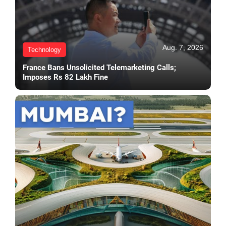
Aug. 7, 2026
Technology
France Bans Unsolicited Telemarketing Calls;
Imposes Rs 82 Lakh Fine