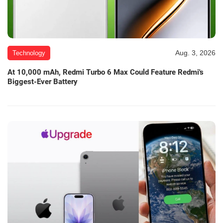
Aug. 3, 2026
Technology
At 10,000 mAh, Redmi Turbo 6 Max Could Feature Redmi's
Biggest-Ever Battery