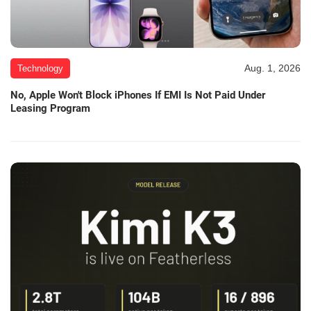
Aug. 1, 2026
Technology
No, Apple Won't Block iPhones If EMI Is Not Paid Under
Leasing Program