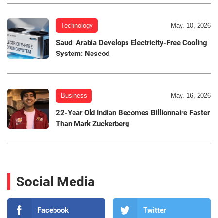
Technology
May. 10, 2026
Saudi Arabia Develops Electricity-Free Cooling
System: Nescod
Business
May. 16, 2026
22-Year Old Indian Becomes Billionnaire Faster
Than Mark Zuckerberg
Social Media
Facebook
Twitter