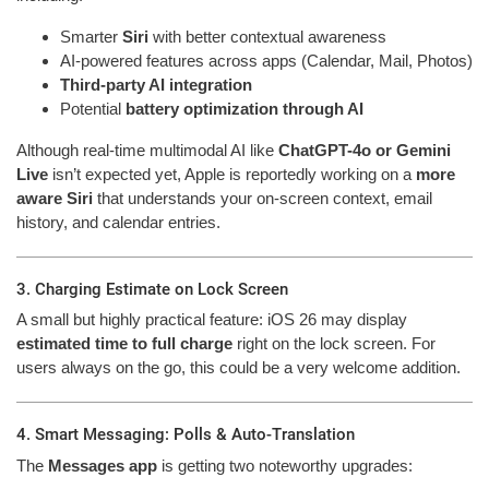
Smarter
Siri
with better contextual awareness
AI-powered features across apps (Calendar, Mail, Photos)
Third-party AI integration
Potential
battery optimization through AI
Although real-time multimodal AI like
ChatGPT-4o or Gemini
Live
isn’t expected yet, Apple is reportedly working on a
more
aware Siri
that understands your on-screen context, email
history, and calendar entries.
3. Charging Estimate on Lock Screen
A small but highly practical feature: iOS 26 may display
estimated time to full charge
right on the lock screen. For
users always on the go, this could be a very welcome addition.
4. Smart Messaging: Polls & Auto-Translation
The
Messages app
is getting two noteworthy upgrades: