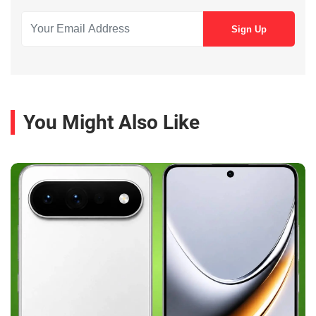
You Might Also Like