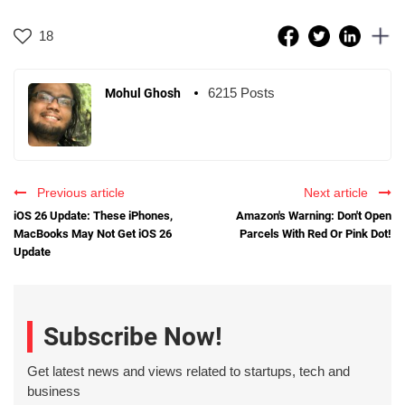
18
6215 Posts
Mohul Ghosh
Previous article
Next article
iOS 26 Update: These iPhones,
Amazon's Warning: Don't Open
MacBooks May Not Get iOS 26
Parcels With Red Or Pink Dot!
Update
Subscribe Now!
Get latest news and views related to startups, tech and
business