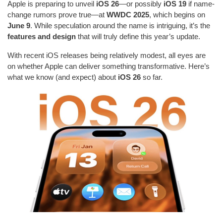
Apple is preparing to unveil
iOS 26
—or possibly
iOS 19
if name-
change rumors prove true—at
WWDC 2025
, which begins on
June 9
. While speculation around the name is intriguing, it’s the
features and design
that will truly define this year’s update.
With recent iOS releases being relatively modest, all eyes are
on whether Apple can deliver something transformative. Here’s
what we know (and expect) about
iOS 26
so far.