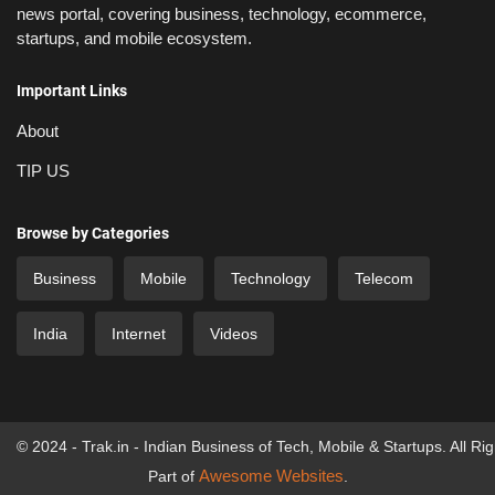
news portal, covering business, technology, ecommerce,
startups, and mobile ecosystem.
Important Links
About
TIP US
Browse by Categories
Business
Mobile
Technology
Telecom
India
Internet
Videos
© 2024 - Trak.in - Indian Business of Tech, Mobile & Startups. All Ri
Awesome Websites
Part of
.