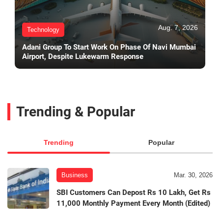
Aug. 7, 2026
Technology
Adani Group To Start Work On Phase Of Navi Mumbai
Airport, Despite Lukewarm Response
Trending & Popular
Trending
Popular
Business
Mar. 30, 2026
SBI Customers Can Depost Rs 10 Lakh, Get Rs
11,000 Monthly Payment Every Month (Edited)