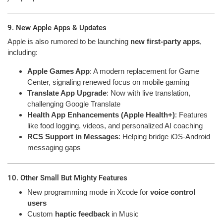
9. New Apple Apps & Updates
Apple is also rumored to be launching
new first-party apps
,
including:
Apple Games App
: A modern replacement for Game
Center, signaling renewed focus on mobile gaming
Translate App Upgrade
: Now with live translation,
challenging Google Translate
Health App Enhancements (Apple Health+)
: Features
like food logging, videos, and personalized AI coaching
RCS Support in Messages
: Helping bridge iOS-Android
messaging gaps
10. Other Small But Mighty Features
New programming mode in Xcode for
voice control
users
Custom
haptic feedback
in Music