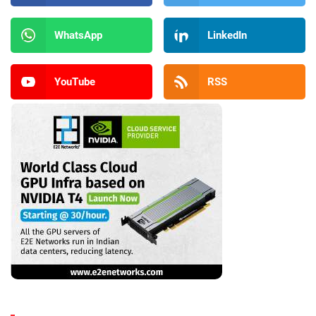
WhatsApp
LinkedIn
YouTube
RSS