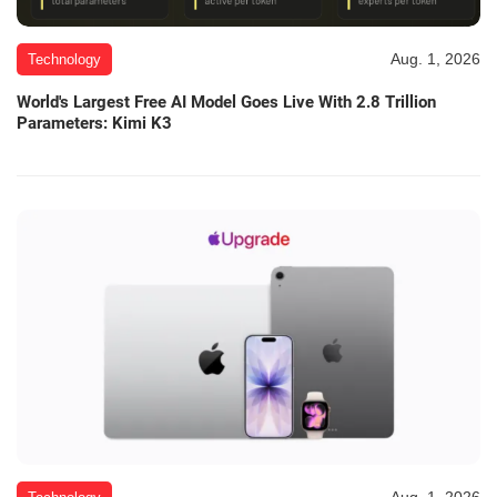
Aug. 1, 2026
Technology
World's Largest Free AI Model Goes Live With 2.8 Trillion
Parameters: Kimi K3
Aug. 1, 2026