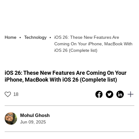
Home
Technology
iOS 26: These New Features Are
Coming On Your iPhone, MacBook With
iOS 26 (Complete list)
iOS 26: These New Features Are Coming On Your
iPhone, MacBook With iOS 26 (Complete list)
18
Mohul Ghosh
Jun 09, 2025