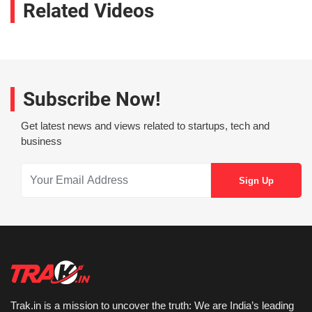
Related Videos
Subscribe Now!
Get latest news and views related to startups, tech and
business
Trak.in is a mission to uncover the truth: We are India’s leading