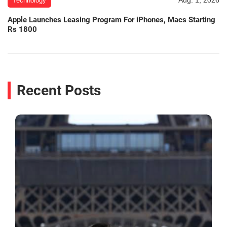
Technology
Apple Launches Leasing Program For iPhones, Macs Starting
Rs 1800
Recent Posts