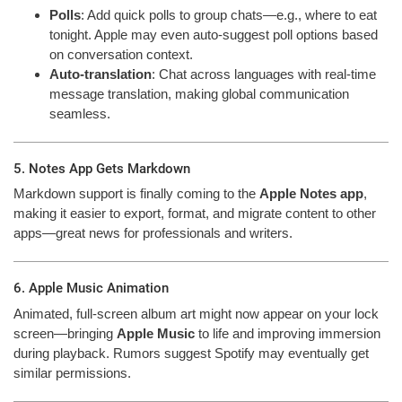
Polls
: Add quick polls to group chats—e.g., where to eat
tonight. Apple may even auto-suggest poll options based
on conversation context.
Auto-translation
: Chat across languages with real-time
message translation, making global communication
seamless.
5. Notes App Gets Markdown
Markdown support is finally coming to the
Apple Notes app
,
making it easier to export, format, and migrate content to other
apps—great news for professionals and writers.
6. Apple Music Animation
Animated, full-screen album art might now appear on your lock
screen—bringing
Apple Music
to life and improving immersion
during playback. Rumors suggest Spotify may eventually get
similar permissions.