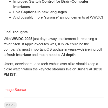
Improved
Switch Control for Brain-Computer
Interfaces
Live Captions in new languages
And possibly more “surprise” announcements at WWDC!
Final Thoughts
With
WWDC 2025
just days away, excitement is reaching a
fever pitch. If Apple executes well,
iOS 26
could be the
company’s most important OS update in years—delivering both
a
fresh interface
and much-needed
AI depth
.
Users, developers, and tech enthusiasts alike should keep a
close watch when the keynote streams live on
June 9 at 10:30
PM IST
.
Image Source
ios 26