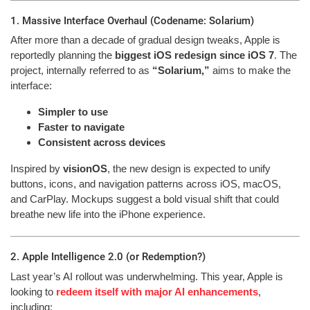
1. Massive Interface Overhaul (Codename: Solarium)
After more than a decade of gradual design tweaks, Apple is
reportedly planning the
biggest iOS redesign since iOS 7
. The
project, internally referred to as
“Solarium,”
aims to make the
interface:
Simpler to use
Faster to navigate
Consistent across devices
Inspired by
visionOS
, the new design is expected to unify
buttons, icons, and navigation patterns across iOS, macOS,
and CarPlay. Mockups suggest a bold visual shift that could
breathe new life into the iPhone experience.
2. Apple Intelligence 2.0 (or Redemption?)
Last year’s AI rollout was underwhelming. This year, Apple is
looking to
redeem itself with major AI enhancements
,
including: