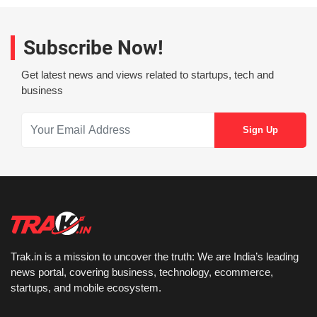
Subscribe Now!
Get latest news and views related to startups, tech and
business
Trak.in is a mission to uncover the truth: We are India’s leading
news portal, covering business, technology, ecommerce,
startups, and mobile ecosystem.