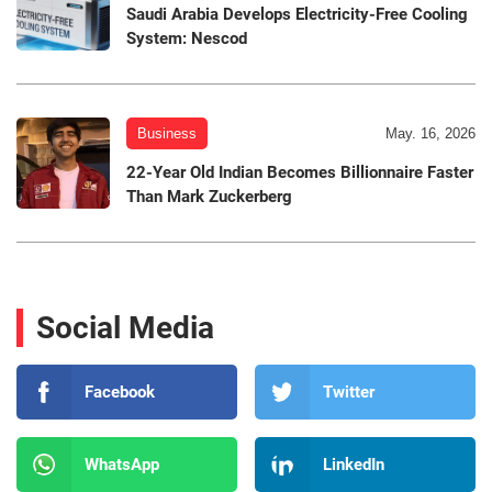
Saudi Arabia Develops Electricity-Free Cooling
System: Nescod
Business
May. 16, 2026
22-Year Old Indian Becomes Billionnaire Faster
Than Mark Zuckerberg
Social Media
Facebook
Twitter
WhatsApp
LinkedIn