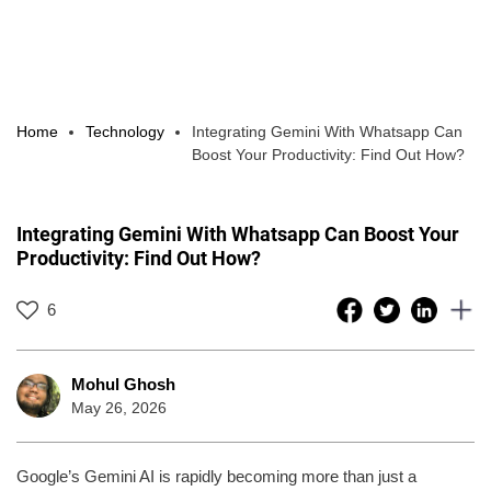
Home
Technology
Integrating Gemini With Whatsapp Can
Boost Your Productivity: Find Out How?
Integrating Gemini With Whatsapp Can Boost Your
Productivity: Find Out How?
6
Mohul Ghosh
May 26, 2026
Google’s Gemini AI is rapidly becoming more than just a