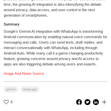
time, the growing AI integration is also intensifying the debate
around privacy, data access, and user control in the next
generation of smartphones.
Summary
Google’s Gemini AI integration with WhatsApp is transforming
Android communication by enabling natural voice commands for
messaging and calls. Users can send texts, draft replies, and
interact conversationally with WhatsApp, including through
Android Auto. While many call it a game-changing productivity
feature, growing concerns around privacy and AI access to
apps are also triggering debate among users and experts.
Image And News Source
gemini
whatsapp
6