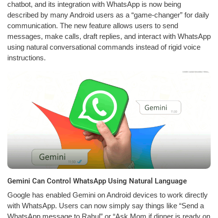
chatbot, and its integration with WhatsApp is now being
described by many Android users as a “game-changer” for daily
communication. The new feature allows users to send
messages, make calls, draft replies, and interact with WhatsApp
using natural conversational commands instead of rigid voice
instructions.
Gemini Can Control WhatsApp Using Natural Language
Google has enabled Gemini on Android devices to work directly
with WhatsApp. Users can now simply say things like “Send a
WhatsApp message to Rahul” or “Ask Mom if dinner is ready on