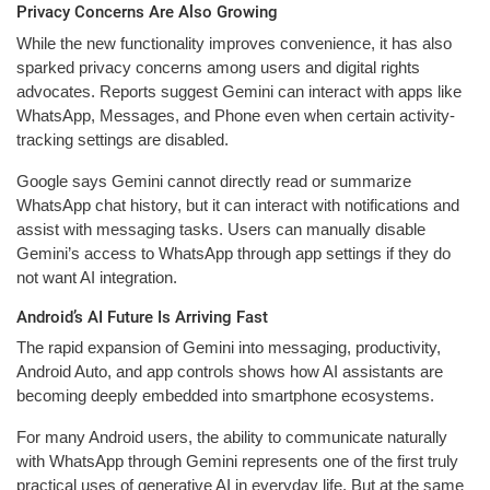
Privacy Concerns Are Also Growing
While the new functionality improves convenience, it has also
sparked privacy concerns among users and digital rights
advocates. Reports suggest Gemini can interact with apps like
WhatsApp, Messages, and Phone even when certain activity-
tracking settings are disabled.
Google says Gemini cannot directly read or summarize
WhatsApp chat history, but it can interact with notifications and
assist with messaging tasks. Users can manually disable
Gemini’s access to WhatsApp through app settings if they do
not want AI integration.
Android’s AI Future Is Arriving Fast
The rapid expansion of Gemini into messaging, productivity,
Android Auto, and app controls shows how AI assistants are
becoming deeply embedded into smartphone ecosystems.
For many Android users, the ability to communicate naturally
with WhatsApp through Gemini represents one of the first truly
practical uses of generative AI in everyday life. But at the same