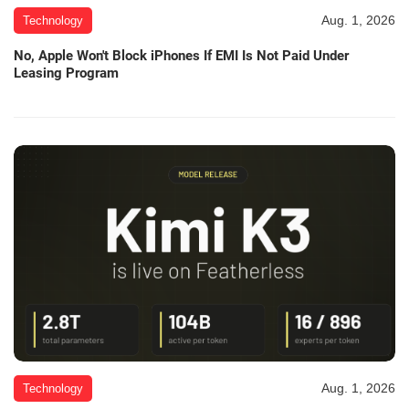
Aug. 1, 2026
Technology
No, Apple Won't Block iPhones If EMI Is Not Paid Under
Leasing Program
Aug. 1, 2026
Technology