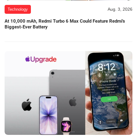
Aug. 3, 2026
Technology
At 10,000 mAh, Redmi Turbo 6 Max Could Feature Redmi's
Biggest-Ever Battery