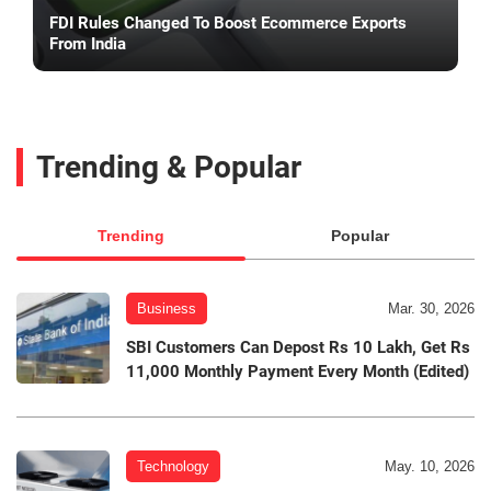
FDI Rules Changed To Boost Ecommerce Exports
From India
Trending & Popular
Trending
Popular
Business
Mar. 30, 2026
SBI Customers Can Depost Rs 10 Lakh, Get Rs
11,000 Monthly Payment Every Month (Edited)
Technology
May. 10, 2026