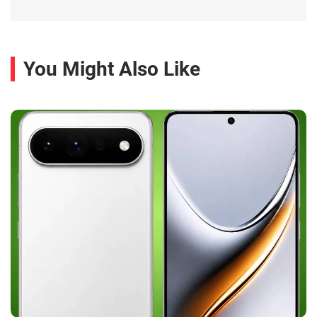
You Might Also Like