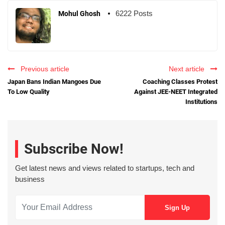
6222 Posts
Mohul Ghosh
Previous article
Next article
Japan Bans Indian Mangoes Due
Coaching Classes Protest
To Low Quality
Against JEE-NEET Integrated
Institutions
Subscribe Now!
Get latest news and views related to startups, tech and
business