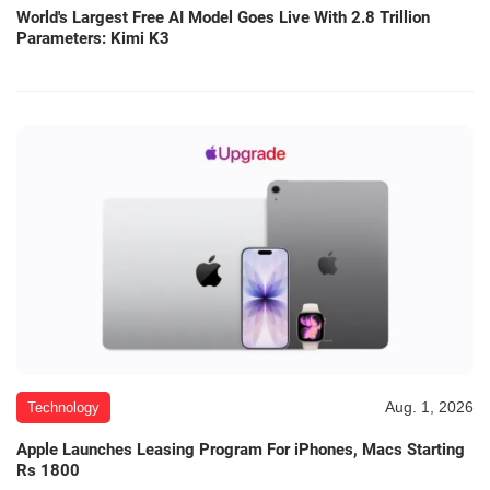
World's Largest Free AI Model Goes Live With 2.8 Trillion
Parameters: Kimi K3
Aug. 1, 2026
Technology
Apple Launches Leasing Program For iPhones, Macs Starting
Rs 1800