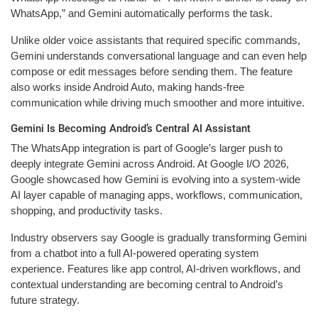
WhatsApp,” and Gemini automatically performs the task.
Unlike older voice assistants that required specific commands,
Gemini understands conversational language and can even help
compose or edit messages before sending them. The feature
also works inside Android Auto, making hands-free
communication while driving much smoother and more intuitive.
Gemini Is Becoming Android’s Central AI Assistant
The WhatsApp integration is part of Google’s larger push to
deeply integrate Gemini across Android. At Google I/O 2026,
Google showcased how Gemini is evolving into a system-wide
AI layer capable of managing apps, workflows, communication,
shopping, and productivity tasks.
Industry observers say Google is gradually transforming Gemini
from a chatbot into a full AI-powered operating system
experience. Features like app control, AI-driven workflows, and
contextual understanding are becoming central to Android’s
future strategy.