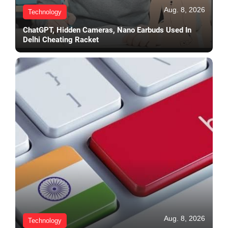
Aug. 8, 2026
Technology
ChatGPT, Hidden Cameras, Nano Earbuds Used In
Delhi Cheating Racket
Aug. 8, 2026
Technology