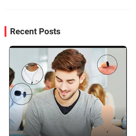
Recent Posts