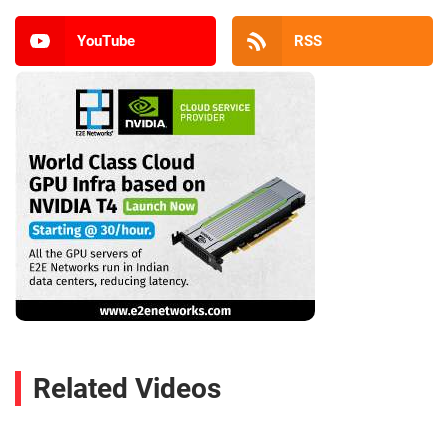
YouTube
RSS
Related Videos