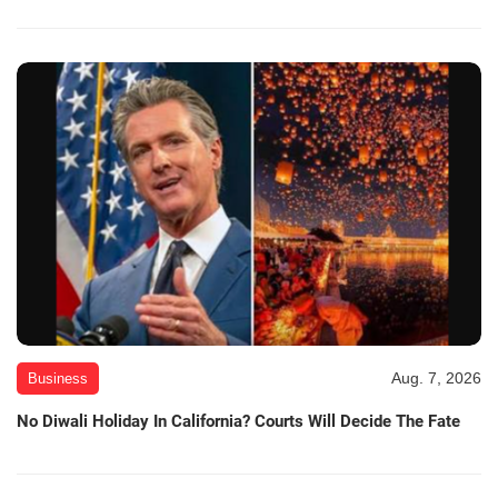
Aug. 7, 2026
Business
No Diwali Holiday In California? Courts Will Decide The Fate