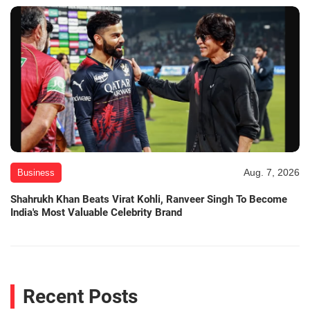
Aug. 7, 2026
Business
Shahrukh Khan Beats Virat Kohli, Ranveer Singh To Become
India's Most Valuable Celebrity Brand
Recent Posts