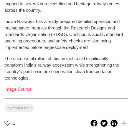
expand to several non-electrified and heritage railway routes
across the country.
Indian Railways has already prepared detailed operation and
maintenance manuals through the Research Designs and
Standards Organisation (RDSO). Continuous audits, standard
operating procedures, and safety checks are also being
implemented before large-scale deployment.
The successful rollout of this project could significantly
transform India’s railway ecosystem while strengthening the
country’s position in next-generation clean transportation
technologies.
Image Source
hydrogen train
1