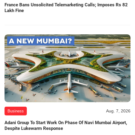
France Bans Unsolicited Telemarketing Calls; Imposes Rs 82
Lakh Fine
Aug. 7, 2026
Business
Adani Group To Start Work On Phase Of Navi Mumbai Airport,
Despite Lukewarm Response