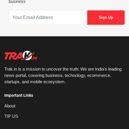
business
Trak.in is a mission to uncover the truth: We are India’s leading
news portal, covering business, technology, ecommerce,
startups, and mobile ecosystem.
Important Links
About
TIP US