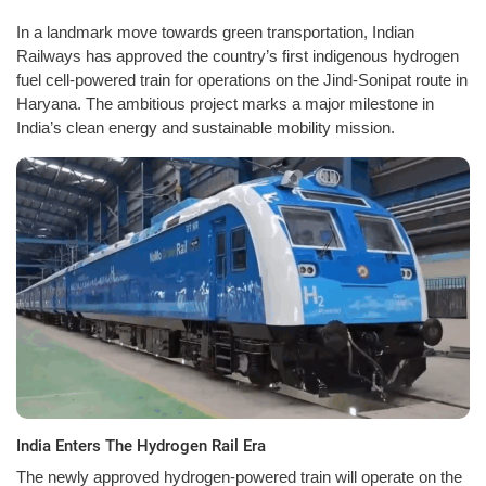
In a landmark move towards green transportation, Indian
Railways has approved the country’s first indigenous hydrogen
fuel cell-powered train for operations on the Jind-Sonipat route in
Haryana. The ambitious project marks a major milestone in
India’s clean energy and sustainable mobility mission.
India Enters The Hydrogen Rail Era
The newly approved hydrogen-powered train will operate on the