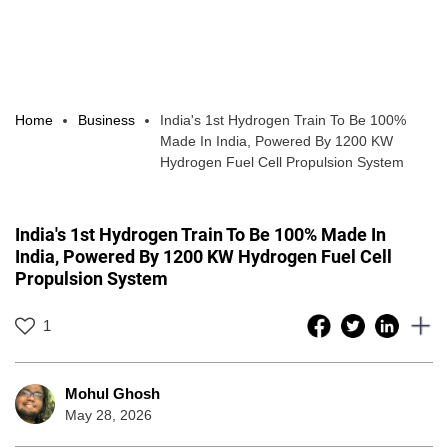
Home
Business
India's 1st Hydrogen Train To Be 100%
Made In India, Powered By 1200 KW
Hydrogen Fuel Cell Propulsion System
India's 1st Hydrogen Train To Be 100% Made In
India, Powered By 1200 KW Hydrogen Fuel Cell
Propulsion System
1
Mohul Ghosh
May 28, 2026