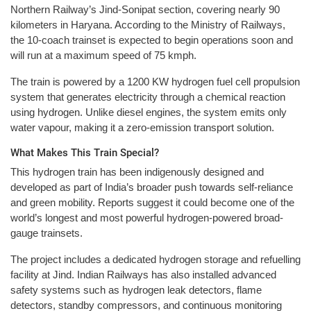
Northern Railway’s Jind-Sonipat section, covering nearly 90
kilometers in Haryana. According to the Ministry of Railways,
the 10-coach trainset is expected to begin operations soon and
will run at a maximum speed of 75 kmph.
The train is powered by a 1200 KW hydrogen fuel cell propulsion
system that generates electricity through a chemical reaction
using hydrogen. Unlike diesel engines, the system emits only
water vapour, making it a zero-emission transport solution.
What Makes This Train Special?
This hydrogen train has been indigenously designed and
developed as part of India’s broader push towards self-reliance
and green mobility. Reports suggest it could become one of the
world’s longest and most powerful hydrogen-powered broad-
gauge trainsets.
The project includes a dedicated hydrogen storage and refuelling
facility at Jind. Indian Railways has also installed advanced
safety systems such as hydrogen leak detectors, flame
detectors, standby compressors, and continuous monitoring