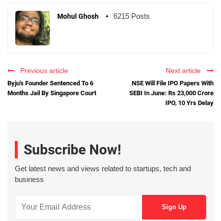
6215 Posts
Mohul Ghosh
Previous article
Next article
Byju's Founder Sentenced To 6
NSE Will File IPO Papers With
Months Jail By Singapore Court
SEBI In June: Rs 23,000 Crore
IPO, 10 Yrs Delay
Subscribe Now!
Get latest news and views related to startups, tech and
business