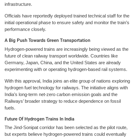
infrastructure.
Officials have reportedly deployed trained technical staff for the
initial operational phase to ensure safety and monitor the train’s
performance closely.
A Big Push Towards Green Transportation
Hydrogen-powered trains are increasingly being viewed as the
future of clean railway transport worldwide. Countries like
Germany, Japan, China, and the United States are already
experimenting with or operating hydrogen-based rail systems.
With this approval, India joins an elite group of nations exploring
hydrogen fuel technology for railways. The initiative aligns with
India’s long-term net-zero carbon emission goals and the
Railways’ broader strategy to reduce dependence on fossil
fuels.
Future Of Hydrogen Trains In India
The Jind-Sonipat corridor has been selected as the pilot route,
but experts believe hydrogen-powered trains could eventually