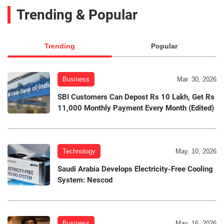
Trending & Popular
Trending
Popular
Business
Mar. 30, 2026
SBI Customers Can Depost Rs 10 Lakh, Get Rs
11,000 Monthly Payment Every Month (Edited)
Technology
May. 10, 2026
Saudi Arabia Develops Electricity-Free Cooling
System: Nescod
Business
May. 16, 2026