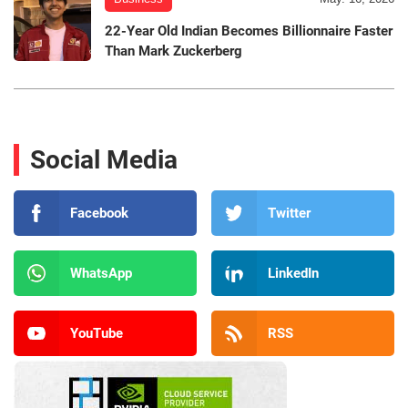
22-Year Old Indian Becomes Billionnaire Faster
Than Mark Zuckerberg
Social Media
Facebook
Twitter
WhatsApp
LinkedIn
YouTube
RSS