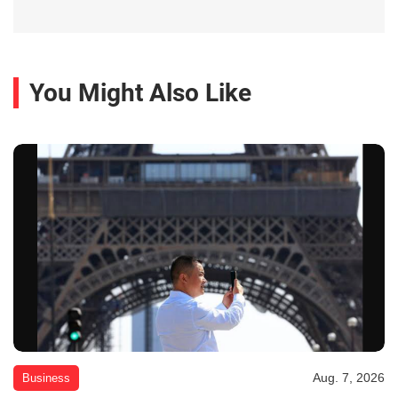
You Might Also Like
Aug. 7, 2026
Business