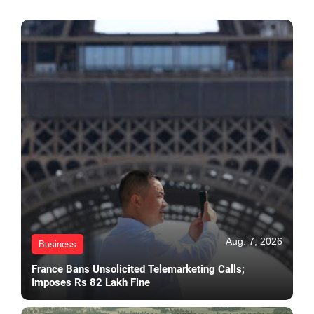
Aug. 7, 2026
Business
France Bans Unsolicited Telemarketing Calls;
Imposes Rs 82 Lakh Fine