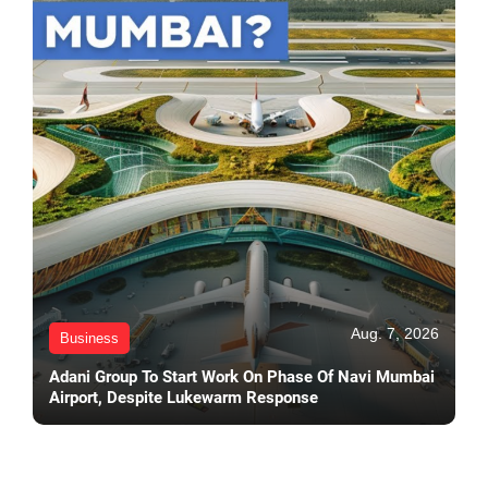
Aug. 7, 2026
Business
Adani Group To Start Work On Phase Of Navi Mumbai
Airport, Despite Lukewarm Response