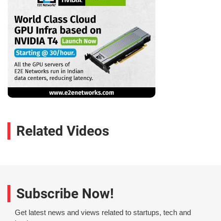
Related Videos
Subscribe Now!
Get latest news and views related to startups, tech and