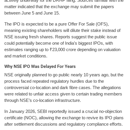
actively underway for the DRHP filing. Sources familiar with the
matter indicated that the exchange may submit the papers
between June 5 and June 15.
The IPO is expected to be a pure Offer For Sale (OFS),
meaning existing shareholders will dilute their stake instead of
NSE issuing fresh shares. Reports suggest the public issue
could potentially become one of India’s biggest IPOs, with
estimates ranging up to ₹23,000 crore depending on valuation
and market conditions.
Why NSE IPO Was Delayed For Years
NSE originally planned to go public nearly 10 years ago, but the
process faced repeated regulatory hurdles due to the
controversial co-location and dark fibre cases. The allegations
were related to unfair access given to certain trading members
through NSE’s co-location infrastructure.
In January 2026, SEBI reportedly issued a crucial no-objection
certificate (NOC), allowing the exchange to revive its IPO plans
after settlement discussions and regulatory compliance efforts.