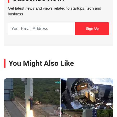
Get latest news and views related to startups, tech and
business
You Might Also Like