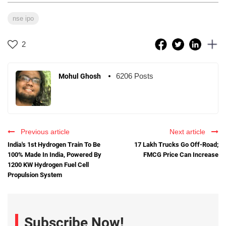
nse ipo
2
6206 Posts
Mohul Ghosh
Previous article
Next article
India's 1st Hydrogen Train To Be
17 Lakh Trucks Go Off-Road;
100% Made In India, Powered By
FMCG Price Can Increase
1200 KW Hydrogen Fuel Cell
Propulsion System
Subscribe Now!