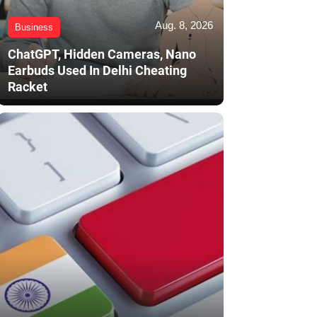
Aug. 8, 2026
Business
ChatGPT, Hidden Cameras, Nano
Earbuds Used In Delhi Cheating
Racket