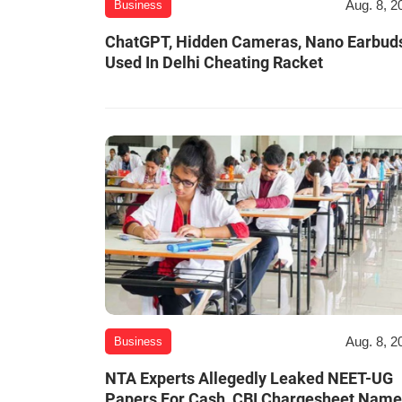
Aug. 8, 2
Business
ChatGPT, Hidden Cameras, Nano Earbud
Used In Delhi Cheating Racket
Aug. 8, 2
Business
NTA Experts Allegedly Leaked NEET-UG
Papers For Cash, CBI Chargesheet Nam