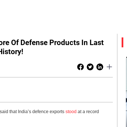
ore Of Defense Products In Last
istory!
said that India’s defence exports
stood
at a record