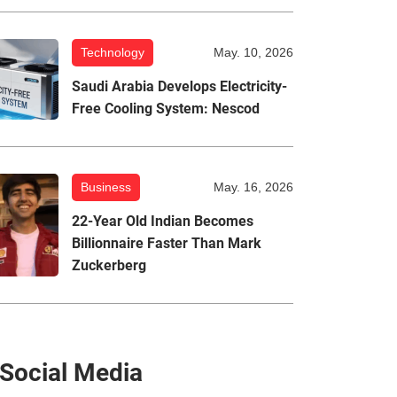
Technology
May. 10, 2026
Saudi Arabia Develops Electricity-
Free Cooling System: Nescod
Business
May. 16, 2026
22-Year Old Indian Becomes
Billionnaire Faster Than Mark
Zuckerberg
Social Media