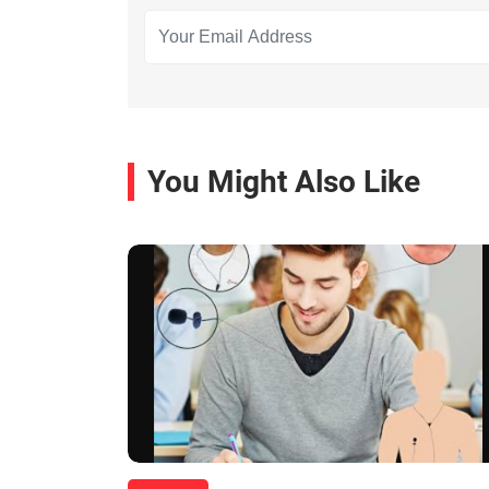
You Might Also Like