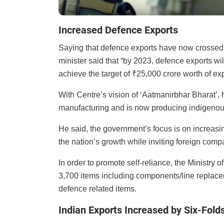
Increased Defence Exports
Saying that defence exports have now crossed
minister said that “by 2023, defence exports wi
achieve the target of ₹25,000 crore worth of ex
With Centre’s vision of ‘Aatmanirbhar Bharat’, 
manufacturing and is now producing indigenous 
He said, the government’s focus is on increasing 
the nation’s growth while inviting foreign comp
In order to promote self-reliance, the Ministry o
3,700 items including components/line replacem
defence related items.
Indian Exports Increased by Six-Fold