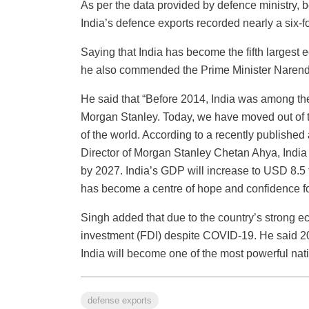
As per the data provided by defence ministry,
India’s defence exports recorded nearly a six-f
Saying that India has become the fifth largest e
he also commended the Prime Minister Narendra 
He said that “Before 2014, India was among the
Morgan Stanley. Today, we have moved out of t
of the world. According to a recently publishe
Director of Morgan Stanley Chetan Ahya, India 
by 2027. India’s GDP will increase to USD 8.5 tr
has become a centre of hope and confidence fo
Singh added that due to the country’s strong ec
investment (FDI) despite COVID-19. He said 202
India will become one of the most powerful nati
defense exports