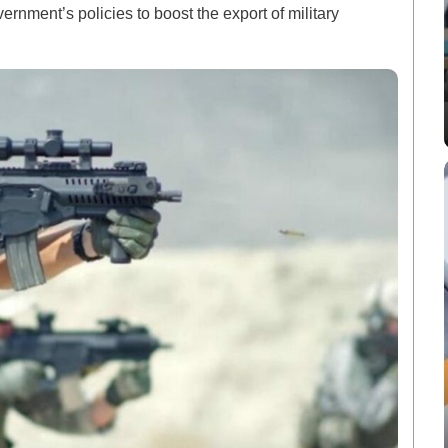
vernment’s policies to boost the export of military