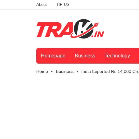
About
TIP US
Homepage
Business
Technology
Home
Business
India Exported Rs 14,000 Cro