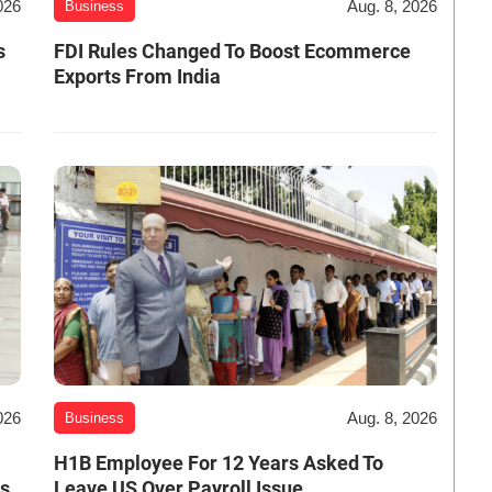
026
Aug. 8, 2026
Business
s
FDI Rules Changed To Boost Ecommerce
Exports From India
026
Aug. 8, 2026
Business
H1B Employee For 12 Years Asked To
es
Leave US Over Payroll Issue