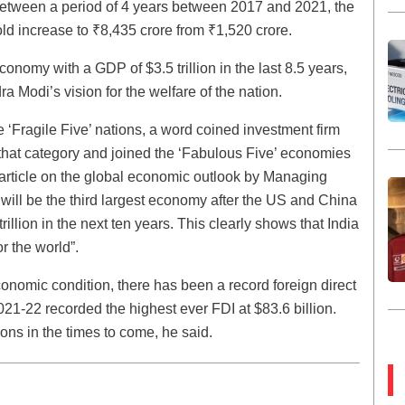
 between a period of 4 years between 2017 and 2021, the
old increase to ₹8,435 crore from ₹1,520 crore.
conomy with a GDP of $3.5 trillion in the last 8.5 years,
Modi’s vision for the welfare of the nation.
 ‘Fragile Five’ nations, a word coined investment firm
hat category and joined the ‘Fabulous Five’ economies
d article on the global economic outlook by Managing
will be the third largest economy after the US and China
illion in the next ten years. This clearly shows that India
r the world”.
onomic condition, there has been a record foreign direct
1-22 recorded the highest ever FDI at $83.6 billion.
ons in the times to come, he said.