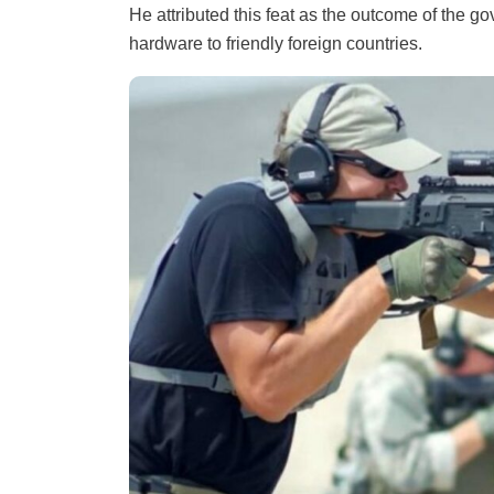
He attributed this feat as the outcome of the go
hardware to friendly foreign countries.