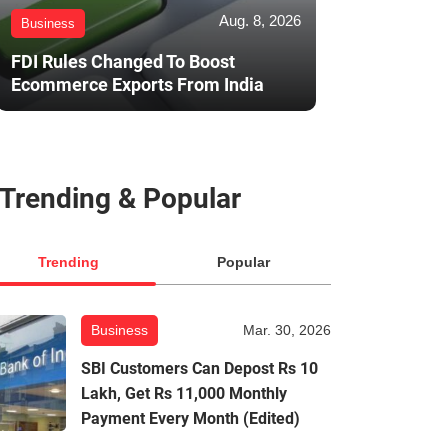
Aug. 8, 2026
Business
FDI Rules Changed To Boost
Ecommerce Exports From India
Trending & Popular
Trending
Popular
Business
Mar. 30, 2026
SBI Customers Can Depost Rs 10
Lakh, Get Rs 11,000 Monthly
Payment Every Month (Edited)