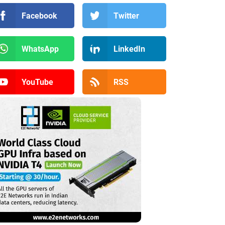
Facebook
Twitter
WhatsApp
LinkedIn
YouTube
RSS