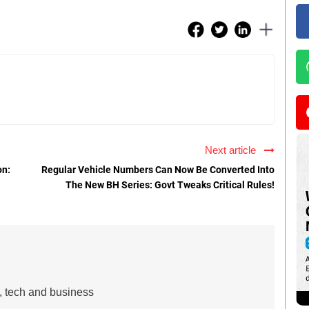
Next article
on:
Regular Vehicle Numbers Can Now Be Converted Into
The New BH Series: Govt Tweaks Critical Rules!
s, tech and business