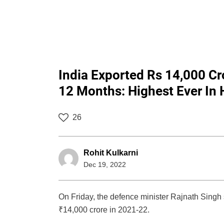
India Exported Rs 14,000 Cr
12 Months: Highest Ever In H
26
Rohit Kulkarni
Dec 19, 2022
On Friday, the defence minister Rajnath Singh 
₹14,000 crore in 2021-22.