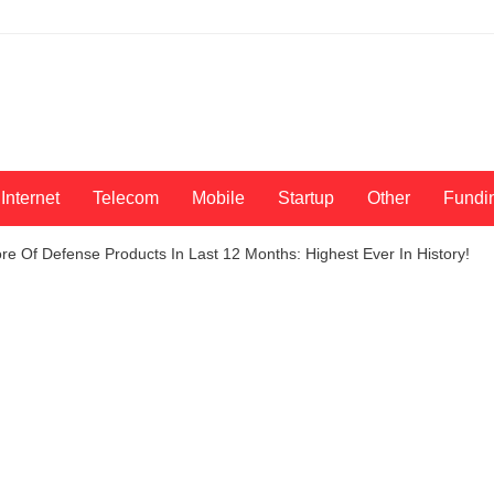
Internet
Telecom
Mobile
Startup
Other
Fundi
re Of Defense Products In Last 12 Months: Highest Ever In History!