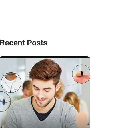
Recent Posts