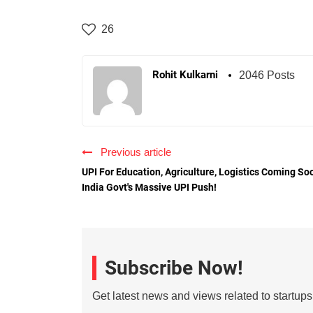
26
Rohit Kulkarni
2046 Posts
Previous article
UPI For Education, Agriculture, Logistics Coming So
India Govt's Massive UPI Push!
Subscribe Now!
Get latest news and views related to startup