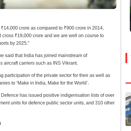
 ₹14,000 crore as compared to ₹900 crore in 2014,
ll cross ₹19,000 crore and we are well on course to
ports by 2025.”
he said that India has joined mainstream of
aircraft carriers such as INS Vikrant.
participation of the private sector for their as well as
anies to ‘Make in India, Make for the World’.
f Defence has issued positive indigenisation lists of over
ent units for defence public sector units, and 310 other
s