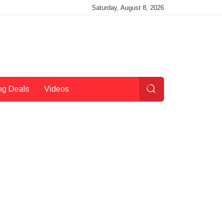
Saturday, August 8, 2026
ng Deals
Videos