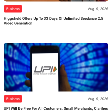
Aug. 9, 2026
Business
Higgsfield Offers Up To 33 Days Of Unlimited Seedance 2.5
Video Generation
Aug. 9, 2026
Business
UPI Will Be Free For All Customers, Small Merchants, Clarifies