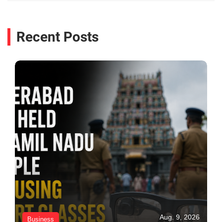
Recent Posts
Aug. 9, 2026
Business