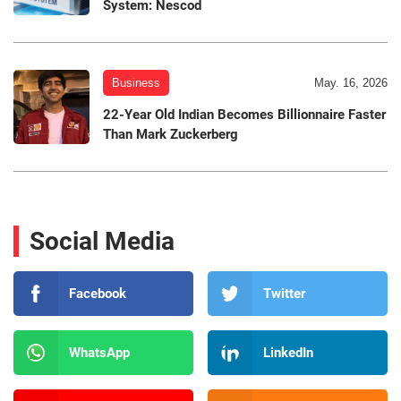
System: Nescod
Business
May. 16, 2026
22-Year Old Indian Becomes Billionnaire Faster
Than Mark Zuckerberg
Social Media
Facebook
Twitter
WhatsApp
LinkedIn