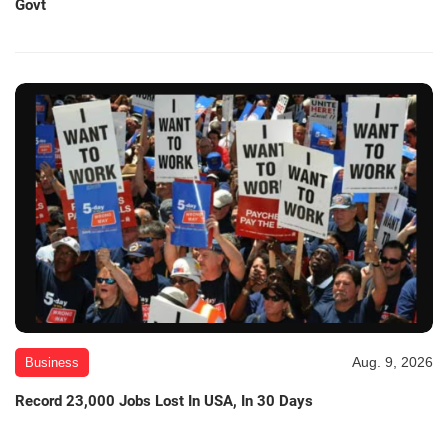
Govt
Aug. 9, 2026
Business
Record 23,000 Jobs Lost In USA, In 30 Days