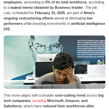
employees
, amounting to
5% of its total workforce
, according
to a
leaked memo obtained by Business Insider
. The job
cuts, scheduled for
February 10, 2025
, are part of
Meta’s
ongoing restructuring efforts
aimed at eliminating
low
performers
while boosting investments in
artificial intelligence
(AI)
.
This move aligns with a broader
cost-cutting trend
across
big
tech companies
,
including
Microsoft, Amazon, and
Salesforce
, which have
reduced their workforces after