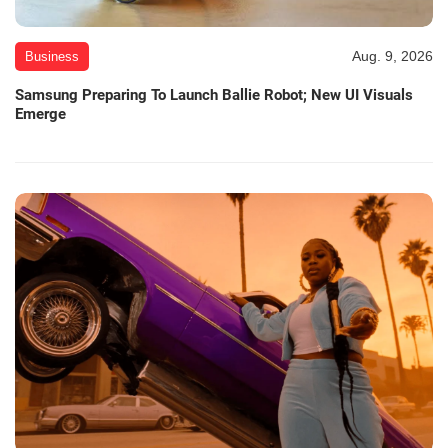
Aug. 9, 2026
Business
Samsung Preparing To Launch Ballie Robot; New UI Visuals
Emerge