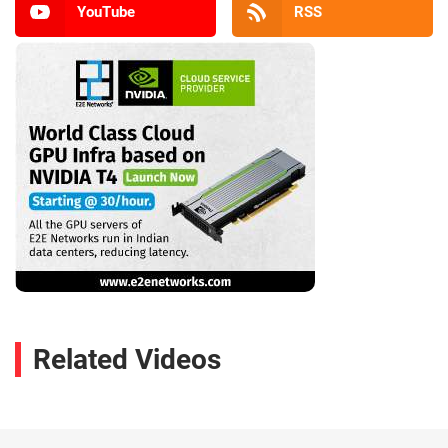
YouTube
RSS
Related Videos