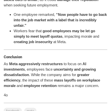
when seeking future employment.
One employee remarked,
“Now people have to go back
into the job market with a label that is incredibly
unfair.”
Workers fear that
good employees may be let go
simply to meet layoff quotas
, impacting morale and
creating job insecurity
at Meta.
Conclusion
As
Meta aggressively restructures
to focus on
AI
investments
, employees face
uncertainty and growing
dissatisfaction
. While the company aims for
greater
efficiency
, the impact of these
mass layoffs on workplace
morale
and
employee retention
remains a major concern.
4o
facebook
meta