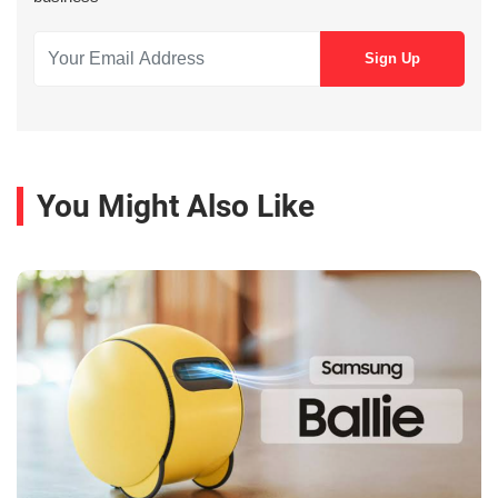
You Might Also Like