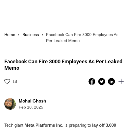
Home
Business
Facebook Can Fire 3000 Employees As
Per Leaked Memo
Facebook Can Fire 3000 Employees As Per Leaked
Memo
19
Mohul Ghosh
Feb 10, 2025
Tech giant
Meta Platforms Inc.
is preparing to
lay off 3,000