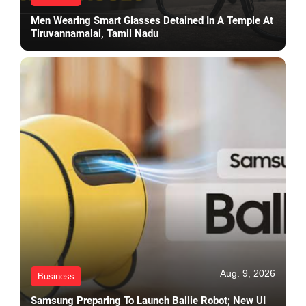
Men Wearing Smart Glasses Detained In A Temple At
Tiruvannamalai, Tamil Nadu
Aug. 9, 2026
Business
Samsung Preparing To Launch Ballie Robot; New UI