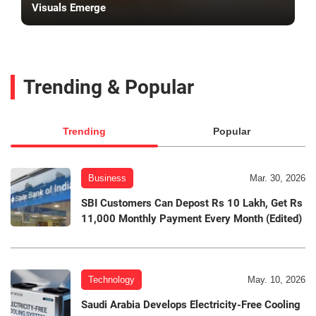
Visuals Emerge
Trending & Popular
Trending
Popular
Business
Mar. 30, 2026
SBI Customers Can Depost Rs 10 Lakh, Get Rs
11,000 Monthly Payment Every Month (Edited)
Technology
May. 10, 2026
Saudi Arabia Develops Electricity-Free Cooling