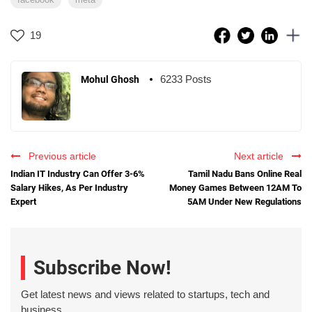
19
6233 Posts
Mohul Ghosh
Previous article
Next article
Indian IT Industry Can Offer 3-6%
Tamil Nadu Bans Online Real
Salary Hikes, As Per Industry
Money Games Between 12AM To
Expert
5AM Under New Regulations
Subscribe Now!
Get latest news and views related to startups, tech and
business