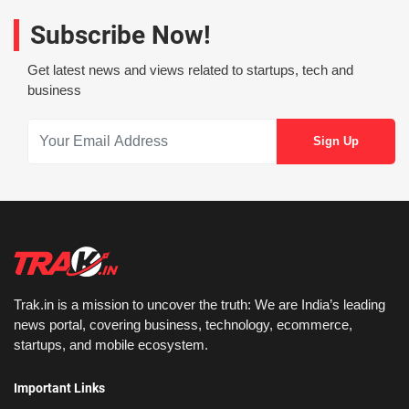
Subscribe Now!
Get latest news and views related to startups, tech and
business
Trak.in is a mission to uncover the truth: We are India’s leading
news portal, covering business, technology, ecommerce,
startups, and mobile ecosystem.
Important Links