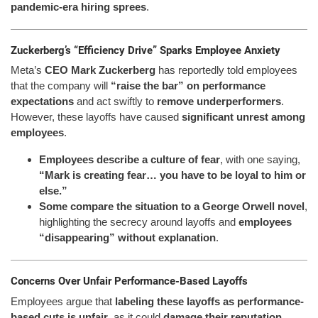
pandemic-era hiring sprees
.
Zuckerberg’s “Efficiency Drive” Sparks Employee Anxiety
Meta’s
CEO Mark Zuckerberg
has reportedly told employees
that the company will
“raise the bar” on performance
expectations
and act swiftly to
remove underperformers
.
However, these layoffs have caused
significant unrest among
employees
.
Employees describe a culture of fear
, with one saying,
“Mark is creating fear… you have to be loyal to him or
else.”
Some compare the situation to a George Orwell novel
,
highlighting the secrecy around layoffs and
employees
“disappearing” without explanation
.
Concerns Over Unfair Performance-Based Layoffs
Employees argue that
labeling these layoffs as performance-
based cuts is unfair
, as it could
damage their reputation