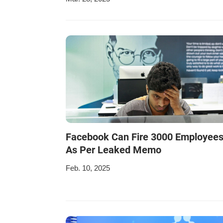
Facebook Can Fire 3000 Employee
As Per Leaked Memo
Feb. 10, 2025