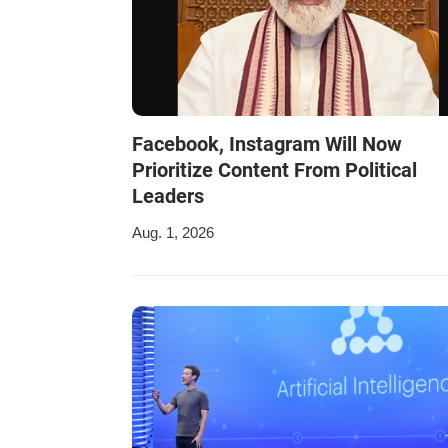
Facebook, Instagram Will Now
Prioritize Content From Political
Leaders
Aug. 1, 2026