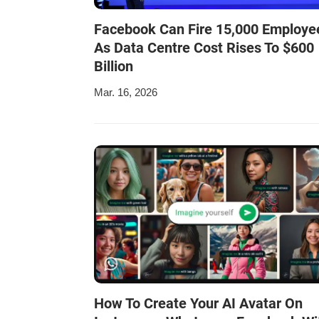
Facebook Can Fire 15,000 Employe
As Data Centre Cost Rises To $600
Billion
Mar. 16, 2026
How To Create Your AI Avatar On