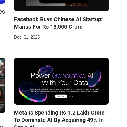
es
Facebook Buys Chinese AI Startup:
Manus For Rs 18,000 Crore
Dec. 31, 2025
Meta Is Spending Rs 1.2 Lakh Crore
To Dominate AI By Acquiring 49% In