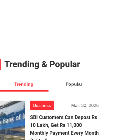
Trending & Popular
Trending
Popular
Business
Mar. 30, 2026
SBI Customers Can Depost Rs
10 Lakh, Get Rs 11,000
Monthly Payment Every Month