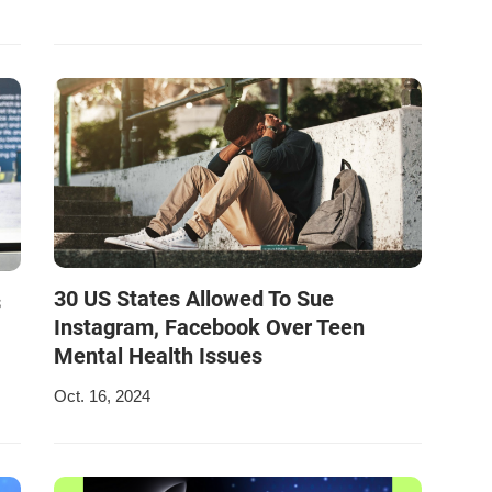
30 US States Allowed To Sue
s
Instagram, Facebook Over Teen
Mental Health Issues
Oct. 16, 2024