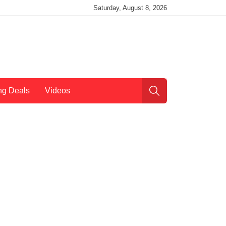
Saturday, August 8, 2026
ng Deals
Videos