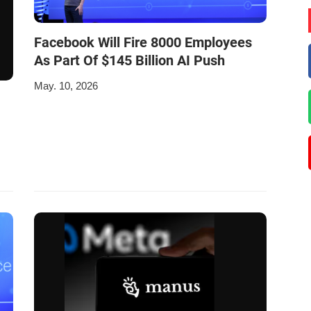
Facebook Will Fire 8000 Employees
As Part Of $145 Billion AI Push
May. 10, 2026