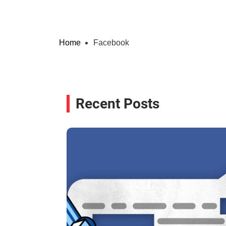
Home
Facebook
Recent Posts