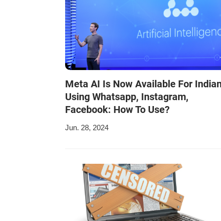
Meta AI Is Now Available For India
Using Whatsapp, Instagram,
Facebook: How To Use?
Jun. 28, 2024