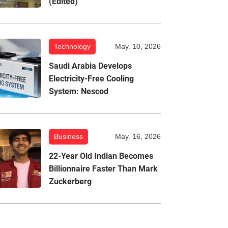
(Edited)
Technology
May. 10, 2026
Saudi Arabia Develops
Electricity-Free Cooling
System: Nescod
Business
May. 16, 2026
22-Year Old Indian Becomes
Billionnaire Faster Than Mark
Zuckerberg