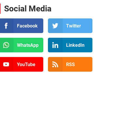
Social Media
Facebook
Twitter
WhatsApp
LinkedIn
YouTube
RSS