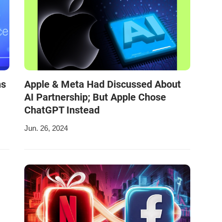
ns
Apple & Meta Had Discussed About
AI Partnership; But Apple Chose
ChatGPT Instead
Jun. 26, 2024