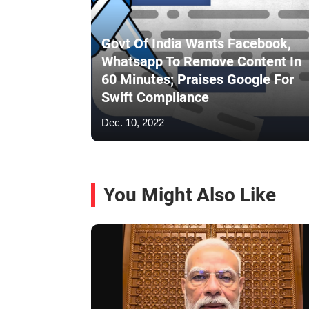
Govt Of India Wants Facebook,
Whatsapp To Remove Content In
60 Minutes; Praises Google For
Swift Compliance
Dec. 10, 2022
You Might Also Like