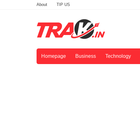
About
TIP US
Homepage
Business
Technology