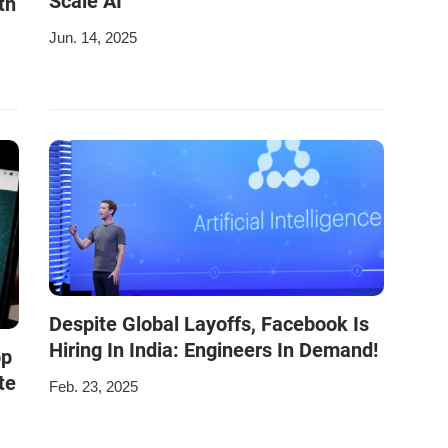
Scale AI
th
Jun. 14, 2025
Despite Global Layoffs, Facebook Is
Hiring In India: Engineers In Demand!
pp
te
Feb. 23, 2025