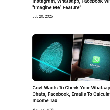
Instagram, Whatsapp, Facebook Wi
"Imagine Me" Feature"
Jul. 20, 2025
Govt Wants To Check Your Whatsa
Chats, Facebook, Emails To Calcula
Income Tax
Mar. 28, 2025