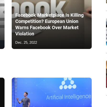
Facebook Marketplace Is Killing
Competition? European Union
Warns Facebook Over Market
Violation
Dec. 25, 2022