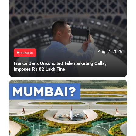
Aug. 7, 2026
Business
France Bans Unsolicited Telemarketing Calls;
Imposes Rs 82 Lakh Fine