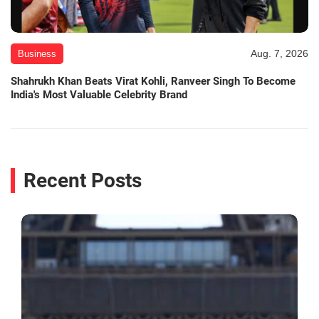
Aug. 7, 2026
Business
Shahrukh Khan Beats Virat Kohli, Ranveer Singh To Become
India's Most Valuable Celebrity Brand
Recent Posts