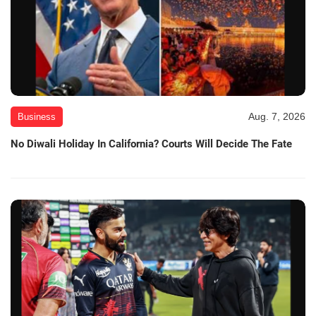
Aug. 7, 2026
Business
No Diwali Holiday In California? Courts Will Decide The Fate