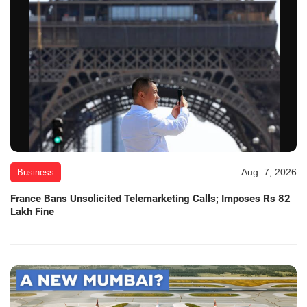
Aug. 7, 2026
Business
France Bans Unsolicited Telemarketing Calls; Imposes Rs 82
Lakh Fine