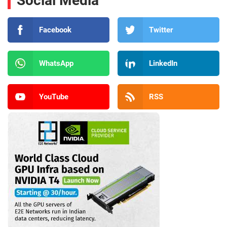
Social Media
Facebook
Twitter
WhatsApp
LinkedIn
YouTube
RSS