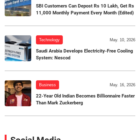
SBI Customers Can Depost Rs 10 Lakh, Get Rs
11,000 Monthly Payment Every Month (Edited)
Technology
May. 10, 2026
Saudi Arabia Develops Electricity-Free Cooling
System: Nescod
Business
May. 16, 2026
22-Year Old Indian Becomes Billionnaire Faster
Than Mark Zuckerberg