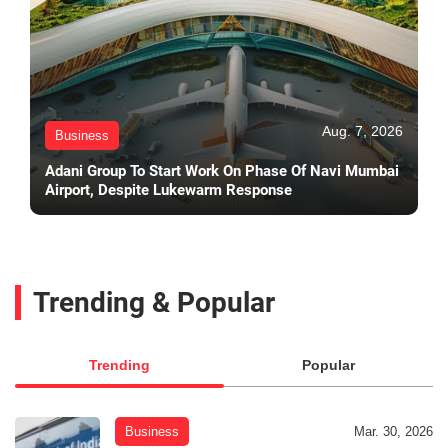
Aug. 7, 2026
Business
Adani Group To Start Work On Phase Of Navi Mumbai
Airport, Despite Lukewarm Response
Trending & Popular
Trending
Popular
Business
Mar. 30, 2026