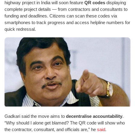
highway project in India will soon feature
QR codes
displaying
complete project details — from contractors and consultants to
funding and deadlines. Citizens can scan these codes via
smartphones to track progress and access helpline numbers for
quick redressal.
Gadkari said the move aims to
decentralise accountability
.
“Why should I alone get blamed? The QR code will show who
the contractor, consultant, and officials are,” he
said
.