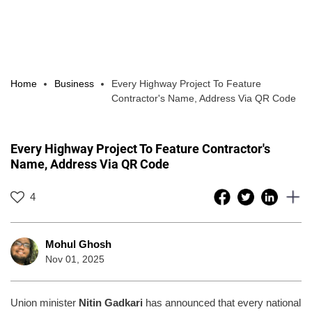
Home
Business
Every Highway Project To Feature
Contractor's Name, Address Via QR Code
Every Highway Project To Feature Contractor's
Name, Address Via QR Code
4
Mohul Ghosh
Nov 01, 2025
Union minister
Nitin Gadkari
has announced that every national