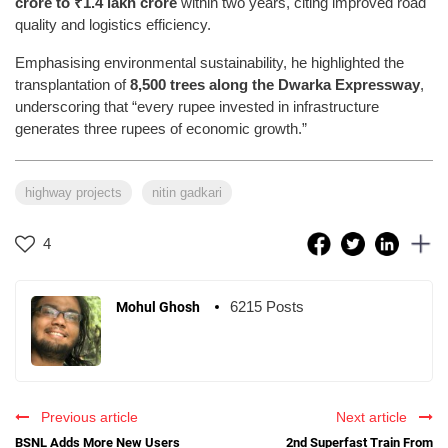
crore to ₹1.4 lakh crore
within two years, citing improved road
quality and logistics efficiency.
Emphasising environmental sustainability, he highlighted the
transplantation of
8,500 trees along the Dwarka Expressway
,
underscoring that “every rupee invested in infrastructure
generates three rupees of economic growth.”
highway projects
nitin gadkari
4
6215 Posts
Mohul Ghosh
Previous article
Next article
BSNL Adds More New Users
2nd Superfast Train From