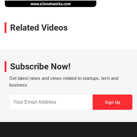
Related Videos
Subscribe Now!
Get latest news and views related to startups, tech and
business