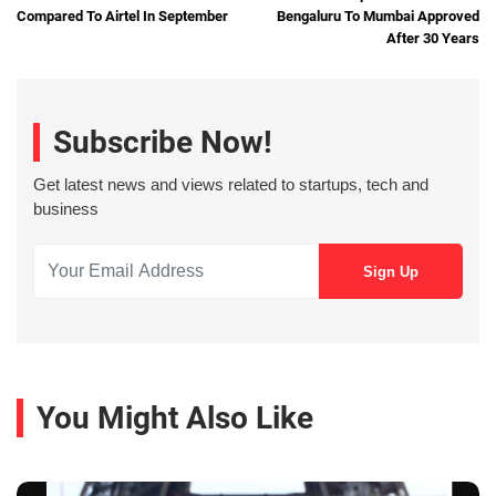
Compared To Airtel In September
Bengaluru To Mumbai Approved
After 30 Years
Subscribe Now!
Get latest news and views related to startups, tech and
business
You Might Also Like