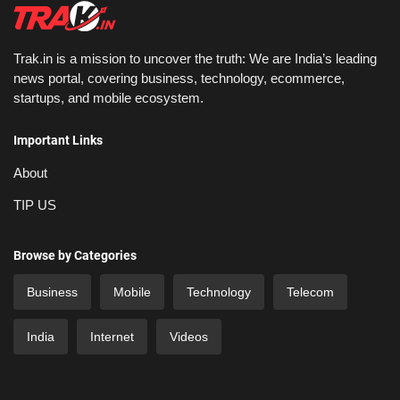
Trak.in is a mission to uncover the truth: We are India’s leading
news portal, covering business, technology, ecommerce,
startups, and mobile ecosystem.
Important Links
About
TIP US
Browse by Categories
Business
Mobile
Technology
Telecom
India
Internet
Videos