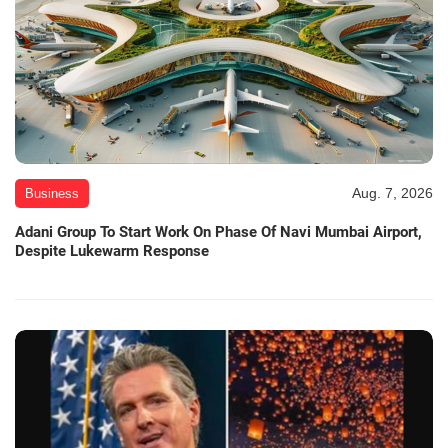
Aug. 7, 2026
Business
Adani Group To Start Work On Phase Of Navi Mumbai Airport,
Despite Lukewarm Response