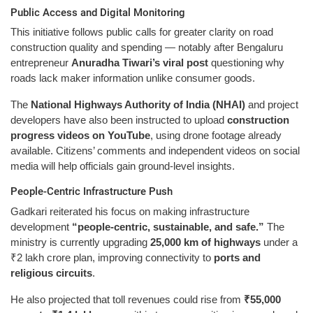
Public Access and Digital Monitoring
This initiative follows public calls for greater clarity on road
construction quality and spending — notably after Bengaluru
entrepreneur
Anuradha Tiwari’s viral post
questioning why
roads lack maker information unlike consumer goods.
The
National Highways Authority of India (NHAI)
and project
developers have also been instructed to upload
construction
progress videos on YouTube
, using drone footage already
available. Citizens’ comments and independent videos on social
media will help officials gain ground-level insights.
People-Centric Infrastructure Push
Gadkari reiterated his focus on making infrastructure
development
“people-centric, sustainable, and safe.”
The
ministry is currently upgrading
25,000 km of highways
under a
₹2 lakh crore plan, improving connectivity to
ports and
religious circuits
.
He also projected that toll revenues could rise from
₹55,000