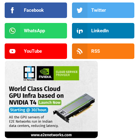
Facebook
Twitter
WhatsApp
LinkedIn
YouTube
RSS