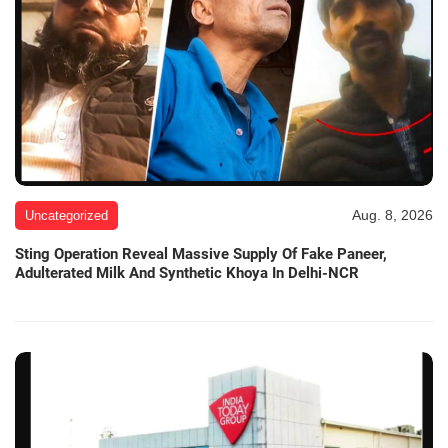
Aug. 8, 2026
Uncategorized
Sting Operation Reveal Massive Supply Of Fake Paneer,
Adulterated Milk And Synthetic Khoya In Delhi-NCR