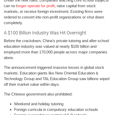
Under the new rules, companies teaching core school subjects
can no l
onger operate for profit
, raise capital from stock
markets, or receive foreign investment. Existing firms were
ordered to convert into non-profit organizations or shut down
completely.
A $100 Billion Industry Was Hit Overnight
Before the crackdown, China’s private tutoring and after-school
education industry was valued at nearly $100 billion and
employed more than 170,000 people across major companies
alone.
The announcement triggered massive losses in global stock
markets. Education giants like New Oriental Education &
Technology Group and TAL Education Group saw billions wiped
off their market value within days.
The Chinese government also prohibited:
Weekend and holiday tutoring
Foreign curricula in compulsory education schools