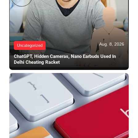
Aug. 8, 2026
Uncategorized
ChatGPT, Hidden Cameras, Nano Earbuds Used In
Delhi Cheating Racket