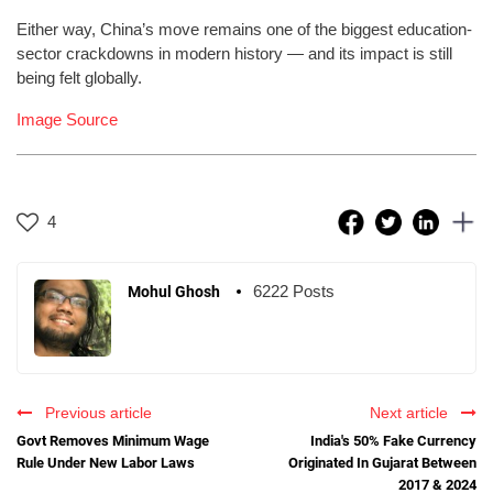
Either way, China’s move remains one of the biggest education-
sector crackdowns in modern history — and its impact is still
being felt globally.
Image Source
4
6222 Posts
Mohul Ghosh
Previous article
Next article
Govt Removes Minimum Wage
India's 50% Fake Currency
Rule Under New Labor Laws
Originated In Gujarat Between
2017 & 2024