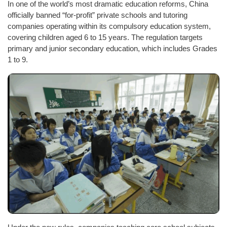
In one of the world’s most dramatic education reforms, China
officially banned “for-profit” private schools and tutoring
companies operating within its compulsory education system,
covering children aged 6 to 15 years. The regulation targets
primary and junior secondary education, which includes Grades
1 to 9.