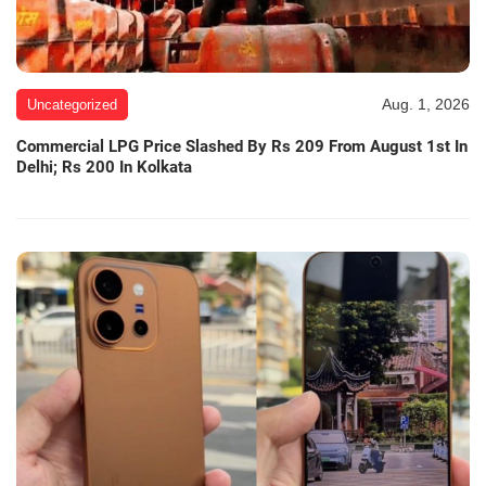
Aug. 1, 2026
Uncategorized
Commercial LPG Price Slashed By Rs 209 From August 1st In
Delhi; Rs 200 In Kolkata