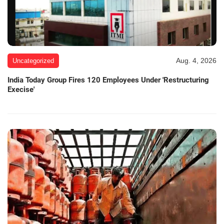
Aug. 4, 2026
Uncategorized
India Today Group Fires 120 Employees Under 'Restructuring
Execise'