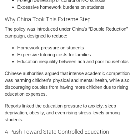
Foreign ownership or control of K-9 schools
Excessive homework burdens on students
Why China Took This Extreme Step
The policy was introduced under China’s “Double Reduction”
campaign, designed to reduce:
Homework pressure on students
Expensive tutoring costs for families
Education inequality between rich and poor households
Chinese authorities argued that intense academic competition
was harming children’s physical and mental health, while also
discouraging couples from having more children due to rising
education expenses.
Reports linked the education pressure to anxiety, sleep
deprivation, obesity, and even rising stress levels among
students.
A Push Toward State-Controlled Education