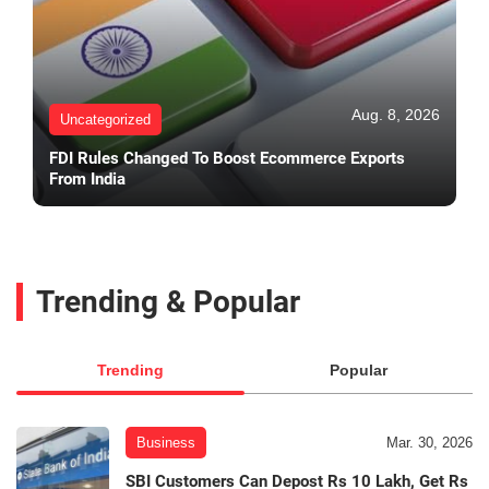
Aug. 8, 2026
Uncategorized
FDI Rules Changed To Boost Ecommerce Exports
From India
Trending & Popular
Trending
Popular
Business
Mar. 30, 2026
SBI Customers Can Depost Rs 10 Lakh, Get Rs