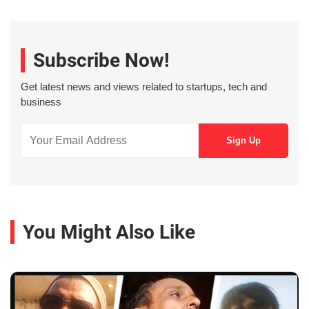
Subscribe Now!
Get latest news and views related to startups, tech and
business
You Might Also Like