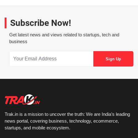
Subscribe Now!
Get latest news and views related to startups, tech and
business
Trak.in is a mission to uncover the truth: We are India’s leading
news portal, covering business, technology, ecommerce,
startups, and mobile ecosystem.