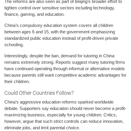
The reforms are also seen as part of Beijing’s broader effort to
tighten control over sensitive sectors including technology,
finance, gaming, and education.
China’s compulsory education system covers all children
between ages 6 and 15, with the government emphasizing
standardized public education instead of profit-driven private
schooling.
Interestingly, despite the ban, demand for tutoring in China
remains extremely strong. Reports suggest many tutoring firms
have continued operating through informal or alternative models
because parents still want competitive academic advantages for
their children.
Could Other Countries Follow?
China’s aggressive education reforms sparked worldwide
debate. Supporters say education should never become a profit-
maximizing business, especially for young children. Critics,
however, argue that such strict controls can reduce innovation,
eliminate jobs, and limit parental choice.