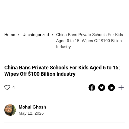
Home
Uncategorized
China Bans Private Schools For Kids
Aged 6 to 15; Wipes Off $100 Billion
Industry
China Bans Private Schools For Kids Aged 6 to 15;
Wipes Off $100 Billion Industry
4
Mohul Ghosh
May 12, 2026