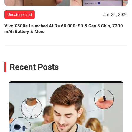
Jul. 28, 2026
Uncategorized
Vivo X300e Launched At Rs 68,000: SD 8 Gen 5 Chip, 7200
mAh Battery & More
Recent Posts