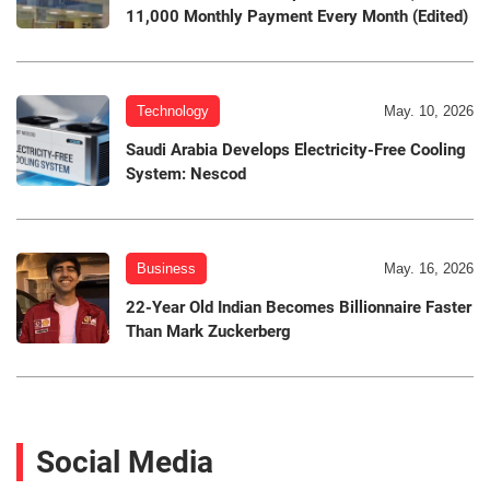
11,000 Monthly Payment Every Month (Edited)
Technology
May. 10, 2026
Saudi Arabia Develops Electricity-Free Cooling
System: Nescod
Business
May. 16, 2026
22-Year Old Indian Becomes Billionnaire Faster
Than Mark Zuckerberg
Social Media