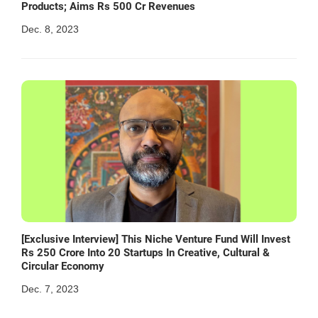
Products; Aims Rs 500 Cr Revenues
Dec. 8, 2023
[Exclusive Interview] This Niche Venture Fund Will Invest
Rs 250 Crore Into 20 Startups In Creative, Cultural &
Circular Economy
Dec. 7, 2023