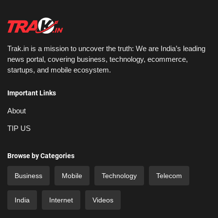
Trak.in is a mission to uncover the truth: We are India’s leading
news portal, covering business, technology, ecommerce,
startups, and mobile ecosystem.
Important Links
About
TIP US
Browse by Categories
Business
Mobile
Technology
Telecom
India
Internet
Videos