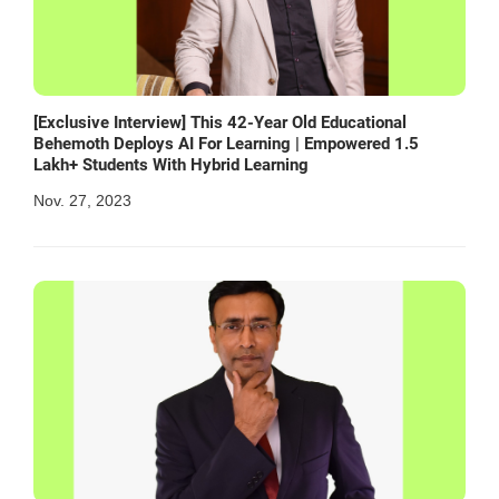
[Exclusive Interview] This 42-Year Old Educational
Behemoth Deploys AI For Learning | Empowered 1.5
Lakh+ Students With Hybrid Learning
Nov. 27, 2023