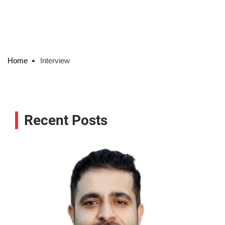
Home
Interview
Recent Posts