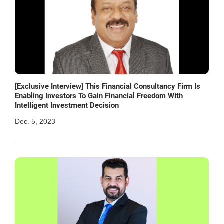
[Exclusive Interview] This Financial Consultancy Firm Is
Enabling Investors To Gain Financial Freedom With
Intelligent Investment Decision
Dec. 5, 2023