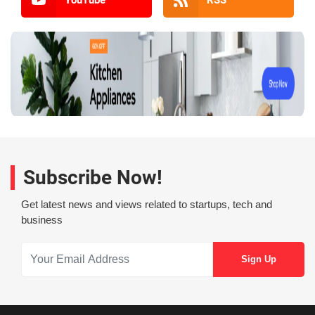
Subscribe Now!
Get latest news and views related to startups, tech and
business