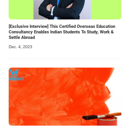
[Exclusive Interview] This Certified Overseas Education
Consultancy Enables Indian Students To Study, Work &
Settle Abroad
Dec. 4, 2023