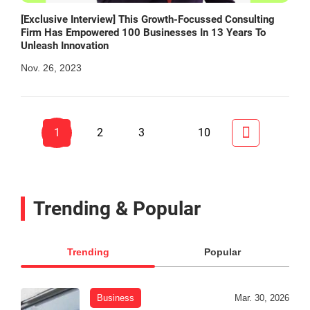
[Exclusive Interview] This Growth-Focussed Consulting
Firm Has Empowered 100 Businesses In 13 Years To
Unleash Innovation
Nov. 26, 2023
1
2
3
10
Trending & Popular
Trending
Popular
Business
Mar. 30, 2026