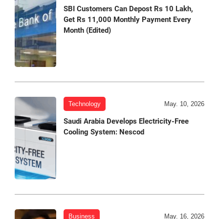
SBI Customers Can Depost Rs 10 Lakh,
Get Rs 11,000 Monthly Payment Every
Month (Edited)
Technology
May. 10, 2026
Saudi Arabia Develops Electricity-Free
Cooling System: Nescod
Business
May. 16, 2026