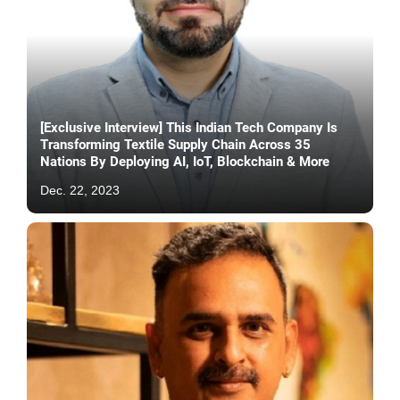
[Exclusive Interview] This Indian Tech Company Is
Transforming Textile Supply Chain Across 35
Nations By Deploying AI, IoT, Blockchain & More
Dec. 22, 2023