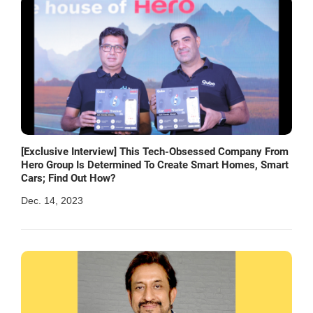
[Exclusive Interview] This Tech-Obsessed Company From
Hero Group Is Determined To Create Smart Homes, Smart
Cars; Find Out How?
Dec. 14, 2023