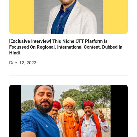
[Exclusive Interview] This Niche OTT Platform Is
Focussed On Regional, International Content, Dubbed In
Hindi
Dec. 12, 2023