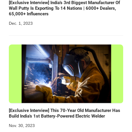
[Exclusive Interview] India's 3rd Biggest Manufacturer Of
Wall Putty Is Exporting To 14 Nations | 6000+ Dealers,
65,000+ Influencers
Dec. 1, 2023
[Exclusive Interview] This 70-Year Old Manufacturer Has
Build India's 1st Battery-Powered Electric Welder
Nov. 30, 2023