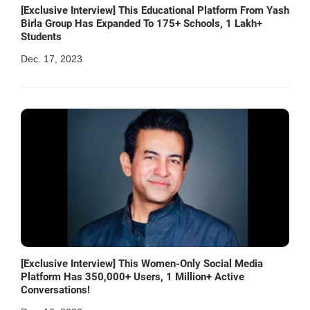
[Exclusive Interview] This Educational Platform From Yash
Birla Group Has Expanded To 175+ Schools, 1 Lakh+
Students
Dec. 17, 2023
[Exclusive Interview] This Women-Only Social Media
Platform Has 350,000+ Users, 1 Million+ Active
Conversations!