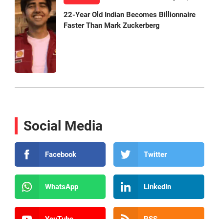
22-Year Old Indian Becomes Billionnaire
Faster Than Mark Zuckerberg
Social Media
Facebook
Twitter
WhatsApp
LinkedIn
YouTube
RSS