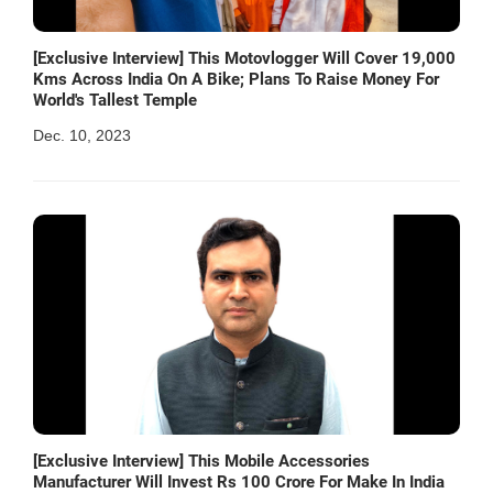
[Exclusive Interview] This Motovlogger Will Cover 19,000
Kms Across India On A Bike; Plans To Raise Money For
World's Tallest Temple
Dec. 10, 2023
[Exclusive Interview] This Mobile Accessories
Manufacturer Will Invest Rs 100 Crore For Make In India