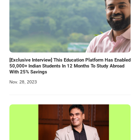
[Exclusive Interview] This Education Platform Has Enabled
50,000+ Indian Students In 12 Months To Study Abroad
With 25% Savings
Nov. 28, 2023