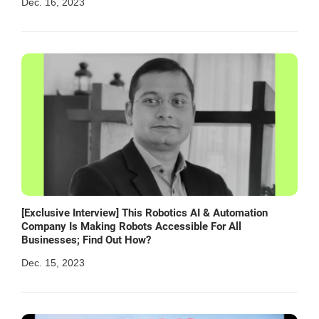
Dec. 16, 2023
[Exclusive Interview] This Robotics AI & Automation
Company Is Making Robots Accessible For All
Businesses; Find Out How?
Dec. 15, 2023