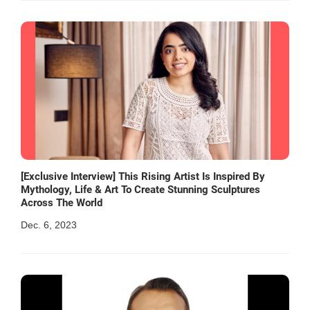
[Exclusive Interview] This Rising Artist Is Inspired By
Mythology, Life & Art To Create Stunning Sculptures
Across The World
Dec. 6, 2023