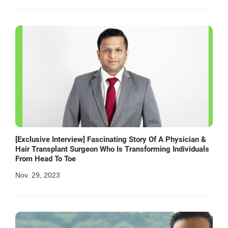
[Exclusive Interview] Fascinating Story Of A Physician &
Hair Transplant Surgeon Who Is Transforming Individuals
From Head To Toe
Nov. 29, 2023