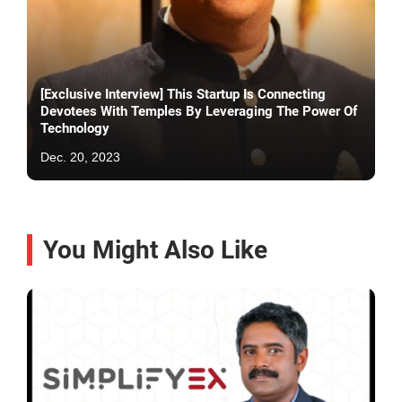
[Exclusive Interview] This Startup Is Connecting
Devotees With Temples By Leveraging The Power Of
Technology
Dec. 20, 2023
You Might Also Like