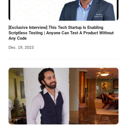
[Exclusive Interview] This Tech Startup Is Enabling
Scriptless Testing | Anyone Can Test A Product Without
Any Code
Dec. 19, 2023