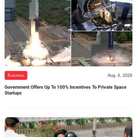
Aug. 6, 2026
Business
Government Offers Up To 100% Incentives To Private Space
Startups