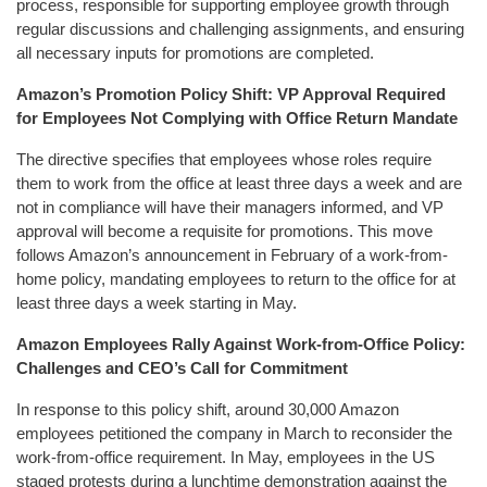
process, responsible for supporting employee growth through
regular discussions and challenging assignments, and ensuring
all necessary inputs for promotions are completed.
Amazon’s Promotion Policy Shift: VP Approval Required
for Employees Not Complying with Office Return Mandate
The directive specifies that employees whose roles require
them to work from the office at least three days a week and are
not in compliance will have their managers informed, and VP
approval will become a requisite for promotions. This move
follows Amazon’s announcement in February of a work-from-
home policy, mandating employees to return to the office for at
least three days a week starting in May.
Amazon Employees Rally Against Work-from-Office Policy:
Challenges and CEO’s Call for Commitment
In response to this policy shift, around 30,000 Amazon
employees petitioned the company in March to reconsider the
work-from-office requirement. In May, employees in the US
staged protests during a lunchtime demonstration against the