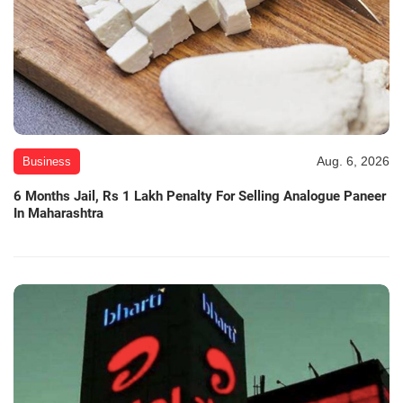
Aug. 6, 2026
Business
6 Months Jail, Rs 1 Lakh Penalty For Selling Analogue Paneer
In Maharashtra