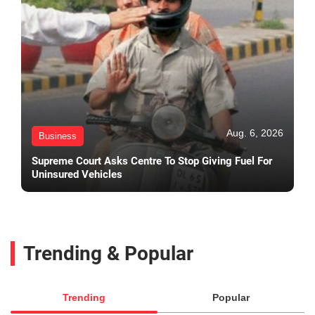
Aug. 6, 2026
Business
Supreme Court Asks Centre To Stop Giving Fuel For
Uninsured Vehicles
Trending & Popular
Trending
Popular