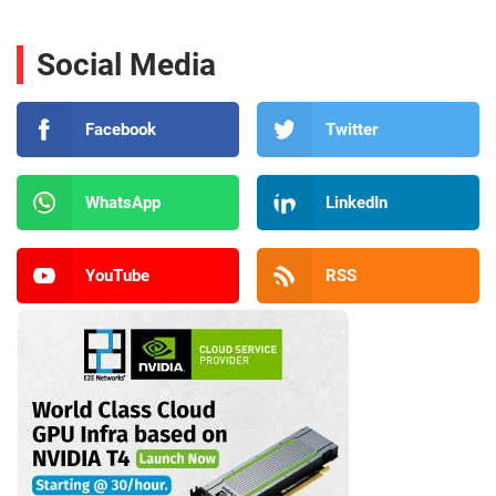
Social Media
Facebook
Twitter
WhatsApp
LinkedIn
YouTube
RSS