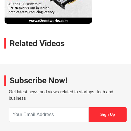
Related Videos
Subscribe Now!
Get latest news and views related to startups, tech and
business