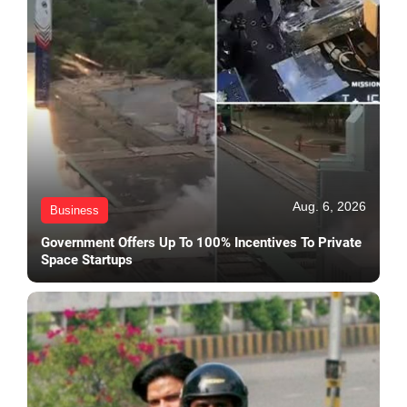
Aug. 6, 2026
Business
Government Offers Up To 100% Incentives To Private
Space Startups