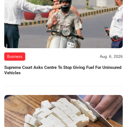
Aug. 6, 2026
Business
Supreme Court Asks Centre To Stop Giving Fuel For Uninsured
Vehicles