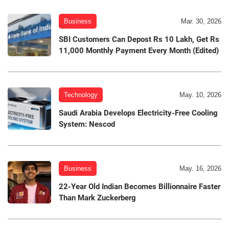
Business
Mar. 30, 2026
SBI Customers Can Depost Rs 10 Lakh, Get Rs
11,000 Monthly Payment Every Month (Edited)
Technology
May. 10, 2026
Saudi Arabia Develops Electricity-Free Cooling
System: Nescod
Business
May. 16, 2026
22-Year Old Indian Becomes Billionnaire Faster
Than Mark Zuckerberg