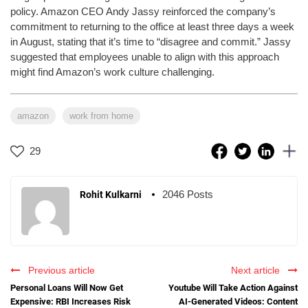
policy. Amazon CEO Andy Jassy reinforced the company’s
commitment to returning to the office at least three days a week
in August, stating that it’s time to “disagree and commit.” Jassy
suggested that employees unable to align with this approach
might find Amazon’s work culture challenging.
amazon
work from home
29
2046 Posts
Rohit Kulkarni
Previous article
Next article
Personal Loans Will Now Get
Youtube Will Take Action Against
Expensive: RBI Increases Risk
AI-Generated Videos: Content