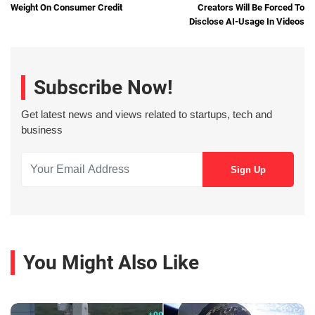
Weight On Consumer Credit
Creators Will Be Forced To
Disclose AI-Usage In Videos
Subscribe Now!
Get latest news and views related to startups, tech and
business
You Might Also Like