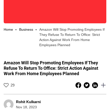
Home
Business
Amazon Will Stop Promoting Employees If
They Refuse To Return To Office: Strict
Action Against Work From Home
Employees Planned
Amazon Will Stop Promoting Employees If They
Refuse To Return To Office: Strict Action Against
Work From Home Employees Planned
29
Rohit Kulkarni
Nov 18, 2023