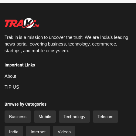
Trak.in is a mission to uncover the truth: We are India’s leading
news portal, covering business, technology, ecommerce,
startups, and mobile ecosystem.
Important Links
About
TIP US
Browse by Categories
Business
Mobile
Technology
Telecom
India
Internet
Videos