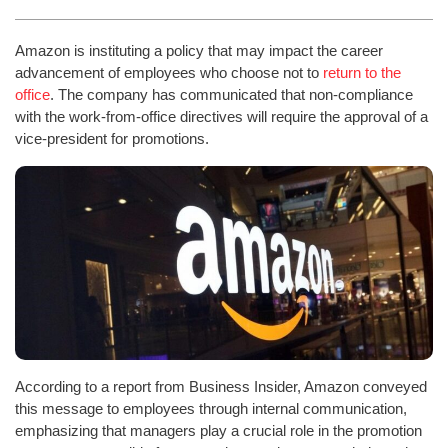
Amazon is instituting a policy that may impact the career
advancement of employees who choose not to
return to the
office
. The company has communicated that non-compliance
with the work-from-office directives will require the approval of a
vice-president for promotions.
According to a report from Business Insider, Amazon conveyed
this message to employees through internal communication,
emphasizing that managers play a crucial role in the promotion