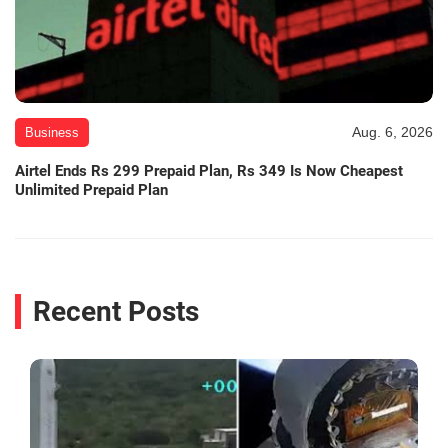
Aug. 6, 2026
Business
Airtel Ends Rs 299 Prepaid Plan, Rs 349 Is Now Cheapest
Unlimited Prepaid Plan
Recent Posts