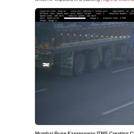
Mumbai-Pune Expressway ITMS Creating 