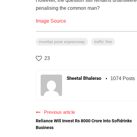
However, the question still remains unanswered 
penalising the common man?
Image Source
mumbai pune expressway
traffic fine
23
Sheetal Bhalerao
1074 Posts
Previous article
Reliance Will Invest Rs 8000 Crore Into Softdrinks
Business