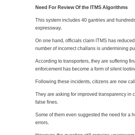
Need For Review Of the ITMS Algorithms
This system includes 40 gantries and hundred
expressway.
On one hand, officials claim ITMS has reduced 
number of incorrect challans is undermining pub
According to transporters, they are suffering fin
enforcement has become a form of silent lootin
Following these incidents, citizens are now cal
They are asking for improved transparency in c
false fines.
Some of them even suggested the need for a 
errors.