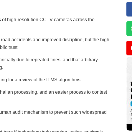
s of high-resolution CCTV cameras across the
road accidents and improved discipline, but the high
lic trust.
ancially due to repeated fines, and that arbitrary
g.
ling for a review of the ITMS algorithms.
hallan processing, and an easier process to contest
human audit mechanism to prevent such widespread