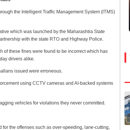
hrough the Intelligent Traffic Management System (ITMS)
nitiative which was launched by the Maharashtra State
tnership with the state RTO and Highway Police.
kh of these fines were found to be incorrect which has
ay drivers alike.
challans issued were erroneous.
 enforcement using CCTV cameras and AI-backed systems
lagging vehicles for violations they never committed.
or the offenses such as over-speeding, lane-cutting,