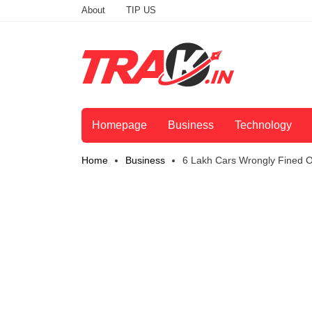
About
TIP US
Homepage
Business
Technology
Home
Business
6 Lakh Cars Wrongly Fined 