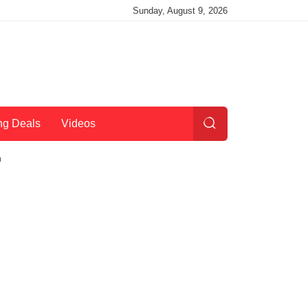
Sunday, August 9, 2026
ng Deals
Videos
h