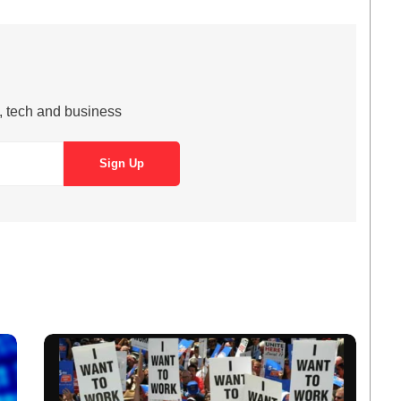
s, tech and business