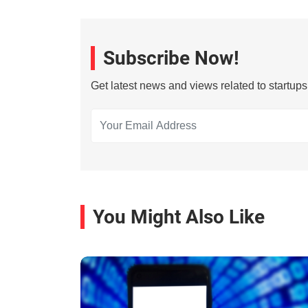
Subscribe Now!
Get latest news and views related to startup
You Might Also Like