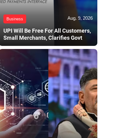
Aug. 9, 2026
Business
UPI Will Be Free For All Customers,
Small Merchants, Clarifies Govt