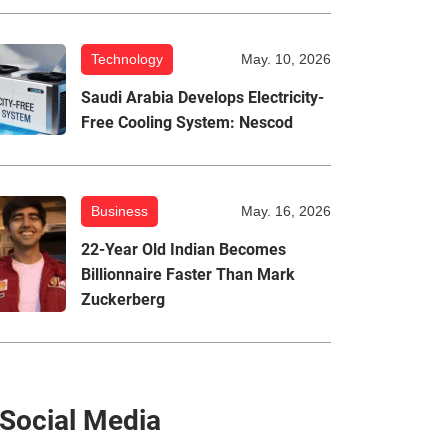
Technology
May. 10, 2026
Saudi Arabia Develops Electricity-
Free Cooling System: Nescod
Business
May. 16, 2026
22-Year Old Indian Becomes
Billionnaire Faster Than Mark
Zuckerberg
Social Media