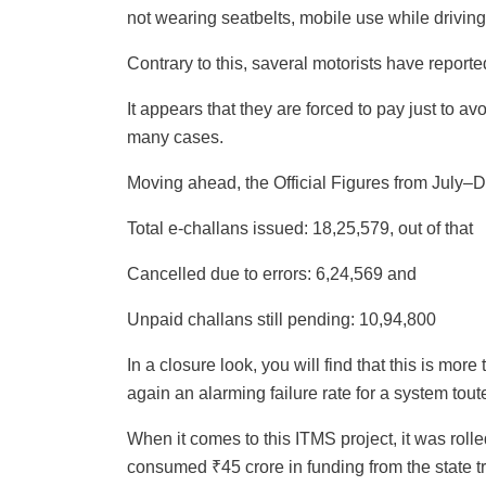
not wearing seatbelts, mobile use while drivin
Contrary to this, saveral motorists have reporte
It appears that they are forced to pay just to a
many cases.
Moving ahead, the Official Figures from July–
Total e-challans issued: 18,25,579, out of that
Cancelled due to errors: 6,24,569 and
Unpaid challans still pending: 10,94,800
In a closure look, you will find that this is mor
again an alarming failure rate for a system toute
When it comes to this ITMS project, it was roll
consumed ₹45 crore in funding from the state t