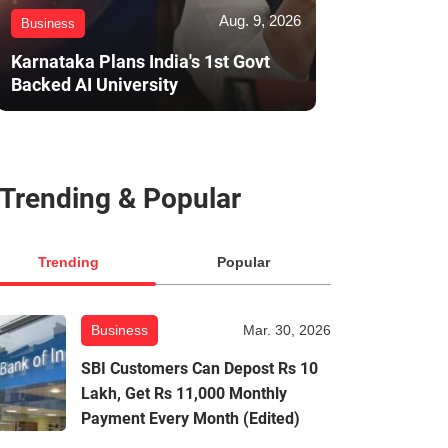
Aug. 9, 2026
Business
Karnataka Plans India's 1st Govt
Backed AI University
Trending & Popular
Trending
Popular
Business
Mar. 30, 2026
SBI Customers Can Depost Rs 10
Lakh, Get Rs 11,000 Monthly
Payment Every Month (Edited)