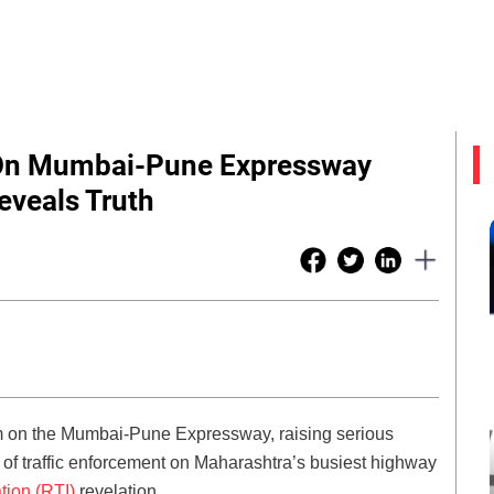
 On Mumbai-Pune Expressway
eveals Truth
em on the Mumbai-Pune Expressway, raising serious
y of traffic enforcement on Maharashtra’s busiest highway
tion (RTI)
revelation.