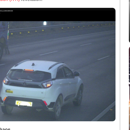
Chaos