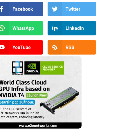
Facebook
Twitter
WhatsApp
LinkedIn
YouTube
RSS