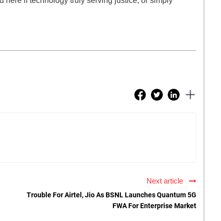
here if technology truly serving justice, or simply
Next article
Trouble For Airtel, Jio As BSNL Launches Quantum 5G
FWA For Enterprise Market