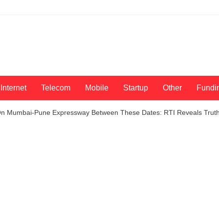
Internet
Telecom
Mobile
Startup
Other
Fundi
On Mumbai-Pune Expressway Between These Dates: RTI Reveals Trut