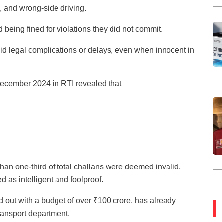
g, and wrong-side driving.
d being fined for violations they did not commit.
void legal complications or delays, even when innocent in
December 2024 in RTI revealed that
e than one-third of total challans were deemed invalid,
d as intelligent and foolproof.
ed out with a budget of over ₹100 crore, has already
ransport department.