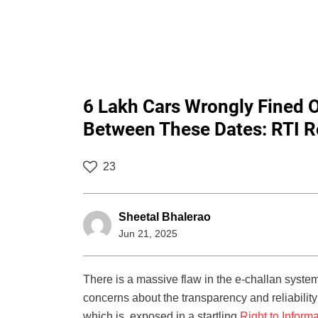
6 Lakh Cars Wrongly Fined
Between These Dates: RTI R
23
Sheetal Bhalerao
Jun 21, 2025
There is a massive flaw in the e-challan syst
concerns about the transparency and reliabilit
which is exposed in a startling
Right to Informa