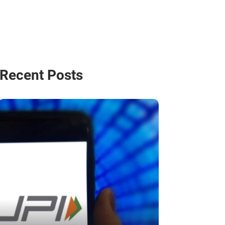
Recent Posts