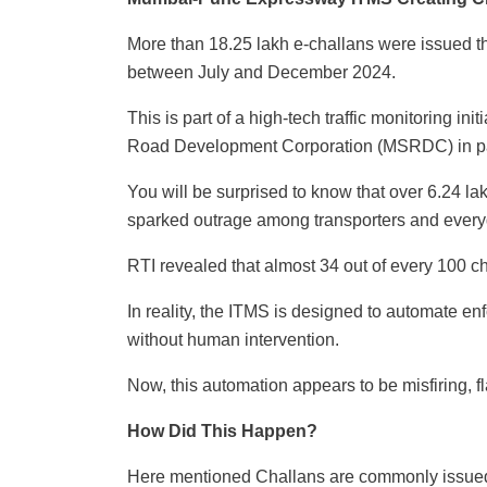
More than 18.25 lakh e-challans were issued t
between July and December 2024.
This is part of a high-tech traffic monitoring i
Road Development Corporation (MSRDC) in par
You will be surprised to know that over 6.24 la
sparked outrage among transporters and everyd
RTI revealed that almost 34 out of every 100 
In reality, the ITMS is designed to automate
without human intervention.
Now, this automation appears to be misfiring, f
How Did This Happen?
Here mentioned Challans are commonly issued f