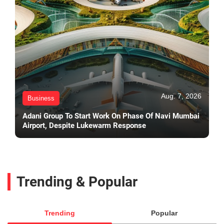
Aug. 7, 2026
Business
Adani Group To Start Work On Phase Of Navi Mumbai
Airport, Despite Lukewarm Response
Trending & Popular
Trending
Popular