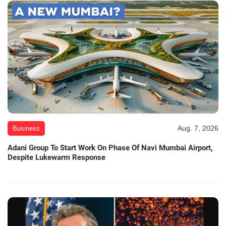
Aug. 7, 2026
Business
Adani Group To Start Work On Phase Of Navi Mumbai Airport,
Despite Lukewarm Response