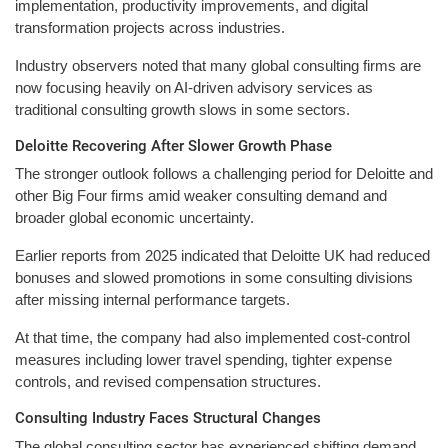
implementation, productivity improvements, and digital
transformation projects across industries.
Industry observers noted that many global consulting firms are
now focusing heavily on AI-driven advisory services as
traditional consulting growth slows in some sectors.
Deloitte Recovering After Slower Growth Phase
The stronger outlook follows a challenging period for Deloitte and
other Big Four firms amid weaker consulting demand and
broader global economic uncertainty.
Earlier reports from 2025 indicated that Deloitte UK had reduced
bonuses and slowed promotions in some consulting divisions
after missing internal performance targets.
At that time, the company had also implemented cost-control
measures including lower travel spending, tighter expense
controls, and revised compensation structures.
Consulting Industry Faces Structural Changes
The global consulting sector has experienced shifting demand