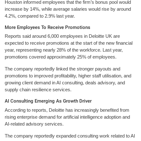
Houston informed employees that the firm’s bonus pool would
increase by 14%, while average salaries would rise by around
4.2%, compared to 2.9% last year.
More Employees To Receive Promotions
Reports said around 6,000 employees in Deloitte UK are
expected to receive promotions at the start of the new financial
year, representing nearly 28% of the workforce. Last year,
promotions covered approximately 25% of employees.
The company reportedly linked the stronger payouts and
promotions to improved profitability, higher staff utilisation, and
growing client demand in AI consulting, deals advisory, and
supply chain resilience services.
AI Consulting Emerging As Growth Driver
According to reports, Deloitte has increasingly benefited from
rising enterprise demand for artificial intelligence adoption and
AI-related advisory services.
The company reportedly expanded consulting work related to AI