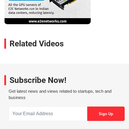
Related Videos
Subscribe Now!
Get latest news and views related to startups, tech and
business