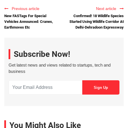
Previous article
Next article
New FASTags For Special
Confirmed! 18 Wildlife Species
Vehicles Announced: Cranes,
Started Using Wildlife Corridor At
Earthmoves Etc
Delhi-Dehradoon Expressway
Subscribe Now!
Get latest news and views related to startups, tech and
business
You Might Also Like