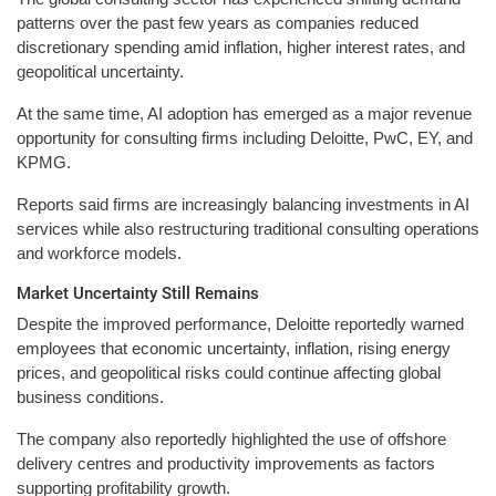
patterns over the past few years as companies reduced
discretionary spending amid inflation, higher interest rates, and
geopolitical uncertainty.
At the same time, AI adoption has emerged as a major revenue
opportunity for consulting firms including Deloitte, PwC, EY, and
KPMG.
Reports said firms are increasingly balancing investments in AI
services while also restructuring traditional consulting operations
and workforce models.
Market Uncertainty Still Remains
Despite the improved performance, Deloitte reportedly warned
employees that economic uncertainty, inflation, rising energy
prices, and geopolitical risks could continue affecting global
business conditions.
The company also reportedly highlighted the use of offshore
delivery centres and productivity improvements as factors
supporting profitability growth.