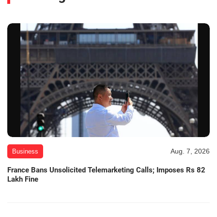
Aug. 7, 2026
Business
France Bans Unsolicited Telemarketing Calls; Imposes Rs 82
Lakh Fine