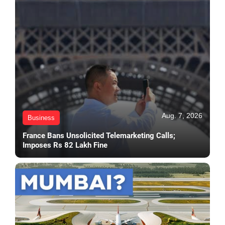
Aug. 7, 2026
Business
France Bans Unsolicited Telemarketing Calls;
Imposes Rs 82 Lakh Fine