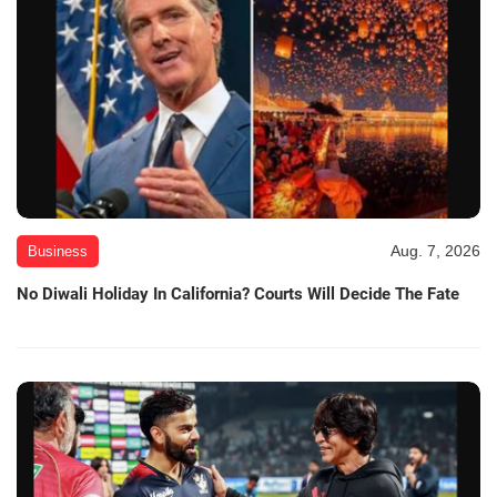
Aug. 7, 2026
Business
No Diwali Holiday In California? Courts Will Decide The Fate