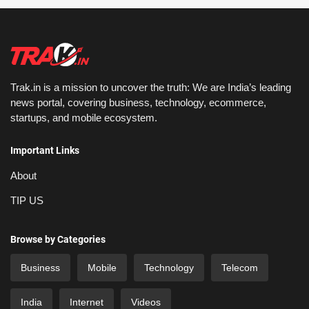
Trak.in is a mission to uncover the truth: We are India’s leading
news portal, covering business, technology, ecommerce,
startups, and mobile ecosystem.
Important Links
About
TIP US
Browse by Categories
Business
Mobile
Technology
Telecom
India
Internet
Videos