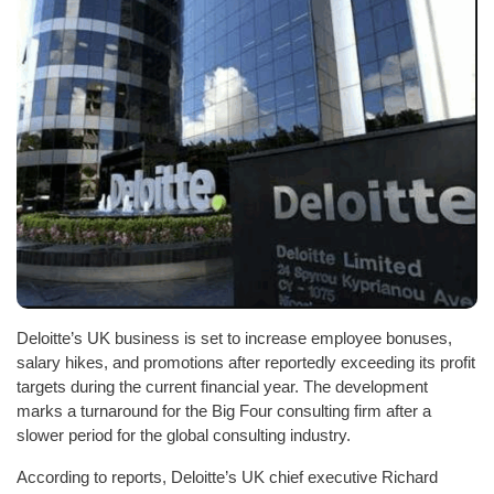
Deloitte’s UK business is set to increase employee bonuses,
salary hikes, and promotions after reportedly exceeding its profit
targets during the current financial year. The development
marks a turnaround for the Big Four consulting firm after a
slower period for the global consulting industry.
According to reports, Deloitte’s UK chief executive Richard