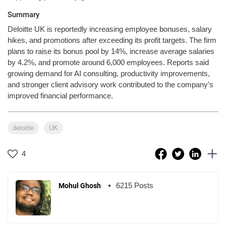
Summary
Deloitte UK is reportedly increasing employee bonuses, salary
hikes, and promotions after exceeding its profit targets. The firm
plans to raise its bonus pool by 14%, increase average salaries
by 4.2%, and promote around 6,000 employees. Reports said
growing demand for AI consulting, productivity improvements,
and stronger client advisory work contributed to the company’s
improved financial performance.
deloitte
UK
4
6215 Posts
Mohul Ghosh