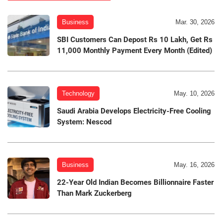
Business
Mar. 30, 2026
SBI Customers Can Depost Rs 10 Lakh, Get Rs
11,000 Monthly Payment Every Month (Edited)
Technology
May. 10, 2026
Saudi Arabia Develops Electricity-Free Cooling
System: Nescod
Business
May. 16, 2026
22-Year Old Indian Becomes Billionnaire Faster
Than Mark Zuckerberg