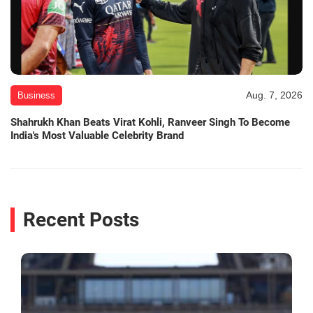
Aug. 7, 2026
Business
Shahrukh Khan Beats Virat Kohli, Ranveer Singh To Become
India's Most Valuable Celebrity Brand
Recent Posts