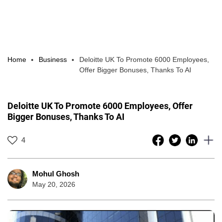
Home
Business
Deloitte UK To Promote 6000 Employees,
Offer Bigger Bonuses, Thanks To AI
Deloitte UK To Promote 6000 Employees, Offer
Bigger Bonuses, Thanks To AI
4
Mohul Ghosh
May 20, 2026