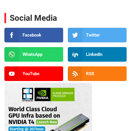
Social Media
Facebook
Twitter
WhatsApp
LinkedIn
YouTube
RSS