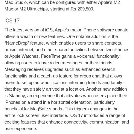
Mac Studio, which can be configured with either Apple’s M2
Max or M2 Ultra chips, starting at Rs 209,900.
iOS 17
The latest version of iOS, Apple’s major iPhone software update,
offers a wealth of new features. One notable addition is the
“NameDrop” feature, which enables users to share contacts,
music, internet, and other shared activities between two iPhones
or Apple Watches. FaceTime gains a voicemail functionality,
allowing users to leave video messages for their friends.
Messaging receives upgrades such as enhanced search
functionality and a catch-up feature for group chat that allows
users to set up auto-notifications informing friends and family
that they have safely arrived at a location. Another new addition
is Standby, an experience that activates when users place their
iPhones on a stand in a horizontal orientation, particularly
beneficial for MagSafe stands. This triggers changes in the
entire lock screen user interface. iOS 17 introduces a range of
exciting features that enhance connectivity, communication, and
user experience.