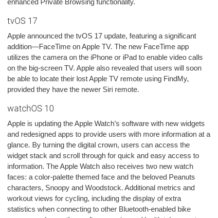
enhanced Private Browsing functionality.
tvOS 17
Apple announced the tvOS 17 update, featuring a significant
addition—FaceTime on Apple TV. The new FaceTime app
utilizes the camera on the iPhone or iPad to enable video calls
on the big-screen TV. Apple also revealed that users will soon
be able to locate their lost Apple TV remote using FindMy,
provided they have the newer Siri remote.
watchOS 10
Apple is updating the Apple Watch’s software with new widgets
and redesigned apps to provide users with more information at a
glance. By turning the digital crown, users can access the
widget stack and scroll through for quick and easy access to
information. The Apple Watch also receives two new watch
faces: a color-palette themed face and the beloved Peanuts
characters, Snoopy and Woodstock. Additional metrics and
workout views for cycling, including the display of extra
statistics when connecting to other Bluetooth-enabled bike