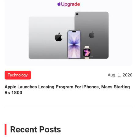
Aug. 1, 2026
Technology
Apple Launches Leasing Program For iPhones, Macs Starting
Rs 1800
Recent Posts