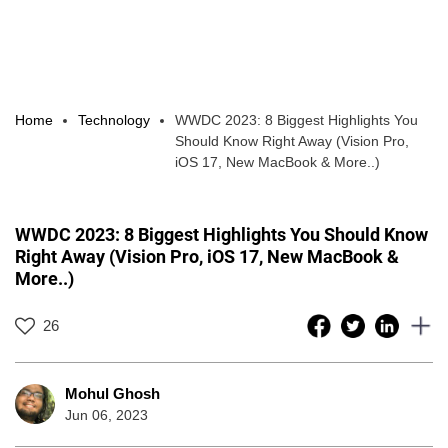
Home
Technology
WWDC 2023: 8 Biggest Highlights You
Should Know Right Away (Vision Pro,
iOS 17, New MacBook & More..)
WWDC 2023: 8 Biggest Highlights You Should Know
Right Away (Vision Pro, iOS 17, New MacBook &
More..)
26
Mohul Ghosh
Jun 06, 2023