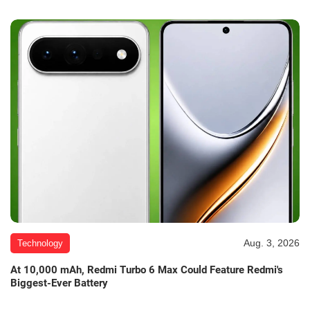
Aug. 3, 2026
Technology
At 10,000 mAh, Redmi Turbo 6 Max Could Feature Redmi's
Biggest-Ever Battery