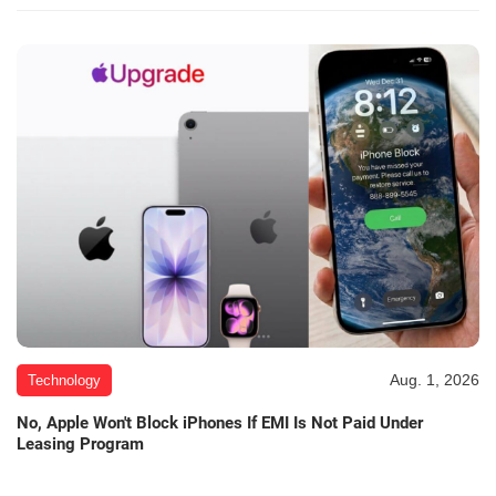
Aug. 1, 2026
Technology
No, Apple Won't Block iPhones If EMI Is Not Paid Under
Leasing Program