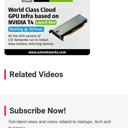
Related Videos
Subscribe Now!
Get latest news and views related to startups, tech and
business