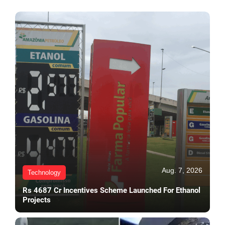
Aug. 7, 2026
Technology
Rs 4687 Cr Incentives Scheme Launched For Ethanol
Projects