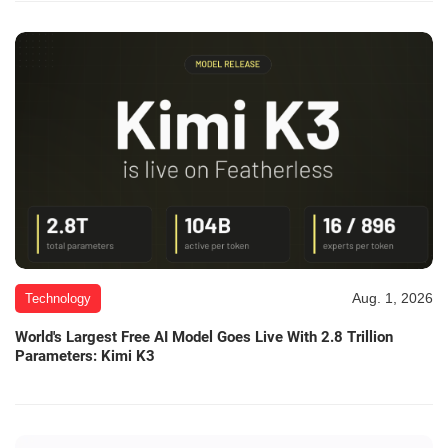
Aug. 1, 2026
Technology
World's Largest Free AI Model Goes Live With 2.8 Trillion
Parameters: Kimi K3