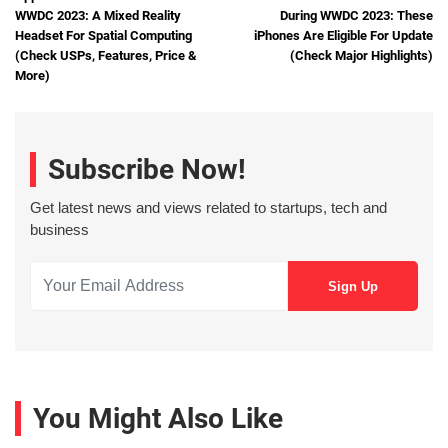
WWDC 2023: A Mixed Reality
During WWDC 2023: These
Headset For Spatial Computing
iPhones Are Eligible For Update
(Check USPs, Features, Price &
(Check Major Highlights)
More)
Subscribe Now!
Get latest news and views related to startups, tech and
business
You Might Also Like