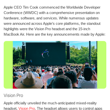
Apple CEO Tim Cook commenced the Worldwide Developer
Conference (WWDC) with a comprehensive presentation on
hardware, software, and services. While numerous updates
were announced across Apple’s core platforms, the standout
highlights were the Vision Pro headset and the 15-inch
MacBook Air. Here are the key announcements made by Apple:
Vision Pro
Apple officially unveiled the much-anticipated mixed-reality
headset,
Vision Pro
. The headset allows users to control apps