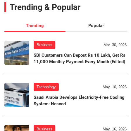
Trending & Popular
Trending
Popular
Business
Mar. 30, 2026
SBI Customers Can Depost Rs 10 Lakh, Get Rs
11,000 Monthly Payment Every Month (Edited)
Technology
May. 10, 2026
Saudi Arabia Develops Electricity-Free Cooling
System: Nescod
Business
May. 16, 2026