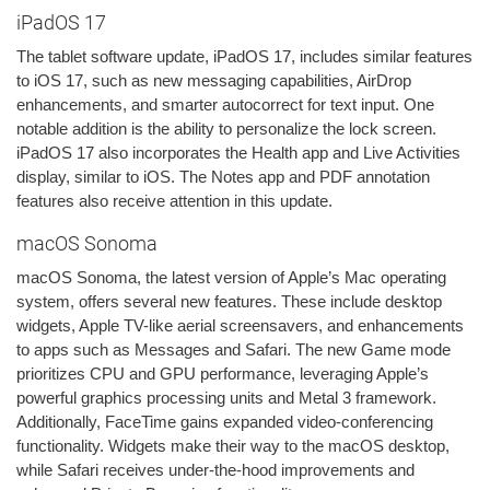
iPadOS 17
The tablet software update, iPadOS 17, includes similar features
to iOS 17, such as new messaging capabilities, AirDrop
enhancements, and smarter autocorrect for text input. One
notable addition is the ability to personalize the lock screen.
iPadOS 17 also incorporates the Health app and Live Activities
display, similar to iOS. The Notes app and PDF annotation
features also receive attention in this update.
macOS Sonoma
macOS Sonoma, the latest version of Apple’s Mac operating
system, offers several new features. These include desktop
widgets, Apple TV-like aerial screensavers, and enhancements
to apps such as Messages and Safari. The new Game mode
prioritizes CPU and GPU performance, leveraging Apple’s
powerful graphics processing units and Metal 3 framework.
Additionally, FaceTime gains expanded video-conferencing
functionality. Widgets make their way to the macOS desktop,
while Safari receives under-the-hood improvements and