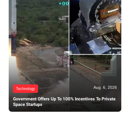
Aug. 6, 2026
Technology
Government Offers Up To 100% Incentives To Private
Space Startups