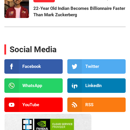
22-Year Old Indian Becomes Billionnaire Faster
Than Mark Zuckerberg
Social Media
Facebook
Twitter
WhatsApp
LinkedIn
YouTube
RSS