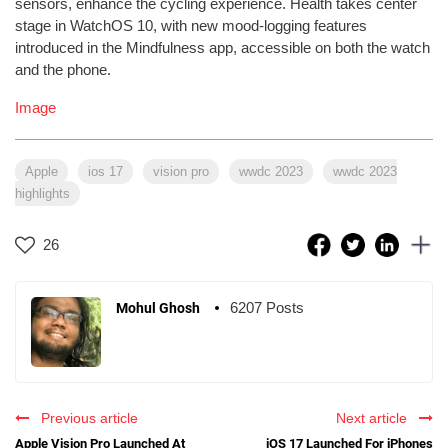
sensors, enhance the cycling experience. Health takes center
stage in WatchOS 10, with new mood-logging features
introduced in the Mindfulness app, accessible on both the watch
and the phone.
Image
Apple
ios 17
vision pro
wwdc 2023
wwdc 2023
highlights
26
6207 Posts
Mohul Ghosh
Previous article
Next article
Apple Vision Pro Launched At
iOS 17 Launched For iPhones