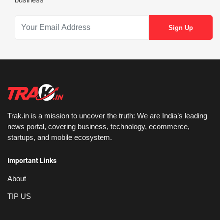
Trak.in is a mission to uncover the truth: We are India’s leading
news portal, covering business, technology, ecommerce,
startups, and mobile ecosystem.
Important Links
About
TIP US