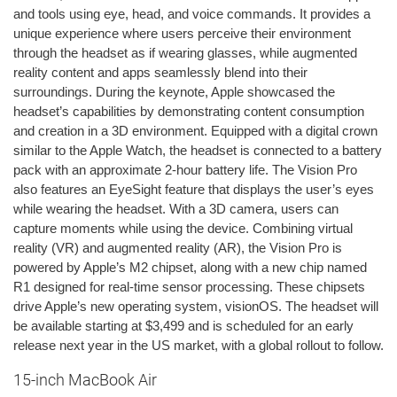
and tools using eye, head, and voice commands. It provides a
unique experience where users perceive their environment
through the headset as if wearing glasses, while augmented
reality content and apps seamlessly blend into their
surroundings. During the keynote, Apple showcased the
headset’s capabilities by demonstrating content consumption
and creation in a 3D environment. Equipped with a digital crown
similar to the Apple Watch, the headset is connected to a battery
pack with an approximate 2-hour battery life. The Vision Pro
also features an EyeSight feature that displays the user’s eyes
while wearing the headset. With a 3D camera, users can
capture moments while using the device. Combining virtual
reality (VR) and augmented reality (AR), the Vision Pro is
powered by Apple’s M2 chipset, along with a new chip named
R1 designed for real-time sensor processing. These chipsets
drive Apple’s new operating system, visionOS. The headset will
be available starting at $3,499 and is scheduled for an early
release next year in the US market, with a global rollout to follow.
15-inch MacBook Air