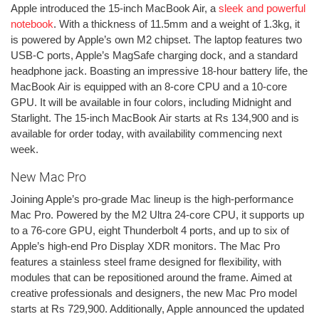
Apple introduced the 15-inch MacBook Air, a
sleek and powerful
notebook
. With a thickness of 11.5mm and a weight of 1.3kg, it
is powered by Apple’s own M2 chipset. The laptop features two
USB-C ports, Apple’s MagSafe charging dock, and a standard
headphone jack. Boasting an impressive 18-hour battery life, the
MacBook Air is equipped with an 8-core CPU and a 10-core
GPU. It will be available in four colors, including Midnight and
Starlight. The 15-inch MacBook Air starts at Rs 134,900 and is
available for order today, with availability commencing next
week.
New Mac Pro
Joining Apple’s pro-grade Mac lineup is the high-performance
Mac Pro. Powered by the M2 Ultra 24-core CPU, it supports up
to a 76-core GPU, eight Thunderbolt 4 ports, and up to six of
Apple’s high-end Pro Display XDR monitors. The Mac Pro
features a stainless steel frame designed for flexibility, with
modules that can be repositioned around the frame. Aimed at
creative professionals and designers, the new Mac Pro model
starts at Rs 729,900. Additionally, Apple announced the updated