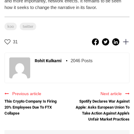
and more importantly, network effects. It remains to be seen
how it seeks to change the narrative in its favor.
koo
twitter
31
2046 Posts
Rohit Kulkarni
Previous article
Next article
This Crypto Company Is Firing
Spotify Declares War Against
20% Employees Due To FTX
Apple: Asks European Union To
Collapse
Take Action Against Apple's
Unfair Market Practices