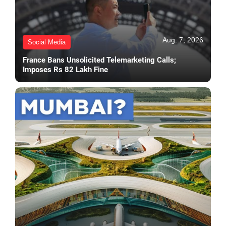
Aug. 7, 2026
Social Media
France Bans Unsolicited Telemarketing Calls;
Imposes Rs 82 Lakh Fine