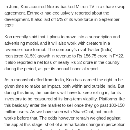
In June, Koo acquired Nexus-backed Mitron TV in a share swap
agreement. Entrackr had exclusively reported about the
development. It also laid off 5% of its workforce in September
2022.
Koo recently said that it plans to move into a subscription and
advertising model, and it will also work with creators in a
revenue-share format. The company’s rival Twitter (India)
registered 81.5% growth in revenue to Rs 156.75 crore in FY22.
It also reported a net loss of nearly Rs 32 crore in the country
during the period, as per its annual financial report.
As a moonshot effort from India, Koo has earned the right to be
given time to make an impact, both within and outside India. But
during this time, the numbers will have to keep rolling in, for its
investors to be reassured of its long-term viability. Platforms like
this basically enter the market to sell once they go past 100-150
million users. As we have seen with ShareChat, not much
works before that. The odds however remain weighed against
the app at this stage, short of a remarkable change in perception