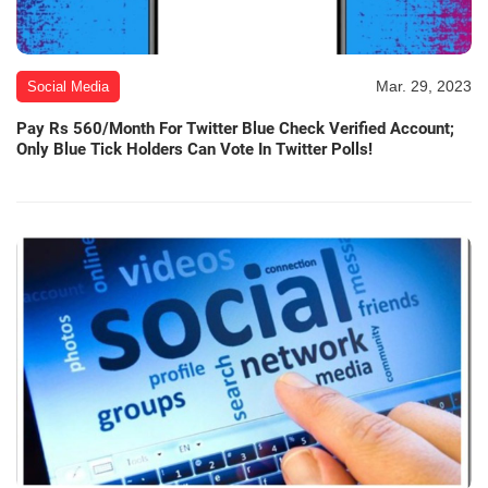
Mar. 29, 2023
Social Media
Pay Rs 560/Month For Twitter Blue Check Verified Account;
Only Blue Tick Holders Can Vote In Twitter Polls!