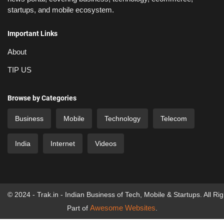
startups, and mobile ecosystem.
Important Links
About
TIP US
Browse by Categories
Business
Mobile
Technology
Telecom
India
Internet
Videos
© 2024 - Trak.in - Indian Business of Tech, Mobile & Startups. All Ri
Awesome Websites
Part of
.