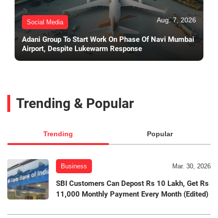
Aug. 7, 2026
Social Media
Adani Group To Start Work On Phase Of Navi Mumbai
Airport, Despite Lukewarm Response
Trending & Popular
Trending
Popular
Business
Mar. 30, 2026
SBI Customers Can Depost Rs 10 Lakh, Get Rs
11,000 Monthly Payment Every Month (Edited)