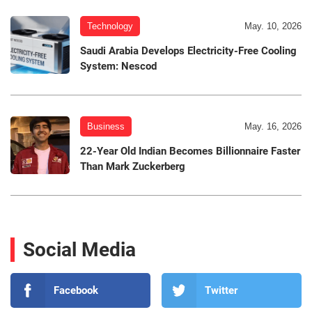
Technology
May. 10, 2026
Saudi Arabia Develops Electricity-Free Cooling
System: Nescod
Business
May. 16, 2026
22-Year Old Indian Becomes Billionnaire Faster
Than Mark Zuckerberg
Social Media
Facebook
Twitter