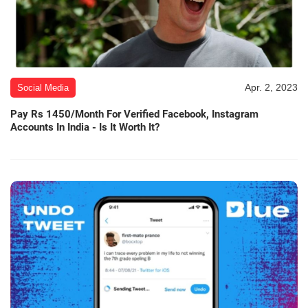
Apr. 2, 2023
Social Media
Pay Rs 1450/Month For Verified Facebook, Instagram
Accounts In India - Is It Worth It?