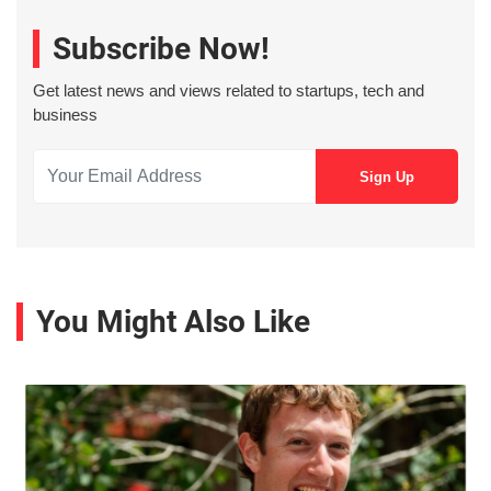
Subscribe Now!
Get latest news and views related to startups, tech and
business
You Might Also Like