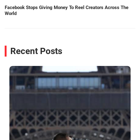
Facebook Stops Giving Money To Reel Creators Across The
World
Recent Posts