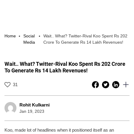
Home
Social
Wait.. What? Twitter-Rival Koo Spent Rs 202
Media
Crore To Generate Rs 14 Lakh Revenues!
Wait.. What? Twitter-Rival Koo Spent Rs 202 Crore
To Generate Rs 14 Lakh Revenues!
31
Rohit Kulkarni
Jan 19, 2023
Koo, made lot of headlines when it positioned itself as an