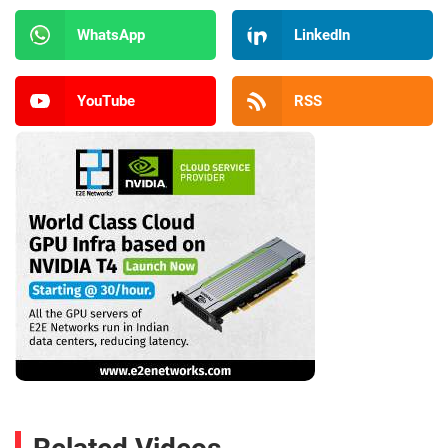
WhatsApp
LinkedIn
YouTube
RSS