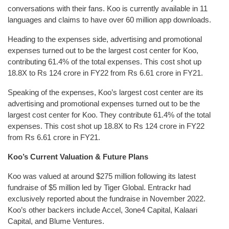
conversations with their fans. Koo is currently available in 11
languages and claims to have over 60 million app downloads.
Heading to the expenses side, advertising and promotional
expenses turned out to be the largest cost center for Koo,
contributing 61.4% of the total expenses. This cost shot up
18.8X to Rs 124 crore in FY22 from Rs 6.61 crore in FY21.
Speaking of the expenses, Koo’s largest cost center are its
advertising and promotional expenses turned out to be the
largest cost center for Koo. They contribute 61.4% of the total
expenses. This cost shot up 18.8X to Rs 124 crore in FY22
from Rs 6.61 crore in FY21.
Koo’s Current Valuation & Future Plans
Koo was valued at around $275 million following its latest
fundraise of $5 million led by Tiger Global. Entrackr had
exclusively reported about the fundraise in November 2022.
Koo’s other backers include Accel, 3one4 Capital, Kalaari
Capital, and Blume Ventures.