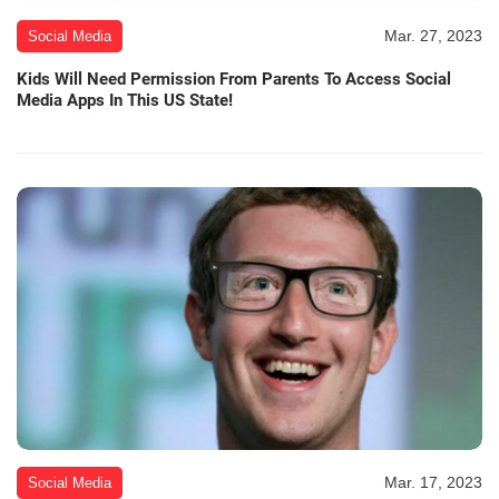
Mar. 27, 2023
Social Media
Kids Will Need Permission From Parents To Access Social
Media Apps In This US State!
Mar. 17, 2023
Social Media