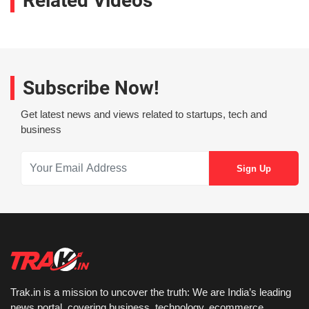
Related Videos
Subscribe Now!
Get latest news and views related to startups, tech and
business
Trak.in is a mission to uncover the truth: We are India’s leading
news portal, covering business, technology, ecommerce,