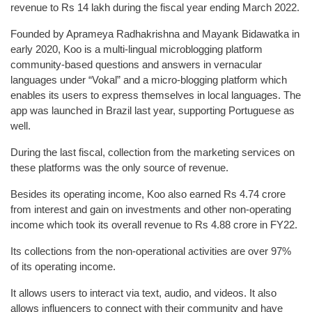
revenue to Rs 14 lakh during the fiscal year ending March 2022.
Founded by Aprameya Radhakrishna and Mayank Bidawatka in
early 2020, Koo is a multi-lingual microblogging platform
community-based questions and answers in vernacular
languages under “Vokal” and a micro-blogging platform which
enables its users to express themselves in local languages. The
app was launched in Brazil last year, supporting Portuguese as
well.
During the last fiscal, collection from the marketing services on
these platforms was the only source of revenue.
Besides its operating income, Koo also earned Rs 4.74 crore
from interest and gain on investments and other non-operating
income which took its overall revenue to Rs 4.88 crore in FY22.
Its collections from the non-operational activities are over 97%
of its operating income.
It allows users to interact via text, audio, and videos. It also
allows influencers to connect with their community and have