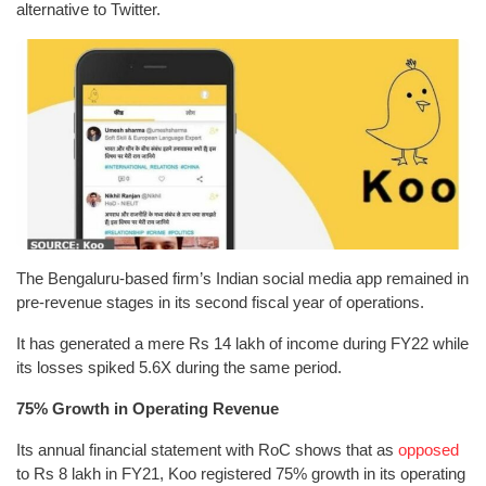
alternative to Twitter.
The Bengaluru-based firm’s Indian social media app remained in
pre-revenue stages in its second fiscal year of operations.
It has generated a mere Rs 14 lakh of income during FY22 while
its losses spiked 5.6X during the same period.
75% Growth in Operating Revenue
Its annual financial statement with RoC shows that as
opposed
to Rs 8 lakh in FY21, Koo registered 75% growth in its operating