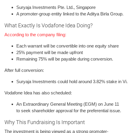
Suryaja Investments Pte. Ltd., Singapore
A promoter-group entity linked to the Aditya Birla Group.
What Exactly Is Vodafone Idea Doing?
According to the company filing:
Each warrant will be convertible into one equity share
25% payment will be made upfront
Remaining 75% will be payable during conversion.
After full conversion:
Suryaja Investments could hold around 3.82% stake in Vi.
Vodafone Idea has also scheduled:
An Extraordinary General Meeting (EGM) on June 11
to seek shareholder approval for the preferential issue.
Why This Fundraising Is Important
The investment is being viewed as a strong promoter-