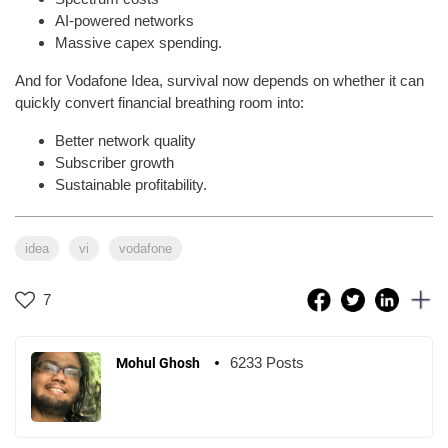
AI-powered networks
Massive capex spending.
And for Vodafone Idea, survival now depends on whether it can
quickly convert financial breathing room into:
Better network quality
Subscriber growth
Sustainable profitability.
idea
vi
vodafone
7
6233 Posts
Mohul Ghosh