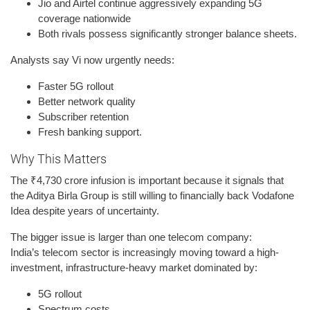
Jio and Airtel continue aggressively expanding 5G
coverage nationwide
Both rivals possess significantly stronger balance sheets.
Analysts say Vi now urgently needs:
Faster 5G rollout
Better network quality
Subscriber retention
Fresh banking support.
Why This Matters
The ₹4,730 crore infusion is important because it signals that
the Aditya Birla Group is still willing to financially back Vodafone
Idea despite years of uncertainty.
The bigger issue is larger than one telecom company:
India’s telecom sector is increasingly moving toward a high-
investment, infrastructure-heavy market dominated by:
5G rollout
Spectrum costs