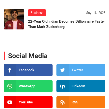
Business
May. 16, 2026
22-Year Old Indian Becomes Billionnaire Faster
Than Mark Zuckerberg
Social Media
Facebook
Twitter
WhatsApp
LinkedIn
YouTube
RSS