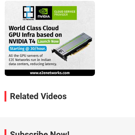
Related Videos
Subscribe Now!