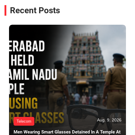
Recent Posts
Aug. 9, 2026
Telecom
Men Wearing Smart Glasses Detained In A Temple At