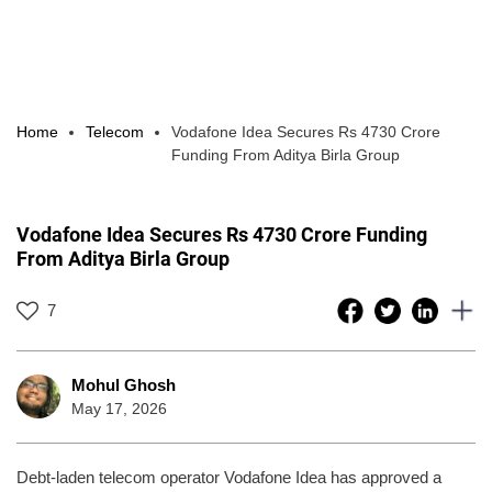
Home
Telecom
Vodafone Idea Secures Rs 4730 Crore
Funding From Aditya Birla Group
Vodafone Idea Secures Rs 4730 Crore Funding
From Aditya Birla Group
7
Mohul Ghosh
May 17, 2026
Debt-laden telecom operator Vodafone Idea has approved a