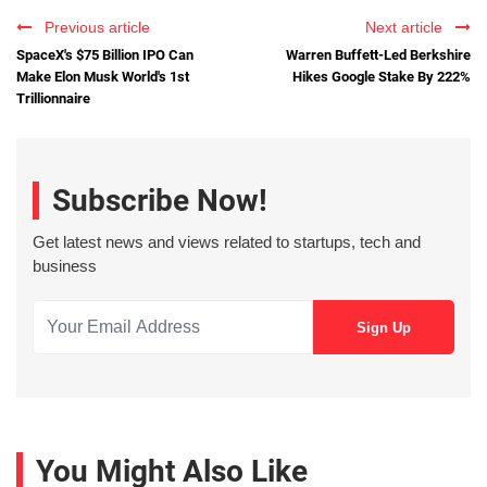
Previous article
Next article
SpaceX's $75 Billion IPO Can
Warren Buffett-Led Berkshire
Make Elon Musk World's 1st
Hikes Google Stake By 222%
Trillionnaire
Subscribe Now!
Get latest news and views related to startups, tech and
business
You Might Also Like