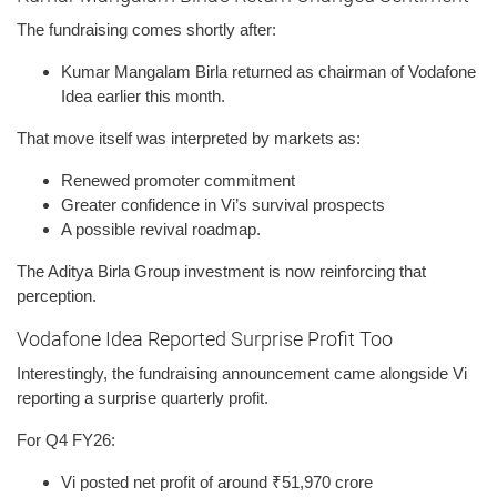
The fundraising comes shortly after:
Kumar Mangalam Birla returned as chairman of Vodafone
Idea earlier this month.
That move itself was interpreted by markets as:
Renewed promoter commitment
Greater confidence in Vi’s survival prospects
A possible revival roadmap.
The Aditya Birla Group investment is now reinforcing that
perception.
Vodafone Idea Reported Surprise Profit Too
Interestingly, the fundraising announcement came alongside Vi
reporting a surprise quarterly profit.
For Q4 FY26:
Vi posted net profit of around ₹51,970 crore