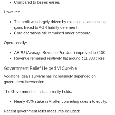
Compared to losses earlier.
However:
The profit was largely driven by exceptional accounting
gains linked to AGR liability deferment
Core operations still remained under pressure.
Operationally:
ARPU (Average Revenue Per User) improved to ₹190
Revenue remained relatively flat around ₹11,333 crore.
Government Relief Helped Vi Survive
Vodafone Idea’s survival has increasingly depended on
government intervention.
The Government of India currently holds:
Nearly 49% stake in Vi after converting dues into equity.
Recent government relief measures included: