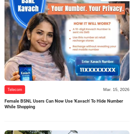
Mar. 15, 2026
Telecom
Female BSNL Users Can Now Use 'Kavach' To Hide Number
While Shopping