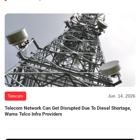
Jun. 14, 2026
Telecom
Telecom Network Can Get Disrupted Due To Diesel Shortage,
Warns Telco Infra Providers