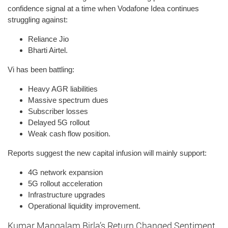
confidence signal at a time when Vodafone Idea continues
struggling against:
Reliance Jio
Bharti Airtel.
Vi has been battling:
Heavy AGR liabilities
Massive spectrum dues
Subscriber losses
Delayed 5G rollout
Weak cash flow position.
Reports suggest the new capital infusion will mainly support:
4G network expansion
5G rollout acceleration
Infrastructure upgrades
Operational liquidity improvement.
Kumar Mangalam Birla’s Return Changed Sentiment