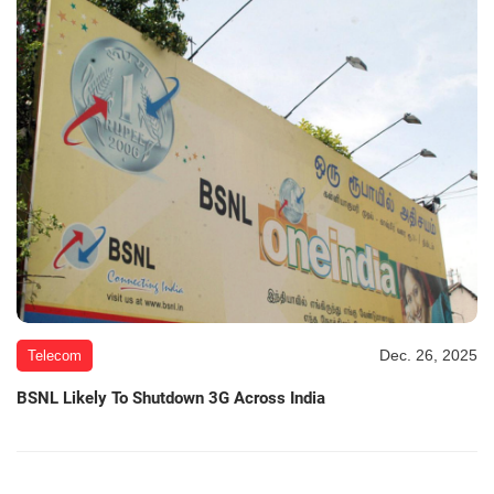
Dec. 26, 2025
Telecom
BSNL Likely To Shutdown 3G Across India