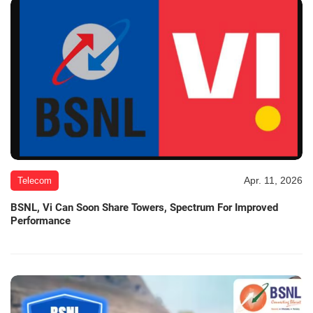
Apr. 11, 2026
Telecom
BSNL, Vi Can Soon Share Towers, Spectrum For Improved
Performance