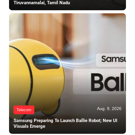
Tiruvannamalai, Tamil Nadu
Aug. 9, 2026
Telecom
Samsung Preparing To Launch Ballie Robot; New UI
Visuals Emerge