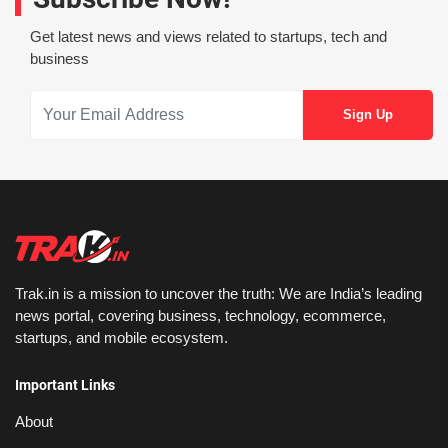
Get latest news and views related to startups, tech and
business
Trak.in is a mission to uncover the truth: We are India’s leading
news portal, covering business, technology, ecommerce,
startups, and mobile ecosystem.
Important Links
About