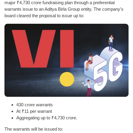
major ₹4,730 crore fundraising plan through a preferential
warrants issue to an Aditya Birla Group entity. The company’s
board cleared the proposal to issue up to:
430 crore warrants
At ₹11 per warrant
Aggregating up to ₹4,730 crore.
The warrants will be issued to: