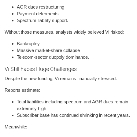
AGR dues restructuring
Payment deferments
Spectrum liability support.
Without those measures, analysts widely believed Vi risked:
Bankruptcy
Massive market-share collapse
Telecom-sector duopoly dominance.
Vi Still Faces Huge Challenges
Despite the new funding, Vi remains financially stressed.
Reports estimate:
Total liabilities including spectrum and AGR dues remain
extremely high
Subscriber base has continued shrinking in recent years.
Meanwhile: