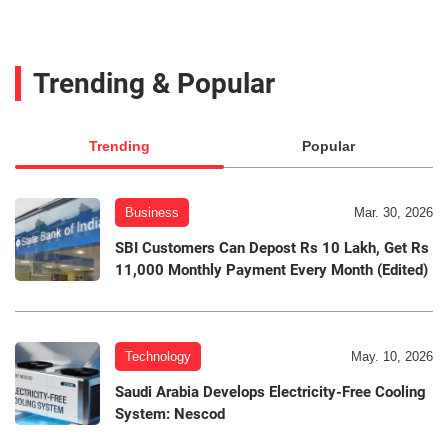
Trending & Popular
Trending
Popular
Business
Mar. 30, 2026
SBI Customers Can Depost Rs 10 Lakh, Get Rs
11,000 Monthly Payment Every Month (Edited)
Technology
May. 10, 2026
Saudi Arabia Develops Electricity-Free Cooling
System: Nescod