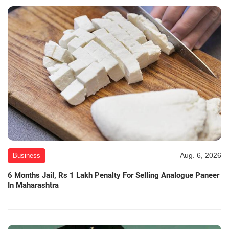
Aug. 6, 2026
Business
6 Months Jail, Rs 1 Lakh Penalty For Selling Analogue Paneer
In Maharashtra