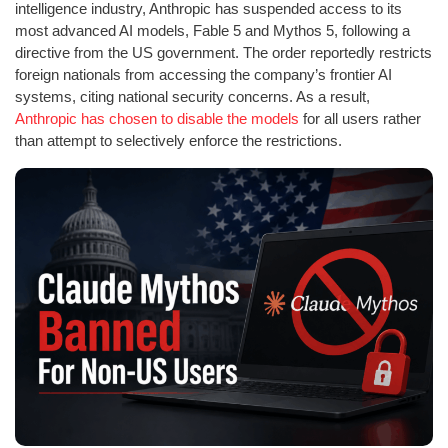
intelligence industry, Anthropic has suspended access to its
most advanced AI models, Fable 5 and Mythos 5, following a
directive from the US government. The order reportedly restricts
foreign nationals from accessing the company’s frontier AI
systems, citing national security concerns. As a result,
Anthropic has chosen to disable the models
for all users rather
than attempt to selectively enforce the restrictions.