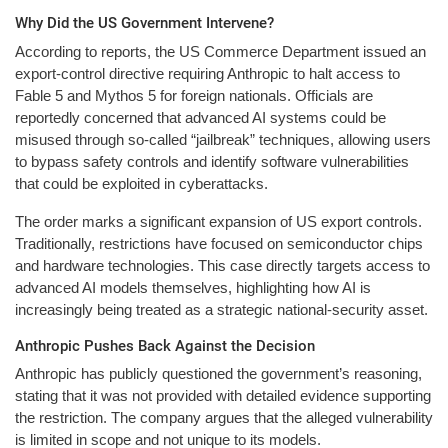
Why Did the US Government Intervene?
According to reports, the US Commerce Department issued an
export-control directive requiring Anthropic to halt access to
Fable 5 and Mythos 5 for foreign nationals. Officials are
reportedly concerned that advanced AI systems could be
misused through so-called “jailbreak” techniques, allowing users
to bypass safety controls and identify software vulnerabilities
that could be exploited in cyberattacks.
The order marks a significant expansion of US export controls.
Traditionally, restrictions have focused on semiconductor chips
and hardware technologies. This case directly targets access to
advanced AI models themselves, highlighting how AI is
increasingly being treated as a strategic national-security asset.
Anthropic Pushes Back Against the Decision
Anthropic has publicly questioned the government’s reasoning,
stating that it was not provided with detailed evidence supporting
the restriction. The company argues that the alleged vulnerability
is limited in scope and not unique to its models.