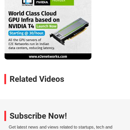
Related Videos
Subscribe Now!
Get latest news and views related to startups, tech and