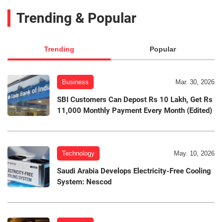
Trending & Popular
Trending
Popular
Business
Mar. 30, 2026
SBI Customers Can Depost Rs 10 Lakh, Get Rs
11,000 Monthly Payment Every Month (Edited)
Technology
May. 10, 2026
Saudi Arabia Develops Electricity-Free Cooling
System: Nescod