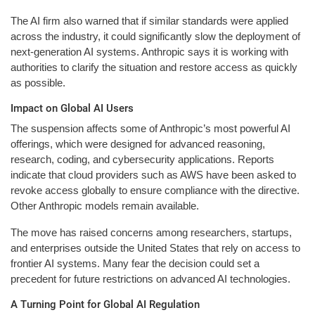
The AI firm also warned that if similar standards were applied
across the industry, it could significantly slow the deployment of
next-generation AI systems. Anthropic says it is working with
authorities to clarify the situation and restore access as quickly
as possible.
Impact on Global AI Users
The suspension affects some of Anthropic’s most powerful AI
offerings, which were designed for advanced reasoning,
research, coding, and cybersecurity applications. Reports
indicate that cloud providers such as AWS have been asked to
revoke access globally to ensure compliance with the directive.
Other Anthropic models remain available.
The move has raised concerns among researchers, startups,
and enterprises outside the United States that rely on access to
frontier AI systems. Many fear the decision could set a
precedent for future restrictions on advanced AI technologies.
A Turning Point for Global AI Regulation