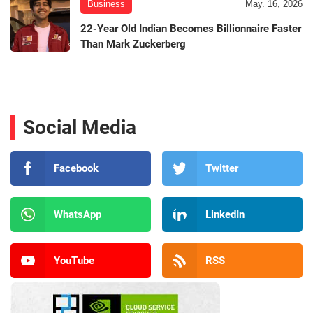
Business
May. 16, 2026
22-Year Old Indian Becomes Billionnaire Faster
Than Mark Zuckerberg
Social Media
Facebook
Twitter
WhatsApp
LinkedIn
YouTube
RSS