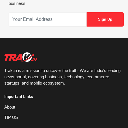
business
Trak.in is a mission to uncover the truth: We are India’s leading
news portal, covering business, technology, ecommerce,
startups, and mobile ecosystem.
Important Links
About
TIP US