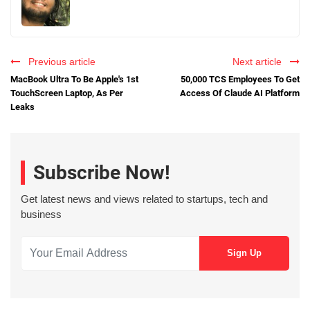
Previous article
Next article
MacBook Ultra To Be Apple's 1st
50,000 TCS Employees To Get
TouchScreen Laptop, As Per
Access Of Claude AI Platform
Leaks
Subscribe Now!
Get latest news and views related to startups, tech and
business