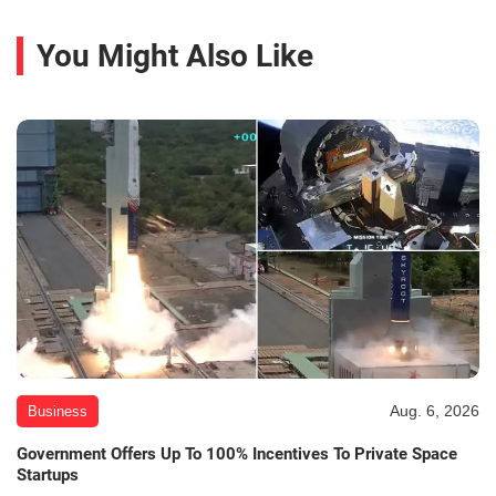
You Might Also Like
Aug. 6, 2026
Business
Government Offers Up To 100% Incentives To Private Space
Startups