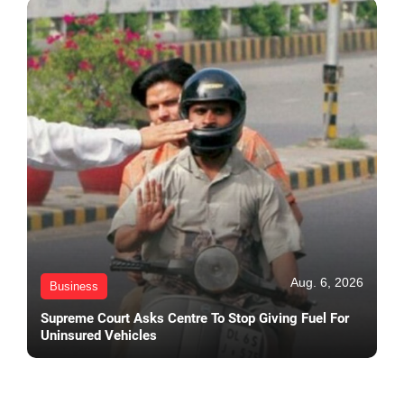
Aug. 6, 2026
Business
Supreme Court Asks Centre To Stop Giving Fuel For
Uninsured Vehicles