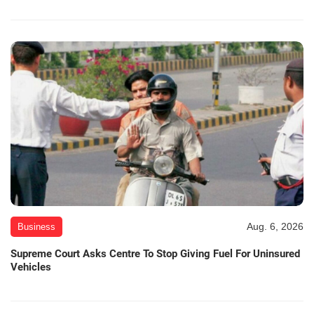
Aug. 6, 2026
Business
Supreme Court Asks Centre To Stop Giving Fuel For Uninsured
Vehicles