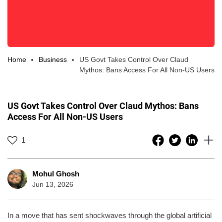
Home
Business
US Govt Takes Control Over Claud
Mythos: Bans Access For All Non-US Users
US Govt Takes Control Over Claud Mythos: Bans
Access For All Non-US Users
1
Mohul Ghosh
Jun 13, 2026
In a move that has sent shockwaves through the global artificial