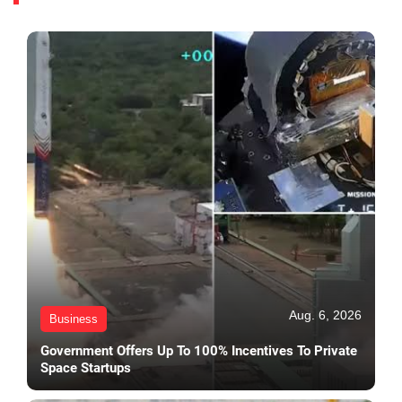
Aug. 6, 2026
Business
Government Offers Up To 100% Incentives To Private
Space Startups