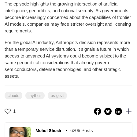
The episode highlights the growing intersection of artificial
intelligence, geopolitics, and national security. As governments
become increasingly concerned about the capabilities of frontier
AI models, companies may face stricter oversight and licensing
requirements.
For the global AI industry, Anthropic’s decision represents more
than a temporary service disruption. It signals a future in which
access to advanced AI systems could become subject to the
same geopolitical considerations that already govern
semiconductors, defense technologies, and other strategic
assets.
claude
mythos
us govt
1
6206 Posts
Mohul Ghosh