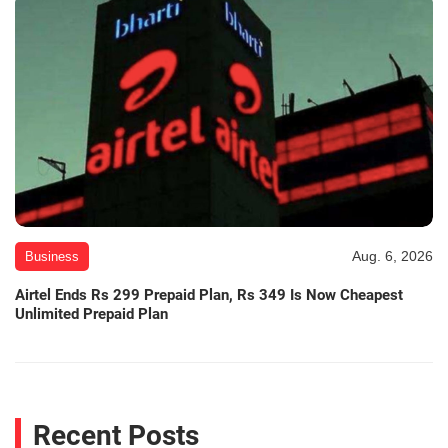
Aug. 6, 2026
Business
Airtel Ends Rs 299 Prepaid Plan, Rs 349 Is Now Cheapest
Unlimited Prepaid Plan
Recent Posts