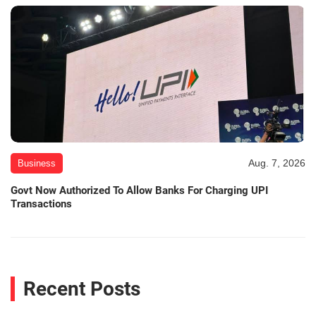
Aug. 7, 2026
Business
Govt Now Authorized To Allow Banks For Charging UPI
Transactions
Recent Posts