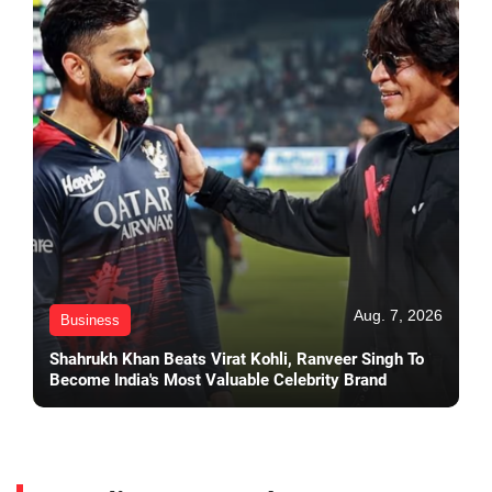
Aug. 7, 2026
Business
Shahrukh Khan Beats Virat Kohli, Ranveer Singh To
Become India's Most Valuable Celebrity Brand