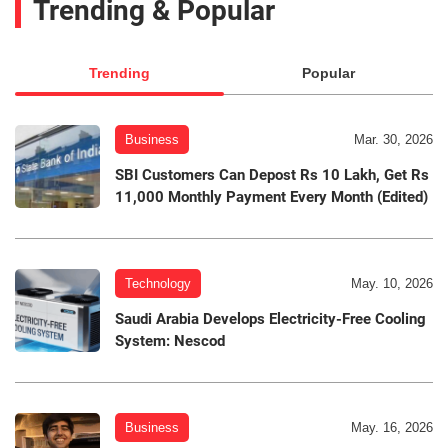
Trending & Popular
Trending
Popular
Business
Mar. 30, 2026
SBI Customers Can Depost Rs 10 Lakh, Get Rs
11,000 Monthly Payment Every Month (Edited)
Technology
May. 10, 2026
Saudi Arabia Develops Electricity-Free Cooling
System: Nescod
Business
May. 16, 2026