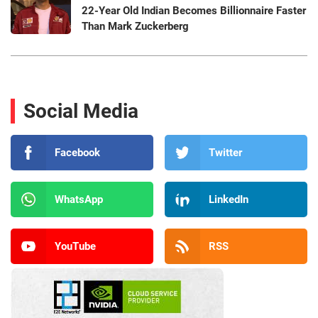
22-Year Old Indian Becomes Billionnaire Faster
Than Mark Zuckerberg
Social Media
Facebook
Twitter
WhatsApp
LinkedIn
YouTube
RSS