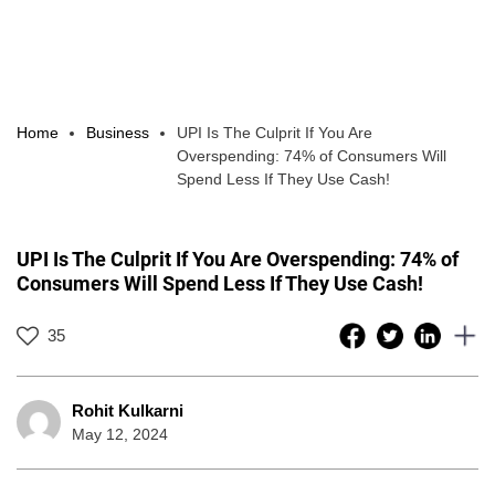
Home
Business
UPI Is The Culprit If You Are
Overspending: 74% of Consumers Will
Spend Less If They Use Cash!
UPI Is The Culprit If You Are Overspending: 74% of
Consumers Will Spend Less If They Use Cash!
35
Rohit Kulkarni
May 12, 2024