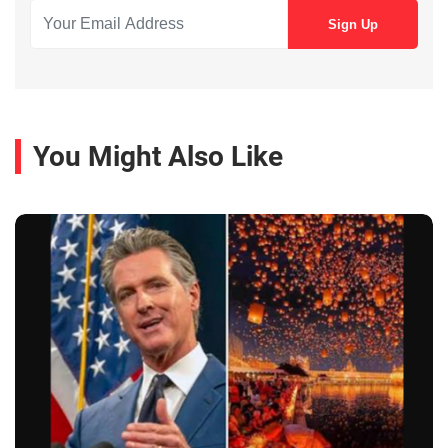
You Might Also Like