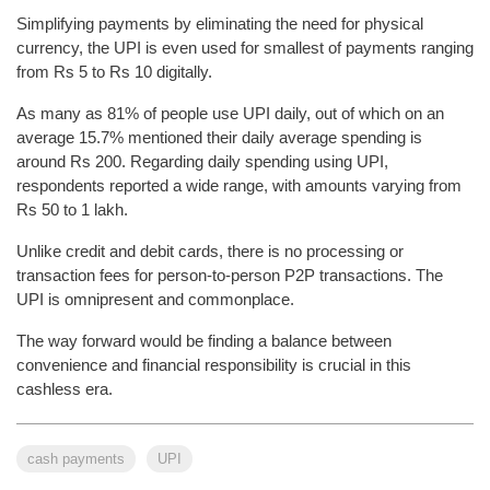
Simplifying payments by eliminating the need for physical
currency, the UPI is even used for smallest of payments ranging
from Rs 5 to Rs 10 digitally.
As many as 81% of people use UPI daily, out of which on an
average 15.7% mentioned their daily average spending is
around Rs 200. Regarding daily spending using UPI,
respondents reported a wide range, with amounts varying from
Rs 50 to 1 lakh.
Unlike credit and debit cards, there is no processing or
transaction fees for person-to-person P2P transactions. The
UPI is omnipresent and commonplace.
The way forward would be finding a balance between
convenience and financial responsibility is crucial in this
cashless era.
cash payments
UPI