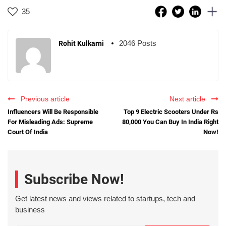
35
2046 Posts
Rohit Kulkarni
Previous article
Next article
Influencers Will Be Responsible
Top 9 Electric Scooters Under Rs
For Misleading Ads: Supreme
80,000 You Can Buy In India Right
Court Of India
Now!
Subscribe Now!
Get latest news and views related to startups, tech and
business