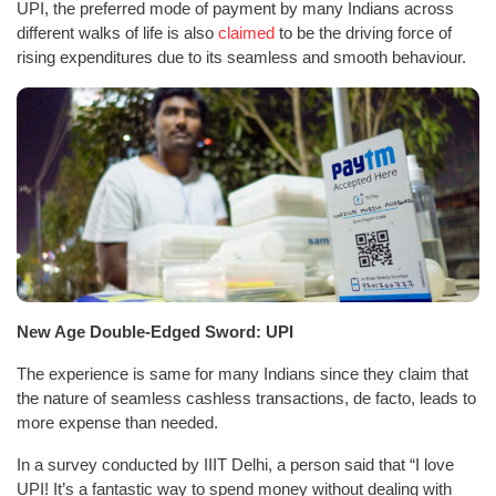
UPI, the preferred mode of payment by many Indians across
different walks of life is also
claimed
to be the driving force of
rising expenditures due to its seamless and smooth behaviour.
New Age Double-Edged Sword: UPI
The experience is same for many Indians since they claim that
the nature of seamless cashless transactions, de facto, leads to
more expense than needed.
In a survey conducted by IIIT Delhi, a person said that “I love
UPI! It’s a fantastic way to spend money without dealing with