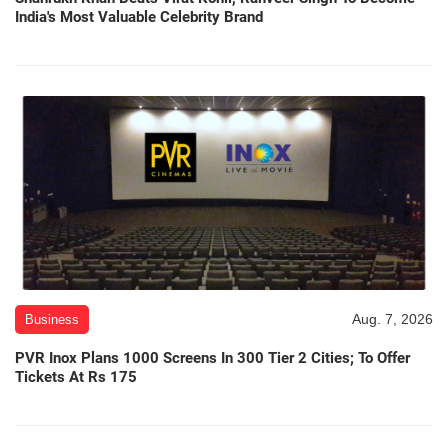
India's Most Valuable Celebrity Brand
Aug. 7, 2026
Business
PVR Inox Plans 1000 Screens In 300 Tier 2 Cities; To Offer
Tickets At Rs 175