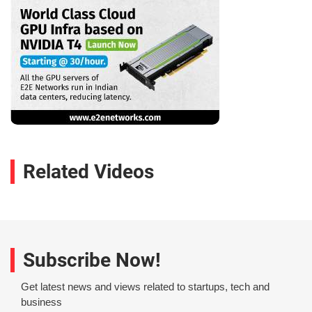
Related Videos
Subscribe Now!
Get latest news and views related to startups, tech and
business