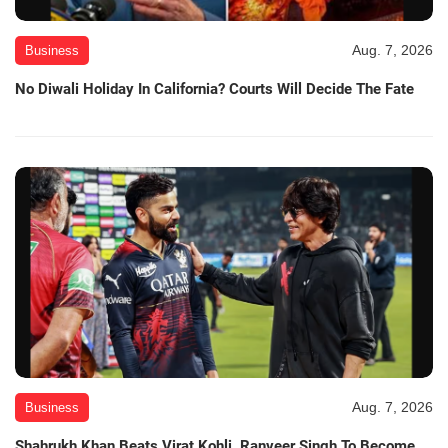
Aug. 7, 2026
Business
No Diwali Holiday In California? Courts Will Decide The Fate
Aug. 7, 2026
Business
Shahrukh Khan Beats Virat Kohli, Ranveer Singh To Become