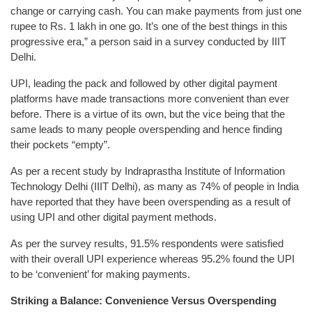
change or carrying cash. You can make payments from just one
rupee to Rs. 1 lakh in one go. It’s one of the best things in this
progressive era,” a person said in a survey conducted by IIIT
Delhi.
UPI, leading the pack and followed by other digital payment
platforms have made transactions more convenient than ever
before. There is a virtue of its own, but the vice being that the
same leads to many people overspending and hence finding
their pockets “empty”.
As per a recent study by Indraprastha Institute of Information
Technology Delhi (IIIT Delhi), as many as 74% of people in India
have reported that they have been overspending as a result of
using UPI and other digital payment methods.
As per the survey results, 91.5% respondents were satisfied
with their overall UPI experience whereas 95.2% found the UPI
to be ‘convenient’ for making payments.
Striking a Balance: Convenience Versus Overspending