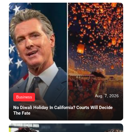
Aug. 7, 2026
Business
No Diwali Holiday In California? Courts Will Decide
The Fate