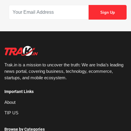
Trak.in is a mission to uncover the truth: We are India’s leading
news portal, covering business, technology, ecommerce,
startups, and mobile ecosystem.
Important Links
About
TIP US
Browse by Categories