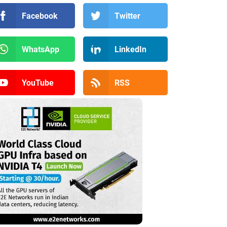
Facebook
Twitter
WhatsApp
LinkedIn
YouTube
RSS