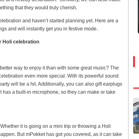
thing that they would truly cherish.
celebration and haven’t started planning yet. Here are a
ings and will instantly get you in festive mode.
r Holi celebration
t better way to enjoy it than with some great music? The
celebration even more special. With its powerful sound
rty will be a hit. Additionally, you can also gift earplugs
t has a built-in microphone, so they can make or take
hether it is going on a mini trip or throwing a Holi
happen. But mPokket has got you covered, as it can take