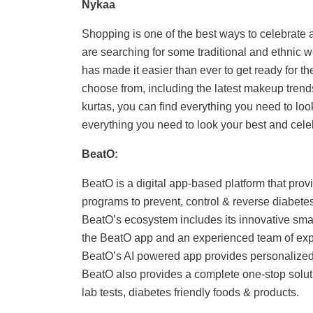
Nykaa
Shopping is one of the best ways to celebrate a
are searching for some traditional and ethnic
has made it easier than ever to get ready for the
choose from, including the latest makeup trends
kurtas, you can find everything you need to look 
everything you need to look your best and celebra
BeatO:
BeatO is a digital app-based platform that pro
programs to prevent, control & reverse diabete
BeatO’s ecosystem includes its innovative sma
the BeatO app and an experienced team of exper
BeatO’s AI powered app provides personalized in
BeatO also provides a complete one-stop soluti
lab tests, diabetes friendly foods & products.