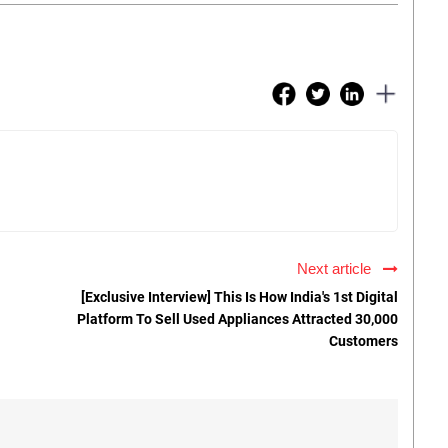
Next article
[Exclusive Interview] This Is How India's 1st Digital
Platform To Sell Used Appliances Attracted 30,000
Customers