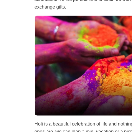
exchange gifts.
Holi is a beautiful celebration of life and nothi
ones. So, we can plan a mini-vacation or a pic