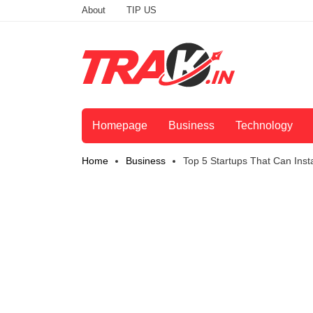
About
TIP US
Homepage
Business
Technology
Home
Business
Top 5 Startups That Can Insta