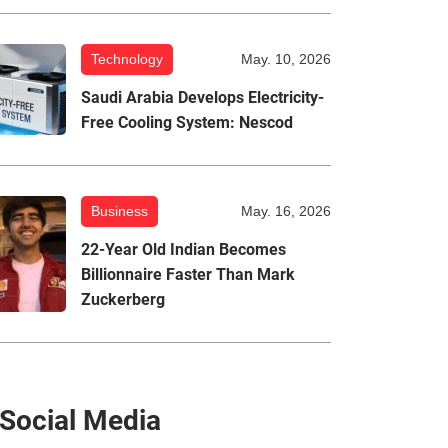
Technology
May. 10, 2026
Saudi Arabia Develops Electricity-
Free Cooling System: Nescod
Business
May. 16, 2026
22-Year Old Indian Becomes
Billionnaire Faster Than Mark
Zuckerberg
Social Media