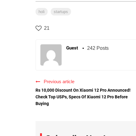
holi
startups
21
Guest
242 Posts
Previous article
Rs 10,000 Discount On Xiaomi 12 Pro Announced!
Check Top USPs, Specs Of Xiaomi 12 Pro Before
Buying