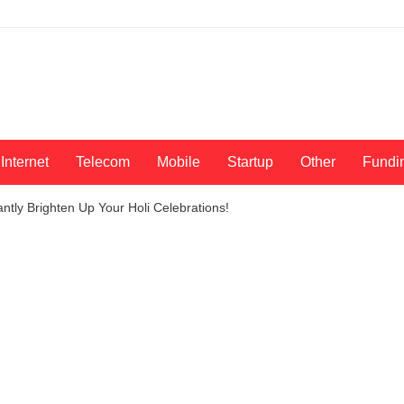
Internet
Telecom
Mobile
Startup
Other
Fundi
ntly Brighten Up Your Holi Celebrations!