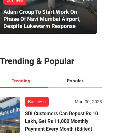
Business
Adani Group To Start Work On
Phase Of Navi Mumbai Airport,
Despite Lukewarm Response
Trending & Popular
Trending
Popular
Business
Mar. 30, 2026
SBI Customers Can Depost Rs 10
Lakh, Get Rs 11,000 Monthly
Payment Every Month (Edited)