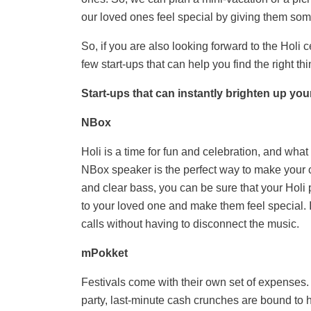
our loved ones feel special by giving them some
So, if you are also looking forward to the Holi 
few start-ups that can
help you find the right th
Start-ups that can instantly brighten up you
NBox
Holi is a time for fun and celebration, and wha
NBox speaker is the perfect way to make your 
and clear bass, you can be sure that your Holi pa
to your loved one and make them feel special. I
calls without having to disconnect the music.
mPokket
Festivals come with their own set of expenses. W
party, last-minute cash crunches are bound to 