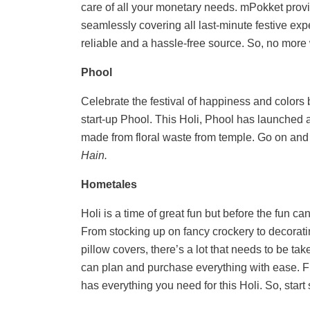
care of all your monetary needs. mPokket provi
seamlessly covering all last-minute festive ex
reliable and a hassle-free source. So, no more
Phool
Celebrate the festival of happiness and colors
start-up Phool. This Holi, Phool has launched 
made from floral waste from temple. Go on and 
Hain.
Hometales
Holi is a time of great fun but before the fun ca
From stocking up on fancy crockery to decorat
pillow covers, there’s a lot that needs to be ta
can plan and purchase everything with ease. F
has everything you need for this Holi. So, start 