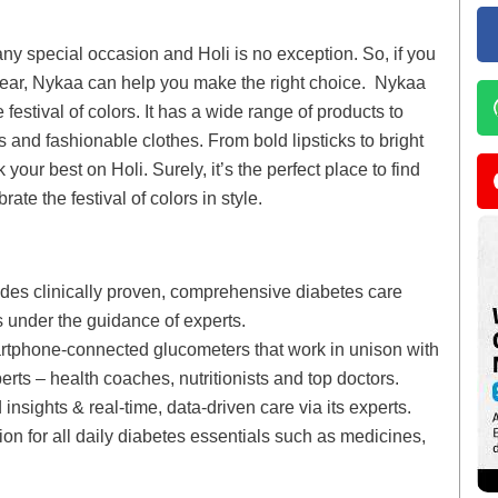
ny special occasion and Holi is no exception. So, if you
 wear, Nykaa can help you make the right choice. Nykaa
 festival of colors. It has a wide range of products to
 and fashionable clothes. From bold lipsticks to bright
your best on Holi. Surely, it’s the perfect place to find
te the festival of colors in style.
vides clinically proven, comprehensive diabetes care
s under the guidance of experts.
rtphone-connected glucometers that work in unison with
ts – health coaches, nutritionists and top doctors.
sights & real-time, data-driven care via its experts.
on for all daily diabetes essentials such as medicines,