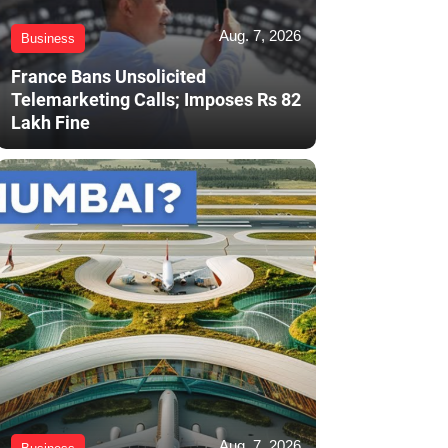
Aug. 7, 2026
Business
France Bans Unsolicited
Telemarketing Calls; Imposes Rs 82
Lakh Fine
Aug. 7, 2026