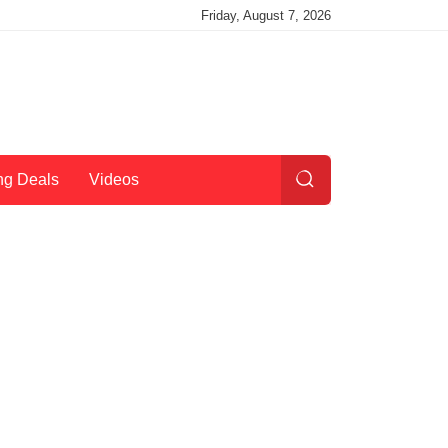
Friday, August 7, 2026
ng Deals
Videos