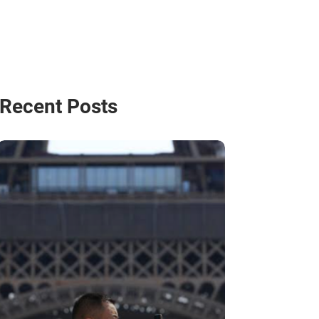
Recent Posts