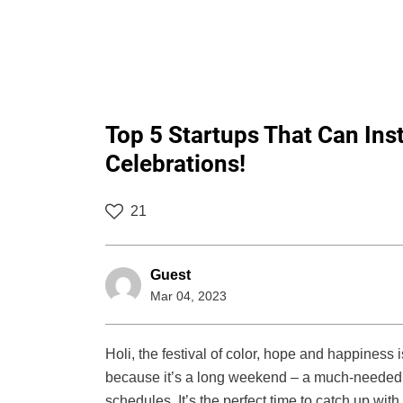
Top 5 Startups That Can Inst
Celebrations!
21
Guest
Mar 04, 2023
Holi, the festival of color, hope and happiness 
because it’s a long weekend – a much-needed 
schedules. It’s the perfect time to catch up with