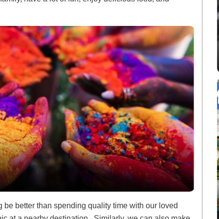
ng be better than spending quality time with our loved
nic at a nearby destination. Similarly, we can also make