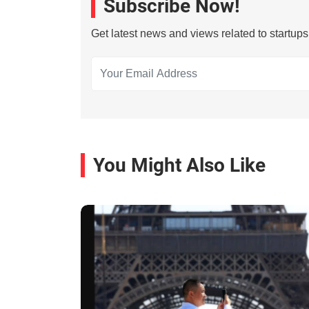
Subscribe Now!
Get latest news and views related to startup
You Might Also Like