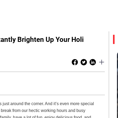
antly Brighten Up Your Holi
is just around the corner. And it’s even more special
break from our hectic working hours and busy
 family, have a lot of fun, enjoy delicious food, and