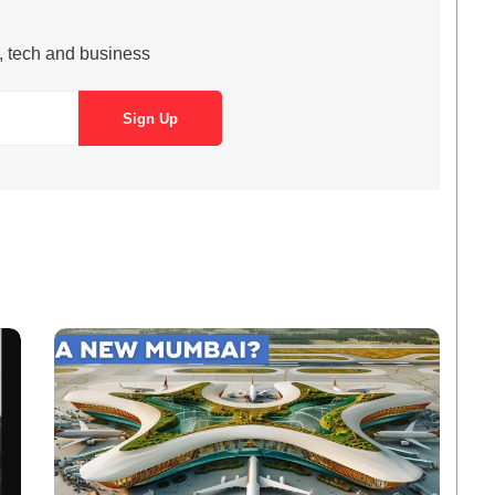
s, tech and business