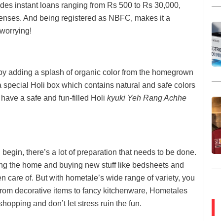
des instant loans ranging from Rs 500 to Rs 30,000,
penses. And being registered as NBFC, makes it a
 worrying!
 by adding a splash of organic color from the homegrown
a special Holi box which contains natural and safe colors
have a safe and fun-filled Holi
kyuki Yeh Rang Achhe
n begin, there’s a lot of preparation that needs to be done.
ing the home and buying new stuff like bedsheets and
ken care of. But with hometale’s wide range of variety, you
rom decorative items to fancy kitchenware, Hometales
shopping and don’t let stress ruin the fun.