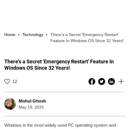
Home
Technology
There's a Secret 'Emergency Restart'
Feature In Windows OS Since 32 Years!
There's a Secret 'Emergency Restart' Feature In
Windows OS Since 32 Years!
12
Mohul Ghosh
May 19, 2025
Windows is the most widely used PC operating system and