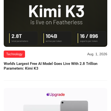
Aug. 1, 2026
Technology
World's Largest Free AI Model Goes Live With 2.8 Trillion
Parameters: Kimi K3