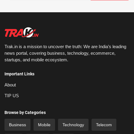
Trak.in is a mission to uncover the truth: We are India’s leading
news portal, covering business, technology, ecommerce,
startups, and mobile ecosystem.
Important Links
About
TIP US
Browse by Categories
Business
Mobile
Technology
Telecom