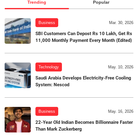
Trending
Popular
Business
Mar. 30, 2026
SBI Customers Can Depost Rs 10 Lakh, Get Rs
11,000 Monthly Payment Every Month (Edited)
Technology
May. 10, 2026
Saudi Arabia Develops Electricity-Free Cooling
System: Nescod
Business
May. 16, 2026
22-Year Old Indian Becomes Billionnaire Faster
Than Mark Zuckerberg