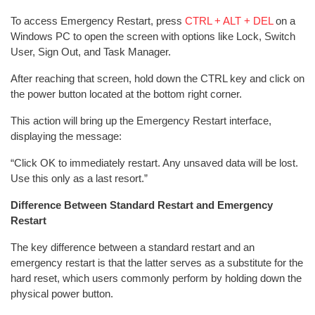
To access Emergency Restart, press
CTRL + ALT + DEL
on a
Windows PC to open the screen with options like Lock, Switch
User, Sign Out, and Task Manager.
After reaching that screen, hold down the CTRL key and click on
the power button located at the bottom right corner.
This action will bring up the Emergency Restart interface,
displaying the message:
“Click OK to immediately restart. Any unsaved data will be lost.
Use this only as a last resort.”
Difference Between Standard Restart and Emergency
Restart
The key difference between a standard restart and an
emergency restart is that the latter serves as a substitute for the
hard reset, which users commonly perform by holding down the
physical power button.