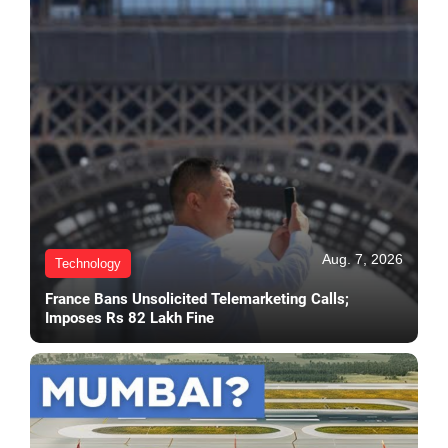
Aug. 7, 2026
Technology
France Bans Unsolicited Telemarketing Calls;
Imposes Rs 82 Lakh Fine