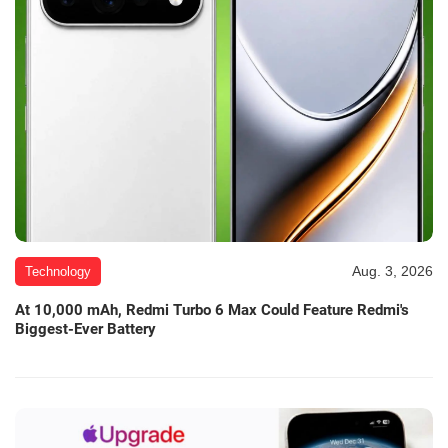
Aug. 3, 2026
Technology
At 10,000 mAh, Redmi Turbo 6 Max Could Feature Redmi's
Biggest-Ever Battery